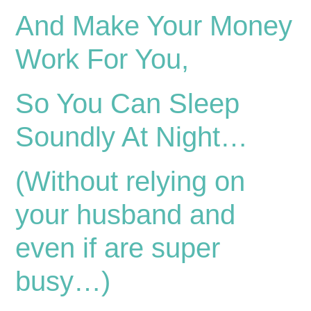
And Make Your Money
Work For You,
So You Can Sleep
Soundly At Night…
(Without relying on
your husband and
even if are super
busy…)