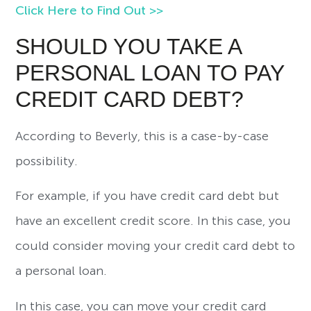
Click Here to Find Out >>
SHOULD YOU TAKE A
PERSONAL LOAN TO PAY
CREDIT CARD DEBT?
According to Beverly, this is a case-by-case
possibility.
For example, if you have credit card debt but
have an excellent credit score. In this case, you
could consider moving your credit card debt to
a personal loan.
In this case, you can move your credit card