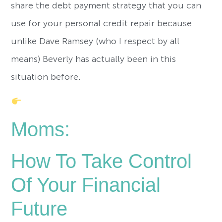
share the debt payment strategy that you can
use for your personal credit repair because
unlike Dave Ramsey (who I respect by all
means) Beverly has actually been in this
situation before.
Moms:
How To Take Control
Of Your Financial
Future