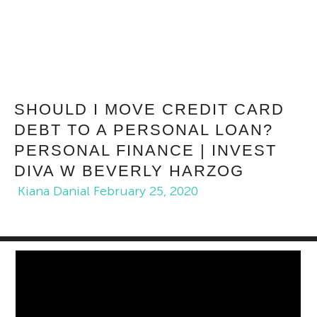
SHOULD I MOVE CREDIT CARD
DEBT TO A PERSONAL LOAN?
PERSONAL FINANCE | INVEST
DIVA W BEVERLY HARZOG
Kiana Danial
February 25, 2020