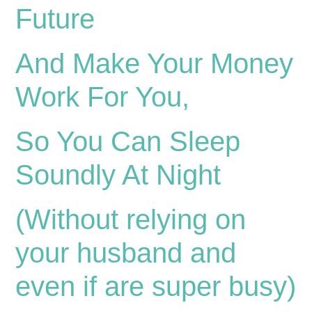
Future
And Make Your Money
Work For You,
So You Can Sleep
Soundly At Night
(Without relying on
your husband and
even if are super busy)