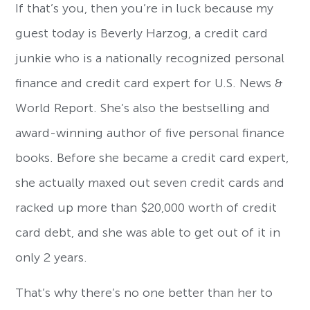
If that’s you, then you’re in luck because my
guest today is Beverly Harzog, a credit card
junkie who is a nationally recognized personal
finance and credit card expert for U.S. News &
World Report. She’s also the bestselling and
award-winning author of five personal finance
books. Before she became a credit card expert,
she actually maxed out seven credit cards and
racked up more than $20,000 worth of credit
card debt, and she was able to get out of it in
only 2 years.
That’s why there’s no one better than her to