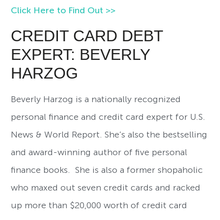
Click Here to Find Out >>
CREDIT CARD DEBT
EXPERT: BEVERLY
HARZOG
Beverly Harzog is a nationally recognized
personal finance and credit card expert for U.S.
News & World Report. She’s also the bestselling
and award-winning author of five personal
finance books. She is also a former shopaholic
who maxed out seven credit cards and racked
up more than $20,000 worth of credit card