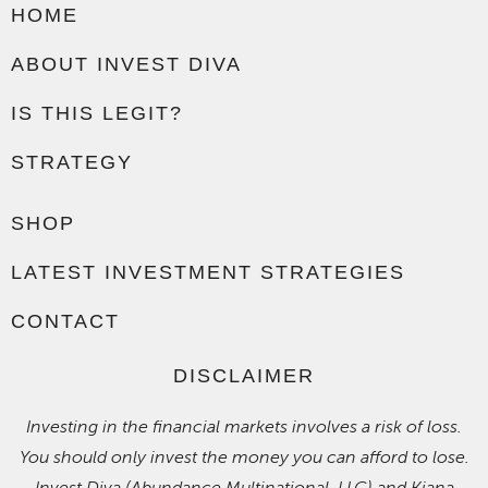
HOME
ABOUT INVEST DIVA
IS THIS LEGIT?
STRATEGY
SHOP
LATEST INVESTMENT STRATEGIES
CONTACT
DISCLAIMER
Investing in the financial markets involves a risk of loss.
You should only invest the money you can afford to lose.
Invest Diva (Abundance Multinational, LLC) and Kiana