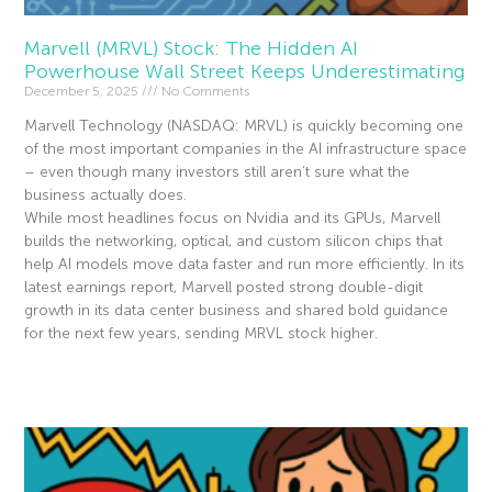
Marvell (MRVL) Stock: The Hidden AI
Powerhouse Wall Street Keeps Underestimating
December 5, 2025
No Comments
Marvell Technology (NASDAQ: MRVL) is quickly becoming one
of the most important companies in the AI infrastructure space
– even though many investors still aren’t sure what the
business actually does.
While most headlines focus on Nvidia and its GPUs, Marvell
builds the networking, optical, and custom silicon chips that
help AI models move data faster and run more efficiently. In its
latest earnings report, Marvell posted strong double-digit
growth in its data center business and shared bold guidance
for the next few years, sending MRVL stock higher.
Read More »