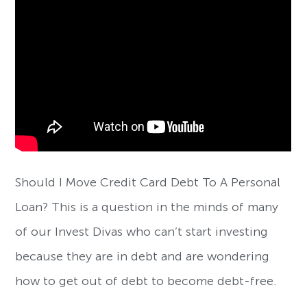
Should I Move Credit Card Debt To A Personal
Loan? This is a question in the minds of many
of our Invest Divas who can’t start investing
because they are in debt and are wondering
how to get out of debt to become debt-free.