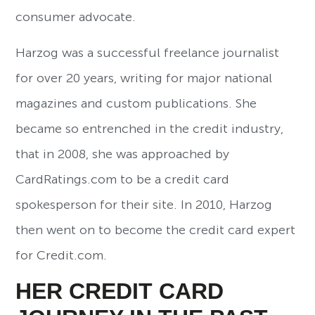
consumer advocate.
Harzog was a successful freelance journalist
for over 20 years, writing for major national
magazines and custom publications. She
became so entrenched in the credit industry,
that in 2008, she was approached by
CardRatings.com to be a credit card
spokesperson for their site. In 2010, Harzog
then went on to become the credit card expert
for Credit.com.
HER CREDIT CARD