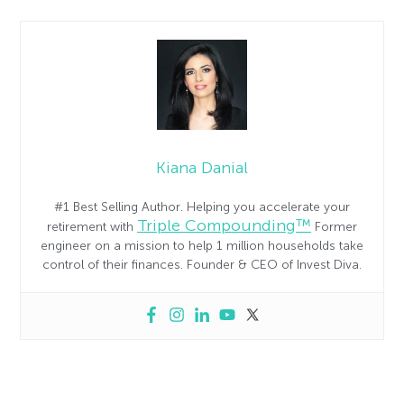
Kiana Danial
#1 Best Selling Author. Helping you accelerate your
Triple Compounding™
retirement with
Former
engineer on a mission to help 1 million households take
control of their finances. Founder & CEO of Invest Diva.