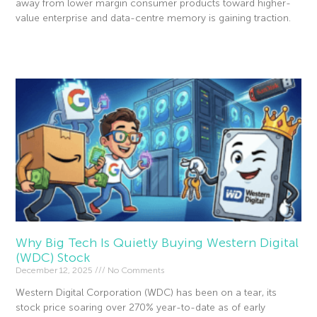
away from lower margin consumer products toward higher-
value enterprise and data-centre memory is gaining traction.
Read More »
Why Big Tech Is Quietly Buying Western Digital
(WDC) Stock
December 12, 2025
No Comments
Western Digital Corporation (WDC) has been on a tear, its
stock price soaring over 270% year-to-date as of early