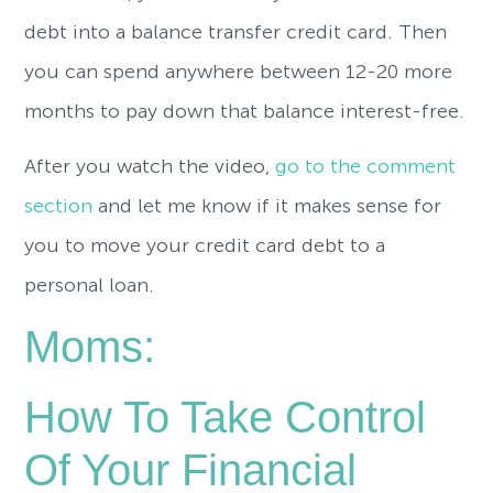
debt into a balance transfer credit card. Then
you can spend anywhere between 12-20 more
months to pay down that balance interest-free.
After you watch the video,
go to the comment
section
and let me know if it makes sense for
you to move your credit card debt to a
personal loan.
Moms:
How To Take Control
Of Your Financial