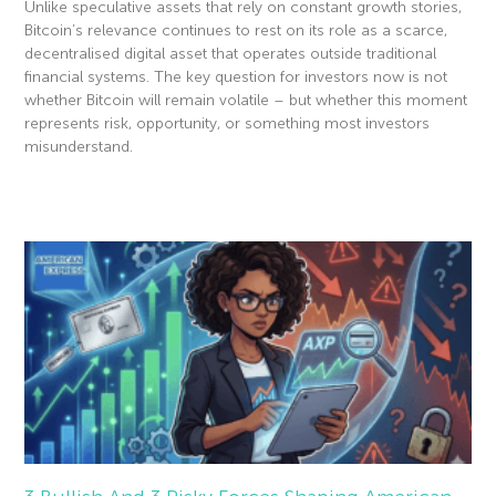
Unlike speculative assets that rely on constant growth stories,
Bitcoin’s relevance continues to rest on its role as a scarce,
decentralised digital asset that operates outside traditional
financial systems. The key question for investors now is not
whether Bitcoin will remain volatile – but whether this moment
represents risk, opportunity, or something most investors
misunderstand.
Read More »