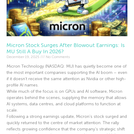
Micron Stock Surges After Blowout Earnings: Is
MU Still A Buy In 2026?
December 19, 2025
No Comments
Micron Technology (NASDAQ: MU) has quietly become one of
the most important companies supporting the AI boom – even
if it doesn’t receive the same attention as Nvidia or other high-
profile AI names.
While much of the focus is on GPUs and AI software, Micron
operates behind the scenes, supplying the memory that allows
AI systems, data centres, and cloud platforms to function at
scale.
Following a strong earnings update, Micron’s stock surged and
quickly returned to the centre of market attention. The rally
reflects growing confidence that the company’s strategic shift