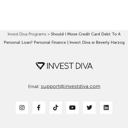
Read More »
Invest Diva Programs
>
Should I Move Credit Card Debt To A
Personal Loan? Personal Finance | Invest Diva w Beverly Harzog
support@investdiva.com
Email: