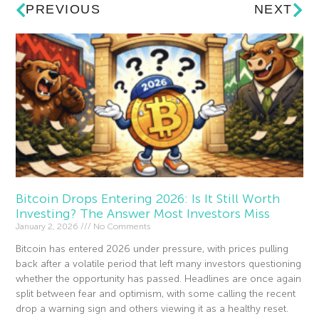
PREVIOUS
NEXT
Bitcoin Drops Entering 2026: Is It Still Worth
Investing? The Answer Most Investors Miss
January 2, 2026
No Comments
Bitcoin has entered 2026 under pressure, with prices pulling
back after a volatile period that left many investors questioning
whether the opportunity has passed. Headlines are once again
split between fear and optimism, with some calling the recent
drop a warning sign and others viewing it as a healthy reset.