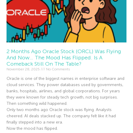
2 Months Ago Oracle Stock (ORCL) Was Flying
And Now… The Mood Has Flipped. Is A
Comeback Still On The Table?
November 28, 2025
No Comments
Oracle is one of the biggest names in enterprise software and
cloud services. They power databases used by governments,
banks, hospitals, airlines, and global corporations. For years
they were known for steady tech growth, not big surprises.
Then something wild happened.
Only two months ago Oracle stock was flying. Analysts
cheered. AI deals stacked up. The company felt like it had
finally stepped into a new era.
Now the mood has flipped.