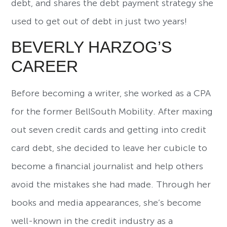
debt, and shares the debt payment strategy she
used to get out of debt in just two years!
BEVERLY HARZOG’S
CAREER
Before becoming a writer, she worked as a CPA
for the former BellSouth Mobility. After maxing
out seven credit cards and getting into credit
card debt, she decided to leave her cubicle to
become a financial journalist and help others
avoid the mistakes she had made. Through her
books and media appearances, she’s become
well-known in the credit industry as a