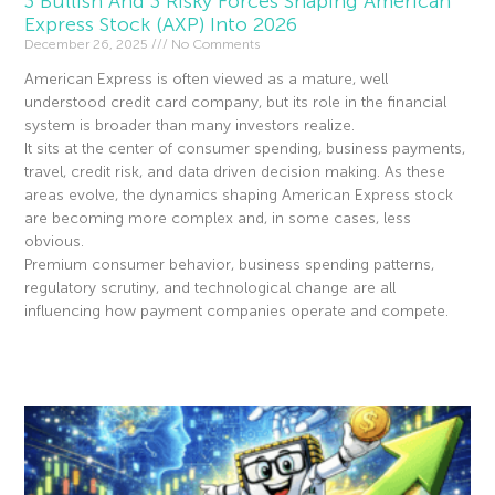
3 Bullish And 3 Risky Forces Shaping American
Express Stock (AXP) Into 2026
December 26, 2025
No Comments
American Express is often viewed as a mature, well
understood credit card company, but its role in the financial
system is broader than many investors realize.
It sits at the center of consumer spending, business payments,
travel, credit risk, and data driven decision making. As these
areas evolve, the dynamics shaping American Express stock
are becoming more complex and, in some cases, less
obvious.
Premium consumer behavior, business spending patterns,
regulatory scrutiny, and technological change are all
influencing how payment companies operate and compete.
Read More »