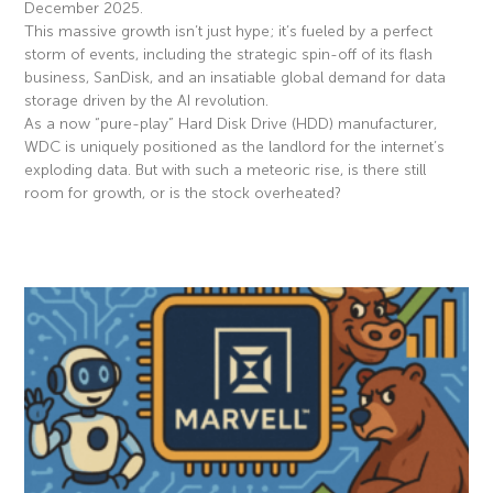
December 2025.
This massive growth isn’t just hype; it’s fueled by a perfect
storm of events, including the strategic spin-off of its flash
business, SanDisk, and an insatiable global demand for data
storage driven by the AI revolution.
As a now “pure-play” Hard Disk Drive (HDD) manufacturer,
WDC is uniquely positioned as the landlord for the internet’s
exploding data. But with such a meteoric rise, is there still
room for growth, or is the stock overheated?
Read More »