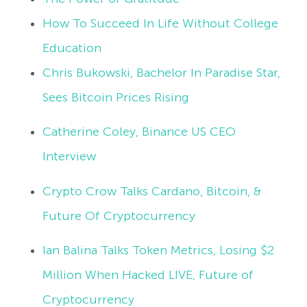
How To Succeed In Life Without College
Education
Chris Bukowski, Bachelor In Paradise Star,
Sees Bitcoin Prices Rising
Catherine Coley, Binance US CEO
Interview
Crypto Crow Talks Cardano, Bitcoin, &
Future Of Cryptocurrency
Ian Balina Talks Token Metrics, Losing $2
Million When Hacked LIVE, Future of
Cryptocurrency