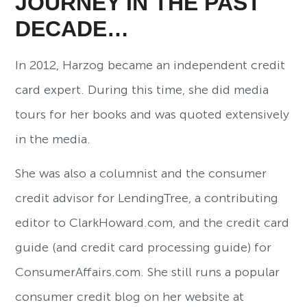
JOURNEY IN THE PAST
DECADE…
In 2012, Harzog became an independent credit
card expert. During this time, she did media
tours for her books and was quoted extensively
in the media.
She was also a columnist and the consumer
credit advisor for LendingTree, a contributing
editor to ClarkHoward.com, and the credit card
guide (and credit card processing guide) for
ConsumerAffairs.com. She still runs a popular
consumer credit blog on her website at