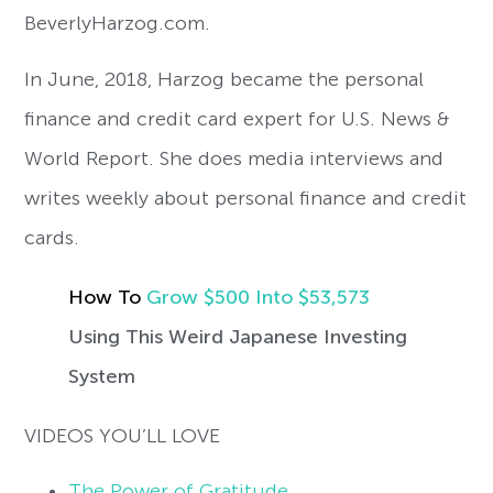
BeverlyHarzog.com.
In June, 2018, Harzog became the personal
finance and credit card expert for U.S. News &
World Report. She does media interviews and
writes weekly about personal finance and credit
cards.
How To
Grow
$500 ​​​​​​​Into $53,573
Using This Weird Japanese Investing
System
VIDEOS YOU’LL LOVE
The Power of Gratitude