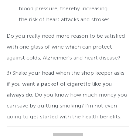
blood pressure, thereby increasing
the risk of heart attacks and strokes
Do you really need more reason to be satisfied
with one glass of wine which can protect
against colds, Alzheimer’s and heart disease?
3) Shake your head when the shop keeper asks
if you want a packet of cigarette like you
always do.
Do you know how much money you
can save by quitting smoking? I’m not even
going to get started with the health benefits.