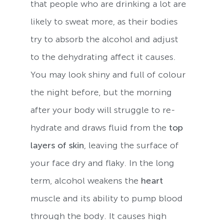
that people who are drinking a lot are
likely to sweat more, as their bodies
try to absorb the alcohol and adjust
to the dehydrating affect it causes.
You may look shiny and full of colour
the night before, but the morning
after your body will struggle to re-
hydrate and draws fluid from the
top
layers of skin
, leaving the surface of
your face dry and flaky. In the long
term, alcohol weakens the
heart
muscle and its ability to pump blood
through the body. It causes high