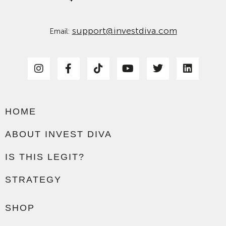
support@investdiva.com
Email:
HOME
ABOUT INVEST DIVA
IS THIS LEGIT?
STRATEGY
SHOP