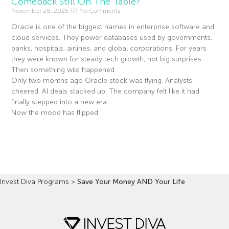
Comeback Still On The Table?
November 28, 2025
No Comments
Oracle is one of the biggest names in enterprise software and
cloud services. They power databases used by governments,
banks, hospitals, airlines, and global corporations. For years
they were known for steady tech growth, not big surprises.
Then something wild happened.
Only two months ago Oracle stock was flying. Analysts
cheered. AI deals stacked up. The company felt like it had
finally stepped into a new era.
Now the mood has flipped.
Read More »
Invest Diva Programs
>
Save Your Money AND Your Life