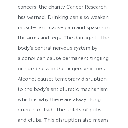
cancers, the charity Cancer Research
has warned. Drinking can also weaken
muscles and cause pain and spasms in
the
arms and legs
. The damage to the
body’s central nervous system by
alcohol can cause permanent tingling
or numbness in the
fingers and toes
.
Alcohol causes temporary disruption
to the body’s antidiuretic mechanism,
which is why there are always long
queues outside the toilets of pubs
and clubs. This disruption also means