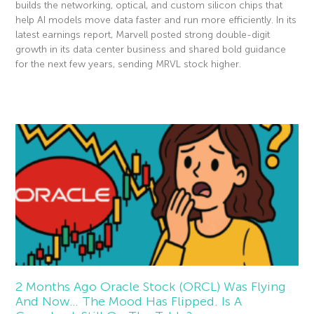
builds the networking, optical, and custom silicon chips that
help AI models move data faster and run more efficiently. In its
latest earnings report, Marvell posted strong double-digit
growth in its data center business and shared bold guidance
for the next few years, sending MRVL stock higher.
Read More »
2 Months Ago Oracle Stock (ORCL) Was Flying
And Now… The Mood Has Flipped. Is A