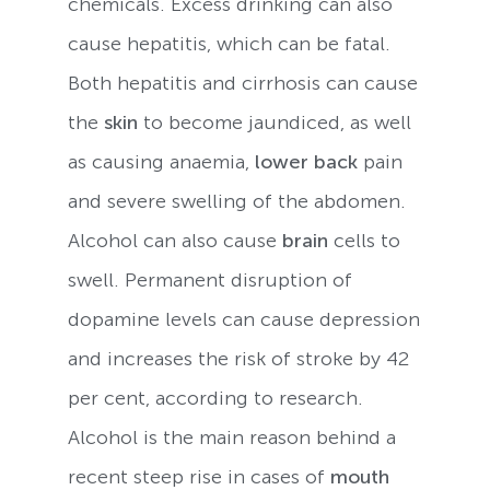
chemicals. Excess drinking can also
cause hepatitis, which can be fatal.
Both hepatitis and cirrhosis can cause
the
skin
to become jaundiced, as well
as causing anaemia,
lower back
pain
and severe swelling of the abdomen.
Alcohol can also cause
brain
cells to
swell. Permanent disruption of
dopamine levels can cause depression
and increases the risk of stroke by 42
per cent, according to research.
Alcohol is the main reason behind a
recent steep rise in cases of
mouth