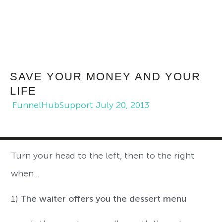
SAVE YOUR MONEY AND YOUR
LIFE
FunnelHubSupport
July 20, 2013
Turn your head to the left, then to the right
when…
1)
The waiter offers you the dessert menu