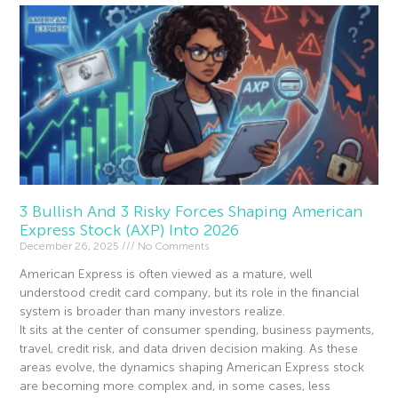
3 Bullish And 3 Risky Forces Shaping American
Express Stock (AXP) Into 2026
December 26, 2025
No Comments
American Express is often viewed as a mature, well
understood credit card company, but its role in the financial
system is broader than many investors realize.
It sits at the center of consumer spending, business payments,
travel, credit risk, and data driven decision making. As these
areas evolve, the dynamics shaping American Express stock
are becoming more complex and, in some cases, less