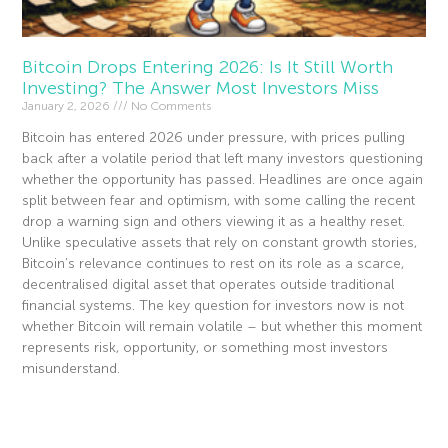
Bitcoin Drops Entering 2026: Is It Still Worth
Investing? The Answer Most Investors Miss
January 2, 2026
No Comments
Bitcoin has entered 2026 under pressure, with prices pulling
back after a volatile period that left many investors questioning
whether the opportunity has passed. Headlines are once again
split between fear and optimism, with some calling the recent
drop a warning sign and others viewing it as a healthy reset.
Unlike speculative assets that rely on constant growth stories,
Bitcoin’s relevance continues to rest on its role as a scarce,
decentralised digital asset that operates outside traditional
financial systems. The key question for investors now is not
whether Bitcoin will remain volatile – but whether this moment
represents risk, opportunity, or something most investors
misunderstand.
Read More »