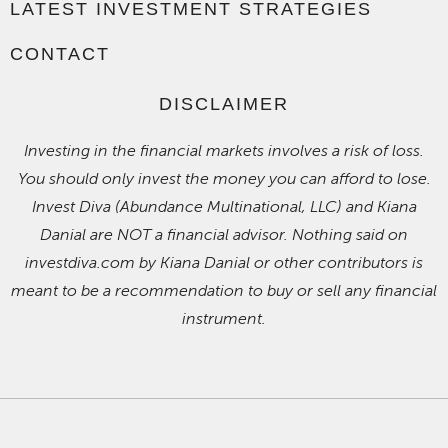
LATEST INVESTMENT STRATEGIES
CONTACT
DISCLAIMER
Investing in the financial markets involves a risk of loss.
You should only invest the money you can afford to lose.
Invest Diva (Abundance Multinational, LLC) and Kiana
Danial are NOT a financial advisor. Nothing said on
investdiva.com by Kiana Danial or other contributors is
meant to be a recommendation to buy or sell any financial
instrument.