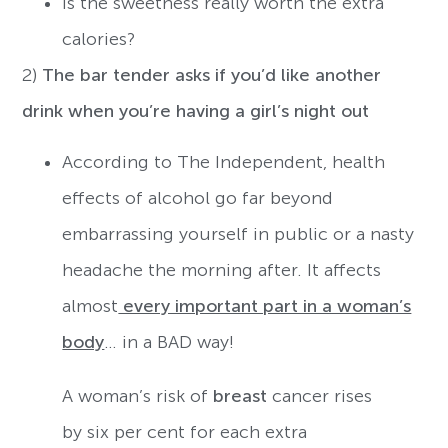
Is the sweetness really worth the extra
calories?
2)
The bar tender asks if you’d like another
drink when you’re having a girl’s night out
According to The Independent, health
effects of alcohol go far beyond
embarrassing yourself in public or a nasty
headache the morning after. It affects
almost
every important part in a woman’s
body
… in a BAD way!
A woman’s risk of
breast
cancer rises
by six per cent for each extra