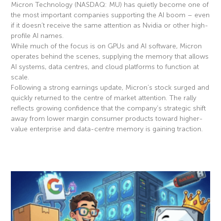
Micron Technology (NASDAQ: MU) has quietly become one of
the most important companies supporting the AI boom – even
if it doesn’t receive the same attention as Nvidia or other high-
profile AI names.
While much of the focus is on GPUs and AI software, Micron
operates behind the scenes, supplying the memory that allows
AI systems, data centres, and cloud platforms to function at
scale.
Following a strong earnings update, Micron’s stock surged and
quickly returned to the centre of market attention. The rally
reflects growing confidence that the company’s strategic shift
away from lower margin consumer products toward higher-
value enterprise and data-centre memory is gaining traction.
Read More »