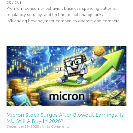
obvious.
Premium consumer behavior, business spending patterns,
regulatory scrutiny, and technological change are all
influencing how payment companies operate and compete.
Read More »
Micron Stock Surges After Blowout Earnings: Is
MU Still A Buy In 2026?
December 19, 2025
No Comments