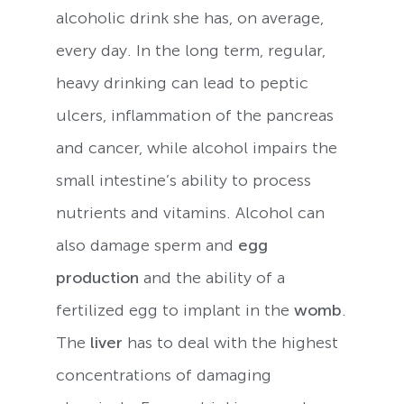
alcoholic drink she has, on average,
every day. In the long term, regular,
heavy drinking can lead to peptic
ulcers, inflammation of the pancreas
and cancer, while alcohol impairs the
small intestine’s ability to process
nutrients and vitamins. Alcohol can
also damage sperm and
egg
production
and the ability of a
fertilized egg to implant in the
womb
.
The
liver
has to deal with the highest
concentrations of damaging