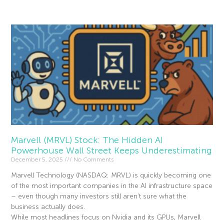
Marvell (MRVL) Stock: The Hidden AI
Powerhouse Wall Street Keeps Underestimating
December 5, 2025
No Comments
Marvell Technology (NASDAQ: MRVL) is quickly becoming one
of the most important companies in the AI infrastructure space
– even though many investors still aren’t sure what the
business actually does.
While most headlines focus on Nvidia and its GPUs, Marvell