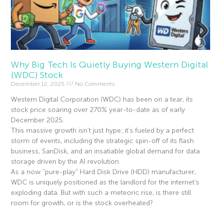
Why Big Tech Is Quietly Buying Western Digital
(WDC) Stock
December 12, 2025
No Comments
Western Digital Corporation (WDC) has been on a tear, its
stock price soaring over 270% year-to-date as of early
December 2025.
This massive growth isn’t just hype; it’s fueled by a perfect
storm of events, including the strategic spin-off of its flash
business, SanDisk, and an insatiable global demand for data
storage driven by the AI revolution.
As a now “pure-play” Hard Disk Drive (HDD) manufacturer,
WDC is uniquely positioned as the landlord for the internet’s
exploding data. But with such a meteoric rise, is there still
room for growth, or is the stock overheated?
Read More »