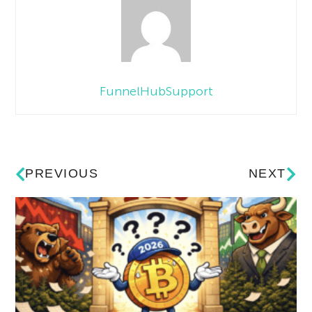
FunnelHubSupport
PREVIOUS
NEXT