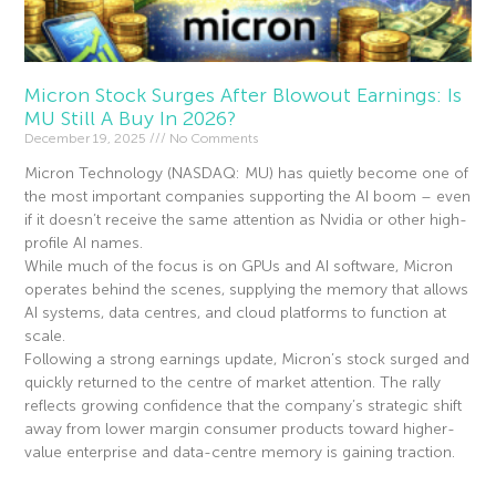
Micron Stock Surges After Blowout Earnings: Is
MU Still A Buy In 2026?
December 19, 2025
No Comments
Micron Technology (NASDAQ: MU) has quietly become one of
the most important companies supporting the AI boom – even
if it doesn’t receive the same attention as Nvidia or other high-
profile AI names.
While much of the focus is on GPUs and AI software, Micron
operates behind the scenes, supplying the memory that allows
AI systems, data centres, and cloud platforms to function at
scale.
Following a strong earnings update, Micron’s stock surged and
quickly returned to the centre of market attention. The rally
reflects growing confidence that the company’s strategic shift
away from lower margin consumer products toward higher-
value enterprise and data-centre memory is gaining traction.
Read More »