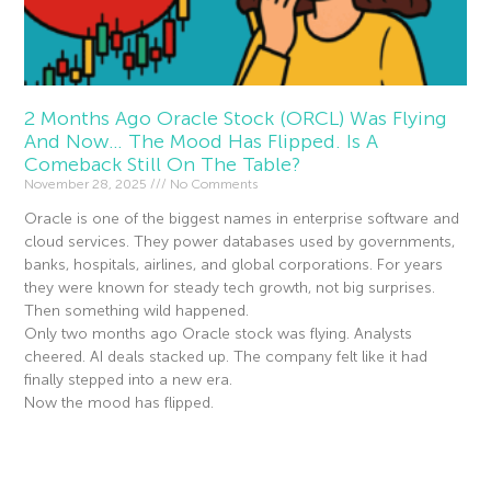
2 Months Ago Oracle Stock (ORCL) Was Flying
And Now… The Mood Has Flipped. Is A
Comeback Still On The Table?
November 28, 2025
No Comments
Oracle is one of the biggest names in enterprise software and
cloud services. They power databases used by governments,
banks, hospitals, airlines, and global corporations. For years
they were known for steady tech growth, not big surprises.
Then something wild happened.
Only two months ago Oracle stock was flying. Analysts
cheered. AI deals stacked up. The company felt like it had
finally stepped into a new era.
Now the mood has flipped.
Read More »