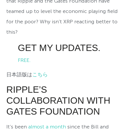
that Ripple and the Gates Foundation have
teamed up to level the economic playing field
for the poor? Why isn’t XRP reacting better to
this?
GET MY UPDATES.
FREE.
日本語版は
こちら
RIPPLE’S
COLLABORATION WITH
GATES FOUNDATION
It’s been
almost a month
since the Bill and