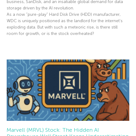
business, SanDisk, and an insatiable global demand for data
storage driven by the AI revolution.
As a now “pure-play” Hard Disk Drive (HDD) manufacturer,
WDC is uniquely positioned as the landlord for the internet’s
exploding data. But with such a meteoric rise, is there still
room for growth, or is the stock overheated?
Read More »
Marvell (MRVL) Stock: The Hidden AI