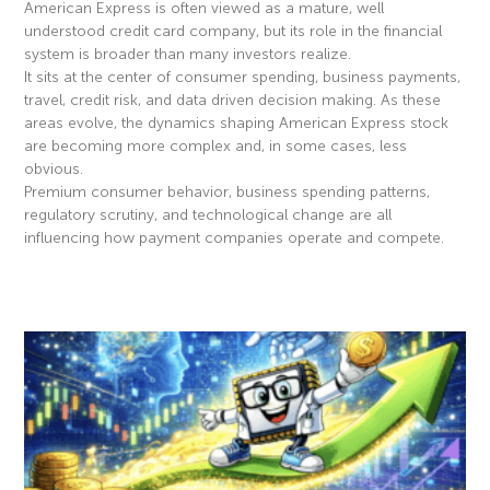
American Express is often viewed as a mature, well
understood credit card company, but its role in the financial
system is broader than many investors realize.
It sits at the center of consumer spending, business payments,
travel, credit risk, and data driven decision making. As these
areas evolve, the dynamics shaping American Express stock
are becoming more complex and, in some cases, less
obvious.
Premium consumer behavior, business spending patterns,
regulatory scrutiny, and technological change are all
influencing how payment companies operate and compete.
Read More »