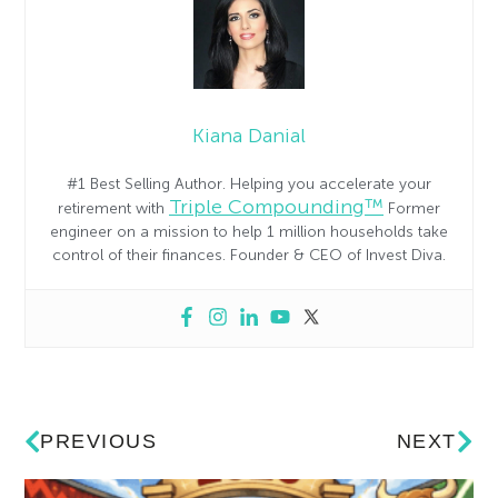
Kiana Danial
#1 Best Selling Author. Helping you accelerate your
Triple Compounding™
retirement with
Former
engineer on a mission to help 1 million households take
control of their finances. Founder & CEO of Invest Diva.
PREVIOUS
NEXT