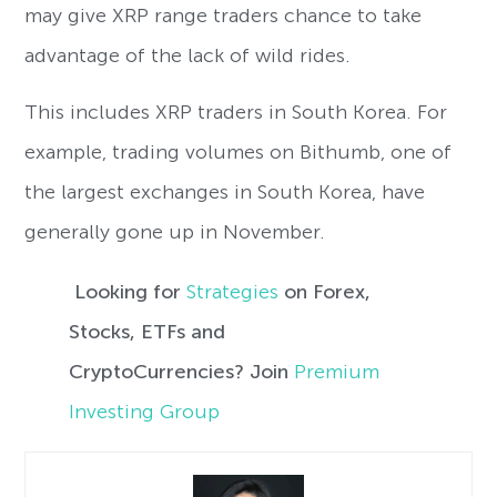
may give XRP range traders chance to take
advantage of the lack of wild rides.
This includes XRP traders in South Korea. For
example, trading volumes on Bithumb, one of
the largest exchanges in South Korea, have
generally gone up in November.
Looking for
Strategies
on Forex,
Stocks, ETFs and
CryptoCurrencies? Join
Premium
Investing Group