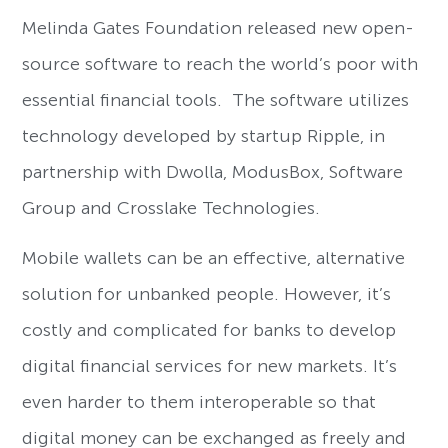
Melinda Gates Foundation released new open-
source software to reach the world’s poor with
essential financial tools. The software utilizes
technology developed by startup Ripple, in
partnership with Dwolla, ModusBox, Software
Group and Crosslake Technologies.
Mobile wallets can be an effective, alternative
solution for unbanked people. However, it’s
costly and complicated for banks to develop
digital financial services for new markets. It’s
even harder to them interoperable so that
digital money can be exchanged as freely and