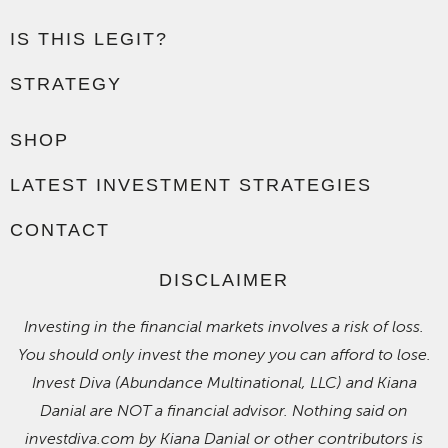
IS THIS LEGIT?
STRATEGY
SHOP
LATEST INVESTMENT STRATEGIES
CONTACT
DISCLAIMER
Investing in the financial markets involves a risk of loss.
You should only invest the money you can afford to lose.
Invest Diva (Abundance Multinational, LLC) and Kiana
Danial are NOT a financial advisor. Nothing said on
investdiva.com by Kiana Danial or other contributors is