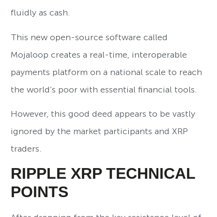
fluidly as cash.
This new open-source software called
Mojaloop creates a real-time, interoperable
payments platform on a national scale to reach
the world’s poor with essential financial tools.
However, this good deed appears to be vastly
ignored by the market participants and XRP
traders.
RIPPLE XRP TECHNICAL
POINTS