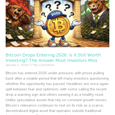
Bitcoin Drops Entering 2026: Is It Still Worth
Investing? The Answer Most Investors Miss
January 2, 2026
No Comments
Bitcoin has entered 2026 under pressure, with prices pulling
back after a volatile period that left many investors questioning
whether the opportunity has passed. Headlines are once again
split between fear and optimism, with some calling the recent
drop a warning sign and others viewing it as a healthy reset.
Unlike speculative assets that rely on constant growth stories,
Bitcoin’s relevance continues to rest on its role as a scarce,
decentralised digital asset that operates outside traditional