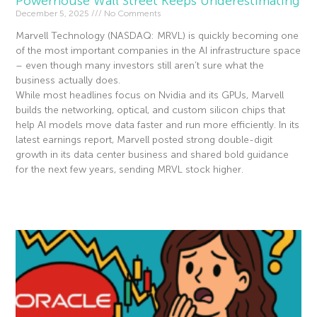
Powerhouse Wall Street Keeps Underestimating
December 5, 2025
No Comments
Marvell Technology (NASDAQ: MRVL) is quickly becoming one
of the most important companies in the AI infrastructure space
– even though many investors still aren’t sure what the
business actually does.
While most headlines focus on Nvidia and its GPUs, Marvell
builds the networking, optical, and custom silicon chips that
help AI models move data faster and run more efficiently. In its
latest earnings report, Marvell posted strong double-digit
growth in its data center business and shared bold guidance
for the next few years, sending MRVL stock higher.
Read More »