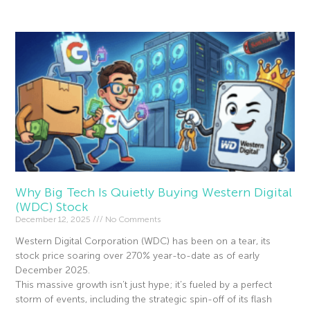
Why Big Tech Is Quietly Buying Western Digital
(WDC) Stock
December 12, 2025
No Comments
Western Digital Corporation (WDC) has been on a tear, its
stock price soaring over 270% year-to-date as of early
December 2025.
This massive growth isn’t just hype; it’s fueled by a perfect
storm of events, including the strategic spin-off of its flash