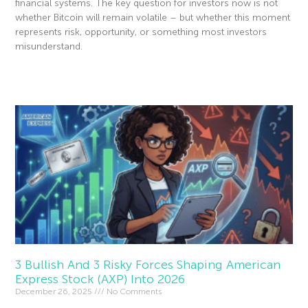
financial systems. The key question for investors now is not
whether Bitcoin will remain volatile – but whether this moment
represents risk, opportunity, or something most investors
misunderstand.
Read More »
3 Bullish And 3 Risky Forces Shaping American
Express Stock (AXP) Into 2026
December 26, 2025
No Comments