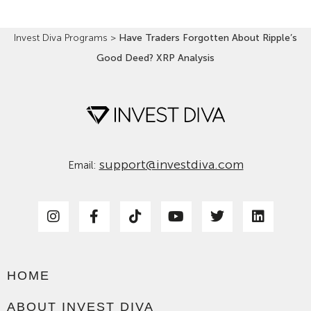
Invest Diva Programs
>
Have Traders Forgotten About Ripple’s
Good Deed? XRP Analysis
support@investdiva.com
Email:
HOME
ABOUT INVEST DIVA