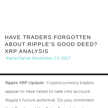
HAVE TRADERS FORGOTTEN
ABOUT RIPPLE’S GOOD DEED?
XRP ANALYSIS
Kiana Danial
November 14, 2017
Ripple XRP Update:
Cryptocurrency traders
appear to have failed to take into account
Ripple’s future potential. Do you remember