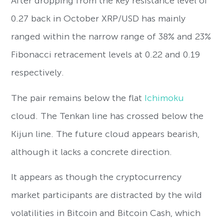
After dropping from the key resistance level of
0.27 back in October XRP/USD has mainly
ranged within the narrow range of 38% and 23%
Fibonacci retracement levels at 0.22 and 0.19
respectively.
The pair remains below the flat
Ichimoku
cloud. The Tenkan line has crossed below the
Kijun line. The future cloud appears bearish,
although it lacks a concrete direction.
It appears as though the cryptocurrency
market participants are distracted by the wild
volatilities in Bitcoin and Bitcoin Cash, which