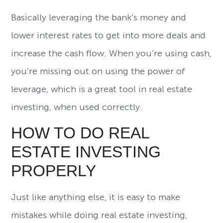
Basically leveraging the bank’s money and
lower interest rates to get into more deals and
increase the cash flow. When you’re using cash,
you’re missing out on using the power of
leverage, which is a great tool in real estate
investing, when used correctly.
HOW TO DO REAL
ESTATE INVESTING
PROPERLY
Just like anything else, it is easy to make
mistakes while doing real estate investing,