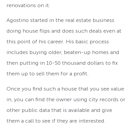
renovations on it.
Agostino started in the real estate business
doing house flips and does such deals even at
this point of his career. His basic process
includes buying older, beaten-up homes and
then putting in 10-50 thousand dollars to fix
them up to sell them for a profit.
Once you find such a house that you see value
in, you can find the owner using city records or
other public data that is available and give
them a call to see if they are interested.