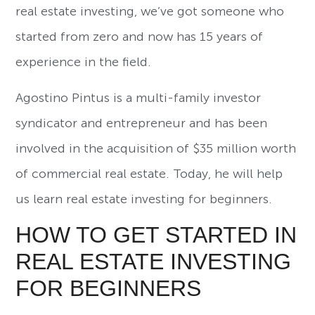
real estate investing, we’ve got someone who
started from zero and now has 15 years of
experience in the field.
Agostino Pintus is a multi-family investor
syndicator and entrepreneur and has been
involved in the acquisition of $35 million worth
of commercial real estate. Today, he will help
us learn real estate investing for beginners.
HOW TO GET STARTED IN
REAL ESTATE INVESTING
FOR BEGINNERS