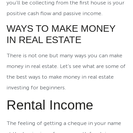
you’ll be collecting from the first house is your
positive cash flow and passive income.
WAYS TO MAKE MONEY
IN REAL ESTATE
There is not one but many ways you can make
money in real estate. Let’s see what are some of
the best ways to make money in real estate
investing for beginners.
Rental Income
The feeling of getting a cheque in your name