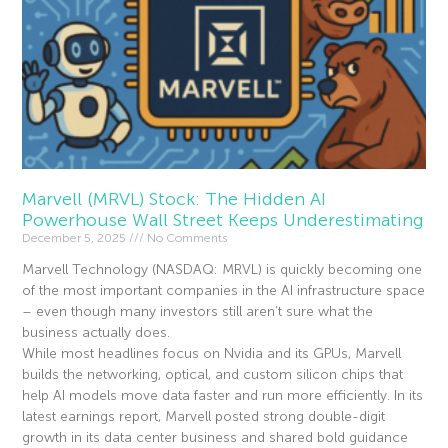
Marvell (MRVL) Stock: The Hidden AI
Powerhouse Wall Street Keeps Underestimating
December 5, 2025
No Comments
Marvell Technology (NASDAQ: MRVL) is quickly becoming one
of the most important companies in the AI infrastructure space
– even though many investors still aren’t sure what the
business actually does.
While most headlines focus on Nvidia and its GPUs, Marvell
builds the networking, optical, and custom silicon chips that
help AI models move data faster and run more efficiently. In its
latest earnings report, Marvell posted strong double-digit
growth in its data center business and shared bold guidance