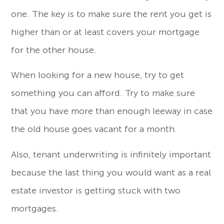
one. The key is to make sure the rent you get is
higher than or at least covers your mortgage
for the other house.
When looking for a new house, try to get
something you can afford. Try to make sure
that you have more than enough leeway in case
the old house goes vacant for a month.
Also, tenant underwriting is infinitely important
because the last thing you would want as a real
estate investor is getting stuck with two
mortgages.