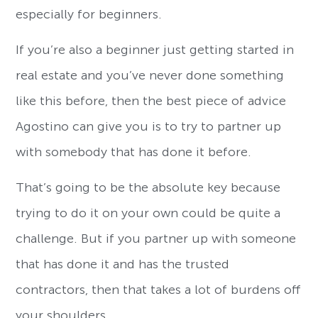
especially for beginners.
If you’re also a beginner just getting started in
real estate and you’ve never done something
like this before, then the best piece of advice
Agostino can give you is to try to partner up
with somebody that has done it before.
That’s going to be the absolute key because
trying to do it on your own could be quite a
challenge. But if you partner up with someone
that has done it and has the trusted
contractors, then that takes a lot of burdens off
your shoulders.