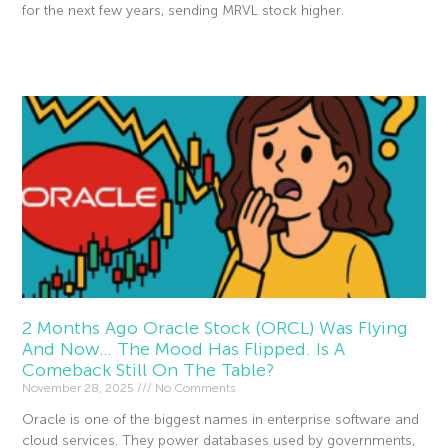
for the next few years, sending MRVL stock higher.
Read More »
2 Months Ago Oracle Stock (ORCL) Was Flying
And Now… The Mood Has Flipped. Is A
Comeback Still On The Table?
November 28, 2025
No Comments
Oracle is one of the biggest names in enterprise software and
cloud services. They power databases used by governments,