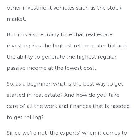
other investment vehicles such as the stock
market.
But it is also equally true that real estate
investing has the highest return potential and
the ability to generate the highest regular
passive income at the lowest cost.
So, as a beginner, what is the best way to get
started in real estate? And how do you take
care of all the work and finances that is needed
to get rolling?
Since we’re not ‘the experts’ when it comes to