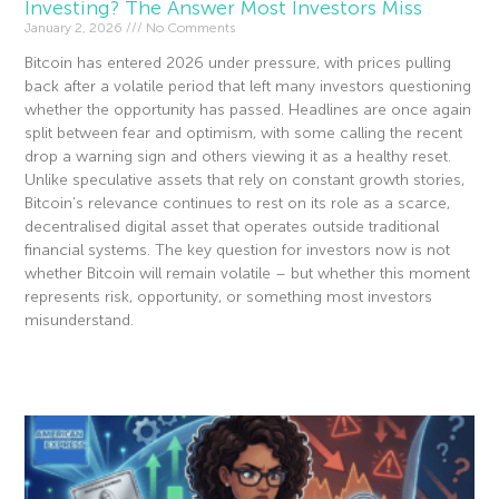
Investing? The Answer Most Investors Miss
January 2, 2026
No Comments
Bitcoin has entered 2026 under pressure, with prices pulling
back after a volatile period that left many investors questioning
whether the opportunity has passed. Headlines are once again
split between fear and optimism, with some calling the recent
drop a warning sign and others viewing it as a healthy reset.
Unlike speculative assets that rely on constant growth stories,
Bitcoin’s relevance continues to rest on its role as a scarce,
decentralised digital asset that operates outside traditional
financial systems. The key question for investors now is not
whether Bitcoin will remain volatile – but whether this moment
represents risk, opportunity, or something most investors
misunderstand.
Read More »