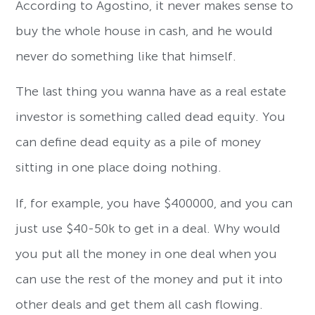
According to Agostino, it never makes sense to
buy the whole house in cash, and he would
never do something like that himself.
The last thing you wanna have as a real estate
investor is something called dead equity. You
can define dead equity as a pile of money
sitting in one place doing nothing.
If, for example, you have $400000, and you can
just use $40-50k to get in a deal. Why would
you put all the money in one deal when you
can use the rest of the money and put it into
other deals and get them all cash flowing.