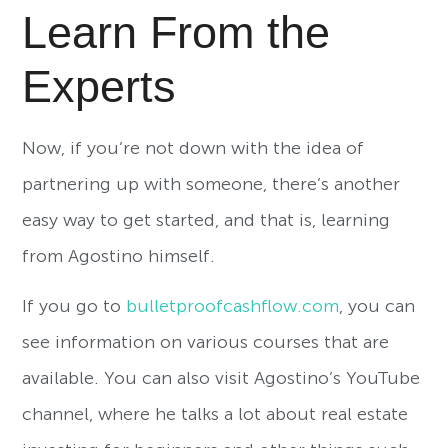
Learn From the
Experts
Now, if you’re not down with the idea of
partnering up with someone, there’s another
easy way to get started, and that is, learning
from Agostino himself.
If you go to
bulletproofcashflow.com
, you can
see information on various courses that are
available. You can also visit Agostino’s YouTube
channel, where he talks a lot about real estate