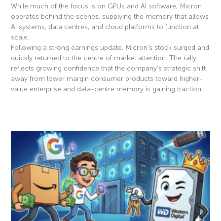
While much of the focus is on GPUs and AI software, Micron
operates behind the scenes, supplying the memory that allows
AI systems, data centres, and cloud platforms to function at
scale.
Following a strong earnings update, Micron’s stock surged and
quickly returned to the centre of market attention. The rally
reflects growing confidence that the company’s strategic shift
away from lower margin consumer products toward higher-
value enterprise and data-centre memory is gaining traction.
Read More »