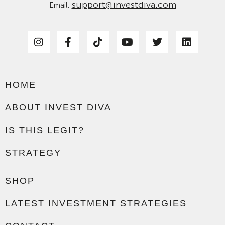
support@investdiva.com
Email:
HOME
ABOUT INVEST DIVA
IS THIS LEGIT?
STRATEGY
SHOP
LATEST INVESTMENT STRATEGIES