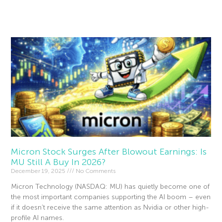
Read More »
Micron Stock Surges After Blowout Earnings: Is
MU Still A Buy In 2026?
December 19, 2025
No Comments
Micron Technology (NASDAQ: MU) has quietly become one of
the most important companies supporting the AI boom – even
if it doesn’t receive the same attention as Nvidia or other high-
profile AI names.