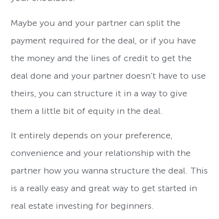
Maybe you and your partner can split the
payment required for the deal, or if you have
the money and the lines of credit to get the
deal done and your partner doesn’t have to use
theirs, you can structure it in a way to give
them a little bit of equity in the deal.
It entirely depends on your preference,
convenience and your relationship with the
partner how you wanna structure the deal. This
is a really easy and great way to get started in
real estate investing for beginners.