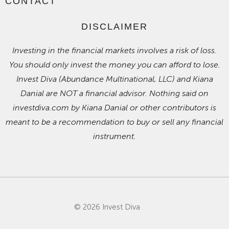
CONTACT
DISCLAIMER
Investing in the financial markets involves a risk of loss.
You should only invest the money you can afford to lose.
Invest Diva (Abundance Multinational, LLC) and Kiana
Danial are NOT a financial advisor. Nothing said on
investdiva.com by Kiana Danial or other contributors is
meant to be a recommendation to buy or sell any financial
instrument.
© 2026 Invest Diva