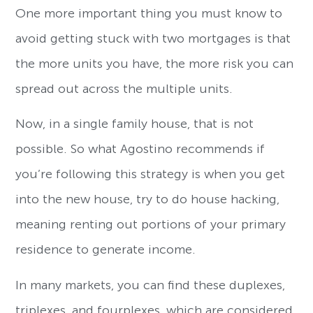
One more important thing you must know to
avoid getting stuck with two mortgages is that
the more units you have, the more risk you can
spread out across the multiple units.
Now, in a single family house, that is not
possible. So what Agostino recommends if
you’re following this strategy is when you get
into the new house, try to do house hacking,
meaning renting out portions of your primary
residence to generate income.
In many markets, you can find these duplexes,
triplexes, and fourplexes, which are considered