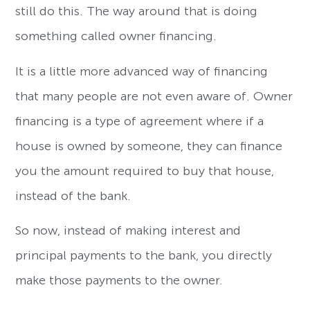
still do this. The way around that is doing
something called owner financing.
It is a little more advanced way of financing
that many people are not even aware of. Owner
financing is a type of agreement where if a
house is owned by someone, they can finance
you the amount required to buy that house,
instead of the bank.
So now, instead of making interest and
principal payments to the bank, you directly
make those payments to the owner.