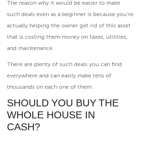
The reason why it would be easier to make
such deals even as a beginner is because you’re
actually helping the owner get rid of this asset
that is costing them money on taxes, utilities,
and maintenance.
There are plenty of such deals you can find
everywhere and can easily make tens of
thousands on each one of them.
SHOULD YOU BUY THE
WHOLE HOUSE IN
CASH?