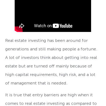
Real estate investing has been around for
generations and still making people a fortune.
A lot of investors think about getting into real
estate but are turned off mainly because of
high capital requirements, high risk, and a lot
of management that is needed.
It is true that entry barriers are high when it
comes to real estate investing as compared to