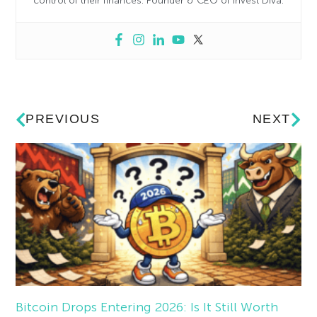
control of their finances. Founder & CEO of Invest Diva.
PREVIOUS
NEXT
Bitcoin Drops Entering 2026: Is It Still Worth