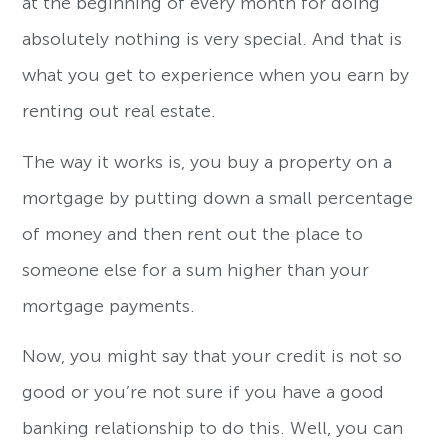
at the beginning of every month for doing
absolutely nothing is very special. And that is
what you get to experience when you earn by
renting out real estate.
The way it works is, you buy a property on a
mortgage by putting down a small percentage
of money and then rent out the place to
someone else for a sum higher than your
mortgage payments.
Now, you might say that your credit is not so
good or you’re not sure if you have a good
banking relationship to do this. Well, you can