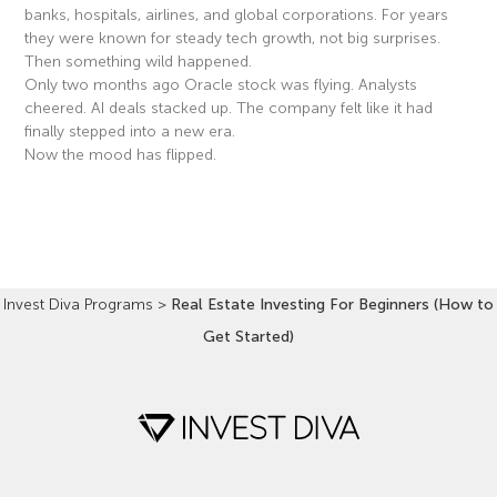
banks, hospitals, airlines, and global corporations. For years
they were known for steady tech growth, not big surprises.
Then something wild happened.
Only two months ago Oracle stock was flying. Analysts
cheered. AI deals stacked up. The company felt like it had
finally stepped into a new era.
Now the mood has flipped.
Read More »
Invest Diva Programs
>
Real Estate Investing For Beginners (How to
Get Started)