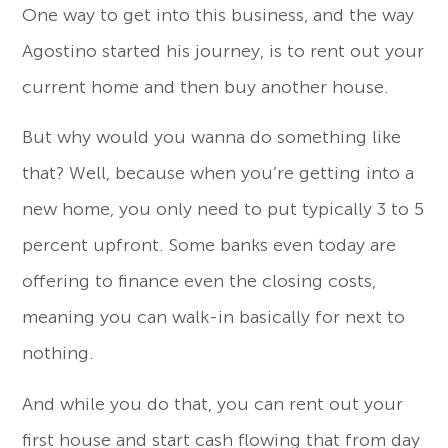
One way to get into this business, and the way
Agostino started his journey, is to rent out your
current home and then buy another house.
But why would you wanna do something like
that? Well, because when you’re getting into a
new home, you only need to put typically 3 to 5
percent upfront. Some banks even today are
offering to finance even the closing costs,
meaning you can walk-in basically for next to
nothing.
And while you do that, you can rent out your
first house and start cash flowing that from day