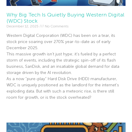
Why Big Tech Is Quietly Buying Western Digital
(WDC) Stock
December 12, 2025
No Comments
Western Digital Corporation (WDC) has been on a tear, its
stock price soaring over 270% year-to-date as of early
December 2025.
This massive growth isn’t just hype; it’s fueled by a perfect
storm of events, including the strategic spin-off of its flash
business, SanDisk, and an insatiable global demand for data
storage driven by the AI revolution.
As a now “pure-play” Hard Disk Drive (HDD) manufacturer,
WDC is uniquely positioned as the landlord for the internet’s
exploding data. But with such a meteoric rise, is there still
room for growth, or is the stock overheated?
Read More »