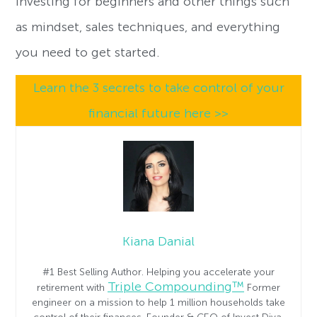
investing for beginners and other things such
as mindset, sales techniques, and everything
you need to get started.
Learn the 3 secrets to take control of your
financial future here >>
Kiana Danial
#1 Best Selling Author. Helping you accelerate your
Triple Compounding™
retirement with
Former
engineer on a mission to help 1 million households take