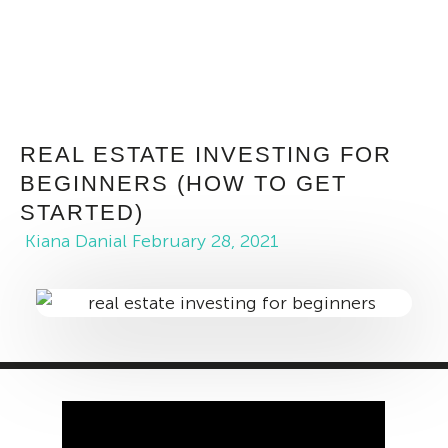
REAL ESTATE INVESTING FOR
BEGINNERS (HOW TO GET
STARTED)
Kiana Danial
February 28, 2021