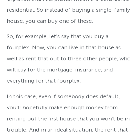
residential. So instead of buying a single-family
house, you can buy one of these.
So, for example, let’s say that you buy a
fourplex. Now, you can live in that house as
well as rent that out to three other people, who
will pay for the mortgage, insurance, and
everything for that fourplex.
In this case, even if somebody does default,
you’ll hopefully make enough money from
renting out the first house that you won’t be in
trouble. And in an ideal situation, the rent that