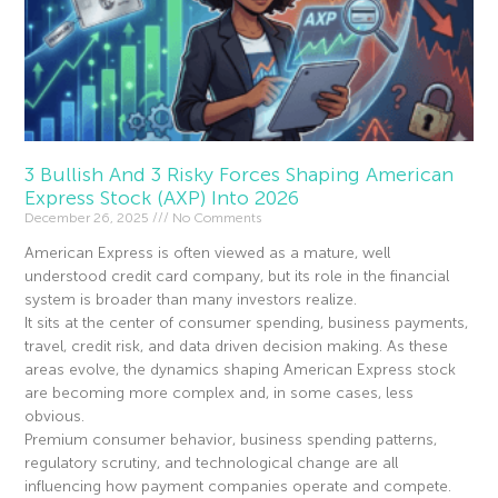
3 Bullish And 3 Risky Forces Shaping American
Express Stock (AXP) Into 2026
December 26, 2025
No Comments
American Express is often viewed as a mature, well
understood credit card company, but its role in the financial
system is broader than many investors realize.
It sits at the center of consumer spending, business payments,
travel, credit risk, and data driven decision making. As these
areas evolve, the dynamics shaping American Express stock
are becoming more complex and, in some cases, less
obvious.
Premium consumer behavior, business spending patterns,
regulatory scrutiny, and technological change are all
influencing how payment companies operate and compete.