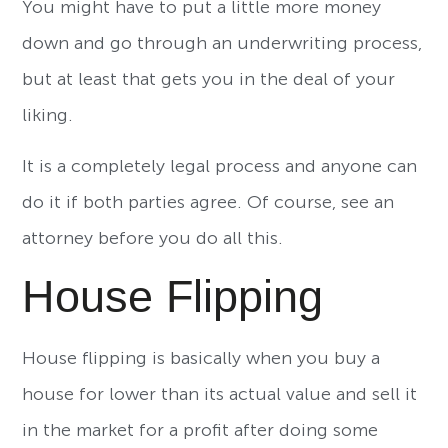
You might have to put a little more money
down and go through an underwriting process,
but at least that gets you in the deal of your
liking.
It is a completely legal process and anyone can
do it if both parties agree. Of course, see an
attorney before you do all this.
House Flipping
House flipping is basically when you buy a
house for lower than its actual value and sell it
in the market for a profit after doing some