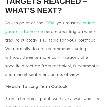
TARGETS REACHED –
WHAT’S NEXT?
As 4th point of the
IDDA
, you must
calculate
your risk tolerance
before deciding on which
trading strategy is suitable for your portfolio.
We normally do not recommend trading
without three or more confirmations of a
specific direction from technical, fundamental
and market sentiment points of view.
Medium to Long Term Outlook
From a technical point, we have a wait-and-see