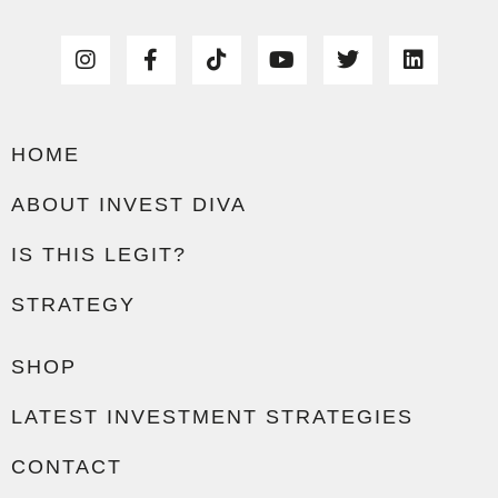
HOME
ABOUT INVEST DIVA
IS THIS LEGIT?
STRATEGY
SHOP
LATEST INVESTMENT STRATEGIES
CONTACT