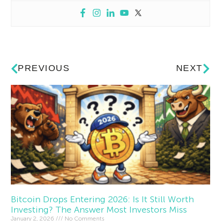
PREVIOUS
NEXT
Bitcoin Drops Entering 2026: Is It Still Worth
Investing? The Answer Most Investors Miss
January 2, 2026
No Comments