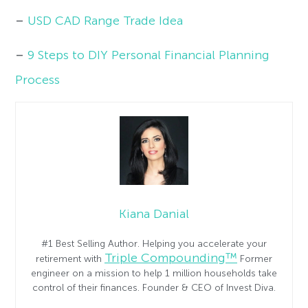
–
USD CAD Range Trade Idea
–
9 Steps to DIY Personal Financial Planning
Process
Kiana Danial
#1 Best Selling Author. Helping you accelerate your
Triple Compounding™
retirement with
Former
engineer on a mission to help 1 million households take
control of their finances. Founder & CEO of Invest Diva.