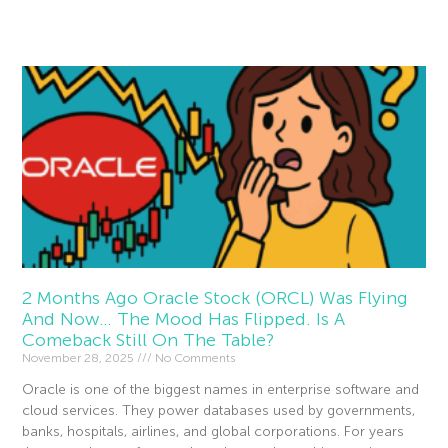
Read More »
2 Months Ago Oracle Stock (ORCL) Was Flying
And Now… The Mood Has Flipped. Is A
Comeback Still On The Table?
November 28, 2025
No Comments
Oracle is one of the biggest names in enterprise software and
cloud services. They power databases used by governments,
banks, hospitals, airlines, and global corporations. For years