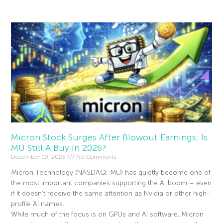
Micron Stock Surges After Blowout Earnings: Is
MU Still A Buy In 2026?
December 19, 2025
No Comments
Micron Technology (NASDAQ: MU) has quietly become one of
the most important companies supporting the AI boom – even
if it doesn’t receive the same attention as Nvidia or other high-
profile AI names.
While much of the focus is on GPUs and AI software, Micron