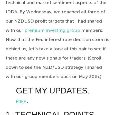
technical and market sentiment aspects of the
IDDA. By Wednesday, we reached all three of
our NZDUSD profit targets that I had shared
with our
premium investing group
members.
Now that the Fed interest rate decision storm is
behind us, let’s take a look at this pair to see if
there are any new signals for traders. (Scroll
down to see the NZD/USD strategy I shared
with our group members back on May 30th.)
GET MY UPDATES.
.
FREE
1- TECHNICAL POINTS