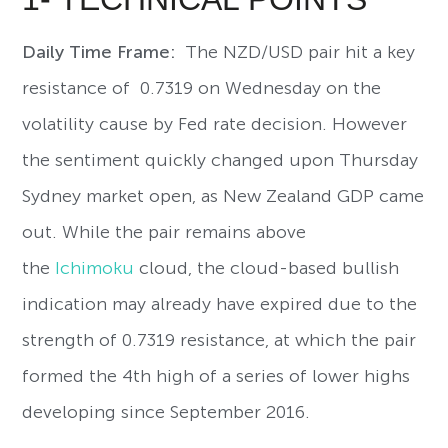
Daily Time Frame:
The NZD/USD pair hit a key
resistance of 0.7319 on Wednesday on the
volatility cause by Fed rate decision. However
the sentiment quickly changed upon Thursday
Sydney market open, as New Zealand GDP came
out. While the pair remains above
the
Ichimoku
cloud, the cloud-based bullish
indication may already have expired due to the
strength of 0.7319 resistance, at which the pair
formed the 4th high of a series of lower highs
developing since September 2016.