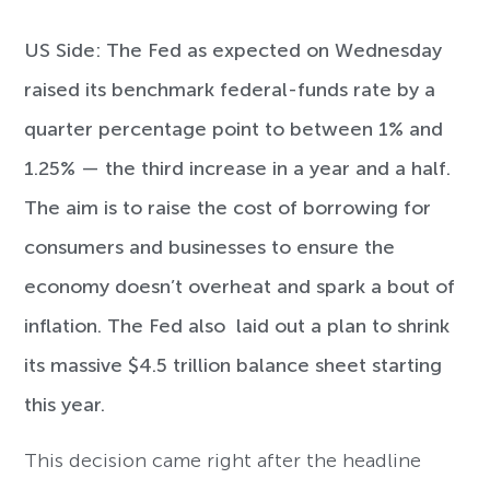
US Side:
The Fed as expected on Wednesday
raised its benchmark federal-funds rate by a
quarter percentage point to between 1% and
1.25% — the third increase in a year and a half.
The aim is to raise the cost of borrowing for
consumers and businesses to ensure the
economy doesn’t overheat and spark a bout of
inflation. The Fed also laid out a plan to shrink
its massive $4.5 trillion balance sheet starting
this year.
This decision came right after the headline