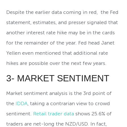
Despite the earlier data coming in red, the Fed
statement, estimates, and presser signaled that
another interest rate hike may be in the cards
for the remainder of the year. Fed head Janet
Yellen even mentioned that additional rate
hikes are possible over the next few years.
3- MARKET SENTIMENT
Market sentiment analysis is the 3rd point of
the
IDDA
, taking a contrarian view to crowd
sentiment.
Retail trader data
shows 25.6% of
traders are net-long the NZD/USD. In fact,