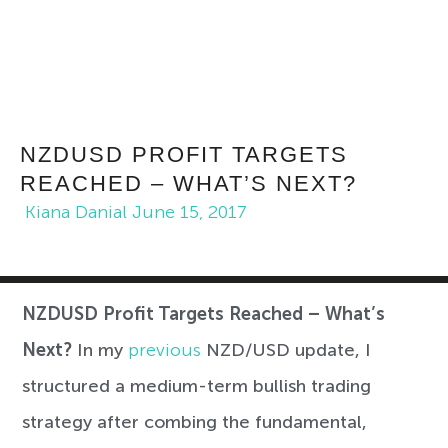
NZDUSD PROFIT TARGETS
REACHED – WHAT’S NEXT?
Kiana Danial
June 15, 2017
NZDUSD Profit Targets Reached – What’s
Next?
In my
previous
NZD/USD update, I
structured a medium-term bullish trading
strategy after combing the fundamental,