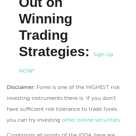
Out on
Winning
Trading
Strategies:
Sign Up
NOW!
Disclaimer:
Forex is one of the HIGHEST risk
investing instruments there is. If you don’t
have sufficient risk tolerance to trade forex,
you can try investing
other online securities
.
Combining all points of the IDDA, here are