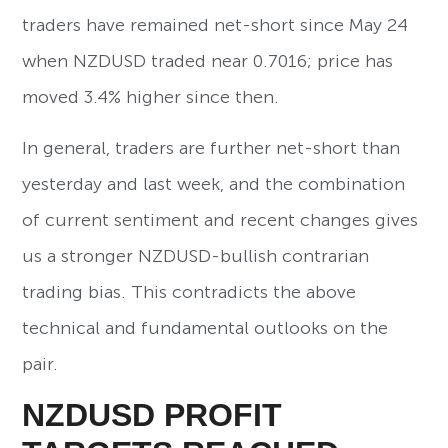
traders have remained net-short since May 24
when NZDUSD traded near 0.7016; price has
moved 3.4% higher since then.
In general, traders are further net-short than
yesterday and last week, and the combination
of current sentiment and recent changes gives
us a stronger NZDUSD-bullish contrarian
trading bias. This contradicts the above
technical and fundamental outlooks on the
pair.
NZDUSD PROFIT