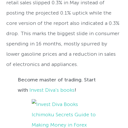
retail sales slipped 0.3% in May instead of
posting the projected 0.1% uptick while the
core version of the report also indicated a 0.3%
drop. This marks the biggest slide in consumer
spending in 16 months, mostly spurred by
lower gasoline prices and a reduction in sales
of electronics and appliances.
Become master of trading. Start
with
Invest Diva’s books
!