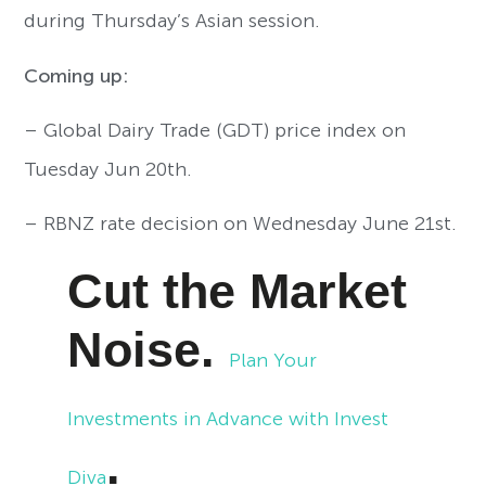
during Thursday’s Asian session.
Coming up:
– Global Dairy Trade (GDT) price index on
Tuesday Jun 20th.
– RBNZ rate decision on Wednesday June 21st.
Cut the Market
Noise.
Plan Your
Investments in Advance with Invest
.
Diva