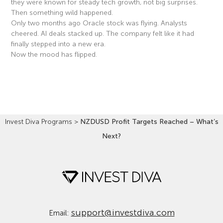
they were known for steady tech growth, not big surprises.
Then something wild happened.
Only two months ago Oracle stock was flying. Analysts
cheered. AI deals stacked up. The company felt like it had
finally stepped into a new era.
Now the mood has flipped.
Read More »
Invest Diva Programs
>
NZDUSD Profit Targets Reached – What’s
Next?
support@investdiva.com
Email: