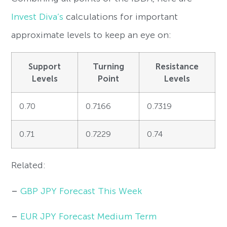
Invest Diva’s
calculations for important
approximate levels to keep an eye on:
Support
Turning
Resistance
Levels
Point
Levels
0.70
0.7166
0.7319
0.71
0.7229
0.74
Related:
–
GBP JPY Forecast This Week
–
EUR JPY Forecast Medium Term