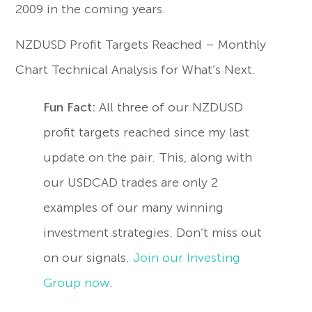
2009 in the coming years.
NZDUSD Profit Targets Reached – Monthly
Chart Technical Analysis for What’s Next.
Fun Fact:
All three of our NZDUSD
profit targets reached since my last
update on the pair. This, along with
our USDCAD trades are only 2
examples of our many winning
investment strategies. Don’t miss out
on our signals.
Join our Investing
Group now
.