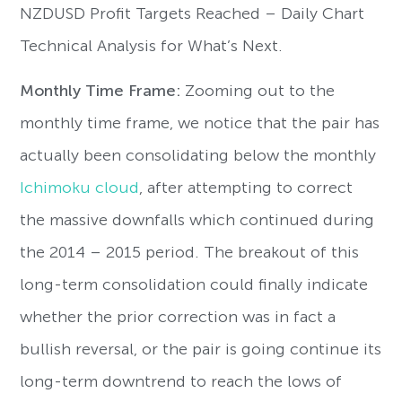
NZDUSD Profit Targets Reached – Daily Chart
Technical Analysis for What’s Next.
Monthly Time Frame:
Zooming out to the
monthly time frame, we notice that the pair has
actually been consolidating below the monthly
Ichimoku cloud
, after attempting to correct
the massive downfalls which continued during
the 2014 – 2015 period. The breakout of this
long-term consolidation could finally indicate
whether the prior correction was in fact a
bullish reversal, or the pair is going continue its
long-term downtrend to reach the lows of