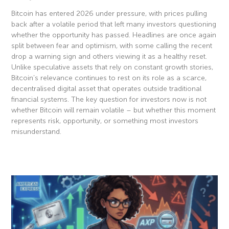
Bitcoin has entered 2026 under pressure, with prices pulling
back after a volatile period that left many investors questioning
whether the opportunity has passed. Headlines are once again
split between fear and optimism, with some calling the recent
drop a warning sign and others viewing it as a healthy reset.
Unlike speculative assets that rely on constant growth stories,
Bitcoin’s relevance continues to rest on its role as a scarce,
decentralised digital asset that operates outside traditional
financial systems. The key question for investors now is not
whether Bitcoin will remain volatile – but whether this moment
represents risk, opportunity, or something most investors
misunderstand.
Read More »