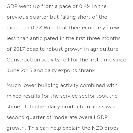
GDP went up from a pace of 0.4% in the
previous quarter but falling short of the
expected 0.7%.With that their economy grew
less than anticipated in the first three months
of 2017 despite robust growth in agriculture.
Construction activity fell for the first time since
June 2015 and dairy exports shrank.
Much lower building activity combined with
mixed results for the service sector took the
shine off higher dairy production and saw a
second quarter of moderate overall GDP
growth. This can help explain the NZD drops