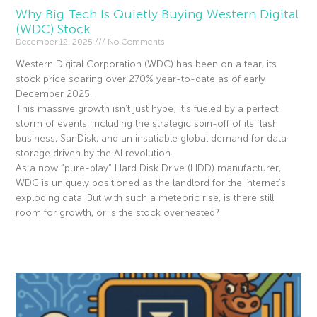
Why Big Tech Is Quietly Buying Western Digital
(WDC) Stock
December 12, 2025
No Comments
Western Digital Corporation (WDC) has been on a tear, its
stock price soaring over 270% year-to-date as of early
December 2025.
This massive growth isn’t just hype; it’s fueled by a perfect
storm of events, including the strategic spin-off of its flash
business, SanDisk, and an insatiable global demand for data
storage driven by the AI revolution.
As a now “pure-play” Hard Disk Drive (HDD) manufacturer,
WDC is uniquely positioned as the landlord for the internet’s
exploding data. But with such a meteoric rise, is there still
room for growth, or is the stock overheated?
Read More »