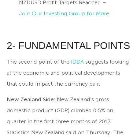
NZDUSD Profit Targets Reached –
Join Our Investing Group for More
2- FUNDAMENTAL POINTS
The second point of the
IDDA
suggests looking
at the economic and political developments
that could impact the currency pair.
New Zealand Side:
New Zealand’s gross
domestic product (GDP) climbed 0.5% on
quarter in the first three months of 2017,
Statistics New Zealand said on Thursday. The