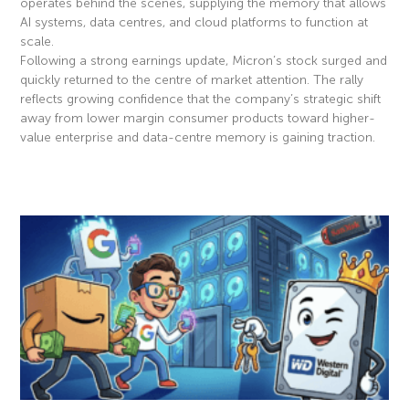
operates behind the scenes, supplying the memory that allows
AI systems, data centres, and cloud platforms to function at
scale.
Following a strong earnings update, Micron’s stock surged and
quickly returned to the centre of market attention. The rally
reflects growing confidence that the company’s strategic shift
away from lower margin consumer products toward higher-
value enterprise and data-centre memory is gaining traction.
Read More »