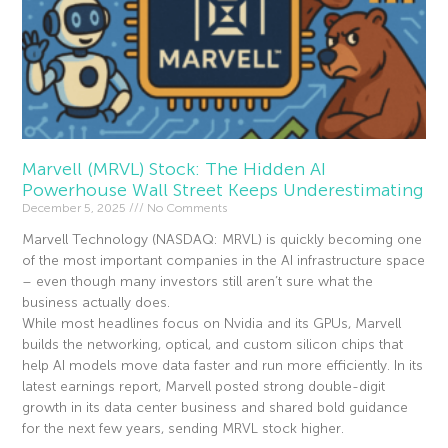
Marvell (MRVL) Stock: The Hidden AI
Powerhouse Wall Street Keeps Underestimating
December 5, 2025
No Comments
Marvell Technology (NASDAQ: MRVL) is quickly becoming one
of the most important companies in the AI infrastructure space
– even though many investors still aren’t sure what the
business actually does.
While most headlines focus on Nvidia and its GPUs, Marvell
builds the networking, optical, and custom silicon chips that
help AI models move data faster and run more efficiently. In its
latest earnings report, Marvell posted strong double-digit
growth in its data center business and shared bold guidance
for the next few years, sending MRVL stock higher.