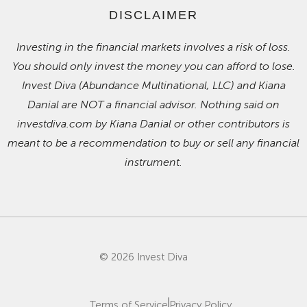
DISCLAIMER
Investing in the financial markets involves a risk of loss.
You should only invest the money you can afford to lose.
Invest Diva (Abundance Multinational, LLC) and Kiana
Danial are NOT a financial advisor. Nothing said on
investdiva.com by Kiana Danial or other contributors is
meant to be a recommendation to buy or sell any financial
instrument.
© 2026 Invest Diva
Terms of Service
Privacy Policy