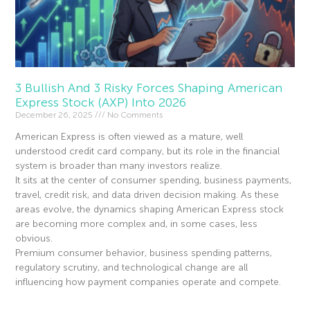
3 Bullish And 3 Risky Forces Shaping American
Express Stock (AXP) Into 2026
December 26, 2025
No Comments
American Express is often viewed as a mature, well
understood credit card company, but its role in the financial
system is broader than many investors realize.
It sits at the center of consumer spending, business payments,
travel, credit risk, and data driven decision making. As these
areas evolve, the dynamics shaping American Express stock
are becoming more complex and, in some cases, less
obvious.
Premium consumer behavior, business spending patterns,
regulatory scrutiny, and technological change are all
influencing how payment companies operate and compete.
Read More »