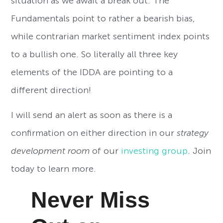
situation as we await a break out. The
Fundamentals point to rather a bearish bias,
while contrarian market sentiment index points
to a bullish one. So literally all three key
elements of the IDDA are pointing to a
different direction!
I will send an alert as soon as there is a
confirmation on either direction in our
strategy
development room
of our
investing group
. Join
today to learn more.
Never Miss