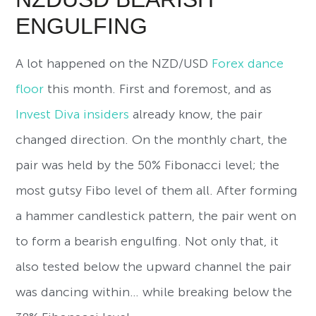
ENGULFING
A lot happened on the NZD/USD
Forex dance
floor
this month. First and foremost, and as
Invest Diva insiders
already know, the pair
changed direction. On the monthly chart, the
pair was held by the 50% Fibonacci level; the
most gutsy Fibo level of them all. After forming
a hammer candlestick pattern, the pair went on
to form a bearish engulfing. Not only that, it
also tested below the upward channel the pair
was dancing within… while breaking below the