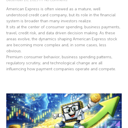
American Express is often viewed as a mature, well
understood credit card company, but its role in the financial
system is broader than many investors realize.
It sits at the center of consumer spending, business payments,
travel, credit risk, and data driven decision making. As these
areas evolve, the dynamics shaping American Express stock
are becoming more complex and, in some cases, less
obvious.
Premium consumer behavior, business spending patterns,
regulatory scrutiny, and technological change are all
influencing how payment companies operate and compete.
Read More »