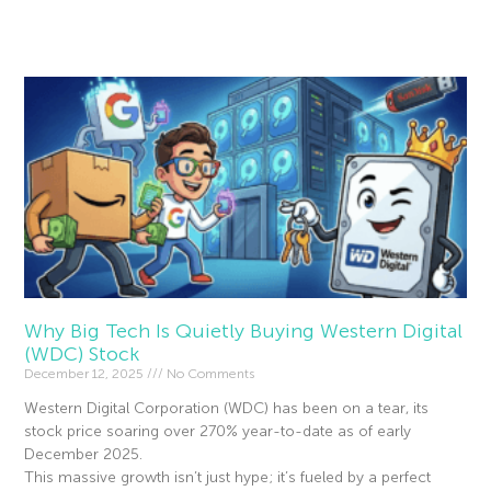
Read More »
Why Big Tech Is Quietly Buying Western Digital
(WDC) Stock
December 12, 2025
No Comments
Western Digital Corporation (WDC) has been on a tear, its
stock price soaring over 270% year-to-date as of early
December 2025.
This massive growth isn’t just hype; it’s fueled by a perfect