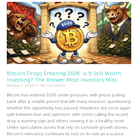
Bitcoin Drops Entering 2026: Is It Still Worth
Investing? The Answer Most Investors Miss
January 2, 2026
No Comments
Bitcoin has entered 2026 under pressure, with prices pulling
back after a volatile period that left many investors questioning
whether the opportunity has passed. Headlines are once again
split between fear and optimism, with some calling the recent
drop a warning sign and others viewing it as a healthy reset.
Unlike speculative assets that rely on constant growth stories,
Bitcoin’s relevance continues to rest on its role as a scarce,