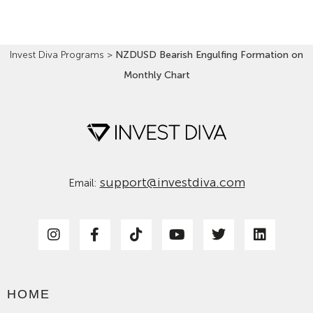
Invest Diva Programs
>
NZDUSD Bearish Engulfing Formation on
Monthly Chart
support@investdiva.com
Email:
HOME