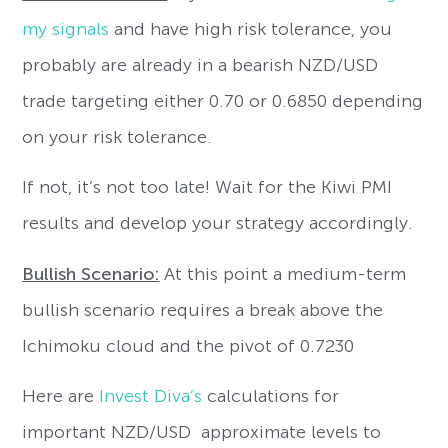
my signals
and have high risk tolerance, you
probably are already in a bearish NZD/USD
trade targeting either 0.70 or 0.6850 depending
on your risk tolerance.
If not, it’s not too late! Wait for the Kiwi PMI
results and develop your strategy accordingly.
Bullish Scenario:
At this point a medium-term
bullish scenario requires a break above the
Ichimoku cloud and the pivot of 0.7230
Here are
Invest Diva’s
calculations for
important NZD/USD approximate levels to