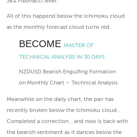
38% Fibonacci level.
All of this happend below the Ichimoku cloud
as the monthly forecast cloud turns red.
BECOME
MASTER OF
TECHNICAL ANALYSIS IN 30 DAYS
NZDUSD Bearish Engulfing Formation
on Monthly Chart – Technical Analysis
Meanwhile on the daily chart, the pair has
recently broken below the Ichimoku cloud…
Completed a correction… and now is back with
the bearish sentiment as it dances below the