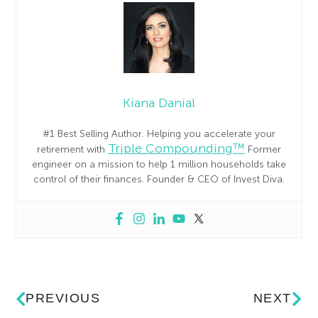
Kiana Danial
#1 Best Selling Author. Helping you accelerate your
Triple Compounding™
retirement with
Former
engineer on a mission to help 1 million households take
control of their finances. Founder & CEO of Invest Diva.
PREVIOUS
NEXT