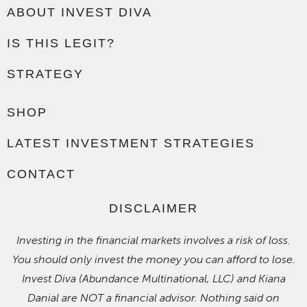
ABOUT INVEST DIVA
IS THIS LEGIT?
STRATEGY
SHOP
LATEST INVESTMENT STRATEGIES
CONTACT
DISCLAIMER
Investing in the financial markets involves a risk of loss.
You should only invest the money you can afford to lose.
Invest Diva (Abundance Multinational, LLC) and Kiana
Danial are NOT a financial advisor. Nothing said on