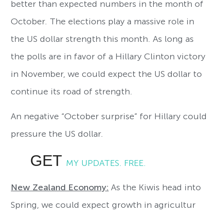
better than expected numbers in the month of
October. The elections play a massive role in
the US dollar strength this month. As long as
the polls are in favor of a Hillary Clinton victory
in November, we could expect the US dollar to
continue its road of strength.
An negative “October surprise” for Hillary could
pressure the US dollar.
GET
MY UPDATES. FREE.
New Zealand Economy:
As the Kiwis head into
Spring, we could expect growth in agricultur