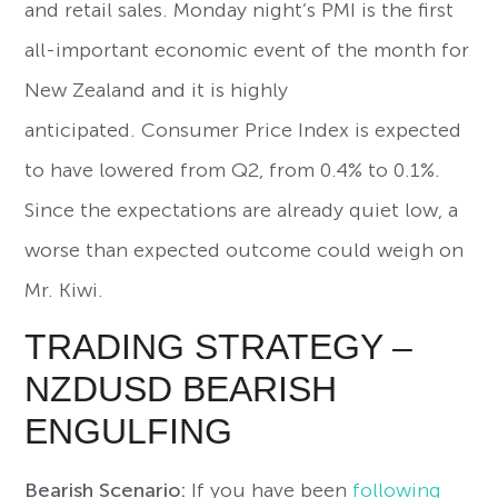
and retail sales. Monday night’s PMI is the first
all-important economic event of the month for
New Zealand and it is highly
anticipated. Consumer Price Index is expected
to have lowered from Q2, from 0.4% to 0.1%.
Since the expectations are already quiet low, a
worse than expected outcome could weigh on
Mr. Kiwi.
TRADING STRATEGY –
NZDUSD BEARISH
ENGULFING
Bearish Scenario:
If you have been
following