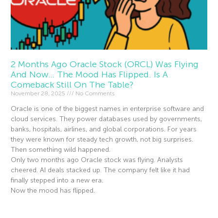
2 Months Ago Oracle Stock (ORCL) Was Flying
And Now… The Mood Has Flipped. Is A
Comeback Still On The Table?
November 28, 2025
No Comments
Oracle is one of the biggest names in enterprise software and
cloud services. They power databases used by governments,
banks, hospitals, airlines, and global corporations. For years
they were known for steady tech growth, not big surprises.
Then something wild happened.
Only two months ago Oracle stock was flying. Analysts
cheered. AI deals stacked up. The company felt like it had
finally stepped into a new era.
Now the mood has flipped.
Read More »