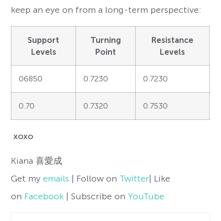
keep an eye on from a long-term perspective:
Support
Turning
Resistance
Levels
Point
Levels
06850
0.7230
0.7230
0.70
0.7320
0.7530
xoxo
Kiana
喜愛成
Get my
emails
| Follow on
Twitter
| Like
on
Facebook
| Subscribe on
YouTube