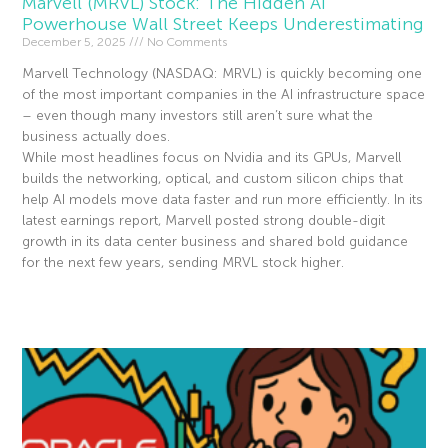
Marvell (MRVL) Stock: The Hidden AI
Powerhouse Wall Street Keeps Underestimating
December 5, 2025
No Comments
Marvell Technology (NASDAQ: MRVL) is quickly becoming one
of the most important companies in the AI infrastructure space
– even though many investors still aren’t sure what the
business actually does.
While most headlines focus on Nvidia and its GPUs, Marvell
builds the networking, optical, and custom silicon chips that
help AI models move data faster and run more efficiently. In its
latest earnings report, Marvell posted strong double-digit
growth in its data center business and shared bold guidance
for the next few years, sending MRVL stock higher.
Read More »