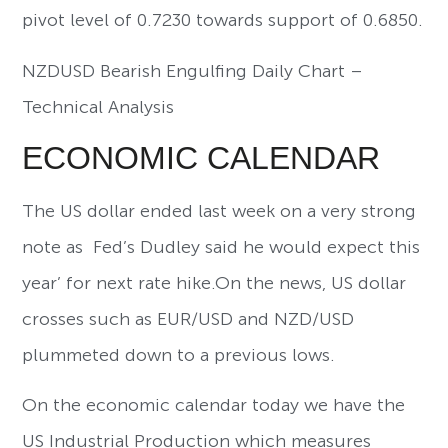
pivot level of 0.7230 towards support of 0.6850.
NZDUSD Bearish Engulfing Daily Chart –
Technical Analysis
ECONOMIC CALENDAR
The US dollar ended last week on a very strong
note as Fed’s Dudley said he would expect this
year’ for next rate hike.On the news, US dollar
crosses such as EUR/USD and NZD/USD
plummeted down to a previous lows.
On the economic calendar today we have the
US Industrial Production which measures