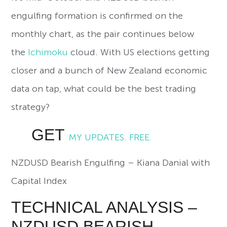
engulfing formation is confirmed on the
monthly chart, as the pair continues below
the
Ichimoku
cloud. With US elections getting
closer and a bunch of New Zealand economic
data on tap, what could be the best trading
strategy?
GET
MY UPDATES. FREE.
NZDUSD Bearish Engulfing – Kiana Danial with
Capital Index
TECHNICAL ANALYSIS –
NZDUSD BEARISH