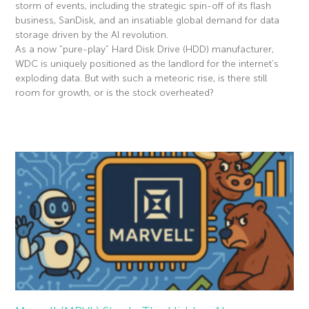
storm of events, including the strategic spin-off of its flash
business, SanDisk, and an insatiable global demand for data
storage driven by the AI revolution.
As a now “pure-play” Hard Disk Drive (HDD) manufacturer,
WDC is uniquely positioned as the landlord for the internet’s
exploding data. But with such a meteoric rise, is there still
room for growth, or is the stock overheated?
Read More »