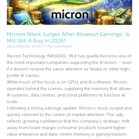
Micron Stock Surges After Blowout Earnings: Is
MU Still A Buy In 2026?
December 19, 2025
No Comments
Micron Technology (NASDAQ: MU) has quietly become one of
the most important companies supporting the AI boom – even
if it doesn’t receive the same attention as Nvidia or other high-
profile AI names.
While much of the focus is on GPUs and AI software, Micron
operates behind the scenes, supplying the memory that allows
AI systems, data centres, and cloud platforms to function at
scale.
Following a strong earnings update, Micron’s stock surged and
quickly returned to the centre of market attention. The rally
reflects growing confidence that the company’s strategic shift
away from lower margin consumer products toward higher-
value enterprise and data-centre memory is gaining traction.