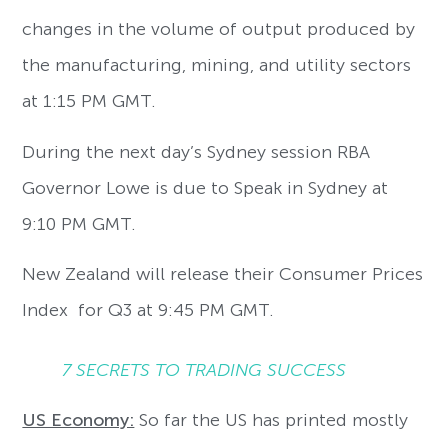
changes in the volume of output produced by
the manufacturing, mining, and utility sectors
at 1:15 PM GMT.
During the next day’s Sydney session RBA
Governor Lowe is due to Speak in Sydney at
9:10 PM GMT.
New Zealand will release their Consumer Prices
Index for Q3 at 9:45 PM GMT.
7 SECRETS TO TRADING SUCCESS
US Economy:
So far the US has printed mostly