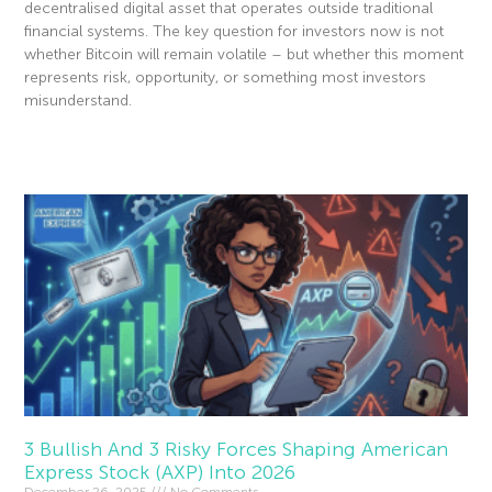
decentralised digital asset that operates outside traditional
financial systems. The key question for investors now is not
whether Bitcoin will remain volatile – but whether this moment
represents risk, opportunity, or something most investors
misunderstand.
Read More »
3 Bullish And 3 Risky Forces Shaping American
Express Stock (AXP) Into 2026
December 26, 2025
No Comments