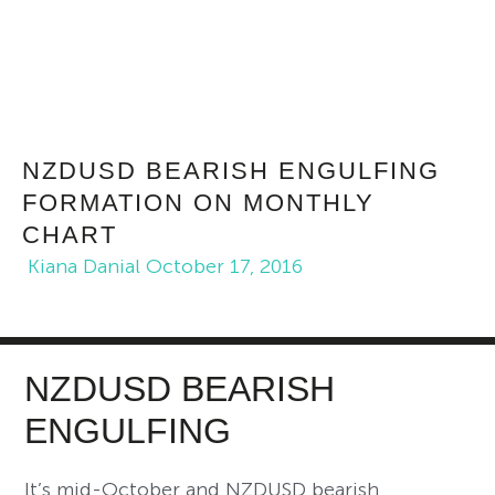
NZDUSD BEARISH ENGULFING
FORMATION ON MONTHLY
CHART
Kiana Danial
October 17, 2016
NZDUSD BEARISH
ENGULFING
It’s mid-October and NZDUSD bearish