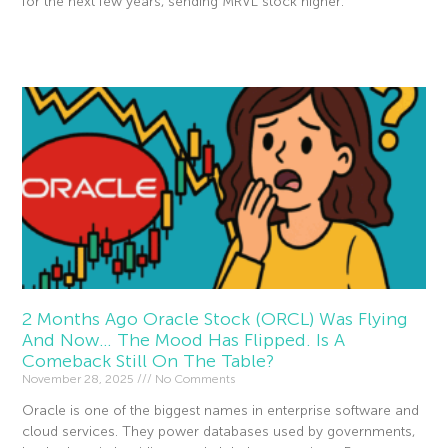
for the next few years, sending MRVL stock higher.
Read More »
2 Months Ago Oracle Stock (ORCL) Was Flying
And Now… The Mood Has Flipped. Is A
Comeback Still On The Table?
November 28, 2025
No Comments
Oracle is one of the biggest names in enterprise software and
cloud services. They power databases used by governments,