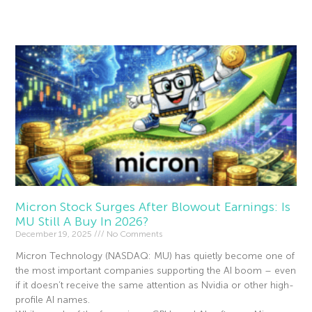
Read More »
Micron Stock Surges After Blowout Earnings: Is
MU Still A Buy In 2026?
December 19, 2025
No Comments
Micron Technology (NASDAQ: MU) has quietly become one of
the most important companies supporting the AI boom – even
if it doesn’t receive the same attention as Nvidia or other high-
profile AI names.