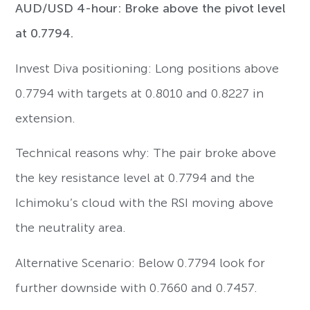
AUD/USD 4-hour: Broke above the pivot level
at 0.7794.
Invest Diva positioning: Long positions above
0.7794 with targets at 0.8010 and 0.8227 in
extension.
Technical reasons why: The pair broke above
the key resistance level at 0.7794 and the
Ichimoku’s cloud with the RSI moving above
the neutrality area.
Alternative Scenario: Below 0.7794 look for
further downside with 0.7660 and 0.7457.