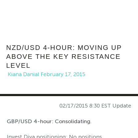
NZD/USD 4-HOUR: MOVING UP
ABOVE THE KEY RESISTANCE
LEVEL
Kiana Danial
February 17, 2015
02/17/2015 8:30 EST Update
GBP/USD 4-hour: Consolidating.
Invest Diva positioning: No positions.