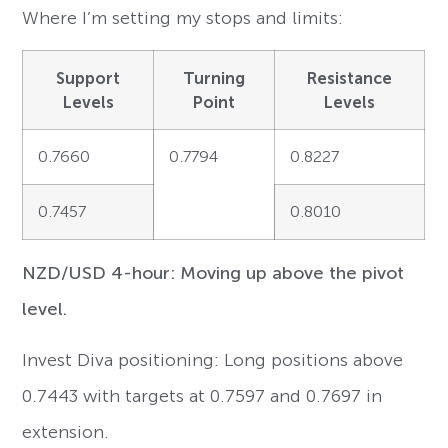
Where I’m setting my stops and limits:
Support
Turning
Resistance
Levels
Point
Levels
0.7660
0.7794
0.8227
0.7457
0.8010
NZD/USD 4-hour: Moving up above the pivot
level.
Invest Diva positioning: Long positions above
0.7443 with targets at 0.7597 and 0.7697 in
extension.