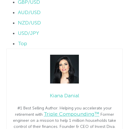
GBP/USD
AUD/USD
NZD/USD
USD/JPY
Top
Kiana Danial
#1 Best Selling Author. Helping you accelerate your
Triple Compounding™
retirement with
Former
engineer on a mission to help 1 million households take
control of their finances. Founder & CEO of Invest Diva.