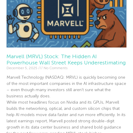
Marvell (MRVL) Stock: The Hidden AI
Powerhouse Wall Street Keeps Underestimating
December 5, 2025
No Comments
Marvell Technology (NASDAQ: MRVL) is quickly becoming one
of the most important companies in the AI infrastructure space
– even though many investors still aren’t sure what the
business actually does.
While most headlines focus on Nvidia and its GPUs, Marvell
builds the networking, optical, and custom silicon chips that
help AI models move data faster and run more efficiently. In its
latest earnings report, Marvell posted strong double-digit
growth in its data center business and shared bold guidance