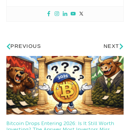
PREVIOUS
NEXT
Bitcoin Drops Entering 2026: Is It Still Worth
Investing? The Answer Most Investors Miss