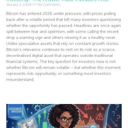
January 2, 2026
No Comments
Bitcoin has entered 2026 under pressure, with prices pulling
back after a volatile period that left many investors questioning
whether the opportunity has passed. Headlines are once again
split between fear and optimism, with some calling the recent
drop a warning sign and others viewing it as a healthy reset.
Unlike speculative assets that rely on constant growth stories,
Bitcoin’s relevance continues to rest on its role as a scarce,
decentralised digital asset that operates outside traditional
financial systems. The key question for investors now is not
whether Bitcoin will remain volatile – but whether this moment
represents risk, opportunity, or something most investors
misunderstand.
Read More »