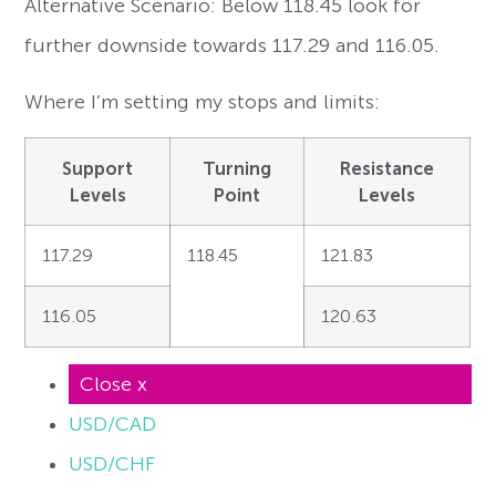
Alternative Scenario: Below 118.45 look for
further downside towards 117.29 and 116.05.
Where I’m setting my stops and limits:
Support
Turning
Resistance
Levels
Point
Levels
117.29
118.45
121.83
116.05
120.63
Close x
USD/CAD
USD/CHF