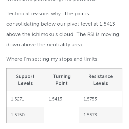
Technical reasons why: The pair is
consolidating below our pivot level at 1.5413
above the Ichimoku’s cloud. The RSI is moving
down above the neutrality area.
Where I’m setting my stops and limits:
Support
Turning
Resistance
Levels
Point
Levels
1.5271
1.5413
1.5753
1.5150
1.5573