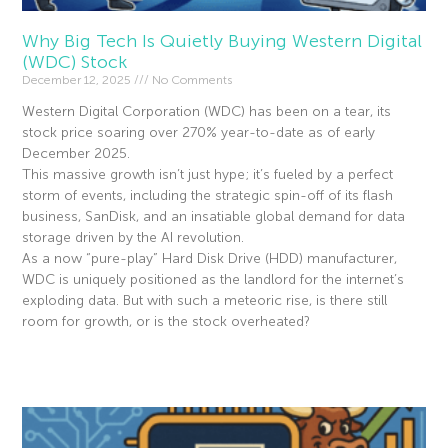
Why Big Tech Is Quietly Buying Western Digital
(WDC) Stock
December 12, 2025
No Comments
Western Digital Corporation (WDC) has been on a tear, its
stock price soaring over 270% year-to-date as of early
December 2025.
This massive growth isn’t just hype; it’s fueled by a perfect
storm of events, including the strategic spin-off of its flash
business, SanDisk, and an insatiable global demand for data
storage driven by the AI revolution.
As a now “pure-play” Hard Disk Drive (HDD) manufacturer,
WDC is uniquely positioned as the landlord for the internet’s
exploding data. But with such a meteoric rise, is there still
room for growth, or is the stock overheated?
Read More »