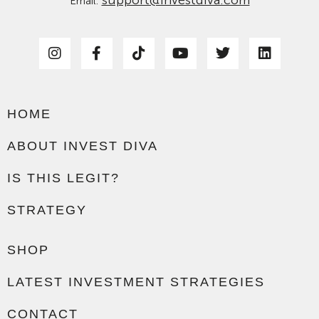
Email:
HOME
ABOUT INVEST DIVA
IS THIS LEGIT?
STRATEGY
SHOP
LATEST INVESTMENT STRATEGIES
CONTACT