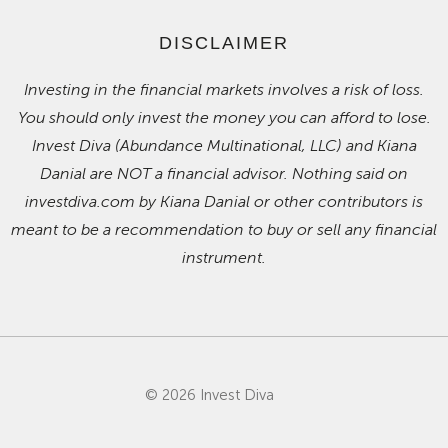
DISCLAIMER
Investing in the financial markets involves a risk of loss.
You should only invest the money you can afford to lose.
Invest Diva (Abundance Multinational, LLC) and Kiana
Danial are NOT a financial advisor. Nothing said on
investdiva.com by Kiana Danial or other contributors is
meant to be a recommendation to buy or sell any financial
instrument.
© 2026 Invest Diva