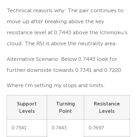
Technical reasons why: The pair continues to
move up after breaking above the key
resistance level at 0.7443 above the Ichimoku’s
cloud. The RSI is above the neutrality area.
Alternative Scenario: Below 0.7443 look for
further downside towards 0.7341 and 0.7220.
Where I’m setting my stops and limits:
Support
Turning
Resistance
Levels
Point
Levels
0.7341
0.7443
0.7697