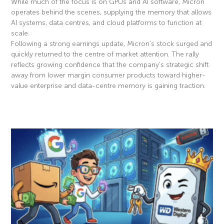
While much of the focus is on GPUs and AI software, Micron
operates behind the scenes, supplying the memory that allows
AI systems, data centres, and cloud platforms to function at
scale.
Following a strong earnings update, Micron’s stock surged and
quickly returned to the centre of market attention. The rally
reflects growing confidence that the company’s strategic shift
away from lower margin consumer products toward higher-
value enterprise and data-centre memory is gaining traction.
Read More »