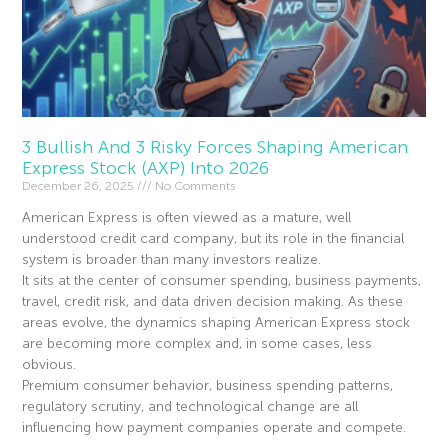
3 Bullish And 3 Risky Forces Shaping American
Express Stock (AXP) Into 2026
December 26, 2025
No Comments
American Express is often viewed as a mature, well
understood credit card company, but its role in the financial
system is broader than many investors realize.
It sits at the center of consumer spending, business payments,
travel, credit risk, and data driven decision making. As these
areas evolve, the dynamics shaping American Express stock
are becoming more complex and, in some cases, less
obvious.
Premium consumer behavior, business spending patterns,
regulatory scrutiny, and technological change are all
influencing how payment companies operate and compete.