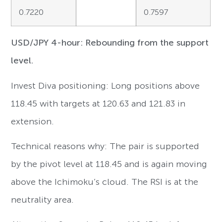
0.7220
0.7597
USD/JPY 4-hour: Rebounding from the support
level.
Invest Diva positioning: Long positions above
118.45 with targets at 120.63 and 121.83 in
extension.
Technical reasons why: The pair is supported
by the pivot level at 118.45 and is again moving
above the Ichimoku’s cloud. The RSI is at the
neutrality area.