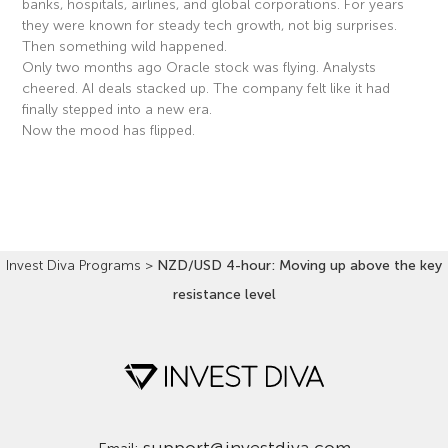
banks, hospitals, airlines, and global corporations. For years
they were known for steady tech growth, not big surprises.
Then something wild happened.
Only two months ago Oracle stock was flying. Analysts
cheered. AI deals stacked up. The company felt like it had
finally stepped into a new era.
Now the mood has flipped.
Read More »
Invest Diva Programs
>
NZD/USD 4-hour: Moving up above the key
resistance level
support@investdiva.com