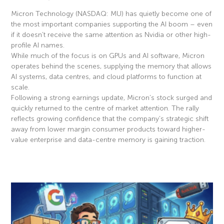
Micron Technology (NASDAQ: MU) has quietly become one of
the most important companies supporting the AI boom – even
if it doesn’t receive the same attention as Nvidia or other high-
profile AI names.
While much of the focus is on GPUs and AI software, Micron
operates behind the scenes, supplying the memory that allows
AI systems, data centres, and cloud platforms to function at
scale.
Following a strong earnings update, Micron’s stock surged and
quickly returned to the centre of market attention. The rally
reflects growing confidence that the company’s strategic shift
away from lower margin consumer products toward higher-
value enterprise and data-centre memory is gaining traction.
Read More »