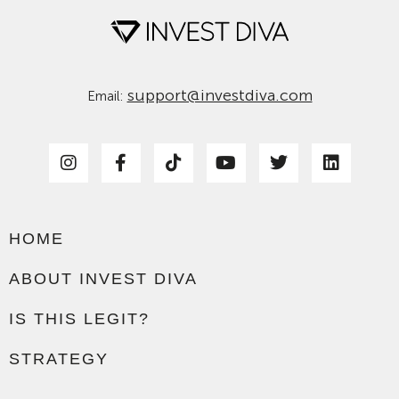
support@investdiva.com
Email:
HOME
ABOUT INVEST DIVA
IS THIS LEGIT?
STRATEGY