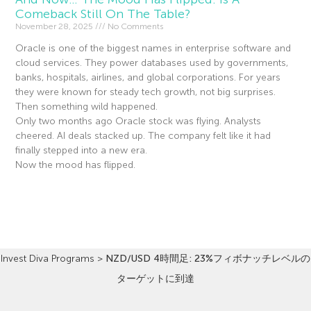
Comeback Still On The Table?
November 28, 2025
No Comments
Oracle is one of the biggest names in enterprise software and
cloud services. They power databases used by governments,
banks, hospitals, airlines, and global corporations. For years
they were known for steady tech growth, not big surprises.
Then something wild happened.
Only two months ago Oracle stock was flying. Analysts
cheered. AI deals stacked up. The company felt like it had
finally stepped into a new era.
Now the mood has flipped.
Read More »
Invest Diva Programs
>
NZD/USD 4時間足: 23%フィボナッチレベルの
ターゲットに到達