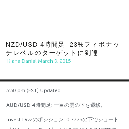
NZD/USD 4時間足: 23%フィボナッ
チレベルのターゲットに到達
Kiana Danial
March 9, 2015
3:30 pm (EST) Updated
AUD/USD 4時間足: 一目の雲の下を遷移。
Invest Divaのポジション: 0.7725の下でショート