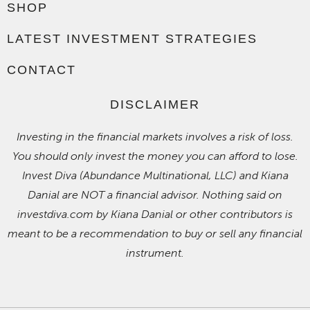
SHOP
LATEST INVESTMENT STRATEGIES
CONTACT
DISCLAIMER
Investing in the financial markets involves a risk of loss.
You should only invest the money you can afford to lose.
Invest Diva (Abundance Multinational, LLC) and Kiana
Danial are NOT a financial advisor. Nothing said on
investdiva.com by Kiana Danial or other contributors is
meant to be a recommendation to buy or sell any financial
instrument.