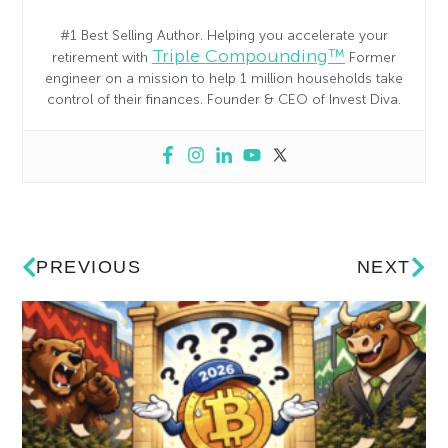
#1 Best Selling Author. Helping you accelerate your
Triple Compounding™
retirement with
Former
engineer on a mission to help 1 million households take
control of their finances. Founder & CEO of Invest Diva.
PREVIOUS
NEXT