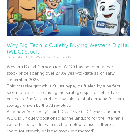
Why Big Tech Is Quietly Buying Western Digital
(WDC) Stock
December 12, 2025
No Comments
Western Digital Corporation (WDC) has been on a tear, its
stock price soaring over 270% year-to-date as of early
December 2025.
This massive growth isn’t just hype; it’s fueled by a perfect
storm of events, including the strategic spin-off of its flash
business, SanDisk, and an insatiable global demand for data
storage driven by the AI revolution.
As a now “pure-play” Hard Disk Drive (HDD) manufacturer,
WDC is uniquely positioned as the landlord for the internet’s
exploding data. But with such a meteoric rise, is there still
room for growth, or is the stock overheated?