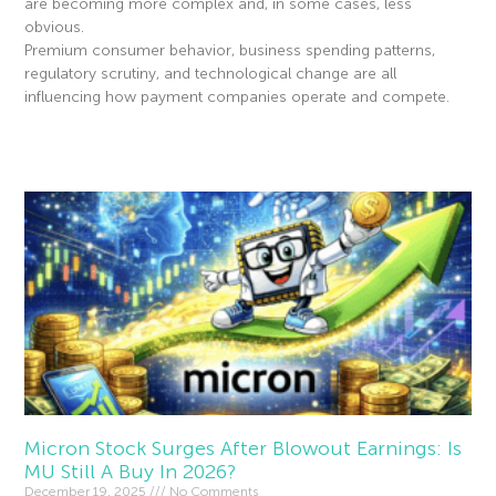
are becoming more complex and, in some cases, less
obvious.
Premium consumer behavior, business spending patterns,
regulatory scrutiny, and technological change are all
influencing how payment companies operate and compete.
Read More »
Micron Stock Surges After Blowout Earnings: Is
MU Still A Buy In 2026?
December 19, 2025
No Comments