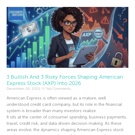
3 Bullish And 3 Risky Forces Shaping American
Express Stock (AXP) Into 2026
December 26, 2025
No Comments
American Express is often viewed as a mature, well
understood credit card company, but its role in the financial
system is broader than many investors realize.
It sits at the center of consumer spending, business payments,
travel, credit risk, and data driven decision making. As these
areas evolve, the dynamics shaping American Express stock