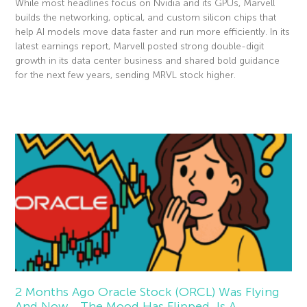
While most headlines focus on Nvidia and its GPUs, Marvell
builds the networking, optical, and custom silicon chips that
help AI models move data faster and run more efficiently. In its
latest earnings report, Marvell posted strong double-digit
growth in its data center business and shared bold guidance
for the next few years, sending MRVL stock higher.
Read More »
2 Months Ago Oracle Stock (ORCL) Was Flying
And Now… The Mood Has Flipped. Is A