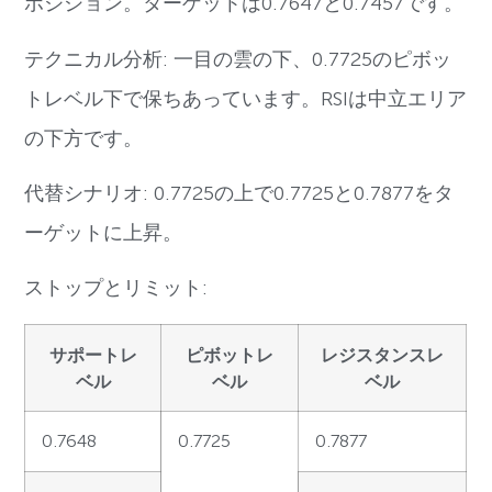
ポジション。ターゲットは0.7647と0.7457です。
テクニカル分析: 一目の雲の下、0.7725のピボッ
トレベル下で保ちあっています。RSIは中立エリア
の下方です。
代替シナリオ: 0.7725の上で0.7725と0.7877をタ
ーゲットに上昇。
ストップとリミット:
サポートレ
ピボットレ
レジスタンスレ
ベル
ベル
ベル
0.7648
0.7725
0.7877