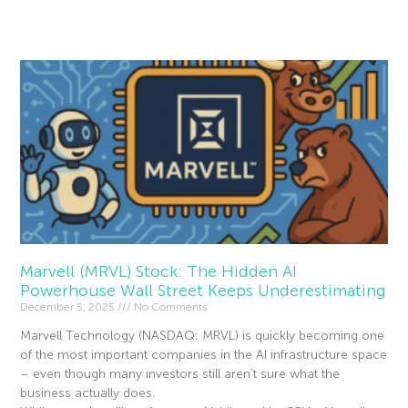
Read More »
Marvell (MRVL) Stock: The Hidden AI
Powerhouse Wall Street Keeps Underestimating
December 5, 2025
No Comments
Marvell Technology (NASDAQ: MRVL) is quickly becoming one
of the most important companies in the AI infrastructure space
– even though many investors still aren’t sure what the
business actually does.