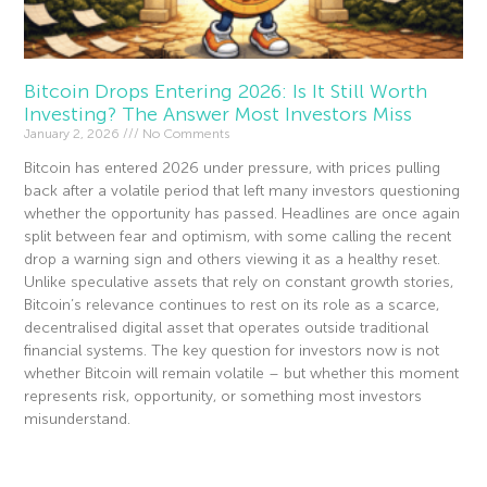
Bitcoin Drops Entering 2026: Is It Still Worth
Investing? The Answer Most Investors Miss
January 2, 2026
No Comments
Bitcoin has entered 2026 under pressure, with prices pulling
back after a volatile period that left many investors questioning
whether the opportunity has passed. Headlines are once again
split between fear and optimism, with some calling the recent
drop a warning sign and others viewing it as a healthy reset.
Unlike speculative assets that rely on constant growth stories,
Bitcoin’s relevance continues to rest on its role as a scarce,
decentralised digital asset that operates outside traditional
financial systems. The key question for investors now is not
whether Bitcoin will remain volatile – but whether this moment
represents risk, opportunity, or something most investors
misunderstand.
Read More »