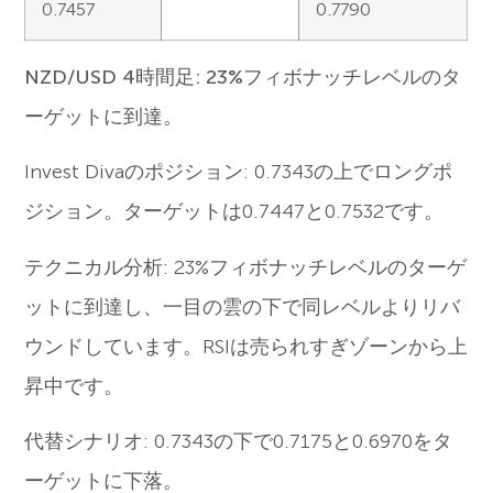
0.7457
0.7790
NZD/USD 4時間足: 23%フィボナッチレベルのタ
ーゲットに到達。
Invest Divaのポジション: 0.7343の上でロングポ
ジション。ターゲットは0.7447と0.7532です。
テクニカル分析: 23%フィボナッチレベルのターゲ
ットに到達し、一目の雲の下で同レベルよりリバ
ウンドしています。RSIは売られすぎゾーンから上
昇中です。
代替シナリオ: 0.7343の下で0.7175と0.6970をタ
ーゲットに下落。