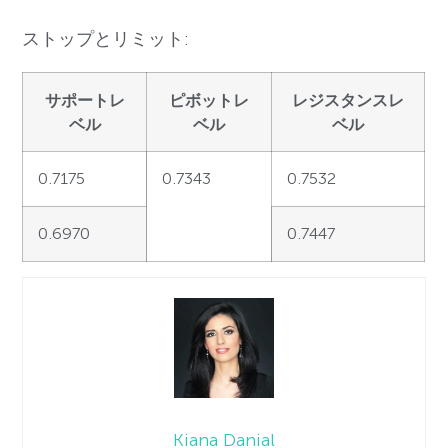
ストップとリミット:
サポートレ
ピボットレ
レジスタンスレ
ベル
ベル
ベル
0.7175
0.7343
0.7532
0.6970
0.7447
Kiana Danial