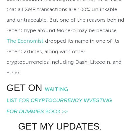
that all XMR transactions are 100% unlinkable
and untraceable. But one of the reasons behind
recent hype around Monero may be because
The Economist
dropped its name in one of its
recent articles, along with other
cryptocurrencies including Dash, Litecoin, and
Ether.
GET ON
WAITING
LIST
FOR
CRYPTOCURRENCY INVESTING
FOR DUMMIES
BOOK >>
GET MY UPDATES.