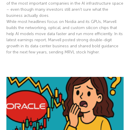
of the most important companies in the AI infrastructure space
– even though many investors still aren’t sure what the
business actually does.
While most headlines focus on Nvidia and its GPUs, Marvell
builds the networking, optical, and custom silicon chips that
help AI models move data faster and run more efficiently. In its
latest earnings report, Marvell posted strong double-digit
growth in its data center business and shared bold guidance
for the next few years, sending MRVL stock higher.
Read More »