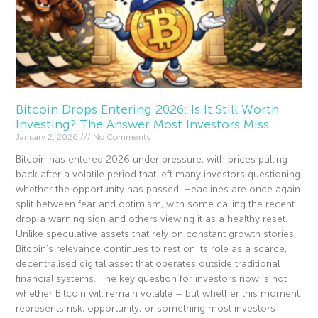
Bitcoin Drops Entering 2026: Is It Still Worth
Investing? The Answer Most Investors Miss
January 2, 2026
No Comments
Bitcoin has entered 2026 under pressure, with prices pulling
back after a volatile period that left many investors questioning
whether the opportunity has passed. Headlines are once again
split between fear and optimism, with some calling the recent
drop a warning sign and others viewing it as a healthy reset.
Unlike speculative assets that rely on constant growth stories,
Bitcoin’s relevance continues to rest on its role as a scarce,
decentralised digital asset that operates outside traditional
financial systems. The key question for investors now is not
whether Bitcoin will remain volatile – but whether this moment
represents risk, opportunity, or something most investors