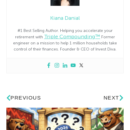
Kiana Danial
#1 Best Selling Author. Helping you accelerate your
Triple Compounding™
retirement with
Former
engineer on a mission to help 1 million households take
control of their finances. Founder & CEO of Invest Diva.
PREVIOUS
NEXT