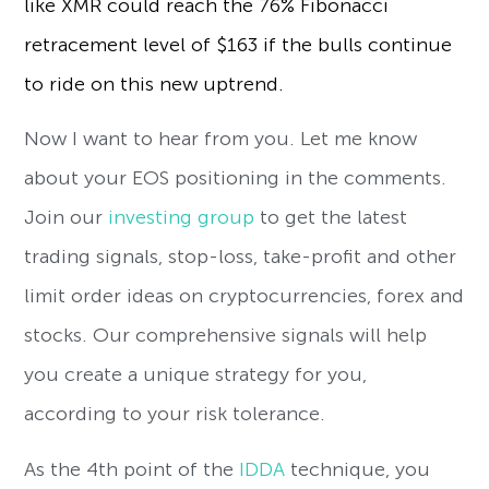
like XMR could reach the 76% Fibonacci
retracement level of $163 if the bulls continue
to ride on this new uptrend.
Now I want to hear from you. Let me know
about your EOS positioning in the comments.
Join our
investing group
to get the latest
trading signals, stop-loss, take-profit and other
limit order ideas on cryptocurrencies, forex and
stocks. Our comprehensive signals will help
you create a unique strategy for you,
according to your risk tolerance.
As the 4th point of the
IDDA
technique, you