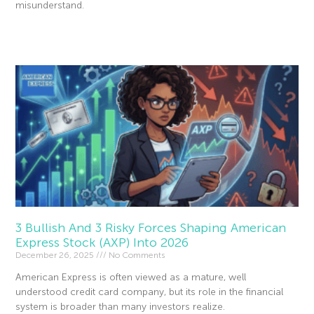
misunderstand.
Read More »
3 Bullish And 3 Risky Forces Shaping American
Express Stock (AXP) Into 2026
December 26, 2025
No Comments
American Express is often viewed as a mature, well
understood credit card company, but its role in the financial
system is broader than many investors realize.