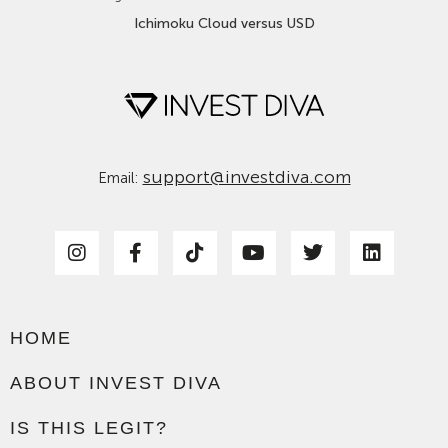
Ichimoku Cloud versus USD
support@investdiva.com
Email:
HOME
ABOUT INVEST DIVA
IS THIS LEGIT?