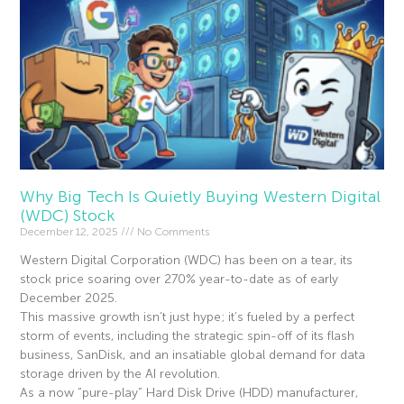
Why Big Tech Is Quietly Buying Western Digital
(WDC) Stock
December 12, 2025
No Comments
Western Digital Corporation (WDC) has been on a tear, its
stock price soaring over 270% year-to-date as of early
December 2025.
This massive growth isn’t just hype; it’s fueled by a perfect
storm of events, including the strategic spin-off of its flash
business, SanDisk, and an insatiable global demand for data
storage driven by the AI revolution.
As a now “pure-play” Hard Disk Drive (HDD) manufacturer,