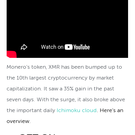
Monero’s token, XMR has been bumped up to
the 10th largest cryptocurrency by market
capitalization. It saw a 35% gain in the past
seven days. With the surge, it also broke above
the important daily
Ichimoku cloud
. Here’s an
overview.