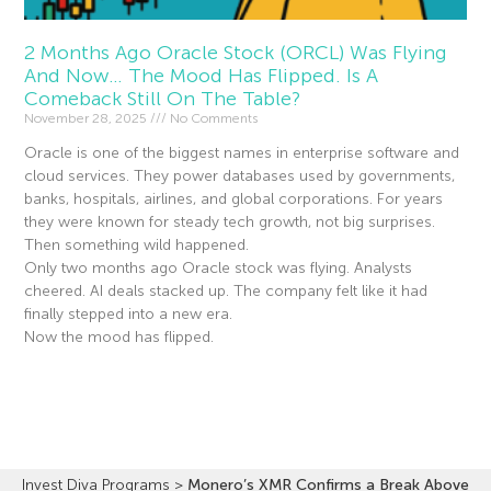
2 Months Ago Oracle Stock (ORCL) Was Flying
And Now… The Mood Has Flipped. Is A
Comeback Still On The Table?
November 28, 2025
No Comments
Oracle is one of the biggest names in enterprise software and
cloud services. They power databases used by governments,
banks, hospitals, airlines, and global corporations. For years
they were known for steady tech growth, not big surprises.
Then something wild happened.
Only two months ago Oracle stock was flying. Analysts
cheered. AI deals stacked up. The company felt like it had
finally stepped into a new era.
Now the mood has flipped.
Read More »
Invest Diva Programs
>
Monero’s XMR Confirms a Break Above