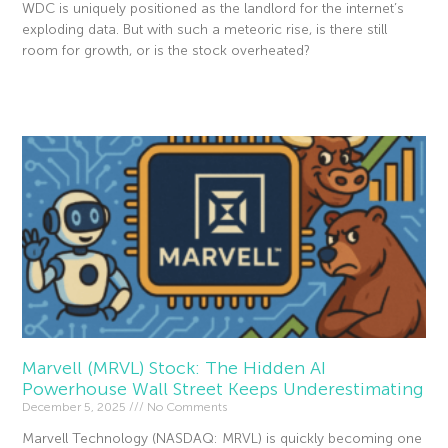
WDC is uniquely positioned as the landlord for the internet’s
exploding data. But with such a meteoric rise, is there still
room for growth, or is the stock overheated?
Read More »
Marvell (MRVL) Stock: The Hidden AI
Powerhouse Wall Street Keeps Underestimating
December 5, 2025
No Comments
Marvell Technology (NASDAQ: MRVL) is quickly becoming one