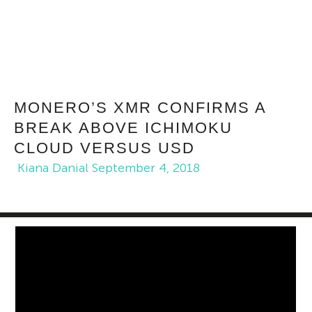
MONERO’S XMR CONFIRMS A
BREAK ABOVE ICHIMOKU
CLOUD VERSUS USD
Kiana Danial
September 4, 2018