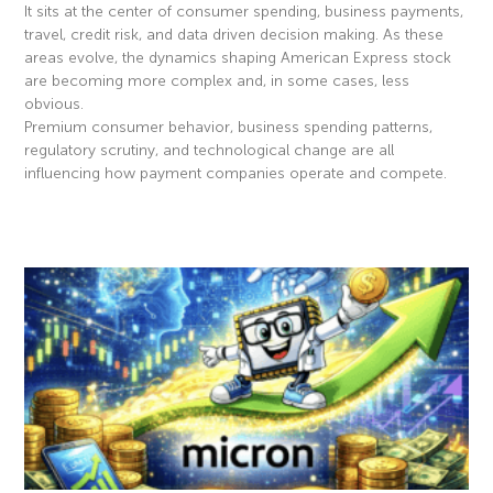
It sits at the center of consumer spending, business payments,
travel, credit risk, and data driven decision making. As these
areas evolve, the dynamics shaping American Express stock
are becoming more complex and, in some cases, less
obvious.
Premium consumer behavior, business spending patterns,
regulatory scrutiny, and technological change are all
influencing how payment companies operate and compete.
Read More »