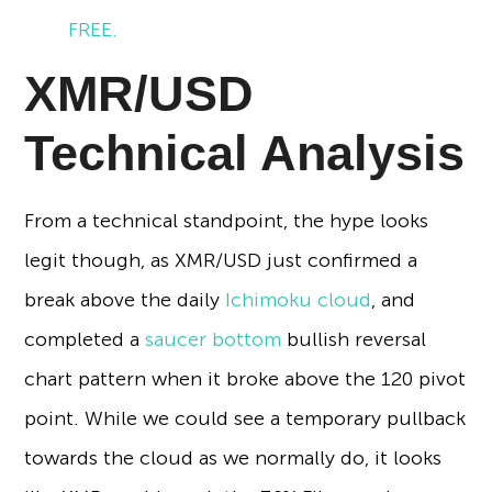
FREE.
XMR/USD
Technical Analysis
From a technical standpoint, the hype looks
legit though, as XMR/USD just confirmed a
break above the daily
Ichimoku cloud
, and
completed a
saucer bottom
bullish reversal
chart pattern when it broke above the 120 pivot
point. While we could see a temporary pullback
towards the cloud as we normally do, it looks