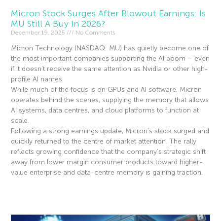
Micron Stock Surges After Blowout Earnings: Is
MU Still A Buy In 2026?
December 19, 2025
No Comments
Micron Technology (NASDAQ: MU) has quietly become one of
the most important companies supporting the AI boom – even
if it doesn’t receive the same attention as Nvidia or other high-
profile AI names.
While much of the focus is on GPUs and AI software, Micron
operates behind the scenes, supplying the memory that allows
AI systems, data centres, and cloud platforms to function at
scale.
Following a strong earnings update, Micron’s stock surged and
quickly returned to the centre of market attention. The rally
reflects growing confidence that the company’s strategic shift
away from lower margin consumer products toward higher-
value enterprise and data-centre memory is gaining traction.
Read More »