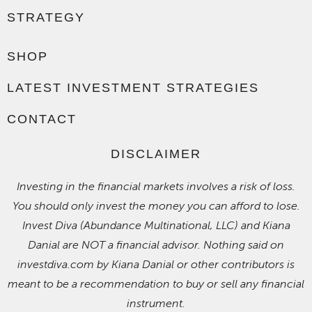
STRATEGY
SHOP
LATEST INVESTMENT STRATEGIES
CONTACT
DISCLAIMER
Investing in the financial markets involves a risk of loss.
You should only invest the money you can afford to lose.
Invest Diva (Abundance Multinational, LLC) and Kiana
Danial are NOT a financial advisor. Nothing said on
investdiva.com by Kiana Danial or other contributors is
meant to be a recommendation to buy or sell any financial
instrument.