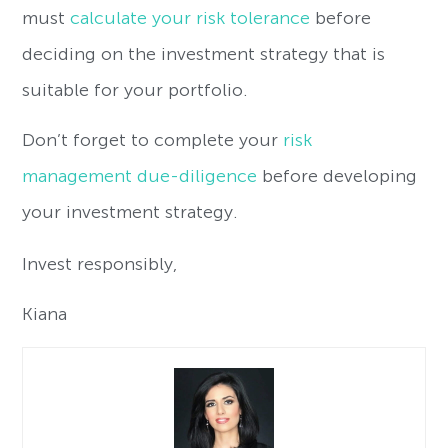
must
calculate your risk tolerance
before
deciding on the investment strategy that is
suitable for your portfolio.
Don’t forget to complete your
risk
management due-diligence
before developing
your investment strategy.
Invest responsibly,
Kiana