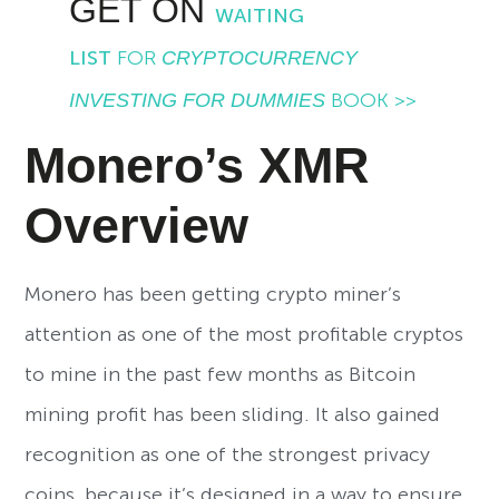
GET ON
WAITING
LIST
FOR
CRYPTOCURRENCY
INVESTING FOR DUMMIES
BOOK >>
Monero’s XMR
Overview
Monero has been getting crypto miner’s
attention as one of the most profitable cryptos
to mine in the past few months as Bitcoin
mining profit has been sliding. It also gained
recognition as one of the strongest privacy
coins, because it’s designed in a way to ensure