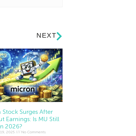
NEXT
 Stock Surges After
t Earnings: Is MU Still
In 2026?
19, 2025
No Comments