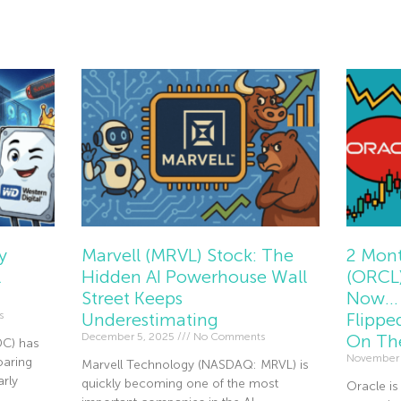
Read Mor
y
Marvell (MRVL) Stock: The
2 Mont
l
Hidden AI Powerhouse Wall
(ORCL)
Street Keeps
Now… 
s
Underestimating
Flippe
December 5, 2025
No Comments
On Th
DC) has
November
oaring
Marvell Technology (NASDAQ: MRVL) is
rly
quickly becoming one of the most
Oracle is