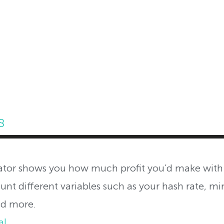
ABOUT INVEST DIVA
IS THIS LEGIT?
FREE 
8
tor shows you how much profit you’d make with
ount different variables such as your hash rate, min
nd more.
al