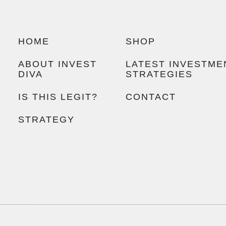
HOME
SHOP
ABOUT INVEST
LATEST INVESTME
DIVA
STRATEGIES
IS THIS LEGIT?
CONTACT
STRATEGY