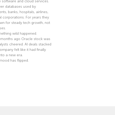
e software and cloud services.
er databases used by
ts, banks, hospitals, airlines,
l corporations. For years they
n for steady tech growth, not
ses.
ething wild happened.
 months ago Oracle stock was
nalysts cheered. AI deals stacked
mpany felt like it had finally
nto a new era.
mood has flipped.
e »