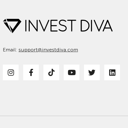
Email:
support@investdiva.com