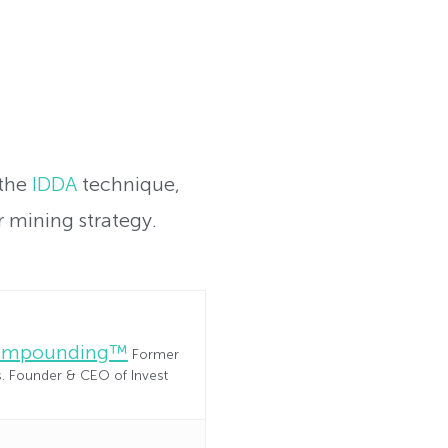
 the
IDDA
technique,
 mining strategy.
Compounding™
Former
es. Founder & CEO of Invest