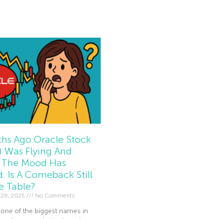
e »
hs Ago Oracle Stock
 Was Flying And
The Mood Has
d. Is A Comeback Still
e Table?
 28, 2025
No Comments
 one of the biggest names in