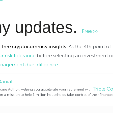
y updates.
Free >>
 free cryptocurrency insights.
As the 4th point of
r risk tolerance
before selecting an investment or
anagement due-diligence
.
Danial
Triple 
lling Author. Helping you accelerate your retirement with
n a mission to help 1 million households take control of their financ