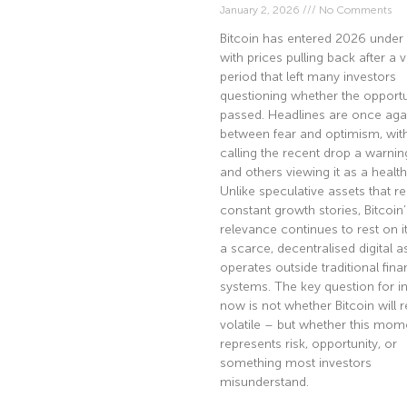
January 2, 2026
No Comments
Bitcoin has entered 2026 under 
with prices pulling back after a v
period that left many investors
questioning whether the opportu
passed. Headlines are once agai
between fear and optimism, wi
calling the recent drop a warnin
and others viewing it as a health
Unlike speculative assets that re
constant growth stories, Bitcoin’
relevance continues to rest on it
a scarce, decentralised digital a
operates outside traditional fina
systems. The key question for i
now is not whether Bitcoin will 
volatile – but whether this mom
represents risk, opportunity, or
something most investors
misunderstand.