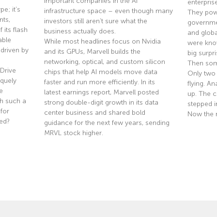
important companies in the AI
enterpris
e; it’s
infrastructure space – even though many
They pow
nts,
investors still aren’t sure what the
governmen
 its flash
business actually does.
and globa
able
While most headlines focus on Nvidia
were know
driven by
and its GPUs, Marvell builds the
big surpri
networking, optical, and custom silicon
Then som
Drive
chips that help AI models move data
Only two
quely
faster and run more efficiently. In its
flying. A
e
latest earnings report, Marvell posted
up. The co
th such a
strong double-digit growth in its data
stepped i
 for
center business and shared bold
Now the 
ted?
guidance for the next few years, sending
MRVL stock higher.
Read Mor
Read More »