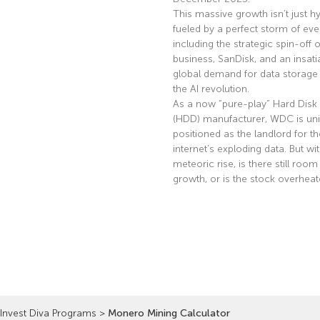
This massive growth isn’t just hyp
fueled by a perfect storm of eve
including the strategic spin-off of
business, SanDisk, and an insati
global demand for data storage 
the AI revolution.
As a now “pure-play” Hard Disk 
(HDD) manufacturer, WDC is uni
positioned as the landlord for th
internet’s exploding data. But wi
meteoric rise, is there still room
growth, or is the stock overhea
Read More »
Invest Diva Programs
>
Monero Mining Calculator