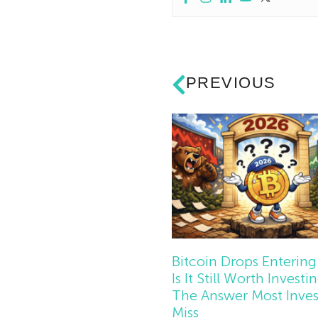
PREVIOUS
Bitcoin Drops Entering
Is It Still Worth Investi
The Answer Most Inves
Miss