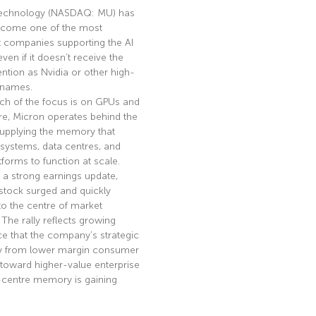
echnology (NASDAQ: MU) has
become one of the most
t companies supporting the AI
en if it doesn’t receive the
ntion as Nvidia or other high-
I names.
ch of the focus is on GPUs and
re, Micron operates behind the
supplying the memory that
 systems, data centres, and
tforms to function at scale.
 a strong earnings update,
stock surged and quickly
to the centre of market
. The rally reflects growing
e that the company’s strategic
ay from lower margin consumer
toward higher-value enterprise
-centre memory is gaining