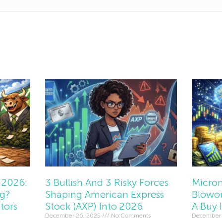
 2026:
3 Bullish And 3 Risky Forces
Micron
ng?
Shaping American Express
Blowou
tors
Stock (AXP) Into 2026
A Buy 
December 26, 2025
No Comments
December 