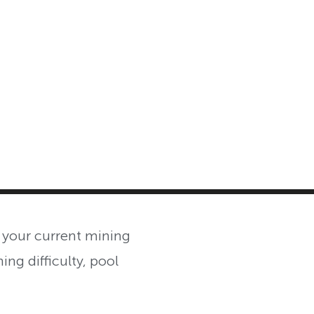
MASTER CLASS
INVESTMENT STRATEGIES
SHOP
 your current mining
ing difficulty, pool