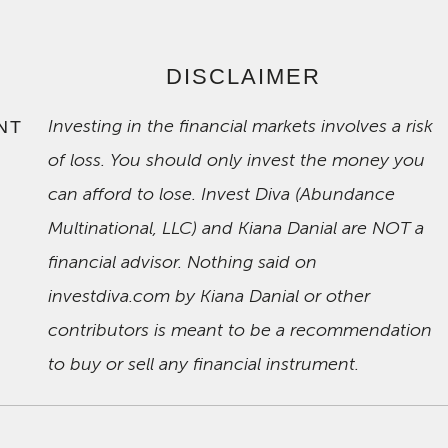
DISCLAIMER
Investing in the financial markets involves a risk
NT
of loss. You should only invest the money you
can afford to lose. Invest Diva (Abundance
Multinational, LLC) and Kiana Danial are NOT a
financial advisor. Nothing said on
investdiva.com by Kiana Danial or other
contributors is meant to be a recommendation
to buy or sell any financial instrument.