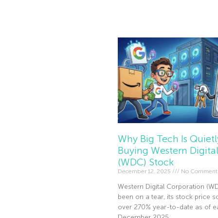
Read More »
Why Big Tech Is Quietl
Buying Western Digita
(WDC) Stock
December 12, 2025
No Comment
Western Digital Corporation (W
been on a tear, its stock price s
over 270% year-to-date as of ea
December 2025.