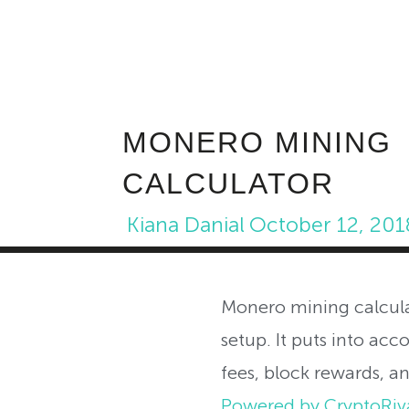
MONERO MINING
CALCULATOR
Kiana Danial
October 12, 201
Monero mining calcula
setup. It puts into acc
fees, block rewards, a
Powered by CryptoRiv