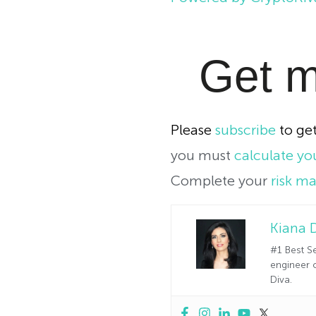
Get m
Please
subscribe
to get
you must
calculate you
Complete your
risk m
Kiana 
#1 Best Se
engineer o
Diva.