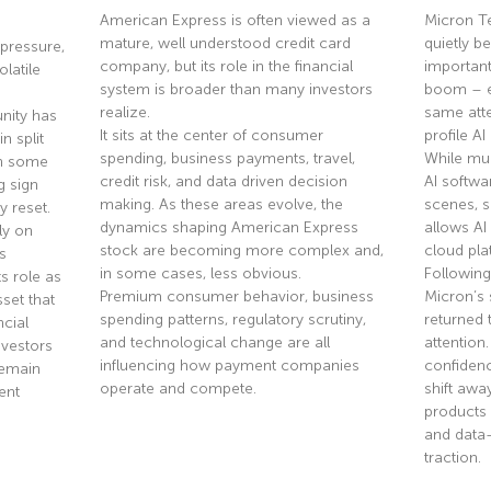
American Express is often viewed as a
Micron T
mature, well understood credit card
quietly 
pressure,
company, but its role in the financial
importan
olatile
system is broader than many investors
boom – ev
realize.
same atte
nity has
It sits at the center of consumer
profile A
n split
spending, business payments, travel,
While mu
th some
credit risk, and data driven decision
AI softwa
g sign
making. As these areas evolve, the
scenes, 
y reset.
dynamics shaping American Express
allows AI
ly on
stock are becoming more complex and,
cloud pla
s
in some cases, less obvious.
Following
s role as
Premium consumer behavior, business
Micron’s 
sset that
spending patterns, regulatory scrutiny,
returned 
ncial
and technological change are all
attention
nvestors
influencing how payment companies
confidenc
remain
operate and compete.
shift aw
ent
products 
and data
Read More »
traction.