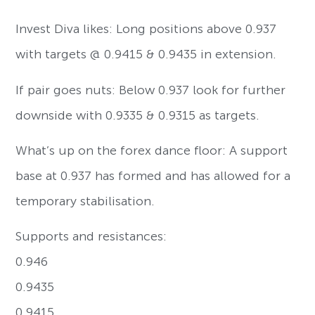
Invest Diva likes: Long positions above 0.937
with targets @ 0.9415 & 0.9435 in extension.
If pair goes nuts: Below 0.937 look for further
downside with 0.9335 & 0.9315 as targets.
What’s up on the forex dance floor: A support
base at 0.937 has formed and has allowed for a
temporary stabilisation.
Supports and resistances:
0.946
0.9435
0.9415