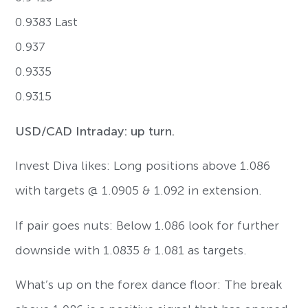
0.9383 Last
0.937
0.9335
0.9315
USD/CAD Intraday: up turn.
Invest Diva likes: Long positions above 1.086
with targets @ 1.0905 & 1.092 in extension.
If pair goes nuts: Below 1.086 look for further
downside with 1.0835 & 1.081 as targets.
What’s up on the forex dance floor: The break