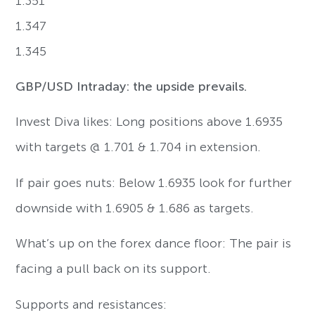
1.351
1.347
1.345
GBP/USD Intraday: the upside prevails.
Invest Diva likes: Long positions above 1.6935
with targets @ 1.701 & 1.704 in extension.
If pair goes nuts: Below 1.6935 look for further
downside with 1.6905 & 1.686 as targets.
What’s up on the forex dance floor: The pair is
facing a pull back on its support.
Supports and resistances: