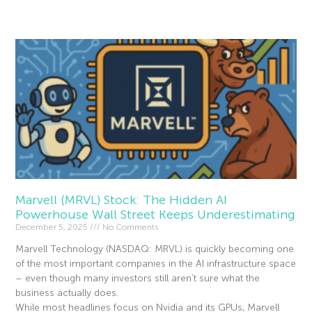
Read More »
Marvell (MRVL) Stock: The Hidden AI
Powerhouse Wall Street Keeps Underestimating
December 5, 2025
No Comments
Marvell Technology (NASDAQ: MRVL) is quickly becoming one
of the most important companies in the AI infrastructure space
– even though many investors still aren’t sure what the
business actually does.
While most headlines focus on Nvidia and its GPUs, Marvell