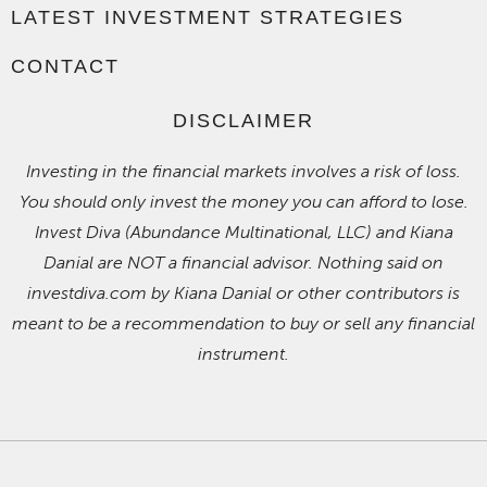
LATEST INVESTMENT STRATEGIES
CONTACT
DISCLAIMER
Investing in the financial markets involves a risk of loss.
You should only invest the money you can afford to lose.
Invest Diva (Abundance Multinational, LLC) and Kiana
Danial are NOT a financial advisor. Nothing said on
investdiva.com by Kiana Danial or other contributors is
meant to be a recommendation to buy or sell any financial
instrument.