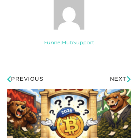
FunnelHubSupport
PREVIOUS
NEXT