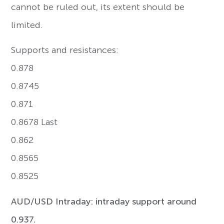
cannot be ruled out, its extent should be
limited.
Supports and resistances:
0.878
0.8745
0.871
0.8678 Last
0.862
0.8565
0.8525
AUD/USD Intraday: intraday support around
0.937.