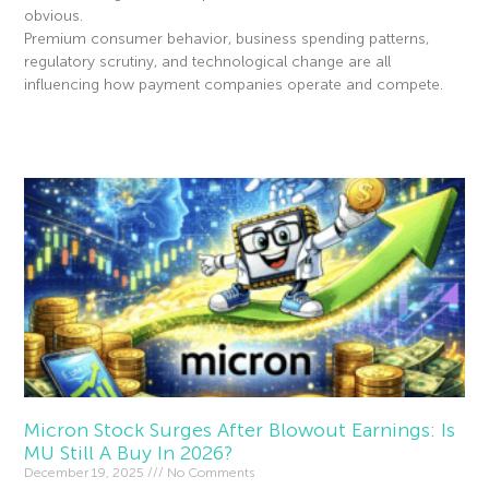
obvious.
Premium consumer behavior, business spending patterns,
regulatory scrutiny, and technological change are all
influencing how payment companies operate and compete.
Read More »
Micron Stock Surges After Blowout Earnings: Is
MU Still A Buy In 2026?
December 19, 2025
No Comments