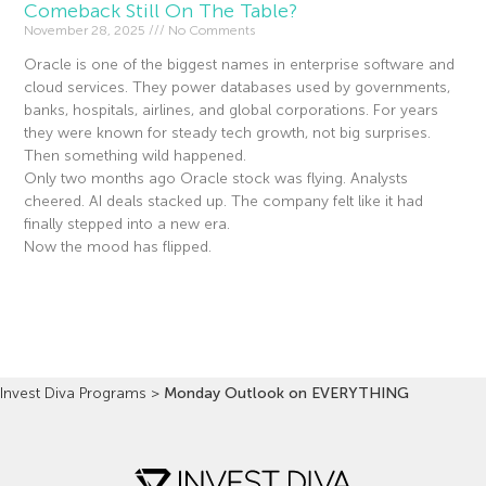
Comeback Still On The Table?
November 28, 2025
No Comments
Oracle is one of the biggest names in enterprise software and
cloud services. They power databases used by governments,
banks, hospitals, airlines, and global corporations. For years
they were known for steady tech growth, not big surprises.
Then something wild happened.
Only two months ago Oracle stock was flying. Analysts
cheered. AI deals stacked up. The company felt like it had
finally stepped into a new era.
Now the mood has flipped.
Read More »
Invest Diva Programs
>
Monday Outlook on EVERYTHING