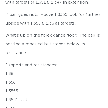
with targets @ 1.351 & 1.347 in extension.
If pair goes nuts: Above 1.3555 look for further
upside with 1.358 & 1.36 as targets.
What’s up on the forex dance floor: The pair is
posting a rebound but stands below its
resistance.
Supports and resistances:
1.36
1.358
1.3555
1.3541 Last