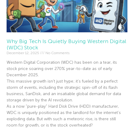
Why Big Tech Is Quietly Buying Western Digital
(WDC) Stock
December 12, 2025
No Comments
Western Digital Corporation (WDC) has been on a tear, its
stock price soaring over 270% year-to-date as of early
December 2025.
This massive growth isn’t just hype; it’s fueled by a perfect
storm of events, including the strategic spin-off of its flash
business, SanDisk, and an insatiable global demand for data
storage driven by the AI revolution.
As a now “pure-play” Hard Disk Drive (HDD) manufacturer,
WDC is uniquely positioned as the landlord for the internet’s
exploding data. But with such a meteoric rise, is there still
room for growth, or is the stock overheated?