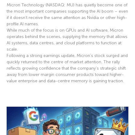
Micron Technology (NASDAQ: MU) has quietly become one of
the most important companies supporting the AI boom – even
if it doesn’t receive the same attention as Nvidia or other high-
profile AI names.
While much of the focus is on GPUs and AI software, Micron
operates behind the scenes, supplying the memory that allows
AI systems, data centres, and cloud platforms to function at
scale.
Following a strong earnings update, Micron’s stock surged and
quickly returned to the centre of market attention. The rally
reflects growing confidence that the company’s strategic shift
away from lower margin consumer products toward higher-
value enterprise and data-centre memory is gaining traction.
Read More »