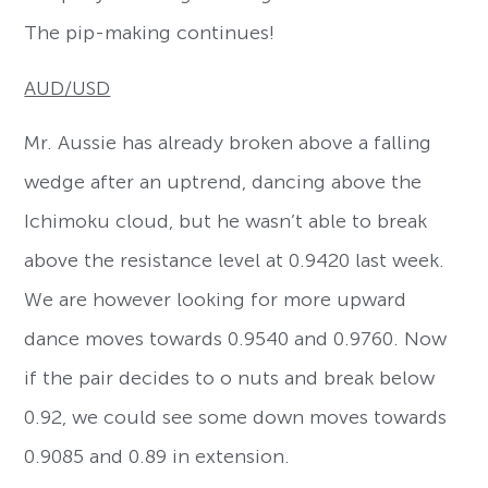
The pip-making continues!
AUD/USD
Mr. Aussie has already broken above a falling
wedge after an uptrend, dancing above the
Ichimoku cloud, but he wasn’t able to break
above the resistance level at 0.9420 last week.
We are however looking for more upward
dance moves towards 0.9540 and 0.9760. Now
if the pair decides to o nuts and break below
0.92, we could see some down moves towards
0.9085 and 0.89 in extension.