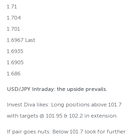
1.71
1.704
1.701
1.6967 Last
1.6935
1.6905
1.686
USD/JPY Intraday: the upside prevails.
Invest Diva likes: Long positions above 101.7
with targets @ 101.95 & 102.2 in extension.
If pair goes nuts: Below 101.7 look for further