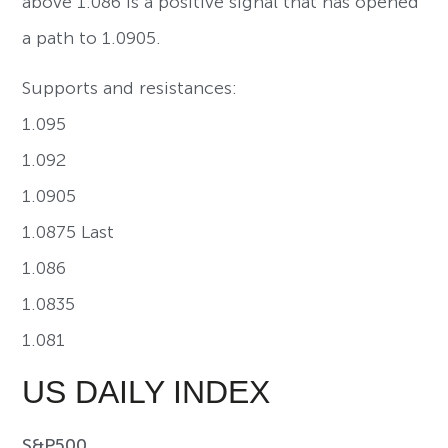
above 1.086 is a positive signal that has opened
a path to 1.0905.
Supports and resistances:
1.095
1.092
1.0905
1.0875 Last
1.086
1.0835
1.081
US DAILY INDEX
S&P500