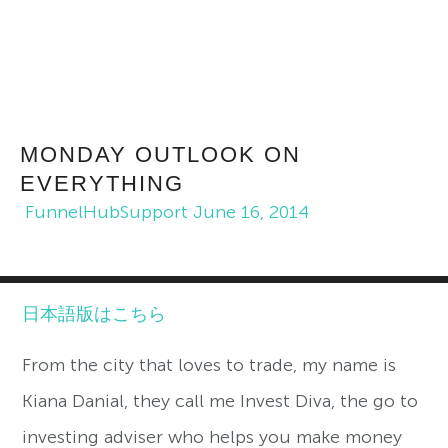
MONDAY OUTLOOK ON
EVERYTHING
FunnelHubSupport
June 16, 2014
日本語版はこちら
From the city that loves to trade, my name is
Kiana Danial, they call me Invest Diva, the go to
investing adviser who helps you make money