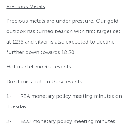
Precious Metals
Precious metals are under pressure. Our gold
outlook has turned bearish with first target set
at 1235 and silver is also expected to decline
further down towards 18.20
Hot market moving events
Don’t miss out on these events
1- RBA monetary policy meeting minutes on
Tuesday
2- BOJ monetary policy meeting minutes