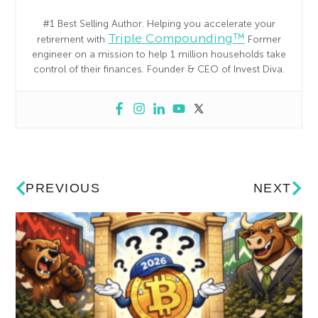
#1 Best Selling Author. Helping you accelerate your
Triple Compounding™
retirement with
Former
engineer on a mission to help 1 million households take
control of their finances. Founder & CEO of Invest Diva.
PREVIOUS
NEXT