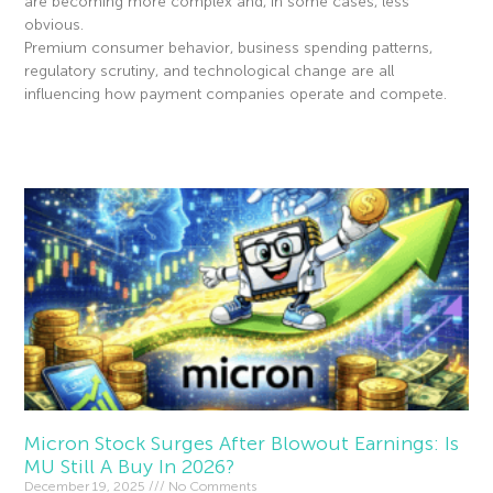
are becoming more complex and, in some cases, less
obvious.
Premium consumer behavior, business spending patterns,
regulatory scrutiny, and technological change are all
influencing how payment companies operate and compete.
Read More »
Micron Stock Surges After Blowout Earnings: Is
MU Still A Buy In 2026?
December 19, 2025
No Comments