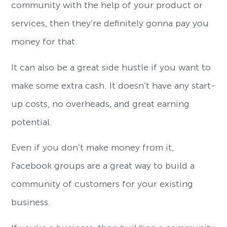
community with the help of your product or
services, then they’re definitely gonna pay you
money for that.
It can also be a great side hustle if you want to
make some extra cash. It doesn’t have any start-
up costs, no overheads, and great earning
potential.
Even if you don’t make money from it,
Facebook groups are a great way to build a
community of customers for your existing
business.