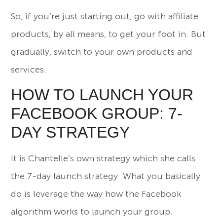
So, if you’re just starting out, go with affiliate
products, by all means, to get your foot in. But
gradually, switch to your own products and
services.
HOW TO LAUNCH YOUR
FACEBOOK GROUP: 7-
DAY STRATEGY
It is Chantelle’s own strategy which she calls
the 7-day launch strategy. What you basically
do is leverage the way how the Facebook
algorithm works to launch your group.