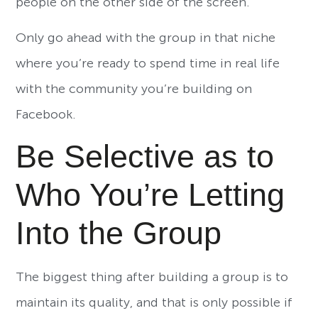
people on the other side of the screen.
Only go ahead with the group in that niche
where you’re ready to spend time in real life
with the community you’re building on
Facebook.
Be Selective as to
Who You’re Letting
Into the Group
The biggest thing after building a group is to
maintain its quality, and that is only possible if