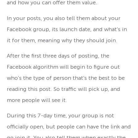
and how you can offer them value.
In your posts, you also tell them about your
Facebook group, its launch date, and what’s in
it for them, meaning why they should join.
After the first three days of posting, the
Facebook algorithm will begin to figure out
who’s the type of person that’s the best to be
reading this post. So traffic will pick up, and
more people will see it.
During this 7-day time, your group is not
officially open, but people can have the link and
go join it. You also tell them when exactly the