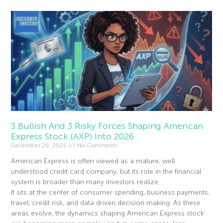
3 Bullish And 3 Risky Forces Shaping American
Express Stock (AXP) Into 2026
December 26, 2025
No Comments
American Express is often viewed as a mature, well
understood credit card company, but its role in the financial
system is broader than many investors realize.
It sits at the center of consumer spending, business payments,
travel, credit risk, and data driven decision making. As these
areas evolve, the dynamics shaping American Express stock