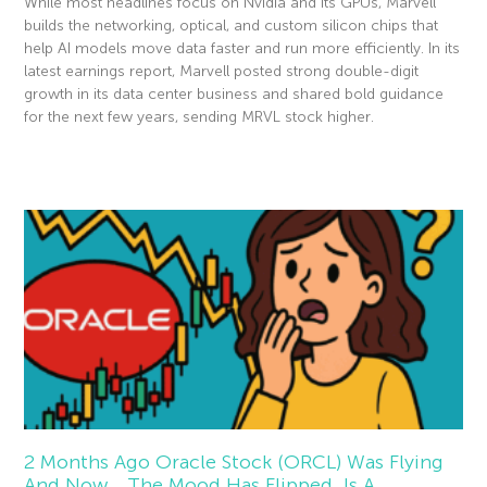
While most headlines focus on Nvidia and its GPUs, Marvell
builds the networking, optical, and custom silicon chips that
help AI models move data faster and run more efficiently. In its
latest earnings report, Marvell posted strong double-digit
growth in its data center business and shared bold guidance
for the next few years, sending MRVL stock higher.
Read More »
2 Months Ago Oracle Stock (ORCL) Was Flying
And Now… The Mood Has Flipped. Is A