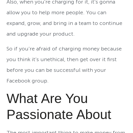
Also, when you’re charging for it, it’s gonna
allow you to help more people. You can
expand, grow, and bring in a team to continue
and upgrade your product.
So if you’re afraid of charging money because
you think it’s unethical, then get over it first
before you can be successful with your
Facebook group.
What Are You
Passionate About
The most important thing to make money from