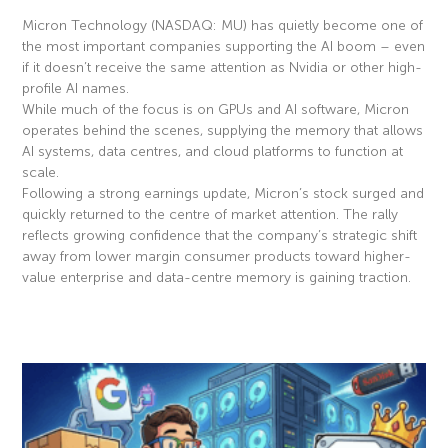
Micron Technology (NASDAQ: MU) has quietly become one of
the most important companies supporting the AI boom – even
if it doesn’t receive the same attention as Nvidia or other high-
profile AI names.
While much of the focus is on GPUs and AI software, Micron
operates behind the scenes, supplying the memory that allows
AI systems, data centres, and cloud platforms to function at
scale.
Following a strong earnings update, Micron’s stock surged and
quickly returned to the centre of market attention. The rally
reflects growing confidence that the company’s strategic shift
away from lower margin consumer products toward higher-
value enterprise and data-centre memory is gaining traction.
Read More »