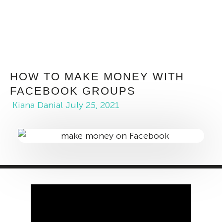
HOW TO MAKE MONEY WITH
FACEBOOK GROUPS
Kiana Danial
July 25, 2021