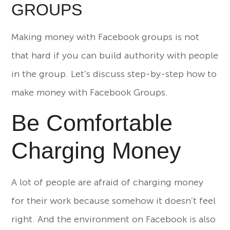
GROUPS
Making money with Facebook groups is not
that hard if you can build authority with people
in the group. Let’s discuss step-by-step how to
make money with Facebook Groups.
Be Comfortable
Charging Money
A lot of people are afraid of charging money
for their work because somehow it doesn’t feel
right. And the environment on Facebook is also