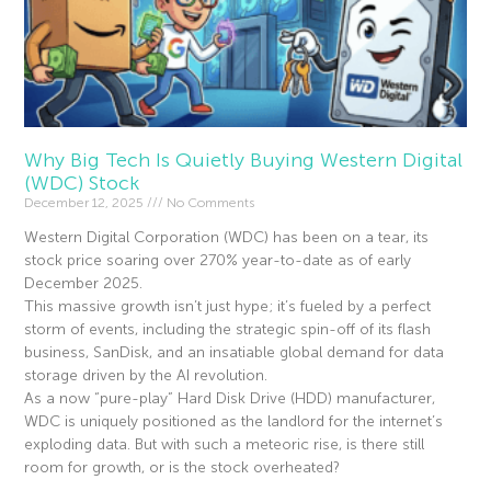
Why Big Tech Is Quietly Buying Western Digital
(WDC) Stock
December 12, 2025
No Comments
Western Digital Corporation (WDC) has been on a tear, its
stock price soaring over 270% year-to-date as of early
December 2025.
This massive growth isn’t just hype; it’s fueled by a perfect
storm of events, including the strategic spin-off of its flash
business, SanDisk, and an insatiable global demand for data
storage driven by the AI revolution.
As a now “pure-play” Hard Disk Drive (HDD) manufacturer,
WDC is uniquely positioned as the landlord for the internet’s
exploding data. But with such a meteoric rise, is there still
room for growth, or is the stock overheated?