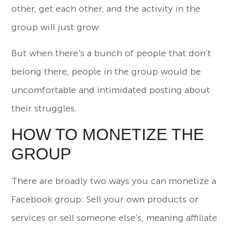
other, get each other, and the activity in the
group will just grow.
But when there’s a bunch of people that don’t
belong there, people in the group would be
uncomfortable and intimidated posting about
their struggles.
HOW TO MONETIZE THE
GROUP
There are broadly two ways you can monetize a
Facebook group: Sell your own products or
services or sell someone else’s, meaning affiliate