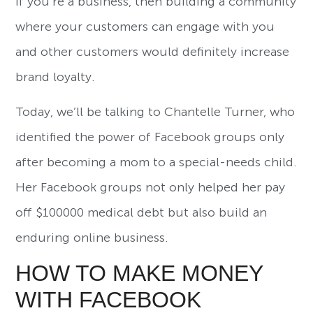
If you’re a business, then building a community
where your customers can engage with you
and other customers would definitely increase
brand loyalty.
Today, we’ll be talking to Chantelle Turner, who
identified the power of Facebook groups only
after becoming a mom to a special-needs child.
Her Facebook groups not only helped her pay
off $100000 medical debt but also build an
enduring online business.
HOW TO MAKE MONEY
WITH FACEBOOK