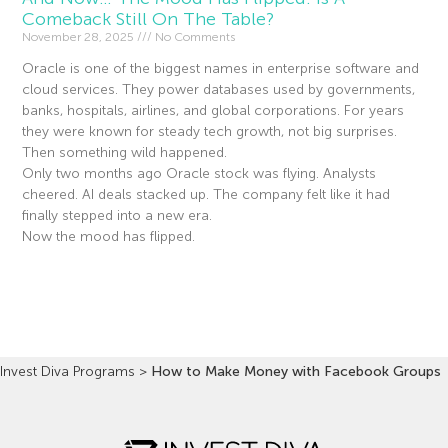
Comeback Still On The Table?
November 28, 2025
No Comments
Oracle is one of the biggest names in enterprise software and
cloud services. They power databases used by governments,
banks, hospitals, airlines, and global corporations. For years
they were known for steady tech growth, not big surprises.
Then something wild happened.
Only two months ago Oracle stock was flying. Analysts
cheered. AI deals stacked up. The company felt like it had
finally stepped into a new era.
Now the mood has flipped.
Read More »
Invest Diva Programs
>
How to Make Money with Facebook Groups