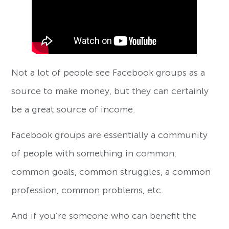
Not a lot of people see Facebook groups as a
source to make money, but they can certainly
be a great source of income.
Facebook groups are essentially a community
of people with something in common:
common goals, common struggles, a common
profession, common problems, etc.
And if you’re someone who can benefit the