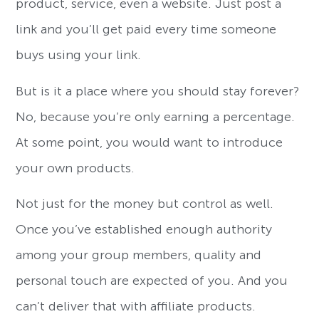
product, service, even a website. Just post a
link and you’ll get paid every time someone
buys using your link.
But is it a place where you should stay forever?
No, because you’re only earning a percentage.
At some point, you would want to introduce
your own products.
Not just for the money but control as well.
Once you’ve established enough authority
among your group members, quality and
personal touch are expected of you. And you
can’t deliver that with affiliate products.