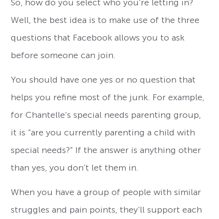
So, how do you select who you’re letting in?
Well, the best idea is to make use of the three
questions that Facebook allows you to ask
before someone can join.
You should have one yes or no question that
helps you refine most of the junk. For example,
for Chantelle’s special needs parenting group,
it is “are you currently parenting a child with
special needs?” If the answer is anything other
than yes, you don’t let them in.
When you have a group of people with similar
struggles and pain points, they’ll support each