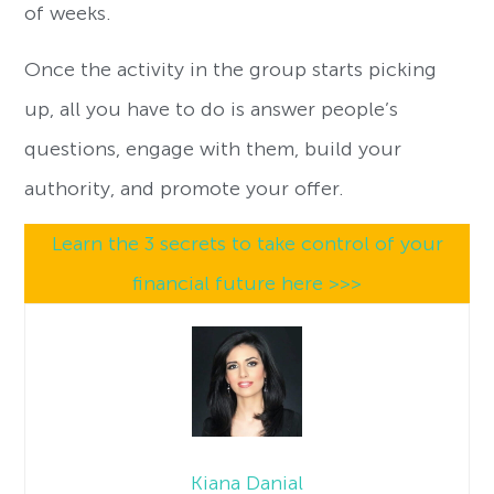
of weeks.
Once the activity in the group starts picking
up, all you have to do is answer people’s
questions, engage with them, build your
authority, and promote your offer.
Learn the 3 secrets to take control of your
financial future here >>>
Kiana Danial