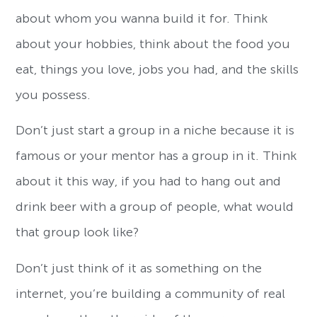
about whom you wanna build it for. Think
about your hobbies, think about the food you
eat, things you love, jobs you had, and the skills
you possess.
Don’t just start a group in a niche because it is
famous or your mentor has a group in it. Think
about it this way, if you had to hang out and
drink beer with a group of people, what would
that group look like?
Don’t just think of it as something on the
internet, you’re building a community of real