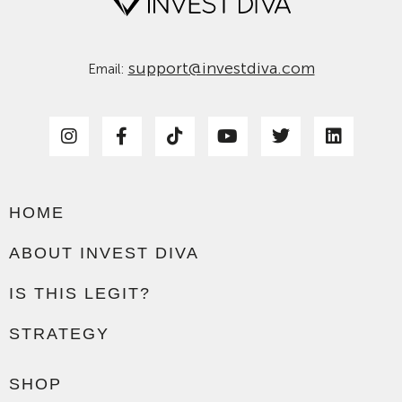
support@investdiva.com
Email:
HOME
ABOUT INVEST DIVA
IS THIS LEGIT?
STRATEGY
SHOP