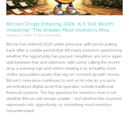
Bitcoin Drops Entering 2026: Is It Still Worth
Investing? The Answer Most Investors Miss
January 2, 2026
No Comments
Bitcoin has entered 2026 under pressure, with prices pulling
back after a volatile period that left many investors questioning
whether the opportunity has passed. Headlines are once again
split between fear and optimism, with some calling the recent
drop a warning sign and others viewing it as a healthy reset.
Unlike speculative assets that rely on constant growth stories,
Bitcoin’s relevance continues to rest on its role as a scarce,
decentralised digital asset that operates outside traditional
financial systems. The key question for investors now is not
whether Bitcoin will remain volatile – but whether this moment
represents risk, opportunity, or something most investors
misunderstand.
Read More »