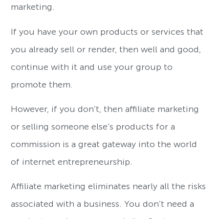
marketing.
If you have your own products or services that
you already sell or render, then well and good,
continue with it and use your group to
promote them.
However, if you don’t, then affiliate marketing
or selling someone else’s products for a
commission is a great gateway into the world
of internet entrepreneurship.
Affiliate marketing eliminates nearly all the risks
associated with a business. You don’t need a