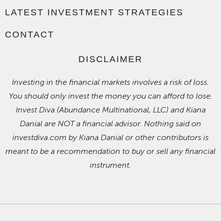
LATEST INVESTMENT STRATEGIES
CONTACT
DISCLAIMER
Investing in the financial markets involves a risk of loss.
You should only invest the money you can afford to lose.
Invest Diva (Abundance Multinational, LLC) and Kiana
Danial are NOT a financial advisor. Nothing said on
investdiva.com by Kiana Danial or other contributors is
meant to be a recommendation to buy or sell any financial
instrument.