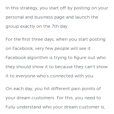
In this strategy, you start off by posting on your
personal and business page and launch the
group exactly on the 7th day.
For the first three days, when you start posting
on Facebook, very few people will see it.
Facebook algorithm is trying to figure out who
they should show it to because they can’t show
it to everyone who’s connected with you.
On each day, you hit different pain points of
your dream customers. For this, you need to
fully understand who your dream customer is,