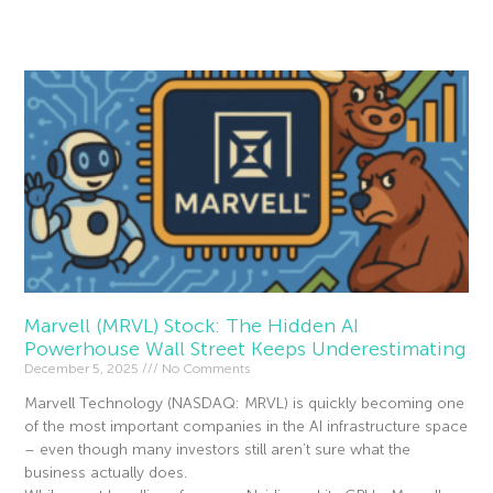
Read More »
Marvell (MRVL) Stock: The Hidden AI
Powerhouse Wall Street Keeps Underestimating
December 5, 2025
No Comments
Marvell Technology (NASDAQ: MRVL) is quickly becoming one
of the most important companies in the AI infrastructure space
– even though many investors still aren’t sure what the
business actually does.