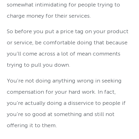
somewhat intimidating for people trying to
charge money for their services.
So before you put a price tag on your product
or service, be comfortable doing that because
you’ll come across a lot of mean comments
trying to pull you down.
You’re not doing anything wrong in seeking
compensation for your hard work. In fact,
you’re actually doing a disservice to people if
you’re so good at something and still not
offering it to them.