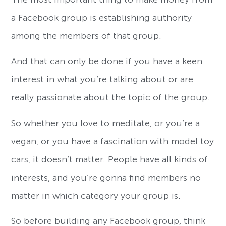
a Facebook group is establishing authority
among the members of that group.
And that can only be done if you have a keen
interest in what you’re talking about or are
really passionate about the topic of the group.
So whether you love to meditate, or you’re a
vegan, or you have a fascination with model toy
cars, it doesn’t matter. People have all kinds of
interests, and you’re gonna find members no
matter in which category your group is.
So before building any Facebook group, think