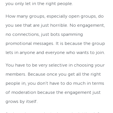
you only let in the right people.
How many groups, especially open groups, do
you see that are just horrible. No engagement,
no connections, just bots spamming
promotional messages. It is because the group
lets in anyone and everyone who wants to join.
You have to be very selective in choosing your
members. Because once you get all the right
people in, you don’t have to do much in terms
of moderation because the engagement just
grows by itself.