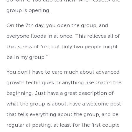
group is opening.
On the 7th day, you open the group, and
everyone floods in at once. This relieves all of
that stress of “oh, but only two people might
be in my group.”
You don’t have to care much about advanced
growth techniques or anything like that in the
beginning. Just have a great description of
what the group is about, have a welcome post
that tells everything about the group, and be
regular at posting, at least for the first couple