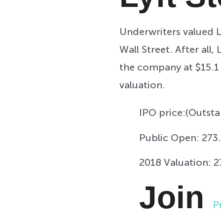
Underwriters valued L
Wall Street. After all
the company at $15.1 
valuation.
IPO price:
(Outsta
Public Open:
273.
2018 Valuation:
2
Join
P