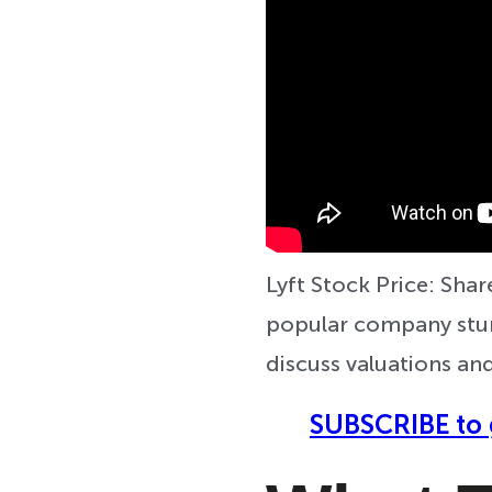
Lyft Stock Price: Share
popular company stumb
discuss valuations and
SUBSCRIBE to 