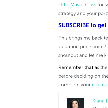
FREE MasterClass
for s
strategy and your portf
SUBSCRIBE to get
This brings me back to 
valuation price point?
shoutout and let me k
Remember that a
s the
before deciding on the 
complete your
risk m
Kiana 