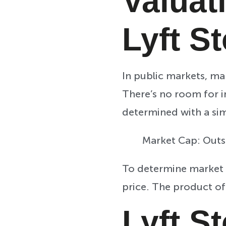
Valuat
Lyft S
In public markets, ma
There’s no room for i
determined with a si
Market Cap: Outs
To determine market 
price. The product of
Lyft S