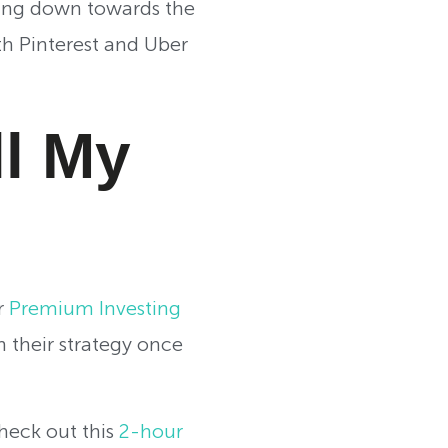
ading down towards the
th Pinterest and Uber
ll My
r
Premium Investing
 their strategy once
check out this
2-hour