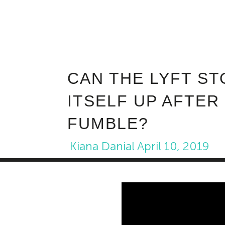
CAN THE LYFT ST
ITSELF UP AFTER
FUMBLE?
Kiana Danial
April 10, 2019