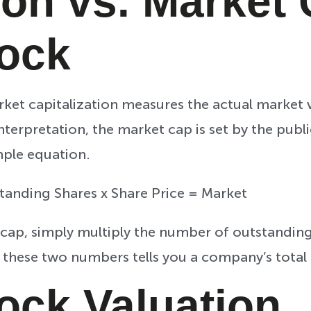
ion vs. Market
tock
rket capitalization measures the actual market
nterpretation, the market cap is set by the pub
mple equation.
tanding Shares x Share Price = Market
cap, simply multiply the number of outstanding
 these two numbers tells you a company’s total
tock Valuation