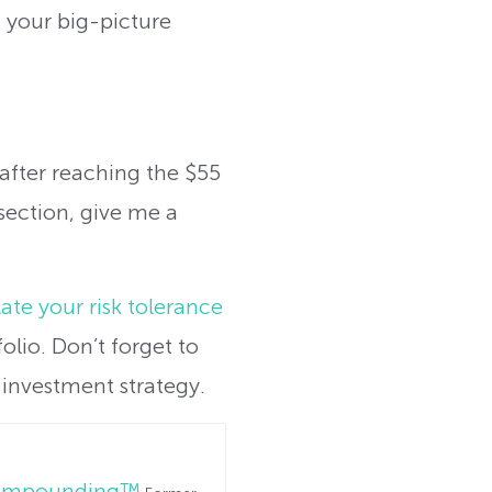
 your big-picture
p after reaching the $55
section, give me a
ate your risk tolerance
olio. Don’t forget to
investment strategy.
Compounding™