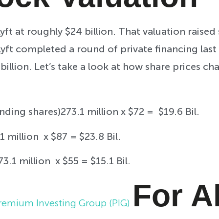
yft at roughly $24 billion. That valuation rais
, Lyft completed a round of private financing las
billion. Let’s take a look at how share prices c
nding shares)273.1 million x $72 = $19.6 Bil.
1 million x $87 = $23.8 Bil.
73.1 million x $55 = $15.1 Bil.
For A
remium Investing Group (PIG)