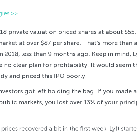
gies >>
18 private valuation priced shares at about $55
arket at over $87 per share. That’s more than
in 2018, less than 9 months ago. Keep in mind, Ly
 no clear plan for profitability. It would seem th
dy and priced this IPO poorly.
investors got left holding the bag. If you made 
 public markets, you lost over 13% of your princi
rices recovered a bit in the first week, Lyft start