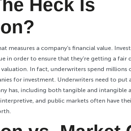
he Heck Is
ion?
that measures a company’s financial value. Inves
 in order to ensure that they’re getting a fair d
aluation. In fact, underwriters spend millions o
nies for investment. Underwriters need to put 
 has, including both tangible and intangible as
e interpretive, and public markets often have th
rth.