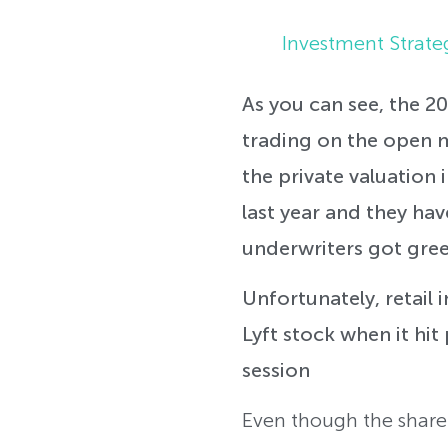
Investment Strate
As you can see, the 20
trading on the open m
the private valuation 
last year and they have
underwriters got gree
Unfortunately, retail 
Lyft stock when it hit
session
Even though the share p