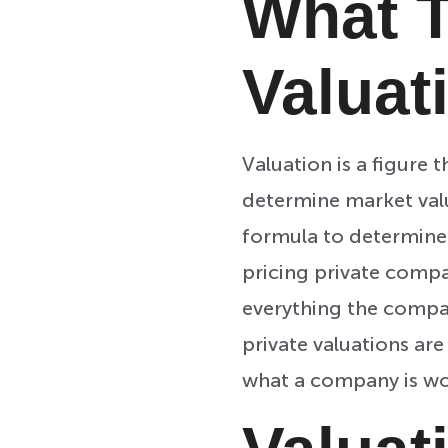
What T
Valuat
Valuation is a figure 
determine market value
formula to determine v
pricing private compa
everything the company
private valuations ar
what a company is wo