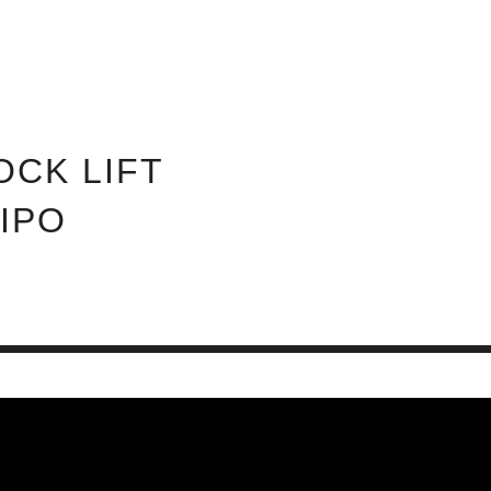
ABOUT INVEST DIVA
IS THIS LEGIT?
FREE 
OCK LIFT
 IPO