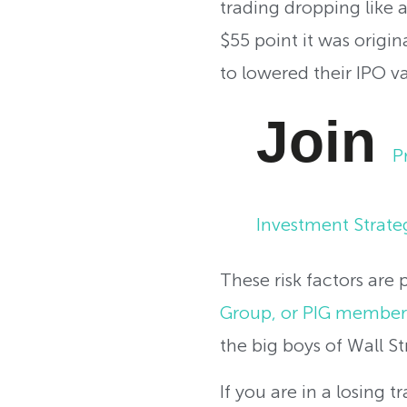
trading dropping like 
$55 point it was origin
to lowered their IPO va
Join
P
Investment Strate
These risk factors are
Group, or PIG member
the big boys of Wall St
If you are in a losing 