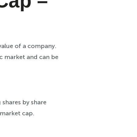
 Cap –
 value of a company.
lic market and can be
 shares by share
 market cap.