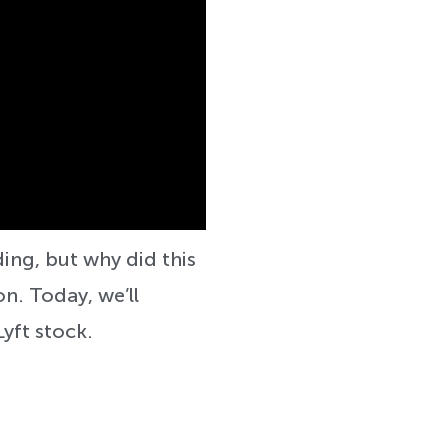
ading, but why did this
n. Today, we’ll
Lyft stock.