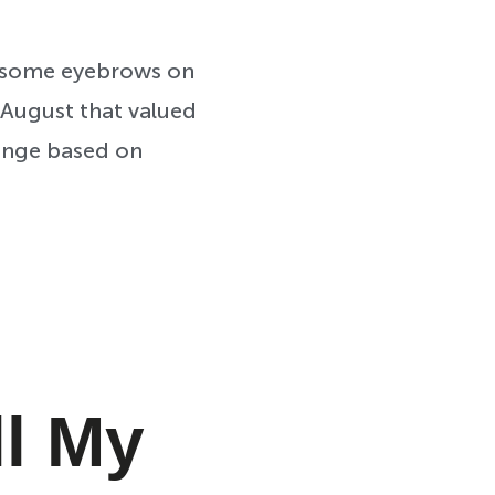
ed some eyebrows on
t August that valued
hange based on
ll My