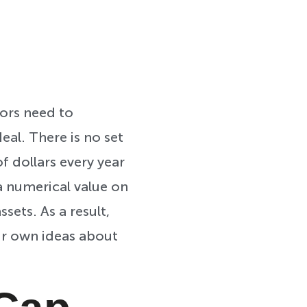
tors need to
eal. There is no set
f dollars every year
a numerical value on
sets. As a result,
eir own ideas about