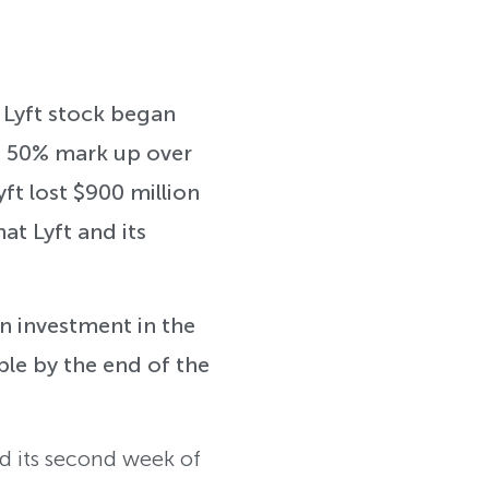
. Lyft stock began
 a 50% mark up over
ft lost $900 million
at Lyft and its
an investment in the
ple by the end of the
ed its second week of