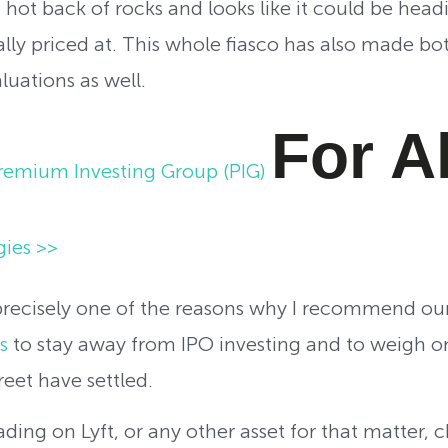
a hot back of rocks and looks like it could be he
ally priced at. This whole fiasco has also made bo
luations as well.
For A
remium Investing Group (PIG)
gies >>
 precisely one of the reasons why I recommend ou
s
to stay away from IPO investing and to weigh on
reet have settled.
trading on Lyft, or any other asset for that matter, 