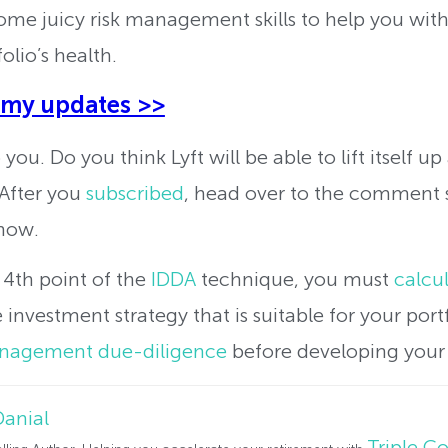
ome juicy risk management skills to help you with
olio’s health.
 my updates >>
you. Do you think Lyft will be able to lift itself u
 After you
subscribed
, head over to the comment 
now.
 4th point of the
IDDA
technique, you must
calcul
investment strategy that is suitable for your portf
anagement due-diligence
before developing your 
Danial
Triple 