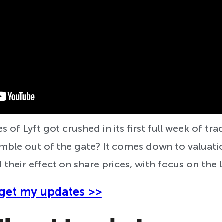
s of Lyft got crushed in its first full week of tr
le out of the gate? It comes down to valuatio
 their effect on share prices, with focus on the 
get my updates >>