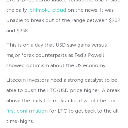
the daily
Ichimoku cloud
on the news. It was
unable to break out of the range between $202
and $238.
This is on a day that USD saw gains versus
major forex counterparts as Fed’s Powell
showed optimism about the US economy.
Litecoin investors need a strong catalyst to be
able to push the LTC/USD price higher. A break
above the daily Ichimoku cloud would be our
first confirmation
for LTC to get back to the all-
time-highs.