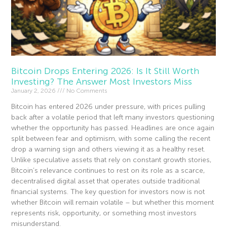
Bitcoin Drops Entering 2026: Is It Still Worth
Investing? The Answer Most Investors Miss
January 2, 2026
No Comments
Bitcoin has entered 2026 under pressure, with prices pulling
back after a volatile period that left many investors questioning
whether the opportunity has passed. Headlines are once again
split between fear and optimism, with some calling the recent
drop a warning sign and others viewing it as a healthy reset.
Unlike speculative assets that rely on constant growth stories,
Bitcoin’s relevance continues to rest on its role as a scarce,
decentralised digital asset that operates outside traditional
financial systems. The key question for investors now is not
whether Bitcoin will remain volatile – but whether this moment
represents risk, opportunity, or something most investors
misunderstand.