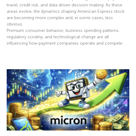
travel, credit risk, and data driven decision making. As these
areas evolve, the dynamics shaping American Express stock
are becoming more complex and, in some cases, less
obvious.
Premium consumer behavior, business spending patterns,
regulatory scrutiny, and technological change are all
influencing how payment companies operate and compete.
Read More »