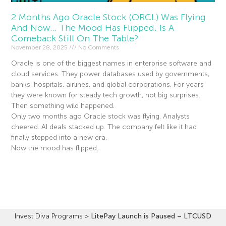
2 Months Ago Oracle Stock (ORCL) Was Flying
And Now… The Mood Has Flipped. Is A
Comeback Still On The Table?
November 28, 2025
No Comments
Oracle is one of the biggest names in enterprise software and
cloud services. They power databases used by governments,
banks, hospitals, airlines, and global corporations. For years
they were known for steady tech growth, not big surprises.
Then something wild happened.
Only two months ago Oracle stock was flying. Analysts
cheered. AI deals stacked up. The company felt like it had
finally stepped into a new era.
Now the mood has flipped.
Read More »
Invest Diva Programs
>
LitePay Launch is Paused – LTCUSD