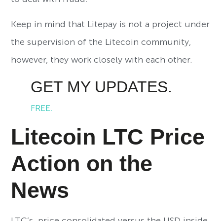
Keep in mind that Litepay is not a project under
the supervision of the Litecoin community,
however, they work closely with each other.
GET MY UPDATES.
FREE.
Litecoin LTC Price
Action on the
News
LTC’s price consolidated versus the USD inside