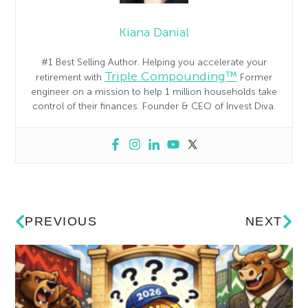
Kiana Danial
#1 Best Selling Author. Helping you accelerate your
Triple Compounding™
retirement with
Former
engineer on a mission to help 1 million households take
control of their finances. Founder & CEO of Invest Diva.
PREVIOUS
NEXT