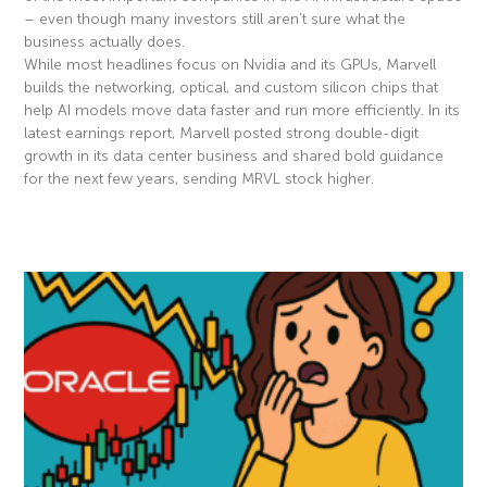
– even though many investors still aren’t sure what the
business actually does.
While most headlines focus on Nvidia and its GPUs, Marvell
builds the networking, optical, and custom silicon chips that
help AI models move data faster and run more efficiently. In its
latest earnings report, Marvell posted strong double-digit
growth in its data center business and shared bold guidance
for the next few years, sending MRVL stock higher.
Read More »