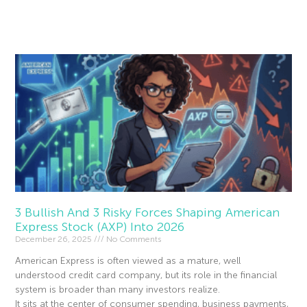
Read More »
3 Bullish And 3 Risky Forces Shaping American
Express Stock (AXP) Into 2026
December 26, 2025
No Comments
American Express is often viewed as a mature, well
understood credit card company, but its role in the financial
system is broader than many investors realize.
It sits at the center of consumer spending, business payments,