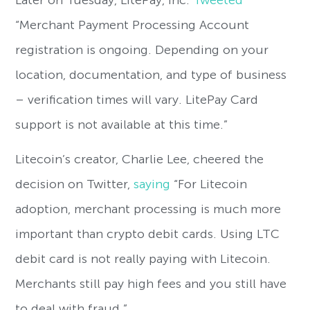
Later on Tuesday, LitePay, Inc.
Tweeted
“Merchant Payment Processing Account
registration is ongoing. Depending on your
location, documentation, and type of business
– verification times will vary. LitePay Card
support is not available at this time.”
Litecoin’s creator, Charlie Lee, cheered the
decision on Twitter,
saying
“For Litecoin
adoption, merchant processing is much more
important than crypto debit cards. Using LTC
debit card is not really paying with Litecoin.
Merchants still pay high fees and you still have
to deal with fraud.”