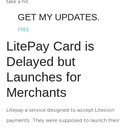
take a hit.
GET MY UPDATES.
FREE.
LitePay Card is
Delayed but
Launches for
Merchants
Litepay a service designed to accept Litecoin
payments. They were supposed to launch their