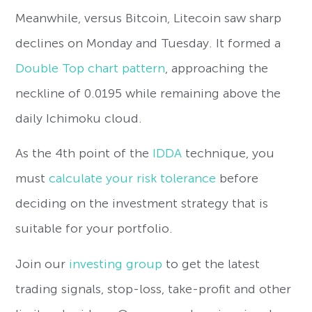
Meanwhile, versus Bitcoin, Litecoin saw sharp
declines on Monday and Tuesday. It formed a
Double Top chart pattern
, approaching the
neckline of 0.0195 while remaining above the
daily Ichimoku cloud.
As the 4th point of the
IDDA
technique, you
must
calculate your risk tolerance
before
deciding on the investment strategy that is
suitable for your portfolio.
Join our
investing group
to get the latest
trading signals, stop-loss, take-profit and other