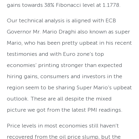
gains towards 38% Fibonacci level at 1.1778.
Our technical analysis is aligned with ECB
Governor Mr. Mario Draghi also known as super
Mario, who has been pretty upbeat in his recent
testimonies and with Euro zone’s top
economies’ printing stronger than expected
hiring gains, consumers and investors in the
region seem to be sharing Super Mario’s upbeat
outlook. These are all despite the mixed
picture we got from the latest PMI readings.
Price levels in most economies still haven’t
recovered from the oil price slump, but the