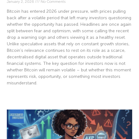
January 2, 2026
No Comments
Bitcoin has entered 2026 under pressure, with prices pulling
back after a volatile period that left many investors questioning
whether the opportunity has passed. Headlines are once again
split between fear and optimism, with some calling the recent
drop a warning sign and others viewing it as a healthy reset.
Unlike speculative assets that rely on constant growth stories,
Bitcoin’s relevance continues to rest on its role as a scarce,
decentralised digital asset that operates outside traditional
financial systems. The key question for investors now is not
whether Bitcoin will remain volatile – but whether this moment
represents risk, opportunity, or something most investors
misunderstand.
Read More »