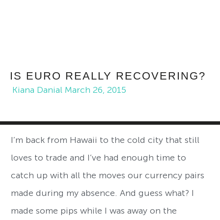
IS EURO REALLY RECOVERING?
Kiana Danial
March 26, 2015
I’m back from Hawaii to the cold city that still
loves to trade and I’ve had enough time to
catch up with all the moves our currency pairs
made during my absence. And guess what? I
made some pips while I was away on the