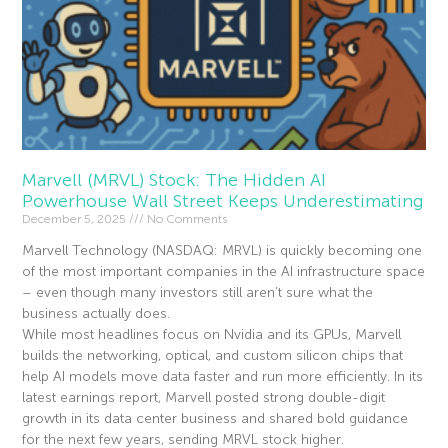
Marvell (MRVL) Stock: The Hidden AI
Powerhouse Wall Street Keeps Underestimating
December 5, 2025
No Comments
Marvell Technology (NASDAQ: MRVL) is quickly becoming one
of the most important companies in the AI infrastructure space
– even though many investors still aren’t sure what the
business actually does.
While most headlines focus on Nvidia and its GPUs, Marvell
builds the networking, optical, and custom silicon chips that
help AI models move data faster and run more efficiently. In its
latest earnings report, Marvell posted strong double-digit
growth in its data center business and shared bold guidance
for the next few years, sending MRVL stock higher.