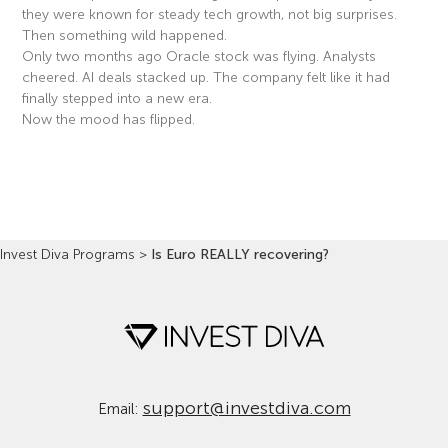
they were known for steady tech growth, not big surprises.
Then something wild happened.
Only two months ago Oracle stock was flying. Analysts
cheered. AI deals stacked up. The company felt like it had
finally stepped into a new era.
Now the mood has flipped.
Read More »
Invest Diva Programs
>
Is Euro REALLY recovering?
support@investdiva.com
Email: