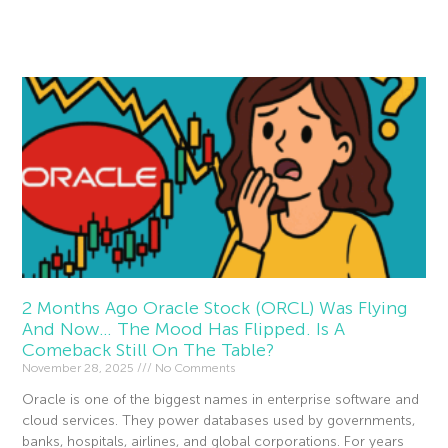
Read More »
2 Months Ago Oracle Stock (ORCL) Was Flying
And Now… The Mood Has Flipped. Is A
Comeback Still On The Table?
November 28, 2025
No Comments
Oracle is one of the biggest names in enterprise software and
cloud services. They power databases used by governments,
banks, hospitals, airlines, and global corporations. For years