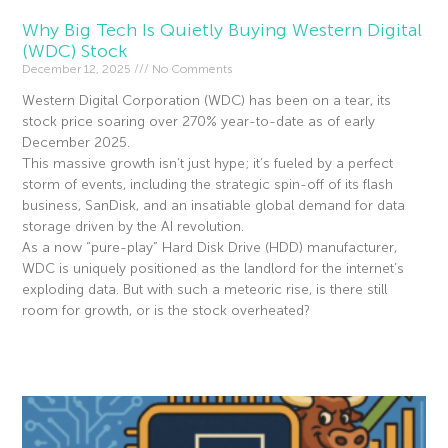
Why Big Tech Is Quietly Buying Western Digital
(WDC) Stock
December 12, 2025
No Comments
Western Digital Corporation (WDC) has been on a tear, its
stock price soaring over 270% year-to-date as of early
December 2025.
This massive growth isn’t just hype; it’s fueled by a perfect
storm of events, including the strategic spin-off of its flash
business, SanDisk, and an insatiable global demand for data
storage driven by the AI revolution.
As a now “pure-play” Hard Disk Drive (HDD) manufacturer,
WDC is uniquely positioned as the landlord for the internet’s
exploding data. But with such a meteoric rise, is there still
room for growth, or is the stock overheated?
Read More »