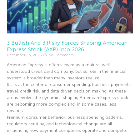
3 Bullish And 3 Risky Forces Shaping American
Express Stock (AXP) Into 2026
December 26, 2025
No Comments
American Express is often viewed as a mature, well
understood credit card company, but its role in the financial
system is broader than many investors realize.
It sits at the center of consumer spending, business payments,
travel, credit risk, and data driven decision making. As these
areas evolve, the dynamics shaping American Express stock
are becoming more complex and, in some cases, less
obvious.
Premium consumer behavior, business spending patterns,
regulatory scrutiny, and technological change are all
influencing how payment companies operate and compete.