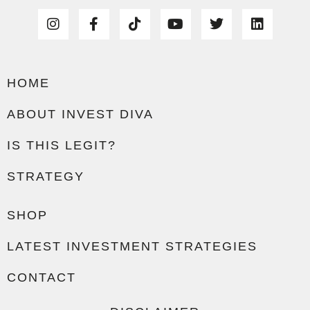
HOME
ABOUT INVEST DIVA
IS THIS LEGIT?
STRATEGY
SHOP
LATEST INVESTMENT STRATEGIES
CONTACT