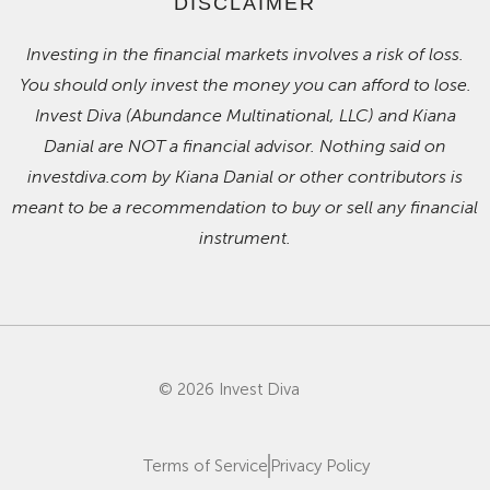
DISCLAIMER
Investing in the financial markets involves a risk of loss.
You should only invest the money you can afford to lose.
Invest Diva (Abundance Multinational, LLC) and Kiana
Danial are NOT a financial advisor. Nothing said on
investdiva.com by Kiana Danial or other contributors is
meant to be a recommendation to buy or sell any financial
instrument.
© 2026 Invest Diva
Terms of Service
Privacy Policy