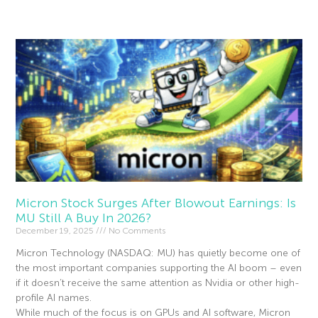
Read More »
Micron Stock Surges After Blowout Earnings: Is
MU Still A Buy In 2026?
December 19, 2025
No Comments
Micron Technology (NASDAQ: MU) has quietly become one of
the most important companies supporting the AI boom – even
if it doesn’t receive the same attention as Nvidia or other high-
profile AI names.
While much of the focus is on GPUs and AI software, Micron