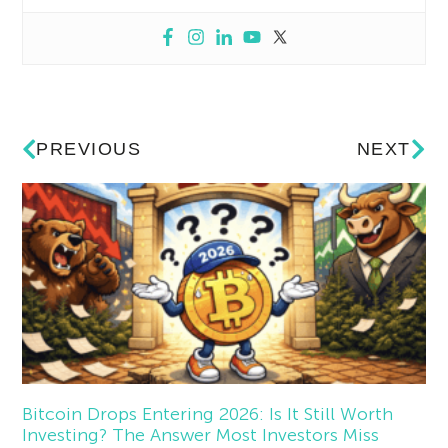
PREVIOUS
NEXT
Bitcoin Drops Entering 2026: Is It Still Worth
Investing? The Answer Most Investors Miss