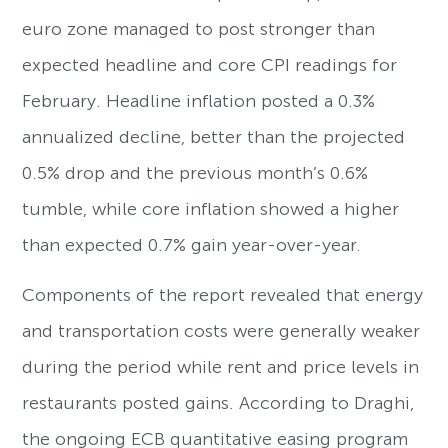
euro zone managed to post stronger than
expected headline and core CPI readings for
February. Headline inflation posted a 0.3%
annualized decline, better than the projected
0.5% drop and the previous month’s 0.6%
tumble, while core inflation showed a higher
than expected 0.7% gain year-over-year.
Components of the report revealed that energy
and transportation costs were generally weaker
during the period while rent and price levels in
restaurants posted gains. According to Draghi,
the ongoing ECB quantitative easing program