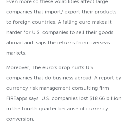
Even more so these volatilities affect large
companies that import/ export their products
to foreign countries. A falling euro makes it
harder for U.S. companies to sell their goods
abroad and saps the returns from overseas
markets.
Moreover, The euro’s drop hurts U.S.
companies that do business abroad. A report by
currency risk management consulting firm
FiREapps says U.S. companies lost $18.66 billion
in the fourth quarter because of currency
conversion.