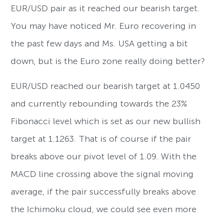
EUR/USD pair as it reached our bearish target.
You may have noticed Mr. Euro recovering in
the past few days and Ms. USA getting a bit
down, but is the Euro zone really doing better?
EUR/USD reached our bearish target at 1.0450
and currently rebounding towards the 23%
Fibonacci level which is set as our new bullish
target at 1.1263. That is of course if the pair
breaks above our pivot level of 1.09. With the
MACD line crossing above the signal moving
average, if the pair successfully breaks above
the Ichimoku cloud, we could see even more