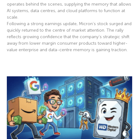
operates behind the scenes, supplying the memory that allows
AI systems, data centres, and cloud platforms to function at
scale.
Following a strong earnings update, Micron’s stock surged and
quickly returned to the centre of market attention. The rally
reflects growing confidence that the company’s strategic shift
away from lower margin consumer products toward higher-
value enterprise and data-centre memory is gaining traction.
Read More »