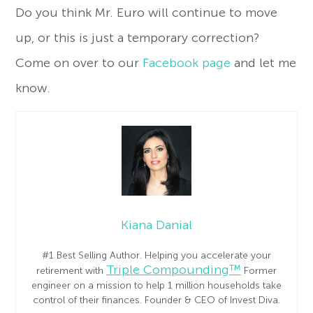
Do you think Mr. Euro will continue to move
up, or this is just a temporary correction?
Come on over to our
Facebook page
and let me
know.
Kiana Danial
#1 Best Selling Author. Helping you accelerate your
Triple Compounding™
retirement with
Former
engineer on a mission to help 1 million households take
control of their finances. Founder & CEO of Invest Diva.