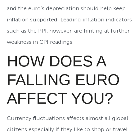
and the euro’s depreciation should help keep
inflation supported. Leading inflation indicators
such as the PPI, however, are hinting at further
weakness in CPI readings.
HOW DOES A
FALLING EURO
AFFECT YOU?
Currency fluctuations affects almost all global
citizens especially if they like to shop or travel.