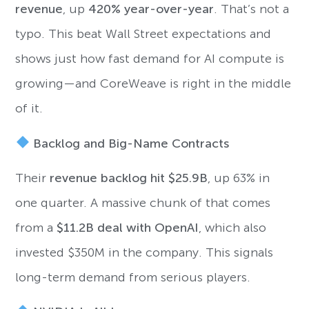
revenue
, up
420% year-over-year
. That’s not a
typo. This beat Wall Street expectations and
shows just how fast demand for AI compute is
growing—and CoreWeave is right in the middle
of it.
Backlog and Big-Name Contracts
Their
revenue backlog hit $25.9B
, up 63% in
one quarter. A massive chunk of that comes
from a
$11.2B deal with OpenAI
, which also
invested $350M in the company. This signals
long-term demand from serious players.