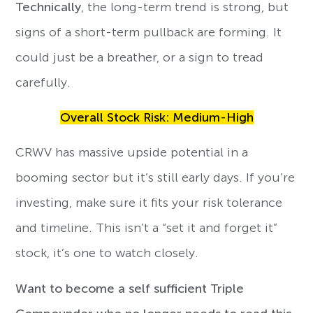
Technically
, the long-term trend is strong, but
signs of a short-term pullback are forming. It
could just be a breather, or a sign to tread
carefully.
Overall Stock Risk: Medium-High
CRWV has massive upside potential in a
booming sector but it’s still early days. If you’re
investing, make sure it fits your risk tolerance
and timeline. This isn’t a “set it and forget it”
stock, it’s one to watch closely.
Want to become a self sufficient Triple