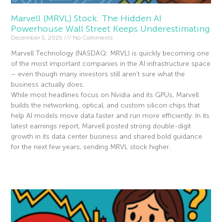
Marvell (MRVL) Stock: The Hidden AI
Powerhouse Wall Street Keeps Underestimating
December 5, 2025
No Comments
Marvell Technology (NASDAQ: MRVL) is quickly becoming one
of the most important companies in the AI infrastructure space
– even though many investors still aren’t sure what the
business actually does.
While most headlines focus on Nvidia and its GPUs, Marvell
builds the networking, optical, and custom silicon chips that
help AI models move data faster and run more efficiently. In its
latest earnings report, Marvell posted strong double-digit
growth in its data center business and shared bold guidance
for the next few years, sending MRVL stock higher.
Read More »