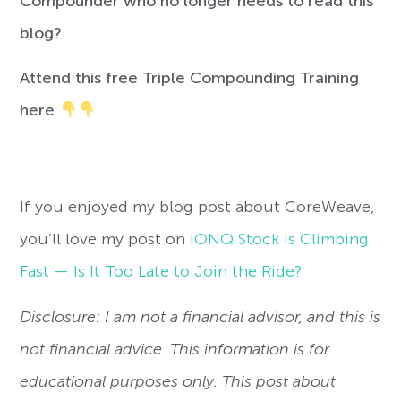
Compounder who no longer needs to read this
blog?
Attend this free Triple Compounding Training
here
If you enjoyed my blog post about CoreWeave,
you’ll love my post on
IONQ Stock Is Climbing
Fast — Is It Too Late to Join the Ride?
Disclosure: I am not a financial advisor, and this is
not financial advice. This information is for
educational purposes only. This post about