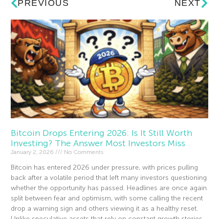
PREVIOUS
NEXT
Bitcoin Drops Entering 2026: Is It Still Worth
Investing? The Answer Most Investors Miss
January 2, 2026
No Comments
Bitcoin has entered 2026 under pressure, with prices pulling
back after a volatile period that left many investors questioning
whether the opportunity has passed. Headlines are once again
split between fear and optimism, with some calling the recent
drop a warning sign and others viewing it as a healthy reset.
Unlike speculative assets that rely on constant growth stories,