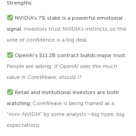
Strengths
:
NVIDIA’s 7% stake is a powerful emotional
signal.
Investors trust NVIDIA’s instincts, so this
vote of confidence is a big deal.
OpenAI’s $11.2B contract builds major trust.
People are asking:
If OpenAI sees this much
value in CoreWeave, should I?
Retail and institutional investors are both
watching.
CoreWeave is being framed as a
“mini-NVIDIA” by some analysts—big hype, big
expectations.