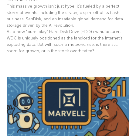
This massive growth isn’t just hype; it’s fueled by a perfect
storm of events, including the strategic spin-off of its flash
business, SanDisk, and an insatiable global demand for data
storage driven by the AI revolution.
As a now “pure-play” Hard Disk Drive (HDD) manufacturer,
WDC is uniquely positioned as the landlord for the internet’s
exploding data. But with such a meteoric rise, is there still
room for growth, or is the stock overheated?
Read More »