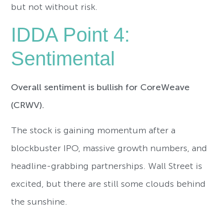
but not without risk.
IDDA Point 4:
Sentimental
Overall sentiment is bullish for CoreWeave
(CRWV).
The stock is gaining momentum after a
blockbuster IPO, massive growth numbers, and
headline-grabbing partnerships. Wall Street is
excited, but there are still some clouds behind
the sunshine.