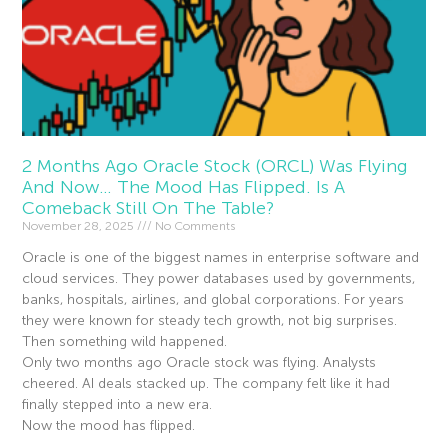
2 Months Ago Oracle Stock (ORCL) Was Flying
And Now… The Mood Has Flipped. Is A
Comeback Still On The Table?
November 28, 2025
No Comments
Oracle is one of the biggest names in enterprise software and
cloud services. They power databases used by governments,
banks, hospitals, airlines, and global corporations. For years
they were known for steady tech growth, not big surprises.
Then something wild happened.
Only two months ago Oracle stock was flying. Analysts
cheered. AI deals stacked up. The company felt like it had
finally stepped into a new era.
Now the mood has flipped.