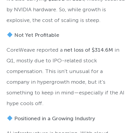
by NVIDIA hardware. So, while growth is
explosive, the cost of scaling is steep.
Not Yet Profitable
CoreWeave reported a
net loss of $314.6M
in
Q1, mostly due to IPO-related stock
compensation. This isn’t unusual for a
company in hypergrowth mode, but it’s
something to keep in mind—especially if the AI
hype cools off.
Positioned in a Growing Industry