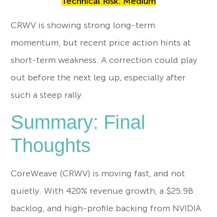
Technical Risk: Medium
CRWV is showing strong long-term
momentum, but recent price action hints at
short-term weakness. A correction could play
out before the next leg up, especially after
such a steep rally.
Summary: Final
Thoughts
CoreWeave (CRWV) is moving fast, and not
quietly. With 420% revenue growth, a $25.9B
backlog, and high-profile backing from NVIDIA