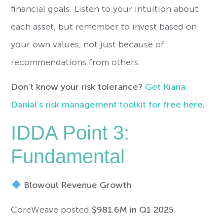
financial goals. Listen to your intuition about
each asset, but remember to invest based on
your own values, not just because of
recommendations from others.
Don’t know your risk tolerance?
Get Kiana
Danial’s risk management toolkit for free here
.
IDDA Point 3:
Fundamental
Blowout Revenue Growth
CoreWeave posted
$981.6M in Q1 2025