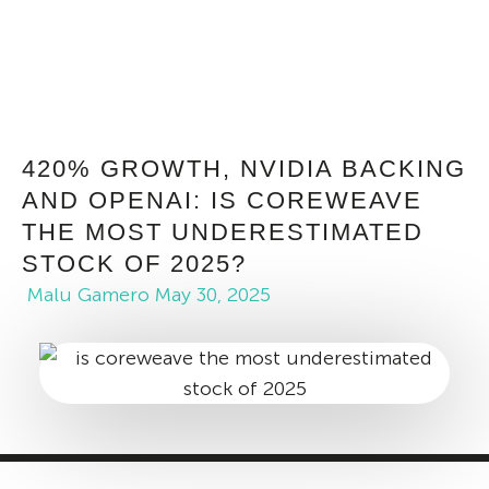
420% GROWTH, NVIDIA BACKING
AND OPENAI: IS COREWEAVE
THE MOST UNDERESTIMATED
STOCK OF 2025?
Malu Gamero
May 30, 2025