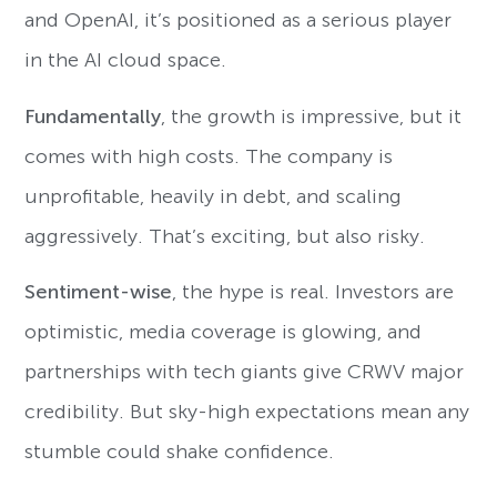
and OpenAI, it’s positioned as a serious player
in the AI cloud space.
Fundamentally
, the growth is impressive, but it
comes with high costs. The company is
unprofitable, heavily in debt, and scaling
aggressively. That’s exciting, but also risky.
Sentiment-wise
, the hype is real. Investors are
optimistic, media coverage is glowing, and
partnerships with tech giants give CRWV major
credibility. But sky-high expectations mean any
stumble could shake confidence.