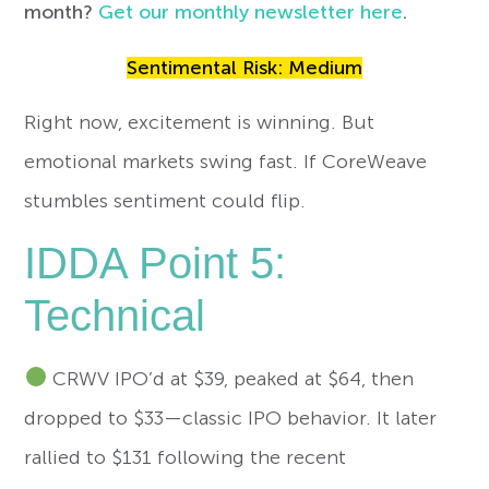
month?
Get our monthly newsletter here
.
Sentimental Risk: Medium
Right now, excitement is winning. But
emotional markets swing fast. If CoreWeave
stumbles sentiment could flip.
IDDA Point 5:
Technical
CRWV IPO’d at $39, peaked at $64, then
dropped to $33—classic IPO behavior. It later
rallied to $131 following the recent