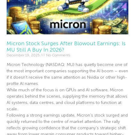
Micron Stock Surges After Blowout Earnings: Is
MU Still A Buy In 2026?
December 19, 2025
No Comments
Micron Technology (NASDAQ: MU) has quietly become one of
the most important companies supporting the AI boom – even
if it doesn’t receive the same attention as Nvidia or other high-
profile AI names.
While much of the focus is on GPUs and AI software, Micron
operates behind the scenes, supplying the memory that allows
AI systems, data centres, and cloud platforms to function at
scale.
Following a strong earnings update, Micron’s stock surged and
quickly returned to the centre of market attention. The rally
reflects growing confidence that the company’s strategic shift
away from lower margin consumer products toward higher-