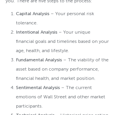
you. There are five steps to the process:
Capital Analysis
– Your personal risk
tolerance.
Intentional Analysis
– Your unique
financial goals and timelines based on your
age, health, and lifestyle.
Fundamental Analysis
– The viability of the
asset based on company performance,
financial health, and market position.
Sentimental Analysis
– The current
emotions of Wall Street and other market
participants.