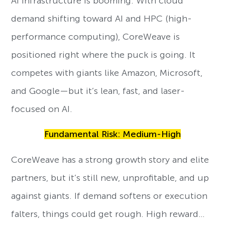
AI infrastructure is booming. With cloud
demand shifting toward AI and HPC (high-
performance computing), CoreWeave is
positioned right where the puck is going. It
competes with giants like Amazon, Microsoft,
and Google—but it’s lean, fast, and laser-
focused on AI.
Fundamental Risk: Medium-High
CoreWeave has a strong growth story and elite
partners, but it’s still new, unprofitable, and up
against giants. If demand softens or execution
falters, things could get rough. High reward…