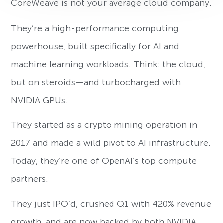
CoreWeave is not your average cloud company.
They’re a high-performance computing
powerhouse, built specifically for AI and
machine learning workloads. Think: the cloud,
but on steroids—and turbocharged with
NVIDIA GPUs.
They started as a crypto mining operation in
2017 and made a wild pivot to AI infrastructure.
Today, they’re one of OpenAI’s top compute
partners.
They just IPO’d, crushed Q1 with 420% revenue
growth, and are now backed by both NVIDIA