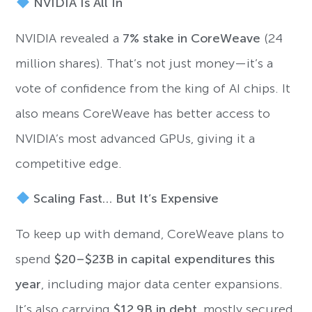
NVIDIA Is All In
NVIDIA revealed a
7% stake in CoreWeave
(24
million shares). That’s not just money—it’s a
vote of confidence from the king of AI chips. It
also means CoreWeave has better access to
NVIDIA’s most advanced GPUs, giving it a
competitive edge.
Scaling Fast… But It’s Expensive
To keep up with demand, CoreWeave plans to
spend
$20–$23B in capital expenditures this
year
, including major data center expansions.
It’s also carrying
$12.9B in debt
, mostly secured