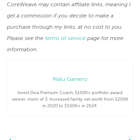
CoreWeave
may contain affiliate links, meaning I
get a commission if you decide to make a
purchase through my links, at no cost to you.
Please see the
terms of service
page for more
information.
Malu Gamero
Invest Diva Premium Coach, $100K+ portfolio award
winner, mom of 3. Increased family net worth from $200K
in 2020 to $500K+ in 2024.