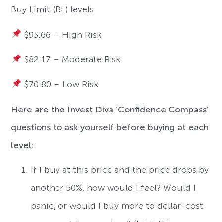
Buy Limit (BL) levels:
$93.66 – High Risk
$82.17 – Moderate Risk
$70.80 – Low Risk
Here are the Invest Diva ‘Confidence Compass’
questions to ask yourself before buying at each
level:
If I buy at this price and the price drops by
another 50%, how would I feel? Would I
panic, or would I buy more to dollar-cost