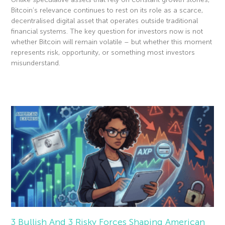
Bitcoin’s relevance continues to rest on its role as a scarce,
decentralised digital asset that operates outside traditional
financial systems. The key question for investors now is not
whether Bitcoin will remain volatile – but whether this moment
represents risk, opportunity, or something most investors
misunderstand.
Read More »
3 Bullish And 3 Risky Forces Shaping American