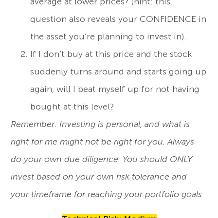
average at lower prices? (hint: this
question also reveals your CONFIDENCE in
the asset you’re planning to invest in).
If I don’t buy at this price and the stock
suddenly turns around and starts going up
again, will I beat myself up for not having
bought at this level?
Remember: Investing is personal, and what is
right for me might not be right for you. Always
do your own due diligence. You should ONLY
invest based on your own risk tolerance and
your timeframe for reaching your portfolio goals