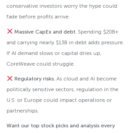
conservative investors worry the hype could
fade before profits arrive.
Massive CapEx and debt.
Spending $20B+
and carrying nearly $13B in debt adds pressure.
If AI demand slows or capital dries up,
CoreWeave could struggle.
Regulatory risks.
As cloud and AI become
politically sensitive sectors, regulation in the
U.S. or Europe could impact operations or
partnerships.
Want our top stock picks and analysis every