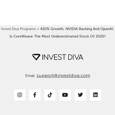
Read More »
Invest Diva Programs
>
420% Growth, NVIDIA Backing And OpenAI:
Is CoreWeave The Most Underestimated Stock Of 2025?
support@investdiva.com
Email: