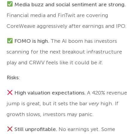
Media buzz and social sentiment are strong.
Financial media and FinTwit are covering
CoreWeave aggressively after earnings and IPO.
FOMO is high.
The AI boom has investors
scanning for the next breakout infrastructure
play and CRWV feels like it could be
it
.
Risks
:
High valuation expectations.
A 420% revenue
jump is great, but it sets the bar
very
high. If
growth slows, investors may panic.
Still unprofitable.
No earnings yet. Some