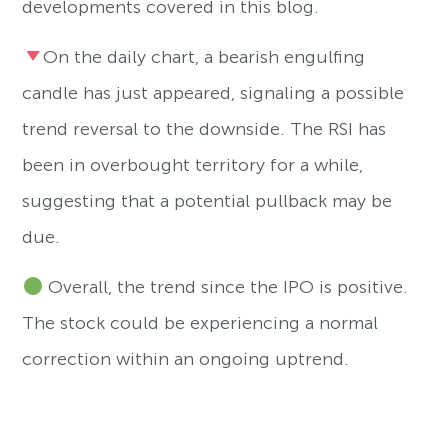
developments covered in this blog.
On the daily chart, a bearish engulfing
candle has just appeared, signaling a possible
trend reversal to the downside. The RSI has
been in overbought territory for a while,
suggesting that a potential pullback may be
due.
Overall, the trend since the IPO is positive.
The stock could be experiencing a normal
correction within an ongoing uptrend.