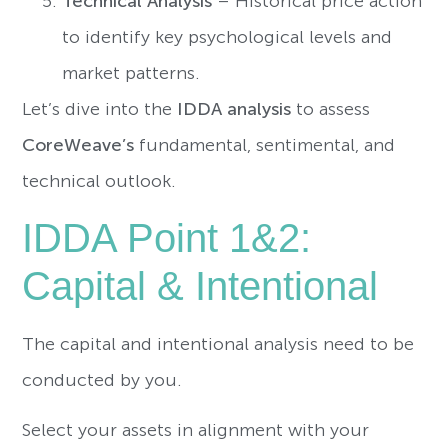
Technical Analysis
– Historical price action
to identify key psychological levels and
market patterns.
Let’s dive into the
IDDA analysis
to assess
CoreWeave’s
fundamental, sentimental, and
technical outlook.
IDDA Point 1&2:
Capital & Intentional
The capital and intentional analysis need to be
conducted by you.
Select your assets in alignment with your