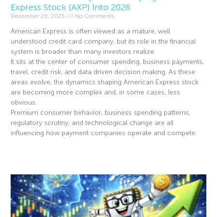
Express Stock (AXP) Into 2026
December 26, 2025
No Comments
American Express is often viewed as a mature, well
understood credit card company, but its role in the financial
system is broader than many investors realize.
It sits at the center of consumer spending, business payments,
travel, credit risk, and data driven decision making. As these
areas evolve, the dynamics shaping American Express stock
are becoming more complex and, in some cases, less
obvious.
Premium consumer behavior, business spending patterns,
regulatory scrutiny, and technological change are all
influencing how payment companies operate and compete.
Read More »