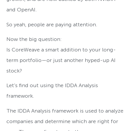
and OpenAI.
So yeah, people are paying attention.
Now the big question:
Is CoreWeave a smart addition to your long-
term portfolio—or just another hyped-up AI
stock?
Let’s find out using the IDDA Analysis
framework.
The IDDA Analysis framework is used to analyze
companies and determine which are right for