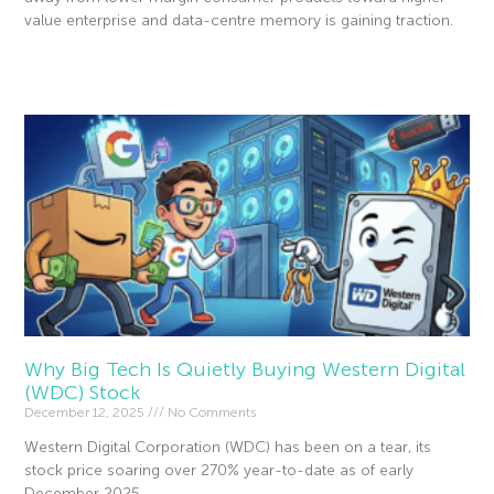
value enterprise and data-centre memory is gaining traction.
Read More »
Why Big Tech Is Quietly Buying Western Digital
(WDC) Stock
December 12, 2025
No Comments
Western Digital Corporation (WDC) has been on a tear, its
stock price soaring over 270% year-to-date as of early
December 2025.