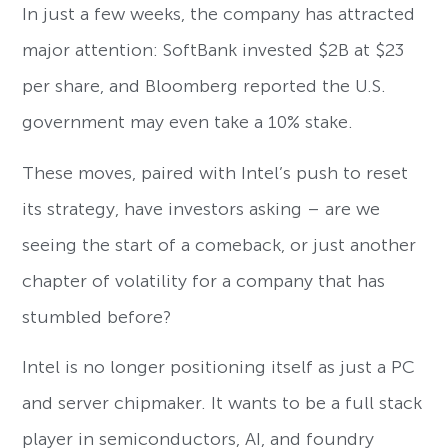
In just a few weeks, the company has attracted
major attention: SoftBank invested $2B at $23
per share, and Bloomberg reported the U.S.
government may even take a 10% stake.
These moves, paired with Intel’s push to reset
its strategy, have investors asking – are we
seeing the start of a comeback, or just another
chapter of volatility for a company that has
stumbled before?
Intel is no longer positioning itself as just a PC
and server chipmaker. It wants to be a full stack
player in semiconductors, AI, and foundry