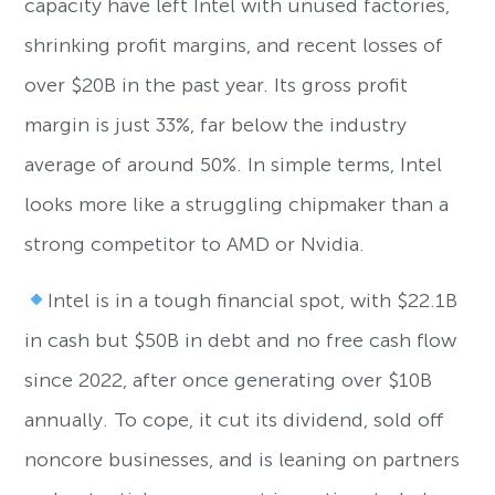
capacity have left Intel with unused factories,
shrinking profit margins, and recent losses of
over $20B in the past year. Its gross profit
margin is just 33%, far below the industry
average of around 50%. In simple terms, Intel
looks more like a struggling chipmaker than a
strong competitor to AMD or Nvidia.
Intel is in a tough financial spot, with $22.1B
in cash but $50B in debt and no free cash flow
since 2022, after once generating over $10B
annually. To cope, it cut its dividend, sold off
noncore businesses, and is leaning on partners