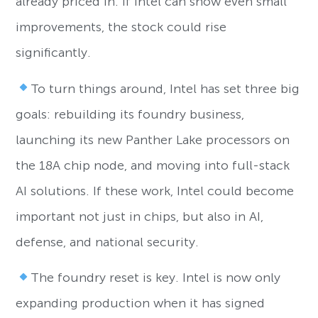
already priced in. If Intel can show even small
improvements, the stock could rise
significantly.
To turn things around, Intel has set three big
goals: rebuilding its foundry business,
launching its new Panther Lake processors on
the 18A chip node, and moving into full-stack
AI solutions. If these work, Intel could become
important not just in chips, but also in AI,
defense, and national security.
The foundry reset is key. Intel is now only
expanding production when it has signed