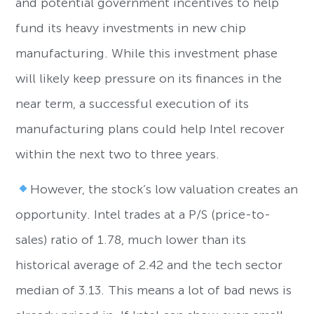
and potential government incentives to help
fund its heavy investments in new chip
manufacturing. While this investment phase
will likely keep pressure on its finances in the
near term, a successful execution of its
manufacturing plans could help Intel recover
within the next two to three years.
However, the stock’s low valuation creates an
opportunity. Intel trades at a P/S (price-to-
sales) ratio of 1.78, much lower than its
historical average of 2.42 and the tech sector
median of 3.13. This means a lot of bad news is