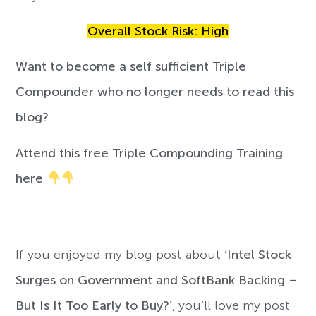
Overall Stock Risk: High
Want to become a self sufficient Triple
Compounder who no longer needs to read this
blog?
Attend this free Triple Compounding Training
here
If you enjoyed my blog post about
‘Intel Stock
Surges on Government and SoftBank Backing –
But Is It Too Early to Buy?’
, you’ll love my post