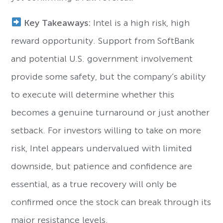
Key Takeaways:
Intel is a high risk, high
reward opportunity. Support from SoftBank
and potential U.S. government involvement
provide some safety, but the company’s ability
to execute will determine whether this
becomes a genuine turnaround or just another
setback. For investors willing to take on more
risk, Intel appears undervalued with limited
downside, but patience and confidence are
essential, as a true recovery will only be
confirmed once the stock can break through its
major resistance levels.