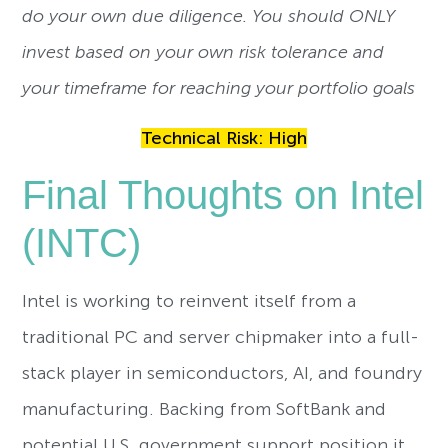
do your own due diligence. You should ONLY
invest based on your own risk tolerance and
your timeframe for reaching your portfolio goals
Technical Risk: High
Final Thoughts on Intel
(INTC)
Intel is working to reinvent itself from a
traditional PC and server chipmaker into a full-
stack player in semiconductors, AI, and foundry
manufacturing. Backing from SoftBank and
potential U.S. government support position it