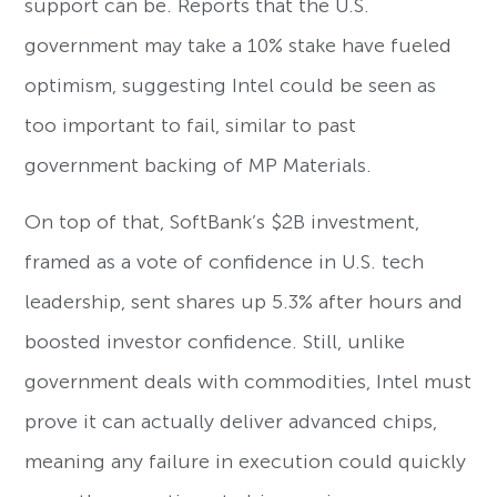
support can be. Reports that the U.S.
government may take a 10% stake have fueled
optimism, suggesting Intel could be seen as
too important to fail, similar to past
government backing of MP Materials.
On top of that, SoftBank’s $2B investment,
framed as a vote of confidence in U.S. tech
leadership, sent shares up 5.3% after hours and
boosted investor confidence. Still, unlike
government deals with commodities, Intel must
prove it can actually deliver advanced chips,
meaning any failure in execution could quickly