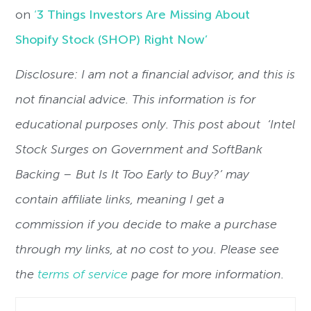
on
‘
3 Things Investors Are Missing About
Shopify Stock (SHOP) Right Now’
Disclosure: I am not a financial advisor, and this is
not financial advice. This information is for
educational purposes only. This post about
‘
Intel
Stock Surges on Government and SoftBank
Backing – But Is It Too Early to Buy?’
may
contain affiliate links, meaning I get a
commission if you decide to make a purchase
through my links, at no cost to you. Please see
the
terms of service
page for more information.