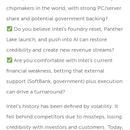
chipmakers in the world, with strong PC/server
share and potential government backing?
Do you believe Intel’s foundry reset, Panther
Lake launch, and push into AI can restore
credibility and create new revenue streams?
Are you comfortable with Intel’s current
financial weakness, betting that external
support (SoftBank, government) plus execution
can drive a turnaround?
Intel’s history has been defined by volatility. It
fell behind competitors due to missteps, losing
credibility with investors and customers. Today,