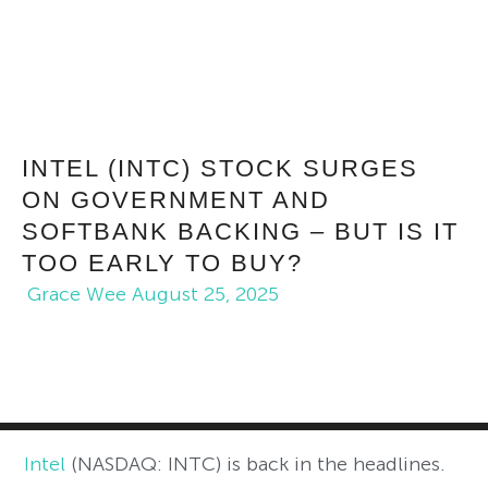
INTEL (INTC) STOCK SURGES
ON GOVERNMENT AND
SOFTBANK BACKING – BUT IS IT
TOO EARLY TO BUY?
Grace Wee
August 25, 2025
Intel
(NASDAQ: INTC) is back in the headlines.