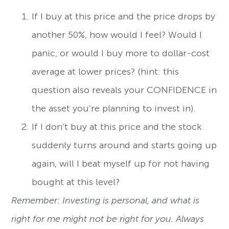
If I buy at this price and the price drops by
another 50%, how would I feel? Would I
panic, or would I buy more to dollar-cost
average at lower prices? (hint: this
question also reveals your CONFIDENCE in
the asset you’re planning to invest in).
If I don’t buy at this price and the stock
suddenly turns around and starts going up
again, will I beat myself up for not having
bought at this level?
Remember: Investing is personal, and what is
right for me might not be right for you. Always