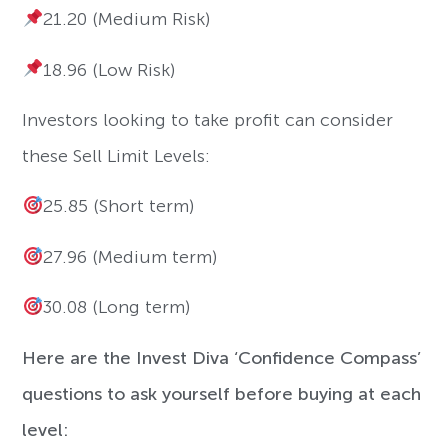
21.20 (Medium Risk)
18.96 (Low Risk)
Investors looking to take profit can consider
these Sell Limit Levels:
25.85 (Short term)
27.96 (Medium term)
30.08 (Long term)
Here are the Invest Diva ‘Confidence Compass’
questions to ask yourself before buying at each
level: