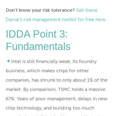
Don’t know your risk tolerance?
Get Kiana
Danial’s risk management toolkit for free here
IDDA Point 3:
Fundamentals
Intel is still financially weak. Its foundry
business, which makes chips for other
companies, has shrunk to only about 1% of the
market. By comparison, TSMC holds a massive
67%. Years of poor management, delays in new
chip technology, and building too much