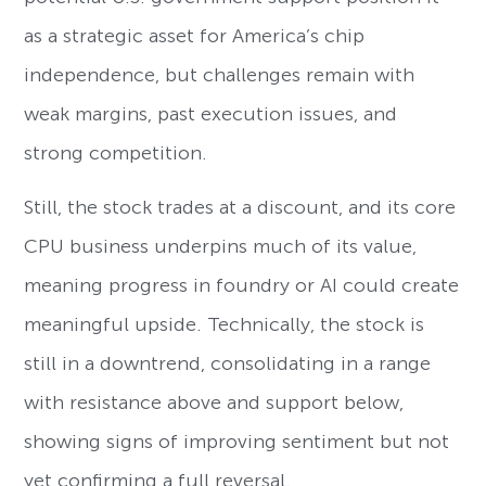
as a strategic asset for America’s chip
independence, but challenges remain with
weak margins, past execution issues, and
strong competition.
Still, the stock trades at a discount, and its core
CPU business underpins much of its value,
meaning progress in foundry or AI could create
meaningful upside. Technically, the stock is
still in a downtrend, consolidating in a range
with resistance above and support below,
showing signs of improving sentiment but not
yet confirming a full reversal.