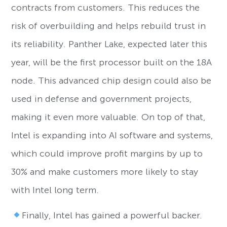
contracts from customers. This reduces the
risk of overbuilding and helps rebuild trust in
its reliability. Panther Lake, expected later this
year, will be the first processor built on the 18A
node. This advanced chip design could also be
used in defense and government projects,
making it even more valuable. On top of that,
Intel is expanding into AI software and systems,
which could improve profit margins by up to
30% and make customers more likely to stay
with Intel long term.
Finally, Intel has gained a powerful backer.