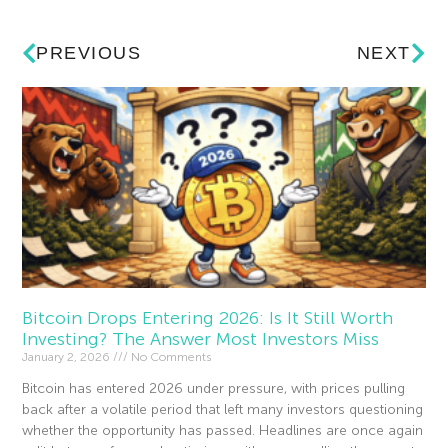
PREVIOUS
NEXT
Bitcoin Drops Entering 2026: Is It Still Worth
Investing? The Answer Most Investors Miss
January 2, 2026
No Comments
Bitcoin has entered 2026 under pressure, with prices pulling
back after a volatile period that left many investors questioning
whether the opportunity has passed. Headlines are once again