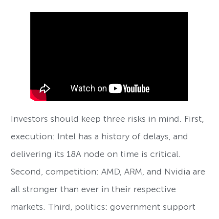
Investors should keep three risks in mind. First,
execution: Intel has a history of delays, and
delivering its 18A node on time is critical.
Second, competition: AMD, ARM, and Nvidia are
all stronger than ever in their respective
markets. Third, politics: government support