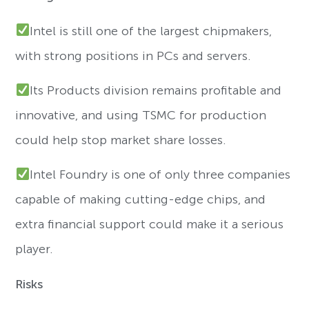
Intel is still one of the largest chipmakers,
with strong positions in PCs and servers.
Its Products division remains profitable and
innovative, and using TSMC for production
could help stop market share losses.
Intel Foundry is one of only three companies
capable of making cutting-edge chips, and
extra financial support could make it a serious
player.
Risks