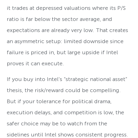
it trades at depressed valuations where its P/S
ratio is far below the sector average, and
expectations are already very low. That creates
an asymmetric setup: limited downside since
failure is priced in, but large upside if Intel
proves it can execute.
If you buy into Intel’s “strategic national asset”
thesis, the risk/reward could be compelling.
But if your tolerance for political drama,
execution delays, and competition is low, the
safer choice may be to watch from the
sidelines until Intel shows consistent progress.