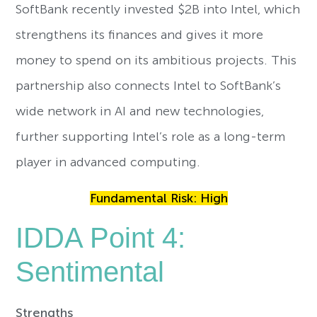
SoftBank recently invested $2B into Intel, which
strengthens its finances and gives it more
money to spend on its ambitious projects. This
partnership also connects Intel to SoftBank’s
wide network in AI and new technologies,
further supporting Intel’s role as a long-term
player in advanced computing.
Fundamental Risk: High
IDDA Point 4:
Sentimental
Strengths