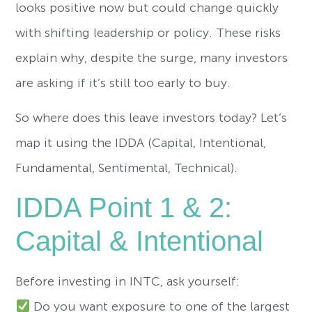
looks positive now but could change quickly
with shifting leadership or policy. These risks
explain why, despite the surge, many investors
are asking if it’s still too early to buy.
So where does this leave investors today? Let’s
map it using the IDDA (Capital, Intentional,
Fundamental, Sentimental, Technical).
IDDA Point 1 & 2:
Capital & Intentional
Before investing in INTC, ask yourself:
Do you want exposure to one of the largest