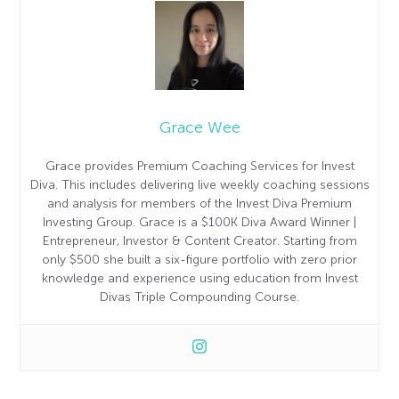
Grace Wee
Grace provides Premium Coaching Services for Invest
Diva. This includes delivering live weekly coaching sessions
and analysis for members of the Invest Diva Premium
Investing Group. Grace is a $100K Diva Award Winner |
Entrepreneur, Investor & Content Creator. Starting from
only $500 she built a six-figure portfolio with zero prior
knowledge and experience using education from Invest
Divas Triple Compounding Course.