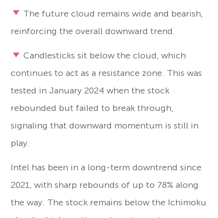
The future cloud remains wide and bearish,
reinforcing the overall downward trend.
Candlesticks sit below the cloud, which
continues to act as a resistance zone. This was
tested in January 2024 when the stock
rebounded but failed to break through,
signaling that downward momentum is still in
play.
Intel has been in a long-term downtrend since
2021, with sharp rebounds of up to 78% along
the way. The stock remains below the Ichimoku