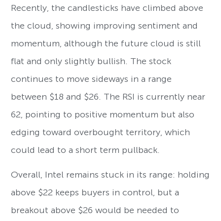
Recently, the candlesticks have climbed above
the cloud, showing improving sentiment and
momentum, although the future cloud is still
flat and only slightly bullish. The stock
continues to move sideways in a range
between $18 and $26. The RSI is currently near
62, pointing to positive momentum but also
edging toward overbought territory, which
could lead to a short term pullback.
Overall, Intel remains stuck in its range: holding
above $22 keeps buyers in control, but a
breakout above $26 would be needed to