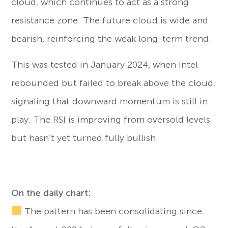
cloud, which continues to act as a strong
resistance zone. The future cloud is wide and
bearish, reinforcing the weak long-term trend.
This was tested in January 2024, when Intel
rebounded but failed to break above the cloud,
signaling that downward momentum is still in
play. The RSI is improving from oversold levels
but hasn’t yet turned fully bullish.
On the daily chart:
The pattern has been consolidating since