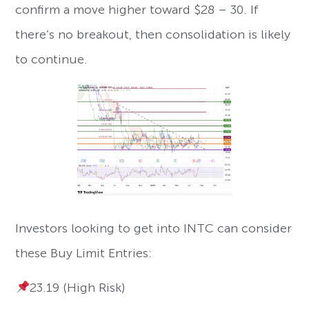
confirm a move higher toward $28 – 30. If
there’s no breakout, then consolidation is likely
to continue.
Investors looking to get into INTC can consider
these Buy Limit Entries:
23.19 (High Risk)