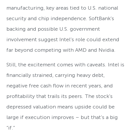
manufacturing, key areas tied to U.S. national
security and chip independence. SoftBank’s
backing and possible U.S. government
involvement suggest Intel’s role could extend
far beyond competing with AMD and Nvidia.
Still, the excitement comes with caveats. Intel is
financially strained, carrying heavy debt,
negative free cash flow in recent years, and
profitability that trails its peers. The stock’s
depressed valuation means upside could be
large if execution improves – but that’s a big
“if.”