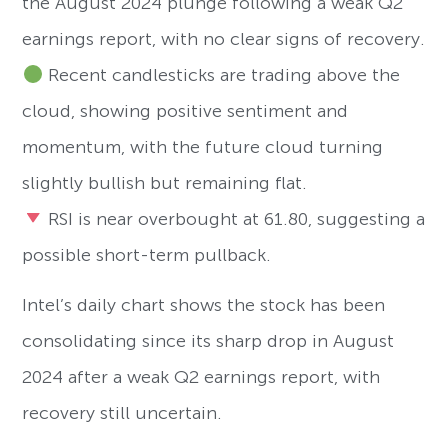
the August 2024 plunge following a weak Q2
earnings report, with no clear signs of recovery.
Recent candlesticks are trading above the
cloud, showing positive sentiment and
momentum, with the future cloud turning
slightly bullish but remaining flat.
RSI is near overbought at 61.80, suggesting a
possible short-term pullback.
Intel’s daily chart shows the stock has been
consolidating since its sharp drop in August
2024 after a weak Q2 earnings report, with
recovery still uncertain.