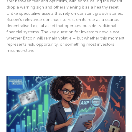
split between fear and optimism, with some calling the recent
drop a warning sign and others viewing it as a healthy reset.
Unlike speculative assets that rely on constant growth stories,
Bitcoin’s relevance continues to rest on its role as a scarce,
decentralised digital asset that operates outside traditional
financial systems. The key question for investors now is not
whether Bitcoin will remain volatile – but whether this moment
represents risk, opportunity, or something most investors
misunderstand.
Read More »