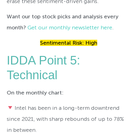
erase these sentiment-driven gains.
Want our top stock picks and analysis every
month?
Get our monthly newsletter here
.
Sentimental Risk: High
IDDA Point 5:
Technical
On the monthly chart:
Intel has been in a long-term downtrend
since 2021, with sharp rebounds of up to 78%
in between.