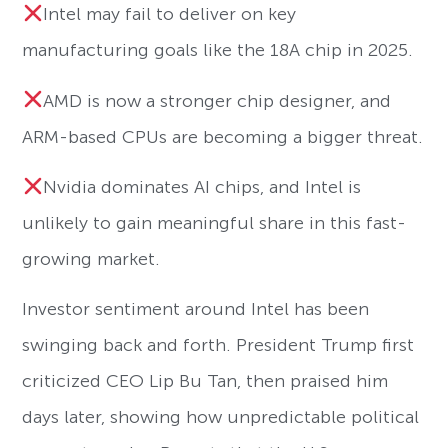
Intel may fail to deliver on key
manufacturing goals like the 18A chip in 2025.
AMD is now a stronger chip designer, and
ARM-based CPUs are becoming a bigger threat.
Nvidia dominates AI chips, and Intel is
unlikely to gain meaningful share in this fast-
growing market.
Investor sentiment around Intel has been
swinging back and forth. President Trump first
criticized CEO Lip Bu Tan, then praised him
days later, showing how unpredictable political