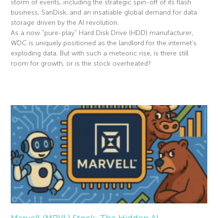
storm of events, including the strategic spin-off of its flash
business, SanDisk, and an insatiable global demand for data
storage driven by the AI revolution.
As a now “pure-play” Hard Disk Drive (HDD) manufacturer,
WDC is uniquely positioned as the landlord for the internet’s
exploding data. But with such a meteoric rise, is there still
room for growth, or is the stock overheated?
Read More »
Marvell (MRVL) Stock: The Hidden AI