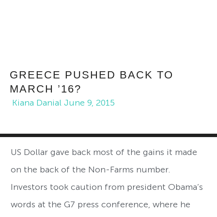
GREECE PUSHED BACK TO
MARCH ’16?
Kiana Danial
June 9, 2015
US Dollar gave back most of the gains it made
on the back of the Non-Farms number.
Investors took caution from president Obama’s
words at the G7 press conference, where he