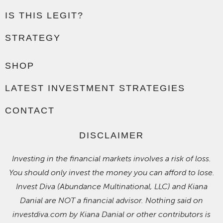
IS THIS LEGIT?
STRATEGY
SHOP
LATEST INVESTMENT STRATEGIES
CONTACT
DISCLAIMER
Investing in the financial markets involves a risk of loss.
You should only invest the money you can afford to lose.
Invest Diva (Abundance Multinational, LLC) and Kiana
Danial are NOT a financial advisor. Nothing said on
investdiva.com by Kiana Danial or other contributors is