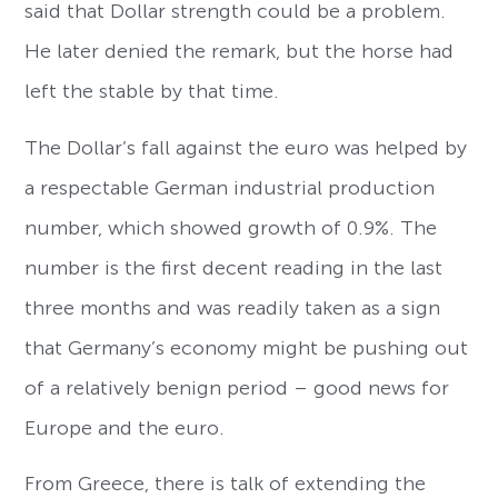
said that Dollar strength could be a problem.
He later denied the remark, but the horse had
left the stable by that time.
The Dollar’s fall against the euro was helped by
a respectable German industrial production
number, which showed growth of 0.9%. The
number is the first decent reading in the last
three months and was readily taken as a sign
that Germany’s economy might be pushing out
of a relatively benign period – good news for
Europe and the euro.
From Greece, there is talk of extending the