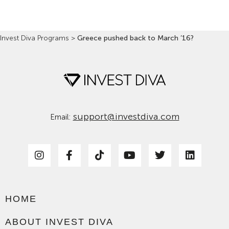
Invest Diva Programs
>
Greece pushed back to March ’16?
support@investdiva.com
Email:
HOME
ABOUT INVEST DIVA