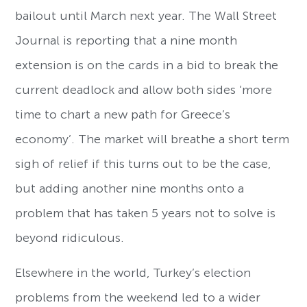
bailout until March next year. The Wall Street
Journal is reporting that a nine month
extension is on the cards in a bid to break the
current deadlock and allow both sides ‘more
time to chart a new path for Greece’s
economy’. The market will breathe a short term
sigh of relief if this turns out to be the case,
but adding another nine months onto a
problem that has taken 5 years not to solve is
beyond ridiculous.
Elsewhere in the world, Turkey’s election
problems from the weekend led to a wider