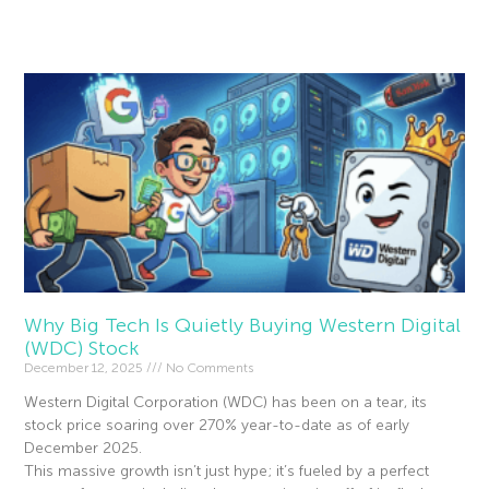
Read More »
Why Big Tech Is Quietly Buying Western Digital
(WDC) Stock
December 12, 2025
No Comments
Western Digital Corporation (WDC) has been on a tear, its
stock price soaring over 270% year-to-date as of early
December 2025.
This massive growth isn’t just hype; it’s fueled by a perfect