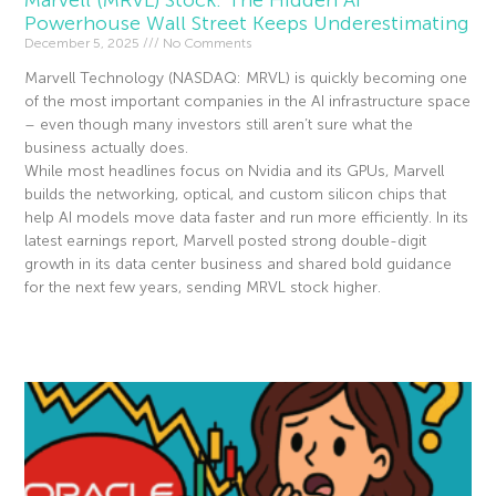
Powerhouse Wall Street Keeps Underestimating
December 5, 2025
No Comments
Marvell Technology (NASDAQ: MRVL) is quickly becoming one
of the most important companies in the AI infrastructure space
– even though many investors still aren’t sure what the
business actually does.
While most headlines focus on Nvidia and its GPUs, Marvell
builds the networking, optical, and custom silicon chips that
help AI models move data faster and run more efficiently. In its
latest earnings report, Marvell posted strong double-digit
growth in its data center business and shared bold guidance
for the next few years, sending MRVL stock higher.
Read More »