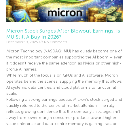
Micron Stock Surges After Blowout Earnings: Is
MU Still A Buy In 2026?
December 19, 2025
No Comments
Micron Technology (NASDAQ: MU) has quietly become one of
the most important companies supporting the AI boom – even
if it doesn’t receive the same attention as Nvidia or other high-
profile AI names.
While much of the focus is on GPUs and AI software, Micron
operates behind the scenes, supplying the memory that allows
AI systems, data centres, and cloud platforms to function at
scale.
Following a strong earnings update, Micron’s stock surged and
quickly returned to the centre of market attention. The rally
reflects growing confidence that the company’s strategic shift
away from lower margin consumer products toward higher-
value enterprise and data-centre memory is gaining traction.