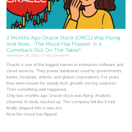
2 Months Ago Oracle Stock (ORCL) Was Flying
And Now… The Mood Has Flipped. Is A
Comeback Still On The Table?
November 28, 2025
No Comments
Oracle is one of the biggest names in enterprise software and
cloud services. They power databases used by governments,
banks, hospitals, airlines, and global corporations. For years
they were known for steady tech growth, not big surprises.
Then something wild happened.
Only two months ago Oracle stock was flying. Analysts
cheered. AI deals stacked up. The company felt like it had
finally stepped into a new era.
Now the mood has flipped.
Read More »