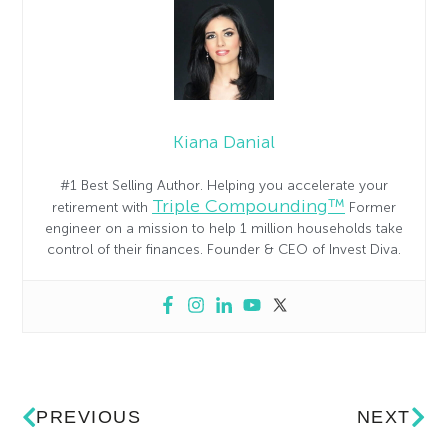
Kiana Danial
#1 Best Selling Author. Helping you accelerate your
Triple Compounding™
retirement with
Former
engineer on a mission to help 1 million households take
control of their finances. Founder & CEO of Invest Diva.
PREVIOUS
NEXT