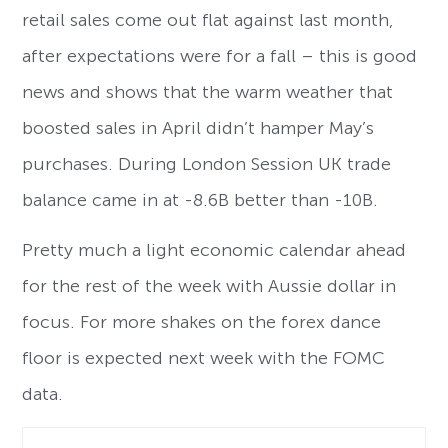
retail sales come out flat against last month,
after expectations were for a fall – this is good
news and shows that the warm weather that
boosted sales in April didn’t hamper May’s
purchases. During London Session UK trade
balance came in at -8.6B better than -10B.
Pretty much a light economic calendar ahead
for the rest of the week with Aussie dollar in
focus. For more shakes on the forex dance
floor is expected next week with the FOMC
data.