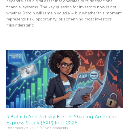
decentralised digital asset that operates outside traditional
financial systems. The key question for investors now is not
whether Bitcoin will remain volatile – but whether this moment
represents risk, opportunity, or something most investors
misunderstand.
Read More »
3 Bullish And 3 Risky Forces Shaping American
Express Stock (AXP) Into 2026
December 26, 2025
No Comments