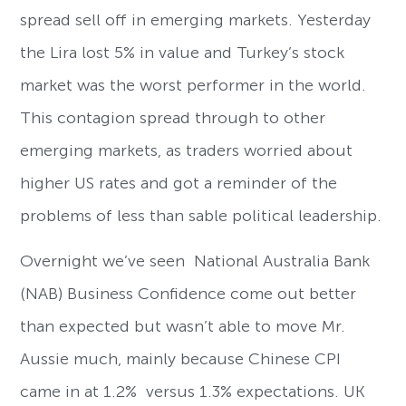
spread sell off in emerging markets. Yesterday
the Lira lost 5% in value and Turkey’s stock
market was the worst performer in the world.
This contagion spread through to other
emerging markets, as traders worried about
higher US rates and got a reminder of the
problems of less than sable political leadership.
Overnight we’ve seen National Australia Bank
(NAB) Business Confidence come out better
than expected but wasn’t able to move Mr.
Aussie much, mainly because Chinese CPI
came in at 1.2% versus 1.3% expectations. UK