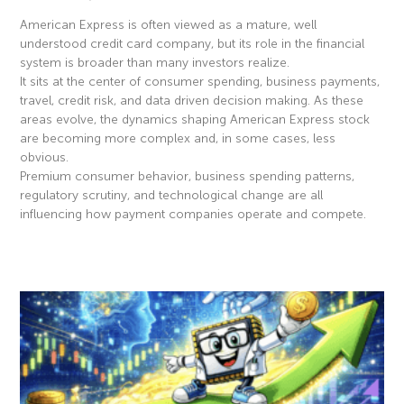
American Express is often viewed as a mature, well
understood credit card company, but its role in the financial
system is broader than many investors realize.
It sits at the center of consumer spending, business payments,
travel, credit risk, and data driven decision making. As these
areas evolve, the dynamics shaping American Express stock
are becoming more complex and, in some cases, less
obvious.
Premium consumer behavior, business spending patterns,
regulatory scrutiny, and technological change are all
influencing how payment companies operate and compete.
Read More »