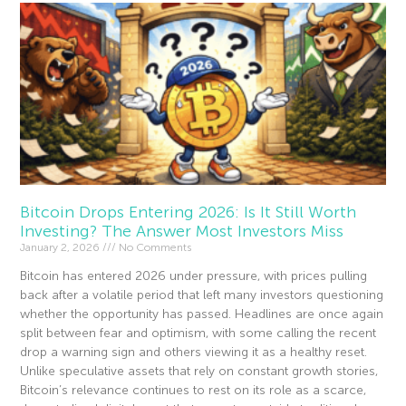
Bitcoin Drops Entering 2026: Is It Still Worth
Investing? The Answer Most Investors Miss
January 2, 2026
No Comments
Bitcoin has entered 2026 under pressure, with prices pulling
back after a volatile period that left many investors questioning
whether the opportunity has passed. Headlines are once again
split between fear and optimism, with some calling the recent
drop a warning sign and others viewing it as a healthy reset.
Unlike speculative assets that rely on constant growth stories,
Bitcoin’s relevance continues to rest on its role as a scarce,