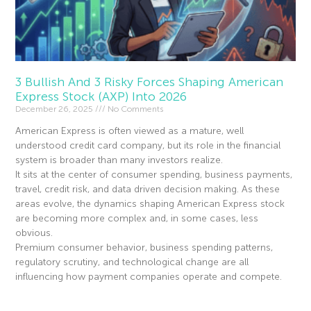
3 Bullish And 3 Risky Forces Shaping American
Express Stock (AXP) Into 2026
December 26, 2025
No Comments
American Express is often viewed as a mature, well
understood credit card company, but its role in the financial
system is broader than many investors realize.
It sits at the center of consumer spending, business payments,
travel, credit risk, and data driven decision making. As these
areas evolve, the dynamics shaping American Express stock
are becoming more complex and, in some cases, less
obvious.
Premium consumer behavior, business spending patterns,
regulatory scrutiny, and technological change are all
influencing how payment companies operate and compete.
Read More »