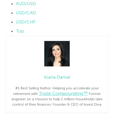
AUD/USD
USD/CAD
USD/CHF
Top
Kiana Danial
#1 Best Selling Author. Helping you accelerate your
Triple Compounding™
retirement with
Former
engineer on a mission to help 1 million households take
control of their finances. Founder & CEO of Invest Diva.