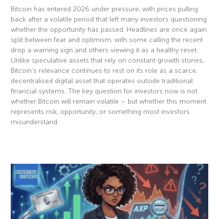
Bitcoin has entered 2026 under pressure, with prices pulling
back after a volatile period that left many investors questioning
whether the opportunity has passed. Headlines are once again
split between fear and optimism, with some calling the recent
drop a warning sign and others viewing it as a healthy reset.
Unlike speculative assets that rely on constant growth stories,
Bitcoin’s relevance continues to rest on its role as a scarce,
decentralised digital asset that operates outside traditional
financial systems. The key question for investors now is not
whether Bitcoin will remain volatile – but whether this moment
represents risk, opportunity, or something most investors
misunderstand.
Read More »