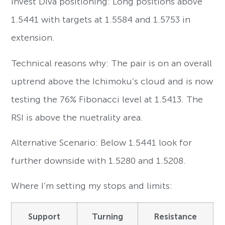
Invest Diva positioning: Long positions above
1.5441 with targets at 1.5584 and 1.5753 in
extension.
Technical reasons why: The pair is on an overall
uptrend above the Ichimoku’s cloud and is now
testing the 76% Fibonacci level at 1.5413. The
RSI is above the nuetrality area.
Alternative Scenario: Below 1.5441 look for
further downside with 1.5280 and 1.5208.
Where I’m setting my stops and limits:
Support
Turning
Resistance