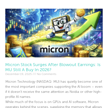
Micron Stock Surges After Blowout Earnings: Is
MU Still A Buy In 2026?
December 19, 2025
No Comments
Micron Technology (NASDAQ: MU) has quietly become one of
the most important companies supporting the AI boom – even
if it doesn’t receive the same attention as Nvidia or other high-
profile AI names.
While much of the focus is on GPUs and AI software, Micron
operates behind the scenes, supplying the memory that allows