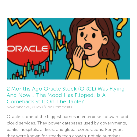
Read More »
2 Months Ago Oracle Stock (ORCL) Was Flying
And Now… The Mood Has Flipped. Is A
Comeback Still On The Table?
November 28, 2025
No Comments
Oracle is one of the biggest names in enterprise software and
cloud services. They power databases used by governments,
banks, hospitals, airlines, and global corporations. For years
they were known for steady tech growth, not big surprises.