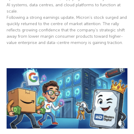
AI systems, data centres, and cloud platforms to function at
scale.
Following a strong earnings update, Micron’s stock surged and
quickly returned to the centre of market attention. The rally
reflects growing confidence that the company’s strategic shift
away from lower margin consumer products toward higher-
value enterprise and data-centre memory is gaining traction.
Read More »