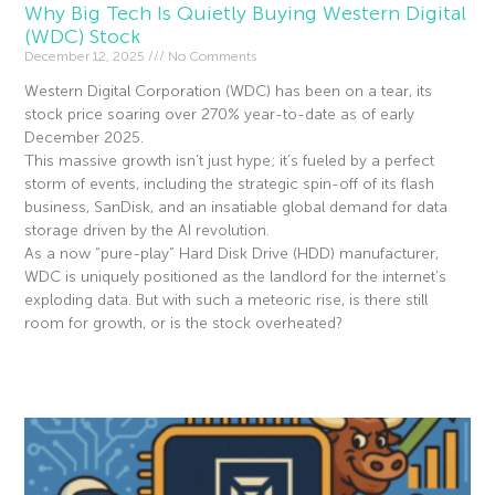
Why Big Tech Is Quietly Buying Western Digital
(WDC) Stock
December 12, 2025
No Comments
Western Digital Corporation (WDC) has been on a tear, its
stock price soaring over 270% year-to-date as of early
December 2025.
This massive growth isn’t just hype; it’s fueled by a perfect
storm of events, including the strategic spin-off of its flash
business, SanDisk, and an insatiable global demand for data
storage driven by the AI revolution.
As a now “pure-play” Hard Disk Drive (HDD) manufacturer,
WDC is uniquely positioned as the landlord for the internet’s
exploding data. But with such a meteoric rise, is there still
room for growth, or is the stock overheated?
Read More »