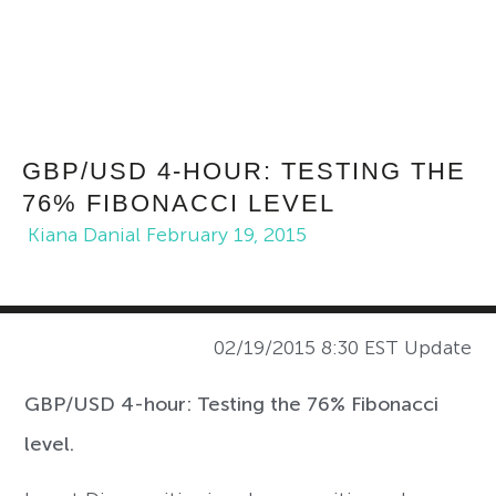
GBP/USD 4-HOUR: TESTING THE
76% FIBONACCI LEVEL
Kiana Danial
February 19, 2015
02/19/2015 8:30 EST Update
GBP/USD 4-hour: Testing the 76% Fibonacci
level.