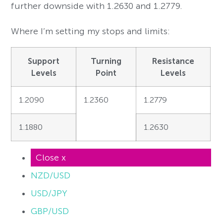
further downside with 1.2630 and 1.2779.
Where I’m setting my stops and limits:
Support
Turning
Resistance
Levels
Point
Levels
1.2090
1.2360
1.2779
1.1880
1.2630
Close x
NZD/USD
USD/JPY
GBP/USD