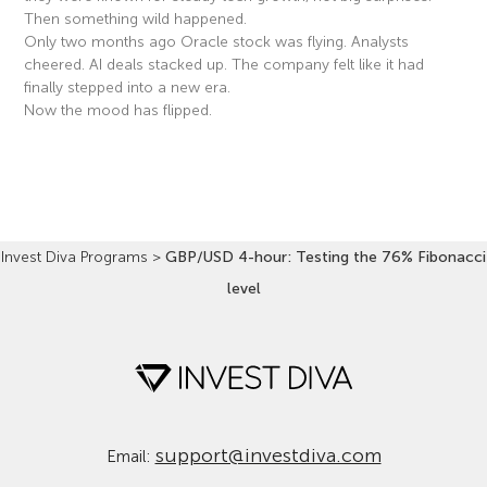
Then something wild happened.
Only two months ago Oracle stock was flying. Analysts
cheered. AI deals stacked up. The company felt like it had
finally stepped into a new era.
Now the mood has flipped.
Read More »
Invest Diva Programs
>
GBP/USD 4-hour: Testing the 76% Fibonacci
level
support@investdiva.com
Email: