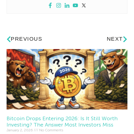
PREVIOUS
NEXT
Bitcoin Drops Entering 2026: Is It Still Worth
Investing? The Answer Most Investors Miss
January 2, 2026
No Comments