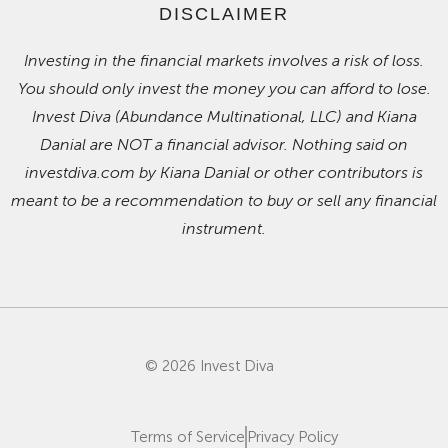
DISCLAIMER
Investing in the financial markets involves a risk of loss.
You should only invest the money you can afford to lose.
Invest Diva (Abundance Multinational, LLC) and Kiana
Danial are NOT a financial advisor. Nothing said on
investdiva.com by Kiana Danial or other contributors is
meant to be a recommendation to buy or sell any financial
instrument.
© 2026 Invest Diva
Terms of Service
Privacy Policy