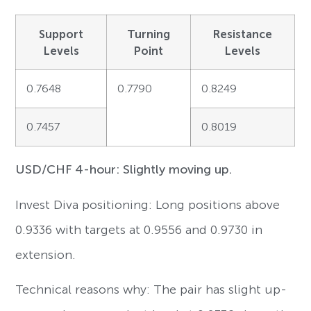
Support
Turning
Resistance
Levels
Point
Levels
0.7648
0.7790
0.8249
0.7457
0.8019
USD/CHF 4-hour: Slightly moving up.
Invest Diva positioning: Long positions above
0.9336 with targets at 0.9556 and 0.9730 in
extension.
Technical reasons why: The pair has slight up-