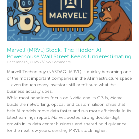
Marvell (MRVL) Stock: The Hidden AI
Powerhouse Wall Street Keeps Underestimating
December 5, 2025
No Comments
Marvell Technology (NASDAQ: MRVL) is quickly becoming one
of the most important companies in the AI infrastructure space
– even though many investors still aren’t sure what the
business actually does.
While most headlines focus on Nvidia and its GPUs, Marvell
builds the networking, optical, and custom silicon chips that
help AI models move data faster and run more efficiently. In its
latest earnings report, Marvell posted strong double-digit
growth in its data center business and shared bold guidance
for the next few years, sending MRVL stock higher.