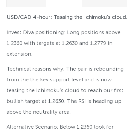
USD/CAD 4-hour: Teasing the Ichimoku’s cloud.
Invest Diva positioning: Long positions above
1.2360 with targets at 1.2630 and 1.2779 in
extension.
Technical reasons why: The pair is rebounding
from the the key support level and is now
teasing the Ichimoku’s cloud to reach our first
bullish target at 1.2630. The RSI is heading up
above the neutrality area.
Alternative Scenario: Below 1.2360 look for