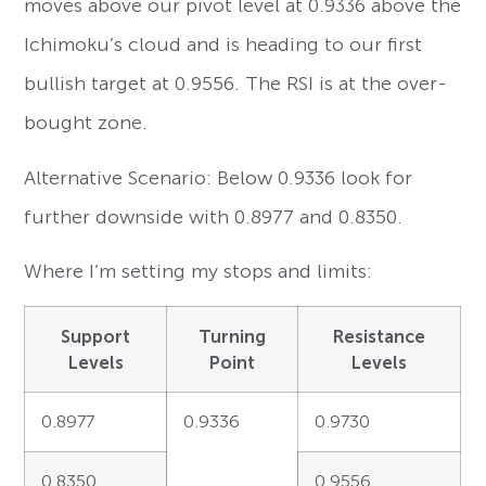
moves above our pivot level at 0.9336 above the
Ichimoku’s cloud and is heading to our first
bullish target at 0.9556. The RSI is at the over-
bought zone.
Alternative Scenario: Below 0.9336 look for
further downside with 0.8977 and 0.8350.
Where I’m setting my stops and limits:
Support
Turning
Resistance
Levels
Point
Levels
0.8977
0.9336
0.9730
0.8350
0.9556