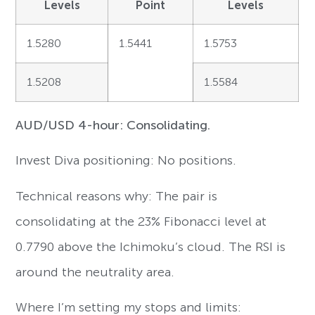
Levels
Point
Levels
1.5280
1.5441
1.5753
1.5208
1.5584
AUD/USD 4-hour: Consolidating.
Invest Diva positioning: No positions.
Technical reasons why: The pair is
consolidating at the 23% Fibonacci level at
0.7790 above the Ichimoku’s cloud. The RSI is
around the neutrality area.
Where I’m setting my stops and limits: