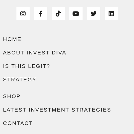
HOME
ABOUT INVEST DIVA
IS THIS LEGIT?
STRATEGY
SHOP
LATEST INVESTMENT STRATEGIES
CONTACT