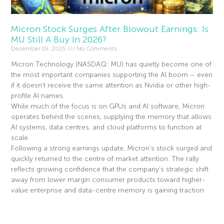
Micron Stock Surges After Blowout Earnings: Is
MU Still A Buy In 2026?
December 19, 2025
No Comments
Micron Technology (NASDAQ: MU) has quietly become one of
the most important companies supporting the AI boom – even
if it doesn’t receive the same attention as Nvidia or other high-
profile AI names.
While much of the focus is on GPUs and AI software, Micron
operates behind the scenes, supplying the memory that allows
AI systems, data centres, and cloud platforms to function at
scale.
Following a strong earnings update, Micron’s stock surged and
quickly returned to the centre of market attention. The rally
reflects growing confidence that the company’s strategic shift
away from lower margin consumer products toward higher-
value enterprise and data-centre memory is gaining traction.
Read More »