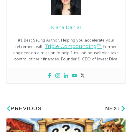
Kiana Danial
#1 Best Selling Author. Helping you accelerate your
Triple Compounding™
retirement with
Former
engineer on a mission to help 1 million households take
control of their finances. Founder & CEO of Invest Diva.
PREVIOUS
NEXT