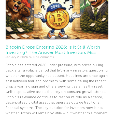
Bitcoin Drops Entering 2026: Is It Still Worth
Investing? The Answer Most Investors Miss
January 2, 2026
No Comments
Bitcoin has entered 2026 under pressure, with prices pulling
back after a volatile period that left many investors questioning
whether the opportunity has passed. Headlines are once again
split between fear and optimism, with some calling the recent
drop a warning sign and others viewing it as a healthy reset.
Unlike speculative assets that rely on constant growth stories,
Bitcoin’s relevance continues to rest on its role as a scarce,
decentralised digital asset that operates outside traditional
financial systems. The key question for investors now is not
whether Bitcoin will remain volatile – but whether this moment