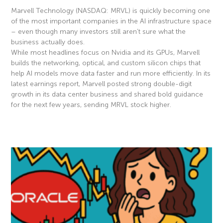
Marvell Technology (NASDAQ: MRVL) is quickly becoming one
of the most important companies in the AI infrastructure space
– even though many investors still aren’t sure what the
business actually does.
While most headlines focus on Nvidia and its GPUs, Marvell
builds the networking, optical, and custom silicon chips that
help AI models move data faster and run more efficiently. In its
latest earnings report, Marvell posted strong double-digit
growth in its data center business and shared bold guidance
for the next few years, sending MRVL stock higher.
Read More »