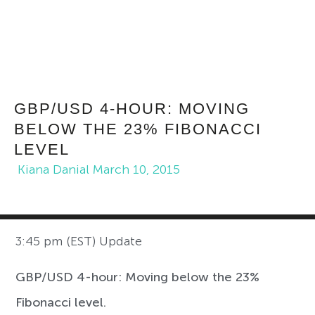
GBP/USD 4-HOUR: MOVING
BELOW THE 23% FIBONACCI
LEVEL
Kiana Danial
March 10, 2015
3:45 pm (EST) Update
GBP/USD 4-hour: Moving below the 23%
Fibonacci level.