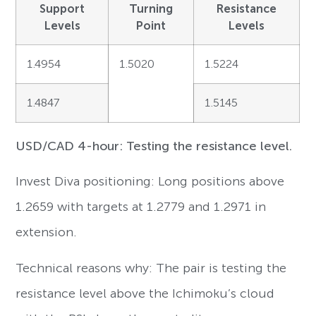
Support
Turning
Resistance
Levels
Point
Levels
1.4954
1.5020
1.5224
1.4847
1.5145
USD/CAD 4-hour: Testing the resistance level.
Invest Diva positioning: Long positions above
1.2659 with targets at 1.2779 and 1.2971 in
extension.
Technical reasons why: The pair is testing the
resistance level above the Ichimoku’s cloud