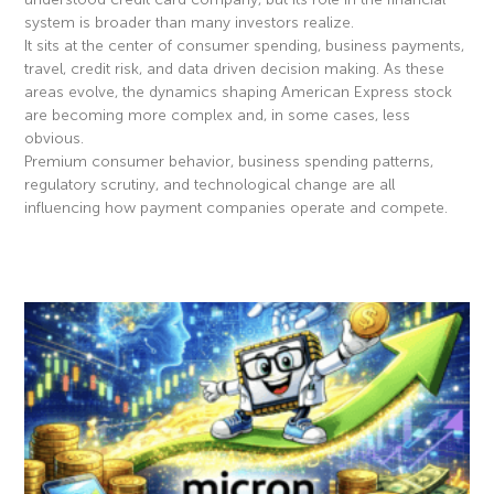
system is broader than many investors realize.
It sits at the center of consumer spending, business payments,
travel, credit risk, and data driven decision making. As these
areas evolve, the dynamics shaping American Express stock
are becoming more complex and, in some cases, less
obvious.
Premium consumer behavior, business spending patterns,
regulatory scrutiny, and technological change are all
influencing how payment companies operate and compete.
Read More »