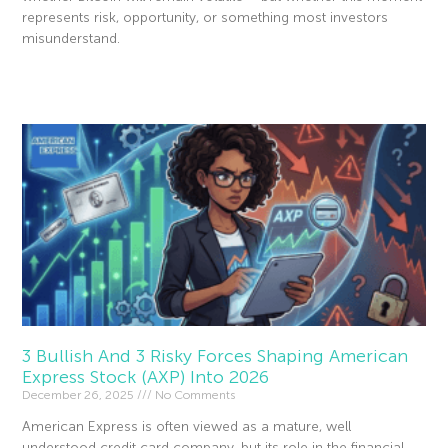
represents risk, opportunity, or something most investors
misunderstand.
Read More »
3 Bullish And 3 Risky Forces Shaping American
Express Stock (AXP) Into 2026
December 26, 2025
No Comments
American Express is often viewed as a mature, well
understood credit card company, but its role in the financial