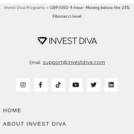
Invest Diva Programs
>
GBP/USD 4-hour: Moving below the 23%
Fibonacci level
support@investdiva.com
Email:
HOME
ABOUT INVEST DIVA