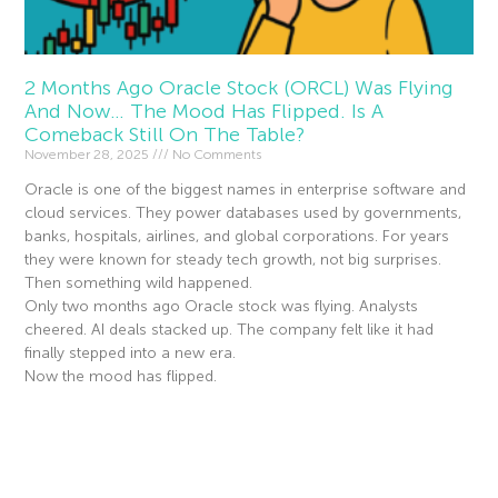
2 Months Ago Oracle Stock (ORCL) Was Flying
And Now… The Mood Has Flipped. Is A
Comeback Still On The Table?
November 28, 2025
No Comments
Oracle is one of the biggest names in enterprise software and
cloud services. They power databases used by governments,
banks, hospitals, airlines, and global corporations. For years
they were known for steady tech growth, not big surprises.
Then something wild happened.
Only two months ago Oracle stock was flying. Analysts
cheered. AI deals stacked up. The company felt like it had
finally stepped into a new era.
Now the mood has flipped.
Read More »