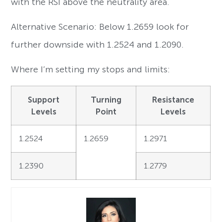
with the RSI above the neutrality area.
Alternative Scenario: Below 1.2659 look for
further downside with 1.2524 and 1.2090.
Where I’m setting my stops and limits:
Support
Turning
Resistance
Levels
Point
Levels
1.2524
1.2659
1.2971
1.2390
1.2779