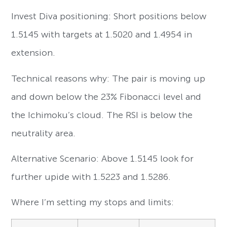
Invest Diva positioning: Short positions below
1.5145 with targets at 1.5020 and 1.4954 in
extension.
Technical reasons why: The pair is moving up
and down below the 23% Fibonacci level and
the Ichimoku’s cloud. The RSI is below the
neutrality area.
Alternative Scenario: Above 1.5145 look for
further upide with 1.5223 and 1.5286.
Where I’m setting my stops and limits: