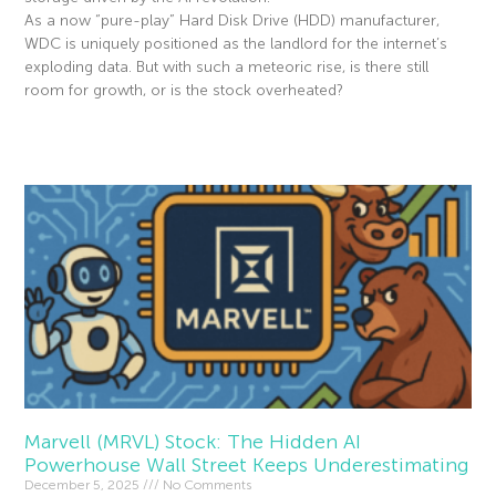
As a now “pure-play” Hard Disk Drive (HDD) manufacturer,
WDC is uniquely positioned as the landlord for the internet’s
exploding data. But with such a meteoric rise, is there still
room for growth, or is the stock overheated?
Read More »
Marvell (MRVL) Stock: The Hidden AI
Powerhouse Wall Street Keeps Underestimating
December 5, 2025
No Comments