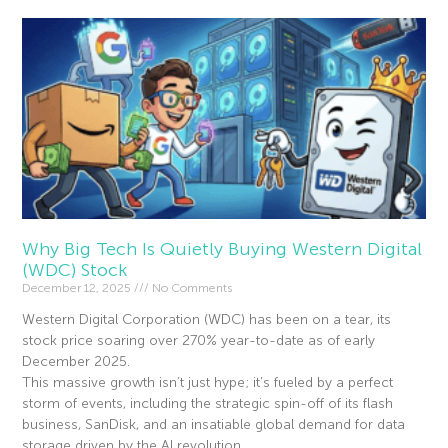
Why Big Tech Is Quietly Buying Western Digital
(WDC) Stock
December 12, 2025
No Comments
Western Digital Corporation (WDC) has been on a tear, its
stock price soaring over 270% year-to-date as of early
December 2025.
This massive growth isn’t just hype; it’s fueled by a perfect
storm of events, including the strategic spin-off of its flash
business, SanDisk, and an insatiable global demand for data
storage driven by the AI revolution.