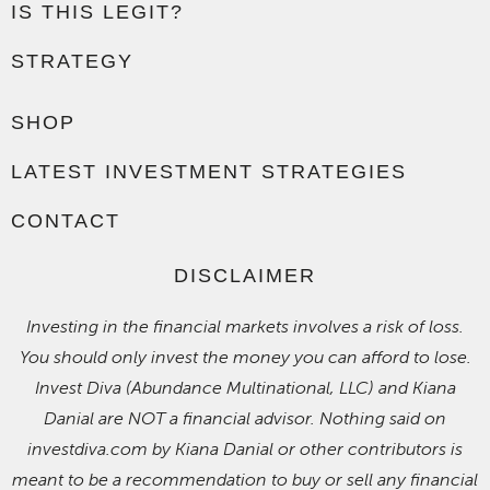
IS THIS LEGIT?
STRATEGY
SHOP
LATEST INVESTMENT STRATEGIES
CONTACT
DISCLAIMER
Investing in the financial markets involves a risk of loss.
You should only invest the money you can afford to lose.
Invest Diva (Abundance Multinational, LLC) and Kiana
Danial are NOT a financial advisor. Nothing said on
investdiva.com by Kiana Danial or other contributors is
meant to be a recommendation to buy or sell any financial