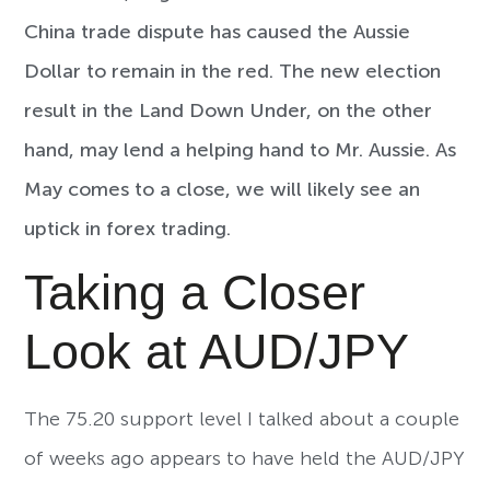
China trade dispute has caused the Aussie
Dollar to remain in the red. The new election
result in the Land Down Under, on the other
hand, may lend a helping hand to Mr. Aussie. As
May comes to a close, we will likely see an
uptick in forex trading.
Taking a Closer
Look at AUD/JPY
The 75.20 support level I talked about a couple
of weeks ago appears to have held the AUD/JPY