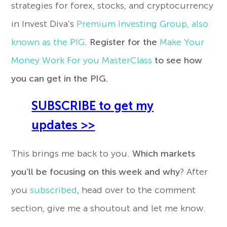
strategies for forex, stocks, and cryptocurrency
in Invest Diva’s
Premium Investing Group, also
known as the PIG
.
Register for the
Make Your
Money Work For you MasterClass
to see how
you can get in the PIG.
SUBSCRIBE to get my
updates >>
This brings me back to you.
W
hich markets
you’ll be focusing on this week and why
? After
you
subscribed
, head over to the comment
section, give me a shoutout and let me know.