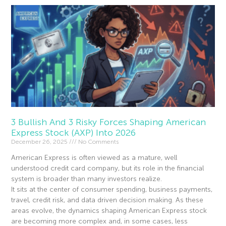
3 Bullish And 3 Risky Forces Shaping American
Express Stock (AXP) Into 2026
December 26, 2025
No Comments
American Express is often viewed as a mature, well
understood credit card company, but its role in the financial
system is broader than many investors realize.
It sits at the center of consumer spending, business payments,
travel, credit risk, and data driven decision making. As these
areas evolve, the dynamics shaping American Express stock
are becoming more complex and, in some cases, less