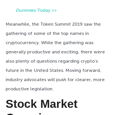
Dummies
Today >>
Meanwhile, the Token Summit 2019 saw the
gathering of some of the top names in
cryptocurrency. While the gathering was
generally productive and exciting, there were
also plenty of questions regarding crypto’s
future in the United States. Moving forward,
industry advocates will push for clearer, more
productive legislation.
Stock Market