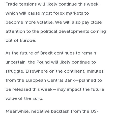
Trade tensions will likely continue this week,
which will cause most forex markets to
become more volatile. We will also pay close
attention to the political developments coming
out of Europe.
As the future of Brexit continues to remain
uncertain, the Pound will likely continue to
struggle. Elsewhere on the continent, minutes
from the European Central Bank—planned to
be released this week—may impact the future
value of the Euro.
Meanwhile, negative backlash from the US-