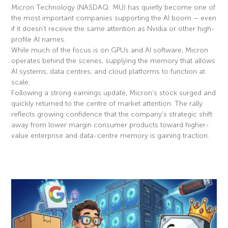
Micron Technology (NASDAQ: MU) has quietly become one of
the most important companies supporting the AI boom – even
if it doesn’t receive the same attention as Nvidia or other high-
profile AI names.
While much of the focus is on GPUs and AI software, Micron
operates behind the scenes, supplying the memory that allows
AI systems, data centres, and cloud platforms to function at
scale.
Following a strong earnings update, Micron’s stock surged and
quickly returned to the centre of market attention. The rally
reflects growing confidence that the company’s strategic shift
away from lower margin consumer products toward higher-
value enterprise and data-centre memory is gaining traction.
Read More »