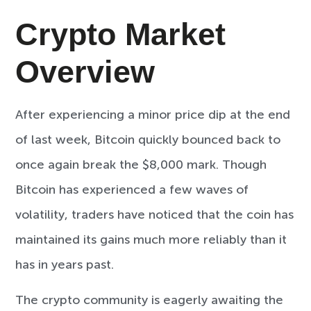
Crypto Market
Overview
After experiencing a minor price dip at the end
of last week, Bitcoin quickly bounced back to
once again break the $8,000 mark. Though
Bitcoin has experienced a few waves of
volatility, traders have noticed that the coin has
maintained its gains much more reliably than it
has in years past.
The crypto community is eagerly awaiting the