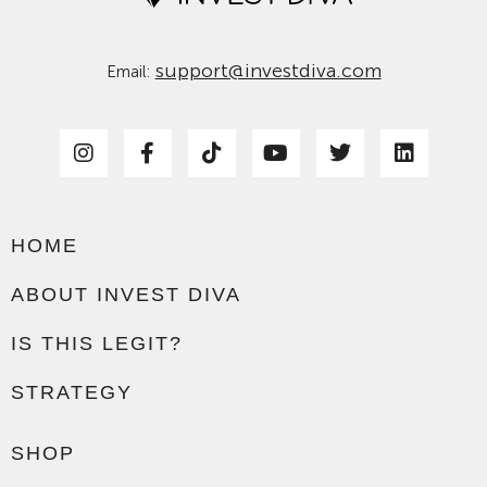
support@investdiva.com
Email:
HOME
ABOUT INVEST DIVA
IS THIS LEGIT?
STRATEGY
SHOP