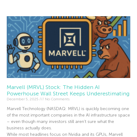
Read More »
Marvell (MRVL) Stock: The Hidden AI
Powerhouse Wall Street Keeps Underestimating
December 5, 2025
No Comments
Marvell Technology (NASDAQ: MRVL) is quickly becoming one
of the most important companies in the AI infrastructure space
– even though many investors still aren’t sure what the
business actually does.
While most headlines focus on Nvidia and its GPUs, Marvell