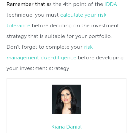
Remember that a
s the 4th point of the
IDDA
technique, you must
calculate your risk
tolerance
before deciding on the investment
strategy that is suitable for your portfolio.
Don’t forget to complete your
risk
management due-diligence
before developing
your investment strategy.
Kiana Danial