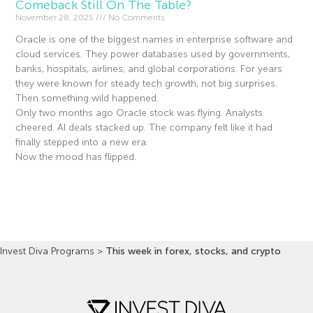
Comeback Still On The Table?
November 28, 2025
No Comments
Oracle is one of the biggest names in enterprise software and
cloud services. They power databases used by governments,
banks, hospitals, airlines, and global corporations. For years
they were known for steady tech growth, not big surprises.
Then something wild happened.
Only two months ago Oracle stock was flying. Analysts
cheered. AI deals stacked up. The company felt like it had
finally stepped into a new era.
Now the mood has flipped.
Read More »
Invest Diva Programs
>
This week in forex, stocks, and crypto