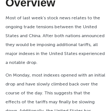
Overview
Most of last week’s stock news relates to the
ongoing trade tensions between the United
States and China. After both nations announced
they would be imposing additional tariffs, all
major indexes in the United States experienced
a notable drop.
On Monday, most indexes opened with an initial
drop and have slowly climbed back over the
course of the day. This suggests that the
effects of the tariffs may finally be slowing
down. Additionally, the United States has