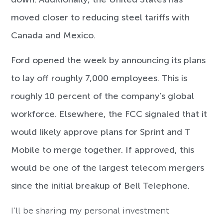
moved closer to reducing steel tariffs with
Canada and Mexico.
Ford opened the week by announcing its plans
to lay off roughly 7,000 employees. This is
roughly 10 percent of the company’s global
workforce. Elsewhere, the FCC signaled that it
would likely approve plans for Sprint and T
Mobile to merge together. If approved, this
would be one of the largest telecom mergers
since the initial breakup of Bell Telephone.
I’ll be sharing my personal investment