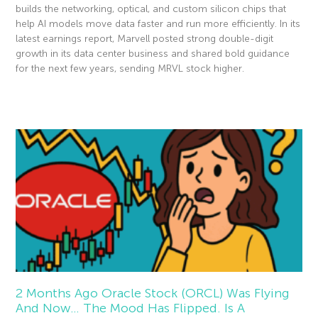
builds the networking, optical, and custom silicon chips that
help AI models move data faster and run more efficiently. In its
latest earnings report, Marvell posted strong double-digit
growth in its data center business and shared bold guidance
for the next few years, sending MRVL stock higher.
Read More »
2 Months Ago Oracle Stock (ORCL) Was Flying
And Now… The Mood Has Flipped. Is A