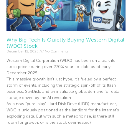
Why Big Tech Is Quietly Buying Western Digital
(WDC) Stock
December 12, 2025
No Comments
Western Digital Corporation (WDC) has been on a tear, its
stock price soaring over 270% year-to-date as of early
December 2025.
This massive growth isn’t just hype; it’s fueled by a perfect
storm of events, including the strategic spin-off of its flash
business, SanDisk, and an insatiable global demand for data
storage driven by the AI revolution.
As a now “pure-play” Hard Disk Drive (HDD) manufacturer,
WDC is uniquely positioned as the landlord for the internet’s
exploding data. But with such a meteoric rise, is there still
room for growth, or is the stock overheated?