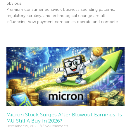
obvious.
Premium consumer behavior, business spending patterns,
regulatory scrutiny, and technological change are all
influencing how payment companies operate and compete.
Read More »
Micron Stock Surges After Blowout Earnings: Is
MU Still A Buy In 2026?
December 19, 2025
No Comments