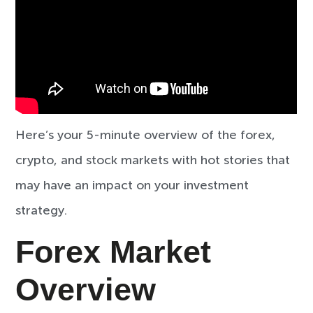
Here’s your 5-minute overview of the forex,
crypto, and stock markets with hot stories that
may have an impact on your investment
strategy.
Forex Market
Overview