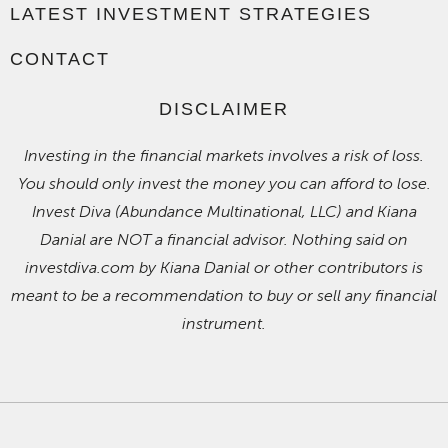
LATEST INVESTMENT STRATEGIES
CONTACT
DISCLAIMER
Investing in the financial markets involves a risk of loss.
You should only invest the money you can afford to lose.
Invest Diva (Abundance Multinational, LLC) and Kiana
Danial are NOT a financial advisor. Nothing said on
investdiva.com by Kiana Danial or other contributors is
meant to be a recommendation to buy or sell any financial
instrument.