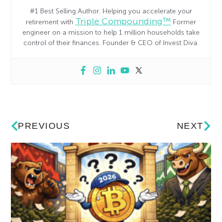
#1 Best Selling Author. Helping you accelerate your
Triple Compounding™
retirement with
Former
engineer on a mission to help 1 million households take
control of their finances. Founder & CEO of Invest Diva.
PREVIOUS
NEXT