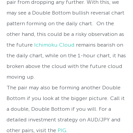
pair from dropping any further. With this, we
may see a Double Bottom bullish reversal chart
pattern forming on the daily chart. On the
other hand, this could be a risky observation as
the future
Ichimoku Cloud
remains bearish on
the daily chart, while on the 1-hour chart, it has
broken above the cloud with the future cloud
moving up.
The pair may also be forming another Double
Bottom if you look at the bigger picture. Call it
a double, Double Bottom if you will. For a
detailed investment strategy on AUD/JPY and
other pairs, visit the
PIG
.