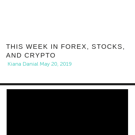
THIS WEEK IN FOREX, STOCKS,
AND CRYPTO
Kiana Danial
May 20, 2019