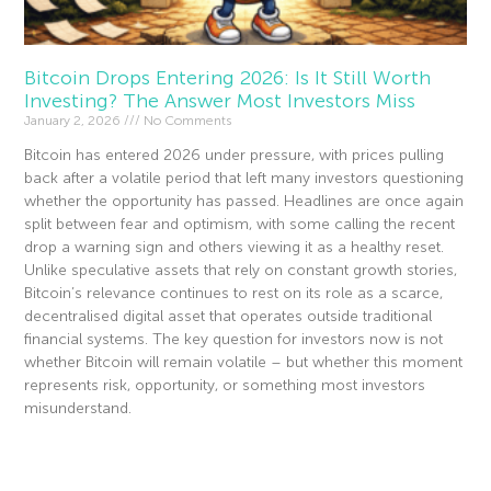
Bitcoin Drops Entering 2026: Is It Still Worth
Investing? The Answer Most Investors Miss
January 2, 2026
No Comments
Bitcoin has entered 2026 under pressure, with prices pulling
back after a volatile period that left many investors questioning
whether the opportunity has passed. Headlines are once again
split between fear and optimism, with some calling the recent
drop a warning sign and others viewing it as a healthy reset.
Unlike speculative assets that rely on constant growth stories,
Bitcoin’s relevance continues to rest on its role as a scarce,
decentralised digital asset that operates outside traditional
financial systems. The key question for investors now is not
whether Bitcoin will remain volatile – but whether this moment
represents risk, opportunity, or something most investors
misunderstand.
Read More »