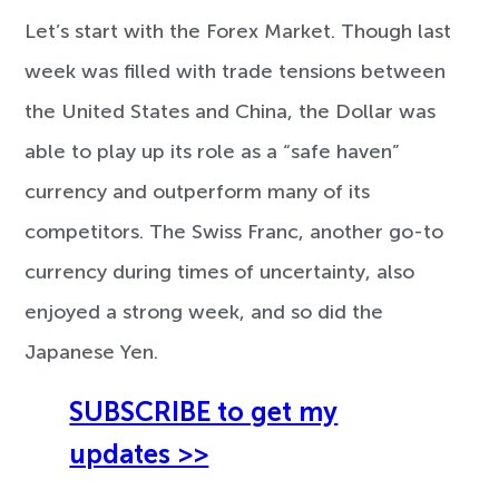
Let’s start with the Forex Market. Though last
week was filled with trade tensions between
the United States and China, the Dollar was
able to play up its role as a “safe haven”
currency and outperform many of its
competitors. The Swiss Franc, another go-to
currency during times of uncertainty, also
enjoyed a strong week, and so did the
Japanese Yen.
SUBSCRIBE to get my
updates >>