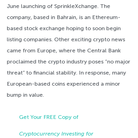
June launching of SprinkleXchange. The
company, based in Bahrain, is an Ethereum-
based stock exchange hoping to soon begin
listing companies. Other exciting crypto news
came from Europe, where the Central Bank
proclaimed the crypto industry poses “no major
threat” to financial stability. In response, many
European-based coins experienced a minor
bump in value.
Get Your FREE Copy of
Cryptocurrency Investing for