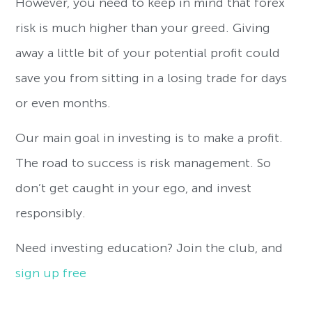
However, you need to keep in mind that forex
risk is much higher than your greed. Giving
away a little bit of your potential profit could
save you from sitting in a losing trade for days
or even months.
Our main goal in investing is to make a profit.
The road to success is risk management. So
don’t get caught in your ego, and invest
responsibly.
Need investing education? Join the club, and
sign up free