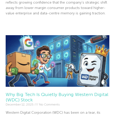
reflects growing confidence that the company’s strategic shift
away from lower margin consumer products toward higher-
value enterprise and data-centre memory is gaining traction.
Read More »
Why Big Tech Is Quietly Buying Western Digital
(WDC) Stock
December 12, 2025
No Comments
Western Digital Corporation (WDC) has been on a tear, its