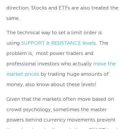
direction. Stocks and ETFs are also treated the
same.
The technical way to set a limit order is
using
SUPPORT & RESISTANCE levels
. The
problem is,
most power traders and
professional investors who actually
move the
market prices
by trading huge amounts of
money, also know about these levels!
Given that the markets often move based on
crowd psychology, sometimes the master
powers behind currency movements prevent