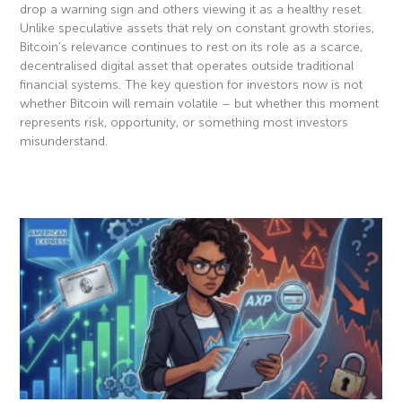
drop a warning sign and others viewing it as a healthy reset.
Unlike speculative assets that rely on constant growth stories,
Bitcoin’s relevance continues to rest on its role as a scarce,
decentralised digital asset that operates outside traditional
financial systems. The key question for investors now is not
whether Bitcoin will remain volatile – but whether this moment
represents risk, opportunity, or something most investors
misunderstand.
Read More »