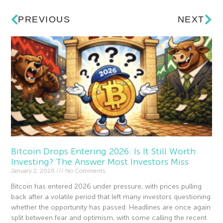
PREVIOUS
NEXT
Bitcoin Drops Entering 2026: Is It Still Worth
Investing? The Answer Most Investors Miss
January 2, 2026
No Comments
Bitcoin has entered 2026 under pressure, with prices pulling
back after a volatile period that left many investors questioning
whether the opportunity has passed. Headlines are once again
split between fear and optimism, with some calling the recent