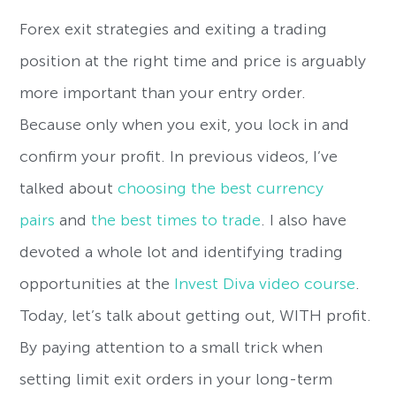
Forex exit strategies and exiting a trading
position at the right time and price is arguably
more important than your entry order.
Because only when you exit, you lock in and
confirm your profit. In previous videos, I’ve
talked about
choosing the best currency
pairs
and
the best times to trade
. I also have
devoted a whole lot and identifying trading
opportunities at the
Invest Diva video course
.
Today, let’s talk about getting out, WITH profit.
By paying attention to a small trick when
setting limit exit orders in your long-term