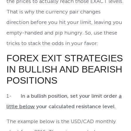
the prices to actually reach those EXACT levels.
That is why the currency pair changes
direction before you hit your limit, leaving you
empty-handed and pip hungry. So, use these
tricks to stack the odds in your favor:
FOREX EXIT STRATEGIES
IN BULLISH AND BEARISH
POSITIONS
1-
In a bullish position, set your limit order
a
little below
your calculated resistance level.
The example below is the USD/CAD monthly