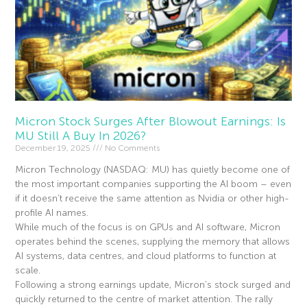
Micron Stock Surges After Blowout Earnings: Is
MU Still A Buy In 2026?
December 19, 2025
No Comments
Micron Technology (NASDAQ: MU) has quietly become one of
the most important companies supporting the AI boom – even
if it doesn’t receive the same attention as Nvidia or other high-
profile AI names.
While much of the focus is on GPUs and AI software, Micron
operates behind the scenes, supplying the memory that allows
AI systems, data centres, and cloud platforms to function at
scale.
Following a strong earnings update, Micron’s stock surged and
quickly returned to the centre of market attention. The rally