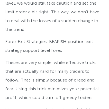
level, we would still take caution and set the
limit order a bit tight. This way, we don’t have
to deal with the losses of a sudden change in
the trend.
Forex Exit Strategies: BEARISH position exit
strategy support level forex
Theses are very simple, while effective tricks
that are actually hard for many traders to
follow. That is simply because of greed and
fear. Using this trick minimizes your potential
profit, which could turn off greedy traders.