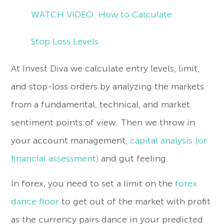
WATCH VIDEO: How to Calculate
Stop Loss Levels
At Invest Diva we calculate entry levels, limit,
and stop-loss orders by analyzing the markets
from a fundamental, technical, and market
sentiment points of view. Then we throw in
your account management,
capital analysis (or
financial assessment)
and gut feeling.
In forex, you need to set a limit on the
forex
dance floor
to get out of the market with profit
as the currency pairs dance in your predicted