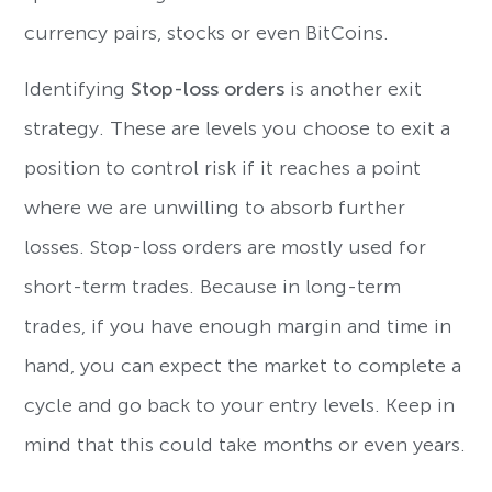
currency pairs, stocks or even BitCoins.
Identifying
Stop-loss orders
is another exit
strategy.
These are levels you choose to exit a
position to control risk if it reaches a point
where we are unwilling to absorb further
losses. Stop-loss orders are mostly used for
short-term trades. Because in long-term
trades, if you have enough margin and time in
hand, you can expect the market to complete a
cycle and go back to your entry levels. Keep in
mind that this could take months or even years.