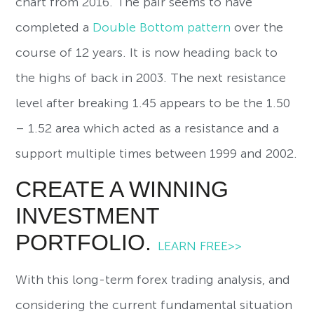
chart from 2016. The pair seems to have
completed a
Double Bottom pattern
over the
course of 12 years. It is now heading back to
the highs of back in 2003. The next resistance
level after breaking 1.45 appears to be the 1.50
– 1.52 area which acted as a resistance and a
support multiple times between 1999 and 2002.
CREATE A WINNING
INVESTMENT
PORTFOLIO.
LEARN FREE>>
With this long-term forex trading analysis, and
considering the current fundamental situation