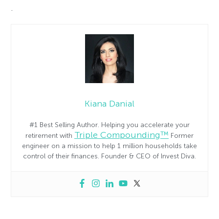
.
Kiana Danial
#1 Best Selling Author. Helping you accelerate your
Triple Compounding™
retirement with
Former
engineer on a mission to help 1 million households take
control of their finances. Founder & CEO of Invest Diva.