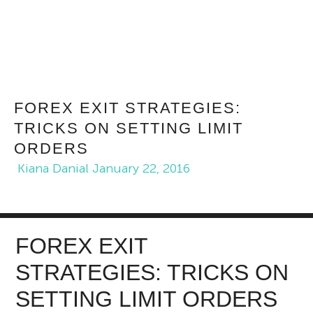
FOREX EXIT STRATEGIES:
TRICKS ON SETTING LIMIT
ORDERS
Kiana Danial
January 22, 2016
FOREX EXIT
STRATEGIES: TRICKS ON
SETTING LIMIT ORDERS