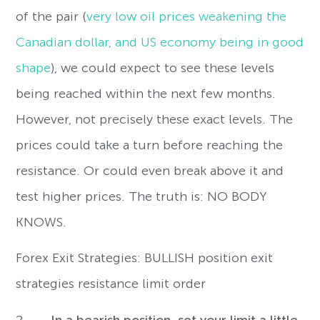
of the pair (
very low oil prices weakening the
Canadian dollar, and US economy being in good
shape
), we could expect to see these levels
being reached within the next few months.
However, not precisely these exact levels. The
prices could take a turn before reaching the
resistance. Or could even break above it and
test higher prices. The truth is: NO BODY
KNOWS.
Forex Exit Strategies: BULLISH position exit
strategies resistance limit order
2-
In a bearish position, set your limit
a little