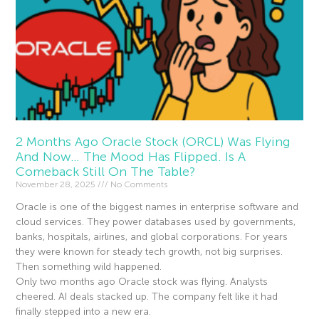
2 Months Ago Oracle Stock (ORCL) Was Flying
And Now… The Mood Has Flipped. Is A
Comeback Still On The Table?
November 28, 2025
No Comments
Oracle is one of the biggest names in enterprise software and
cloud services. They power databases used by governments,
banks, hospitals, airlines, and global corporations. For years
they were known for steady tech growth, not big surprises.
Then something wild happened.
Only two months ago Oracle stock was flying. Analysts
cheered. AI deals stacked up. The company felt like it had
finally stepped into a new era.