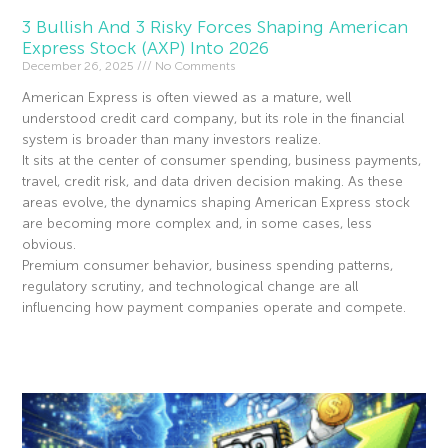
3 Bullish And 3 Risky Forces Shaping American
Express Stock (AXP) Into 2026
December 26, 2025
No Comments
American Express is often viewed as a mature, well
understood credit card company, but its role in the financial
system is broader than many investors realize.
It sits at the center of consumer spending, business payments,
travel, credit risk, and data driven decision making. As these
areas evolve, the dynamics shaping American Express stock
are becoming more complex and, in some cases, less
obvious.
Premium consumer behavior, business spending patterns,
regulatory scrutiny, and technological change are all
influencing how payment companies operate and compete.
Read More »