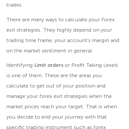
trades.
There are many ways to calculate your Forex
exit strategies. They highly depend on your
trading time frame, your account’s margin and
on the market sentiment in general.
Identifying
Limit orders
or Profit Taking Levels
is one of them. These are the areas you
calculate to get out of your position and
manage your forex exit strategies when the
market prices reach your target. That is when
you decide to end your journey with that
specific trading instrument such as forex