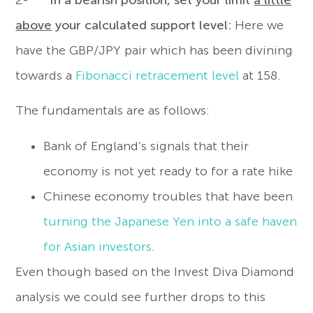
above
your calculated support level:
Here we
have the GBP/JPY pair which has been divining
towards a
Fibonacci retracement level
at 158.
The fundamentals are as follows:
Bank of England’s signals that their
economy is not yet ready to for a rate hike
Chinese economy troubles that have been
turning the Japanese Yen into a safe haven
for Asian investors
.
Even though based on the Invest Diva Diamond
analysis we could see further drops to this