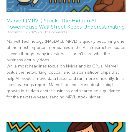
Marvell (MRVL) Stock: The Hidden AI
Powerhouse Wall Street Keeps Underestimating
December 5, 2025
No Comments
Marvell Technology (NASDAQ: MRVL) is quickly becoming one
of the most important companies in the AI infrastructure space
– even though many investors still aren’t sure what the
business actually does.
While most headlines focus on Nvidia and its GPUs, Marvell
builds the networking, optical, and custom silicon chips that
help AI models move data faster and run more efficiently. In its
latest earnings report, Marvell posted strong double-digit
growth in its data center business and shared bold guidance
for the next few years, sending MRVL stock higher.
Read More »