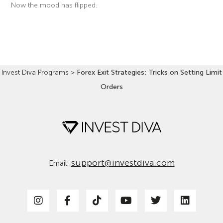
Now the mood has flipped.
Read More »
Invest Diva Programs
>
Forex Exit Strategies: Tricks on Setting Limit
Orders
support@investdiva.com
Email: