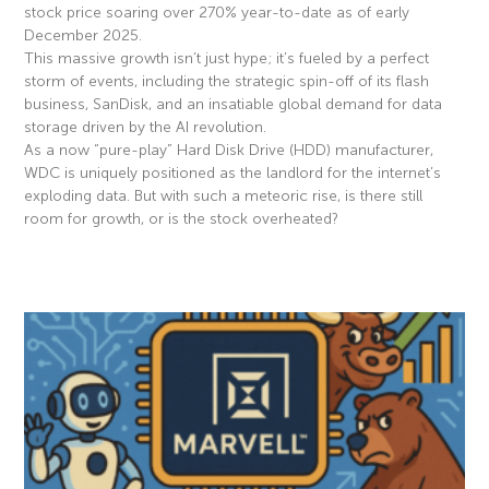
stock price soaring over 270% year-to-date as of early
December 2025.
This massive growth isn’t just hype; it’s fueled by a perfect
storm of events, including the strategic spin-off of its flash
business, SanDisk, and an insatiable global demand for data
storage driven by the AI revolution.
As a now “pure-play” Hard Disk Drive (HDD) manufacturer,
WDC is uniquely positioned as the landlord for the internet’s
exploding data. But with such a meteoric rise, is there still
room for growth, or is the stock overheated?
Read More »