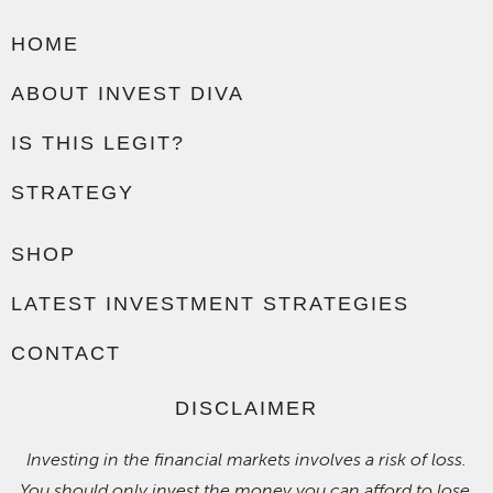
HOME
ABOUT INVEST DIVA
IS THIS LEGIT?
STRATEGY
SHOP
LATEST INVESTMENT STRATEGIES
CONTACT
DISCLAIMER
Investing in the financial markets involves a risk of loss.
You should only invest the money you can afford to lose.