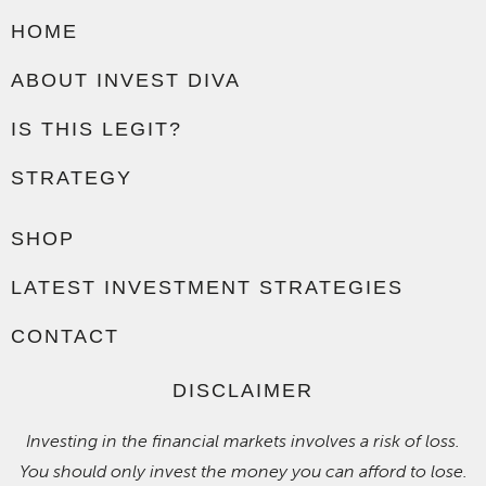
HOME
ABOUT INVEST DIVA
IS THIS LEGIT?
STRATEGY
SHOP
LATEST INVESTMENT STRATEGIES
CONTACT
DISCLAIMER
Investing in the financial markets involves a risk of loss.
You should only invest the money you can afford to lose.