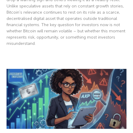
Unlike speculative assets that rely on constant growth stories,
Bitcoin’s relevance continues to rest on its role as a scarce,
decentralised digital asset that operates outside traditional
financial systems. The key question for investors now is not
whether Bitcoin will remain volatile – but whether this moment
represents risk, opportunity, or something most investors
misunderstand.
Read More »