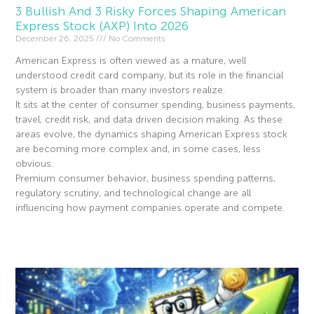
3 Bullish And 3 Risky Forces Shaping American
Express Stock (AXP) Into 2026
December 26, 2025
No Comments
American Express is often viewed as a mature, well
understood credit card company, but its role in the financial
system is broader than many investors realize.
It sits at the center of consumer spending, business payments,
travel, credit risk, and data driven decision making. As these
areas evolve, the dynamics shaping American Express stock
are becoming more complex and, in some cases, less
obvious.
Premium consumer behavior, business spending patterns,
regulatory scrutiny, and technological change are all
influencing how payment companies operate and compete.
Read More »