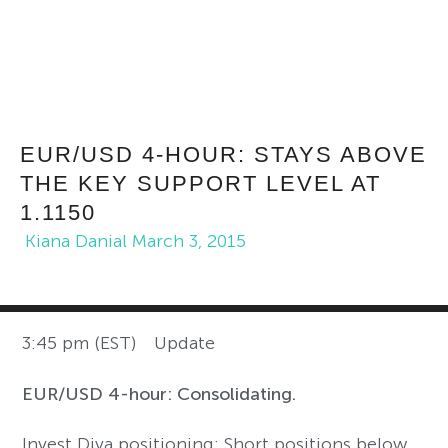
EUR/USD 4-HOUR: STAYS ABOVE
THE KEY SUPPORT LEVEL AT
1.1150
Kiana Danial
March 3, 2015
3:45 pm (EST) Update
EUR/USD 4-hour: Consolidating.
Invest Diva positioning: Short positions below