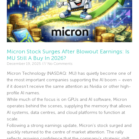
Micron Stock Surges After Blowout Earnings: Is
MU Still A Buy In 2026?
December 19, 2025
No Comments
Micron Technology (NASDAQ: MU) has quietly become one of
the most important companies supporting the AI boom – even
if it doesn’t receive the same attention as Nvidia or other high-
profile AI names.
While much of the focus is on GPUs and AI software, Micron
operates behind the scenes, supplying the memory that allows
AI systems, data centres, and cloud platforms to function at
scale.
Following a strong earnings update, Micron’s stock surged and
quickly returned to the centre of market attention. The rally
reflects growing confidence that the company’s strategic shift