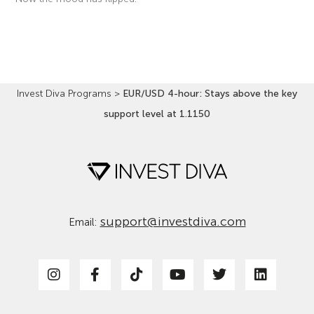
Read More »
Invest Diva Programs
>
EUR/USD 4-hour: Stays above the key
support level at 1.1150
support@investdiva.com
Email: