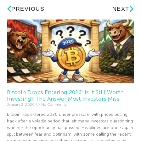
PREVIOUS
NEXT
Bitcoin Drops Entering 2026: Is It Still Worth
Investing? The Answer Most Investors Miss
January 2, 2026
No Comments
Bitcoin has entered 2026 under pressure, with prices pulling
back after a volatile period that left many investors questioning
whether the opportunity has passed. Headlines are once again
split between fear and optimism, with some calling the recent
drop a warning sign and others viewing it as a healthy reset.