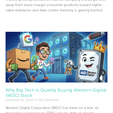
away from lower margin consumer products toward higher-
value enterprise and data-centre memory is gaining traction.
Read More »
Why Big Tech Is Quietly Buying Western Digital
(WDC) Stock
December 12, 2025
No Comments
Western Digital Corporation (WDC) has been on a tear, its