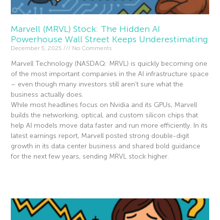
Marvell (MRVL) Stock: The Hidden AI
Powerhouse Wall Street Keeps Underestimating
December 5, 2025
No Comments
Marvell Technology (NASDAQ: MRVL) is quickly becoming one
of the most important companies in the AI infrastructure space
– even though many investors still aren’t sure what the
business actually does.
While most headlines focus on Nvidia and its GPUs, Marvell
builds the networking, optical, and custom silicon chips that
help AI models move data faster and run more efficiently. In its
latest earnings report, Marvell posted strong double-digit
growth in its data center business and shared bold guidance
for the next few years, sending MRVL stock higher.
Read More »