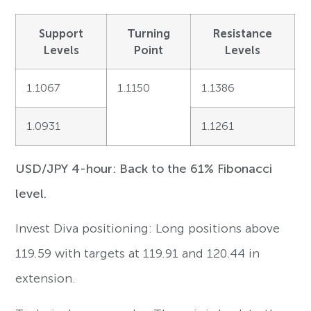
Support
Turning
Resistance
Levels
Point
Levels
1.1067
1.1150
1.1386
1.0931
1.1261
USD/JPY 4-hour: Back to the 61% Fibonacci
level.
Invest Diva positioning: Long positions above
119.59 with targets at 119.91 and 120.44 in
extension.