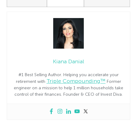
Kiana Danial
#1 Best Selling Author. Helping you accelerate your
Triple Compounding™
retirement with
Former
engineer on a mission to help 1 million households take
control of their finances. Founder & CEO of Invest Diva.