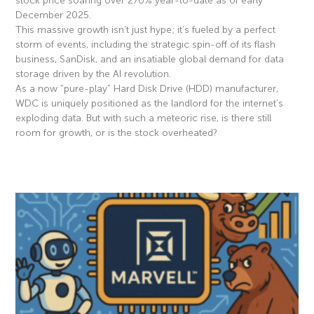
stock price soaring over 270% year-to-date as of early
December 2025.
This massive growth isn’t just hype; it’s fueled by a perfect
storm of events, including the strategic spin-off of its flash
business, SanDisk, and an insatiable global demand for data
storage driven by the AI revolution.
As a now “pure-play” Hard Disk Drive (HDD) manufacturer,
WDC is uniquely positioned as the landlord for the internet’s
exploding data. But with such a meteoric rise, is there still
room for growth, or is the stock overheated?
Read More »