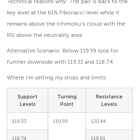
Technical reasons why: The pair is back to the
key level at the 61% Fibonacci level while it
remains above the Ichimoku’s cloud with the
RSI above the neutrality area.
Alternative Scenario: Below 119.59 look for
further downside with 119.33 and 118.74.
Where I’m setting my stops and limits:
Support
Turning
Resistance
Levels
Point
Levels
119.33
119.59
120.44
118.74
119.91