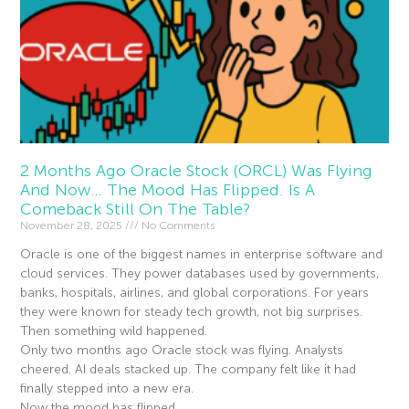
2 Months Ago Oracle Stock (ORCL) Was Flying
And Now… The Mood Has Flipped. Is A
Comeback Still On The Table?
November 28, 2025
No Comments
Oracle is one of the biggest names in enterprise software and
cloud services. They power databases used by governments,
banks, hospitals, airlines, and global corporations. For years
they were known for steady tech growth, not big surprises.
Then something wild happened.
Only two months ago Oracle stock was flying. Analysts
cheered. AI deals stacked up. The company felt like it had
finally stepped into a new era.
Now the mood has flipped.