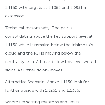
1.1150 with targets at 1.1067 and 1.0931 in
extension.
Technical reasons why: The pair is
consolidating above the key support level at
1.1150 while it remains below the Ichimoku’s
cloud and the RSI is moving below the
neutrality area. A break below this level would
signal a further down-moves.
Alternative Scenario: Above 1.1150 look for
further upside with 1.1261 and 1.1386.
Where I’m setting my stops and limits: