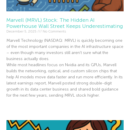
Marvell (MRVL) Stock: The Hidden AI
Powerhouse Wall Street Keeps Underestimating
December 5, 2025
No Comments
Marvell Technology (NASDAQ: MRVL) is quickly becoming one
of the most important companies in the AI infrastructure space
– even though many investors still aren’t sure what the
business actually does.
While most headlines focus on Nvidia and its GPUs, Marvell
builds the networking, optical, and custom silicon chips that
help AI models move data faster and run more efficiently. In its
latest earnings report, Marvell posted strong double-digit
growth in its data center business and shared bold guidance
for the next few years, sending MRVL stock higher.
Read More »