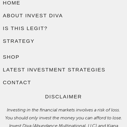
HOME
ABOUT INVEST DIVA
IS THIS LEGIT?
STRATEGY
SHOP
LATEST INVESTMENT STRATEGIES
CONTACT
DISCLAIMER
Investing in the financial markets involves a risk of loss.
You should only invest the money you can afford to lose.
Invest Diva (Abundance Multinational, LLC) and Kiana