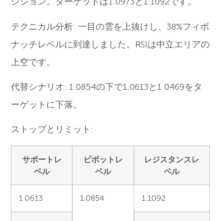
ジション。ターゲットは1.0973と1.1092です。
テクニカル分析: 一目の雲を上抜けし、38%フィボ
ナッチレベルに到達しました。RSIは中立エリアの
上空です。
代替シナリオ: 1.0854の下で1.0613と1.0469をタ
ーゲットに下落。
ストップとリミット:
サポートレ
ピボットレ
レジスタンスレ
ベル
ベル
ベル
1.0613
1.0854
1.1092