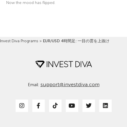
Now the mood has flipped.
Read More »
Invest Diva Programs
>
EUR/USD 4時間足: 一目の雲を上抜け
support@investdiva.com
Email: