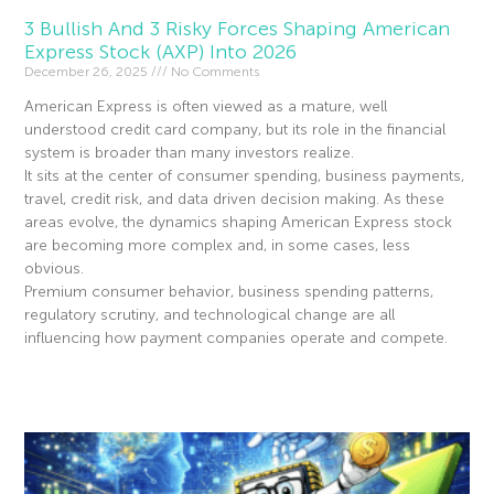
3 Bullish And 3 Risky Forces Shaping American
Express Stock (AXP) Into 2026
December 26, 2025
No Comments
American Express is often viewed as a mature, well
understood credit card company, but its role in the financial
system is broader than many investors realize.
It sits at the center of consumer spending, business payments,
travel, credit risk, and data driven decision making. As these
areas evolve, the dynamics shaping American Express stock
are becoming more complex and, in some cases, less
obvious.
Premium consumer behavior, business spending patterns,
regulatory scrutiny, and technological change are all
influencing how payment companies operate and compete.
Read More »