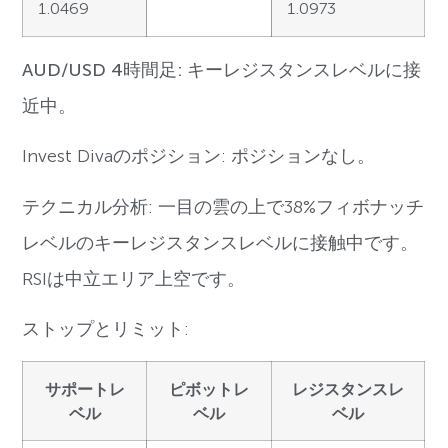
1.0469
1.0973
AUD/USD 4時間足: キーレジスタンスレベルに接
近中。
Invest Divaのポジション: ポジションなし。
テクニカル分析: 一目の雲の上で38%フィボナッチ
レベルのキーレジスタンスレベルに接触中です。
RSIは中立エリア上空です。
ストップとリミット:
サポートレ
ピボットレ
レジスタンスレ
ベル
ベル
ベル