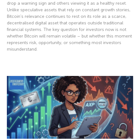
drop a warning sign and others viewing it as a healthy reset.
Unlike speculative assets that rely on constant growth stories,
Bitcoin’s relevance continues to rest on its role as a scarce,
decentralised digital asset that operates outside traditional
financial systems. The key question for investors now is not
whether Bitcoin will remain volatile – but whether this moment
represents risk, opportunity, or something most investors
misunderstand.
Read More »