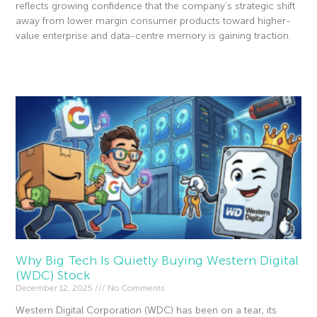
reflects growing confidence that the company’s strategic shift
away from lower margin consumer products toward higher-
value enterprise and data-centre memory is gaining traction.
Read More »
Why Big Tech Is Quietly Buying Western Digital
(WDC) Stock
December 12, 2025
No Comments
Western Digital Corporation (WDC) has been on a tear, its