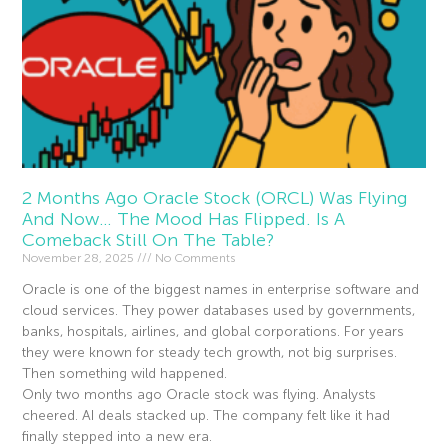
2 Months Ago Oracle Stock (ORCL) Was Flying
And Now… The Mood Has Flipped. Is A
Comeback Still On The Table?
November 28, 2025
No Comments
Oracle is one of the biggest names in enterprise software and
cloud services. They power databases used by governments,
banks, hospitals, airlines, and global corporations. For years
they were known for steady tech growth, not big surprises.
Then something wild happened.
Only two months ago Oracle stock was flying. Analysts
cheered. AI deals stacked up. The company felt like it had
finally stepped into a new era.