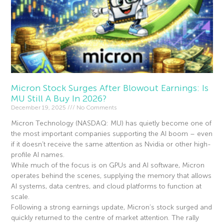
Micron Stock Surges After Blowout Earnings: Is
MU Still A Buy In 2026?
December 19, 2025
No Comments
Micron Technology (NASDAQ: MU) has quietly become one of
the most important companies supporting the AI boom – even
if it doesn’t receive the same attention as Nvidia or other high-
profile AI names.
While much of the focus is on GPUs and AI software, Micron
operates behind the scenes, supplying the memory that allows
AI systems, data centres, and cloud platforms to function at
scale.
Following a strong earnings update, Micron’s stock surged and
quickly returned to the centre of market attention. The rally