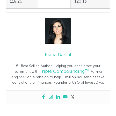
118.26
120.13
Kiana Danial
#1 Best Selling Author. Helping you accelerate your
Triple Compounding™
retirement with
Former
engineer on a mission to help 1 million households take
control of their finances. Founder & CEO of Invest Diva.