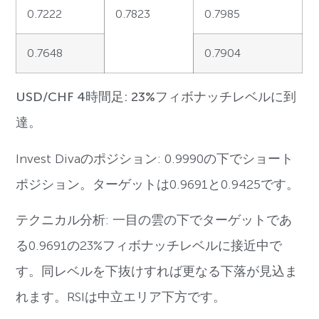
0.7222
0.7823
0.7985
0.7648
0.7904
USD/CHF 4時間足: 23%フィボナッチレベルに到
達。
Invest Divaのポジション: 0.9990の下でショート
ポジション。ターゲットは0.9691と0.9425です。
テクニカル分析: 一目の雲の下でターゲットであ
る0.9691の23%フィボナッチレベルに接近中で
す。同レベルを下抜けすれば更なる下落が見込ま
れます。RSIは中立エリア下方です。