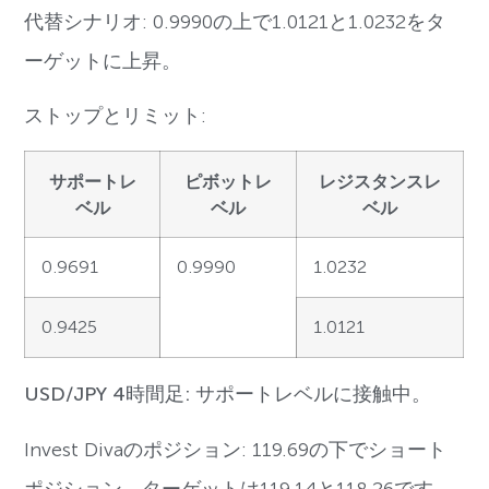
代替シナリオ: 0.9990の上で1.0121と1.0232をタ
ーゲットに上昇。
ストップとリミット:
サポートレ
ピボットレ
レジスタンスレ
ベル
ベル
ベル
0.9691
0.9990
1.0232
0.9425
1.0121
USD/JPY 4時間足: サポートレベルに接触中。
Invest Divaのポジション: 119.69の下でショート
ポジション。ターゲットは119.14と118.26です。