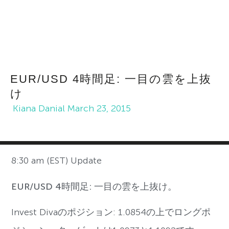
EUR/USD 4時間足: 一目の雲を上抜
け
Kiana Danial
March 23, 2015
8:30 am (EST) Update
EUR/USD 4時間足: 一目の雲を上抜け。
Invest Divaのポジション: 1.0854の上でロングポ