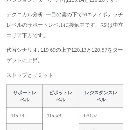
テクニカル分析: 一目の雲の下で61%フィボナッチ
レベルのサポートレベルに接触中です。RSIは中立
エリア下方です。
代替シナリオ: 119.69の上で120.13と120.57をター
ゲットに上昇。
ストップとリミット:
サポートレ
ピボットレ
レジスタンスレ
ベル
ベル
ベル
119.14
119.69
120.57