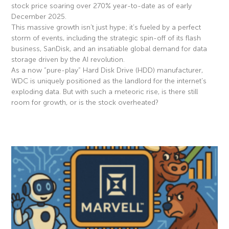
stock price soaring over 270% year-to-date as of early
December 2025.
This massive growth isn’t just hype; it’s fueled by a perfect
storm of events, including the strategic spin-off of its flash
business, SanDisk, and an insatiable global demand for data
storage driven by the AI revolution.
As a now “pure-play” Hard Disk Drive (HDD) manufacturer,
WDC is uniquely positioned as the landlord for the internet’s
exploding data. But with such a meteoric rise, is there still
room for growth, or is the stock overheated?
Read More »