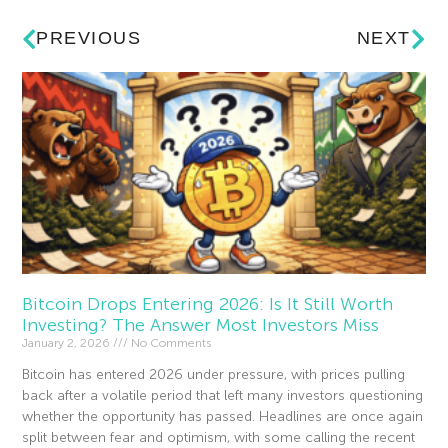
PREVIOUS
NEXT
Bitcoin Drops Entering 2026: Is It Still Worth
Investing? The Answer Most Investors Miss
January 2, 2026
No Comments
Bitcoin has entered 2026 under pressure, with prices pulling
back after a volatile period that left many investors questioning
whether the opportunity has passed. Headlines are once again
split between fear and optimism, with some calling the recent