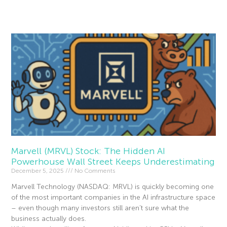
Read More »
Marvell (MRVL) Stock: The Hidden AI
Powerhouse Wall Street Keeps Underestimating
December 5, 2025
No Comments
Marvell Technology (NASDAQ: MRVL) is quickly becoming one
of the most important companies in the AI infrastructure space
– even though many investors still aren’t sure what the
business actually does.