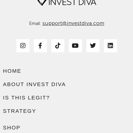
support@investdiva.com
Email:
HOME
ABOUT INVEST DIVA
IS THIS LEGIT?
STRATEGY
SHOP