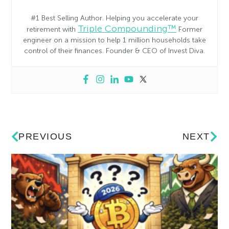
#1 Best Selling Author. Helping you accelerate your
Triple Compounding™
retirement with
Former
engineer on a mission to help 1 million households take
control of their finances. Founder & CEO of Invest Diva.
PREVIOUS
NEXT