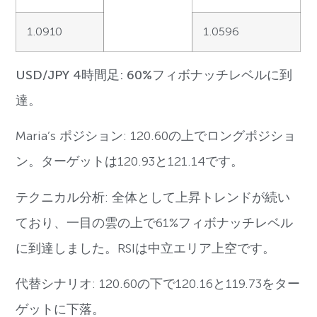
1.0910
1.0596
USD/JPY 4時間足: 60%フィボナッチレベルに到
達。
Maria’s ポジション: 120.60の上でロングポジショ
ン。ターゲットは120.93と121.14です。
テクニカル分析: 全体として上昇トレンドが続い
ており、一目の雲の上で61%フィボナッチレベル
に到達しました。RSIは中立エリア上空です。
代替シナリオ: 120.60の下で120.16と119.73をター
ゲットに下落。