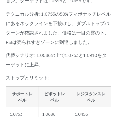
ョン。ターゲットは1.0596と1.0456です。
テクニカル分析: 1.0753の50%フィボナッチレベル
にあるネックラインを下抜けし、ダブルトップパ
ターンが確認されました。価格は一目の雲の下、
RSIは売られすぎゾーンに到達しました。
代替シナリオ: 1.0686の上で1.0753と1.0910をタ
ーゲットに上昇。
ストップとリミット:
サポートレ
ピボットレ
レジスタンスレ
ベル
ベル
ベル
1.0753
1.0686
1.0456