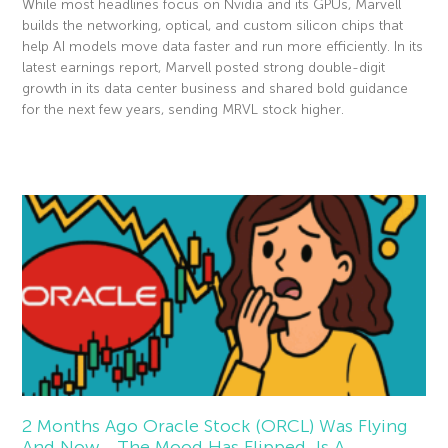
While most headlines focus on Nvidia and its GPUs, Marvell
builds the networking, optical, and custom silicon chips that
help AI models move data faster and run more efficiently. In its
latest earnings report, Marvell posted strong double-digit
growth in its data center business and shared bold guidance
for the next few years, sending MRVL stock higher.
Read More »
2 Months Ago Oracle Stock (ORCL) Was Flying
And Now… The Mood Has Flipped. Is A