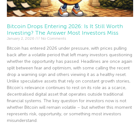
Bitcoin Drops Entering 2026: Is It Still Worth
Investing? The Answer Most Investors Miss
January 2, 2026
No Comments
Bitcoin has entered 2026 under pressure, with prices pulling
back after a volatile period that left many investors questioning
whether the opportunity has passed. Headlines are once again
split between fear and optimism, with some calling the recent
drop a warning sign and others viewing it as a healthy reset.
Unlike speculative assets that rely on constant growth stories,
Bitcoin’s relevance continues to rest on its role as a scarce,
decentralised digital asset that operates outside traditional
financial systems. The key question for investors now is not
whether Bitcoin will remain volatile – but whether this moment
represents risk, opportunity, or something most investors
misunderstand.
Read More »