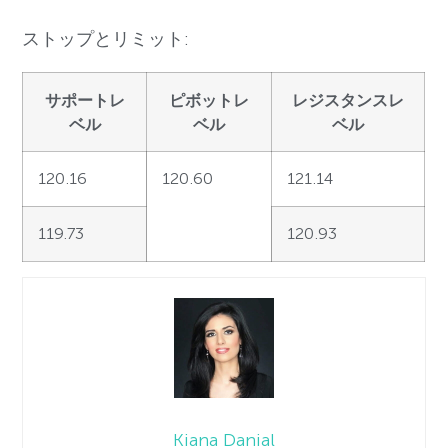
ストップとリミット:
サポートレ
ピボットレ
レジスタンスレ
ベル
ベル
ベル
120.16
120.60
121.14
119.73
120.93
Kiana Danial