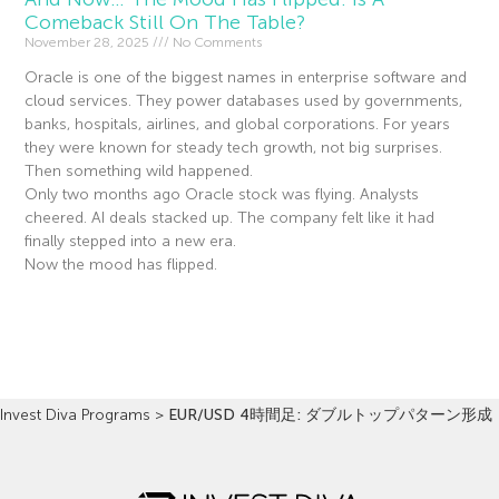
Comeback Still On The Table?
November 28, 2025
No Comments
Oracle is one of the biggest names in enterprise software and
cloud services. They power databases used by governments,
banks, hospitals, airlines, and global corporations. For years
they were known for steady tech growth, not big surprises.
Then something wild happened.
Only two months ago Oracle stock was flying. Analysts
cheered. AI deals stacked up. The company felt like it had
finally stepped into a new era.
Now the mood has flipped.
Read More »
Invest Diva Programs
>
EUR/USD 4時間足: ダブルトップパターン形成