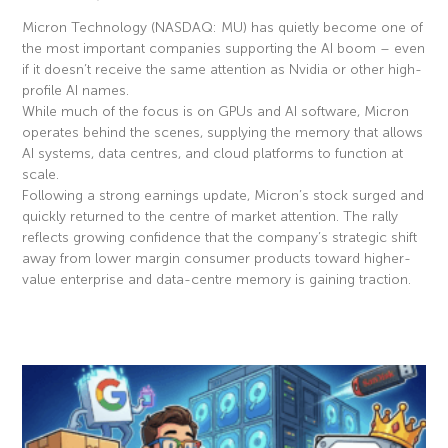
Micron Technology (NASDAQ: MU) has quietly become one of
the most important companies supporting the AI boom – even
if it doesn’t receive the same attention as Nvidia or other high-
profile AI names.
While much of the focus is on GPUs and AI software, Micron
operates behind the scenes, supplying the memory that allows
AI systems, data centres, and cloud platforms to function at
scale.
Following a strong earnings update, Micron’s stock surged and
quickly returned to the centre of market attention. The rally
reflects growing confidence that the company’s strategic shift
away from lower margin consumer products toward higher-
value enterprise and data-centre memory is gaining traction.
Read More »