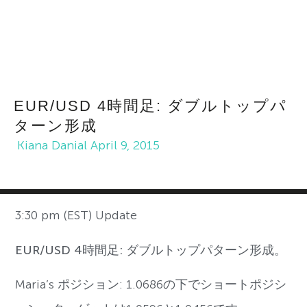
EUR/USD 4時間足: ダブルトップパ
ターン形成
Kiana Danial
April 9, 2015
3:30 pm (EST) Update
EUR/USD 4時間足: ダブルトップパターン形成。
Maria’s ポジション: 1.0686の下でショートポジシ