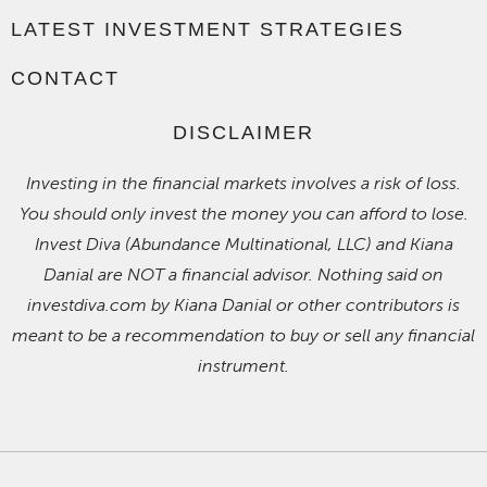
LATEST INVESTMENT STRATEGIES
CONTACT
DISCLAIMER
Investing in the financial markets involves a risk of loss.
You should only invest the money you can afford to lose.
Invest Diva (Abundance Multinational, LLC) and Kiana
Danial are NOT a financial advisor. Nothing said on
investdiva.com by Kiana Danial or other contributors is
meant to be a recommendation to buy or sell any financial
instrument.