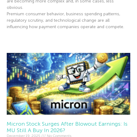
are becoming more complex and, in some cases, less
obvious.
Premium consumer behavior, business spending patterns,
regulatory scrutiny, and technological change are all
influencing how payment companies operate and compete.
Read More »
Micron Stock Surges After Blowout Earnings: Is
MU Still A Buy In 2026?
December 19, 2025
No Comments