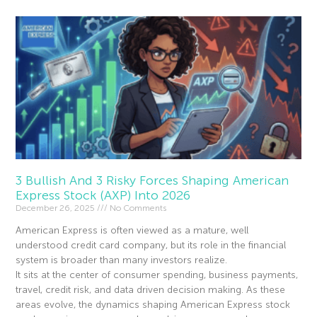
3 Bullish And 3 Risky Forces Shaping American
Express Stock (AXP) Into 2026
December 26, 2025
No Comments
American Express is often viewed as a mature, well
understood credit card company, but its role in the financial
system is broader than many investors realize.
It sits at the center of consumer spending, business payments,
travel, credit risk, and data driven decision making. As these
areas evolve, the dynamics shaping American Express stock