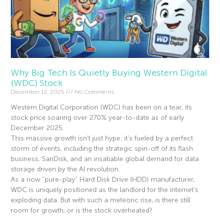
Why Big Tech Is Quietly Buying Western Digital
(WDC) Stock
December 12, 2025
No Comments
Western Digital Corporation (WDC) has been on a tear, its
stock price soaring over 270% year-to-date as of early
December 2025.
This massive growth isn’t just hype; it’s fueled by a perfect
storm of events, including the strategic spin-off of its flash
business, SanDisk, and an insatiable global demand for data
storage driven by the AI revolution.
As a now “pure-play” Hard Disk Drive (HDD) manufacturer,
WDC is uniquely positioned as the landlord for the internet’s
exploding data. But with such a meteoric rise, is there still
room for growth, or is the stock overheated?