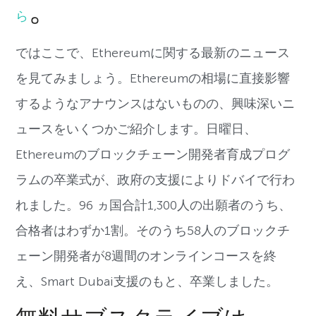
。
ら
ではここで、Ethereumに関する最新のニュース
を見てみましょう。Ethereumの相場に直接影響
するようなアナウンスはないものの、興味深いニ
ュースをいくつかご紹介します。日曜日、
Ethereumのブロックチェーン開発者育成プログ
ラムの卒業式が、政府の支援によりドバイで行わ
れました。96 ヵ国合計1,300人の出願者のうち、
合格者はわずか1割。そのうち58人のブロックチ
ェーン開発者が8週間のオンラインコースを終
え、Smart Dubai支援のもと、卒業しました。