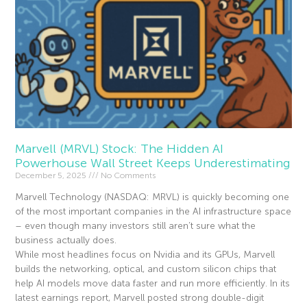
Marvell (MRVL) Stock: The Hidden AI
Powerhouse Wall Street Keeps Underestimating
December 5, 2025
No Comments
Marvell Technology (NASDAQ: MRVL) is quickly becoming one
of the most important companies in the AI infrastructure space
– even though many investors still aren’t sure what the
business actually does.
While most headlines focus on Nvidia and its GPUs, Marvell
builds the networking, optical, and custom silicon chips that
help AI models move data faster and run more efficiently. In its
latest earnings report, Marvell posted strong double-digit