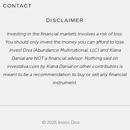
CONTACT
DISCLAIMER
Investing in the financial markets involves a risk of loss.
You should only invest the money you can afford to lose.
Invest Diva (Abundance Multinational, LLC) and Kiana
Danial are NOT a financial advisor. Nothing said on
investdiva.com by Kiana Danial or other contributors is
meant to be a recommendation to buy or sell any financial
instrument.
© 2026 Invest Diva