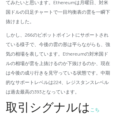
てみたいと思います。Ethereumは月曜日、対米
国ドルの日足チャートで一目均衡表の雲を一瞬下
抜けました。
しかし、266のピボットポイントにサポートされ
ている様子で、今後の雲の形は平らながらも、強
気の相場を表しています。Ethereumの対米国ド
ルの相場が雲を上抜けるのか下抜けるのか、現在
は今後の成り行きを見守っている状態です。中期
的なサポートレベルは224、レジスタンスレベル
は過去最高の393となっています。
取引シグナルは
こち