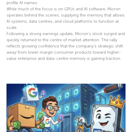
profile AI names.
While much of the focus is on GPUs and AI software, Micron
operates behind the scenes, supplying the memory that allows
AI systems, data centres, and cloud platforms to function at
scale.
Following a strong earnings update, Micron’s stock surged and
quickly returned to the centre of market attention. The rally
reflects growing confidence that the company’s strategic shift
away from lower margin consumer products toward higher-
value enterprise and data-centre memory is gaining traction.
Read More »