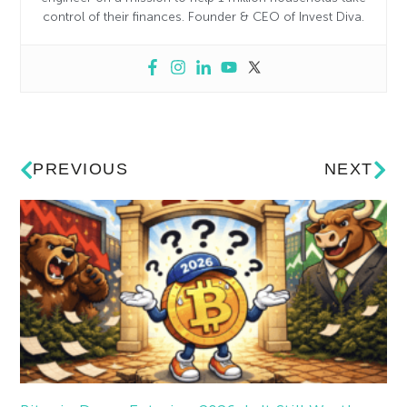
control of their finances. Founder & CEO of Invest Diva.
PREVIOUS
NEXT