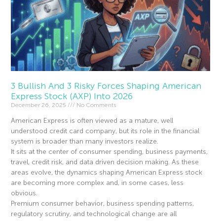
3 Bullish And 3 Risky Forces Shaping American
Express Stock (AXP) Into 2026
December 26, 2025
No Comments
American Express is often viewed as a mature, well
understood credit card company, but its role in the financial
system is broader than many investors realize.
It sits at the center of consumer spending, business payments,
travel, credit risk, and data driven decision making. As these
areas evolve, the dynamics shaping American Express stock
are becoming more complex and, in some cases, less
obvious.
Premium consumer behavior, business spending patterns,
regulatory scrutiny, and technological change are all