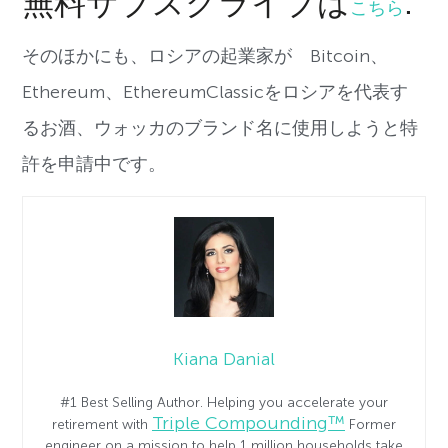
無料サブスクライブは
.
こちら
そのほかにも、ロシアの起業家が Bitcoin、
Ethereum、EthereumClassicをロシアを代表す
るお酒、ウォッカのブランド名に使用しようと特
許を申請中です。
Kiana Danial
#1 Best Selling Author. Helping you accelerate your
Triple Compounding™
retirement with
Former
engineer on a mission to help 1 million households take