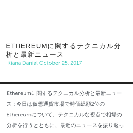
ETHEREUMに関するテクニカル分
析と最新ニュース
Kiana Danial
October 25, 2017
Ethereumに関するテクニカル分析と最新ニュー
ス :
今日は仮想通貨市場で時価総額2位の
Ethereumについて、テクニカルな視点で相場の
分析を行うとともに、最近のニュースを振り返っ