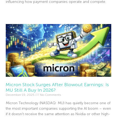
influencing how payment companies operate and compete.
Read More »
Micron Stock Surges After Blowout Earnings: Is
MU Still A Buy In 2026?
December 19, 2025
No Comments
Micron Technology (NASDAQ: MU) has quietly become one of
the most important companies supporting the AI boom – even
if it doesn’t receive the same attention as Nvidia or other high-