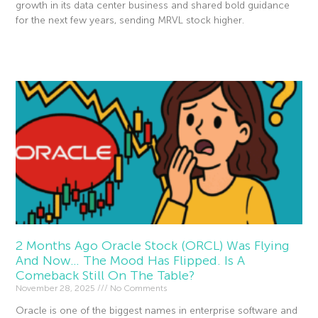
growth in its data center business and shared bold guidance
for the next few years, sending MRVL stock higher.
Read More »
2 Months Ago Oracle Stock (ORCL) Was Flying
And Now… The Mood Has Flipped. Is A
Comeback Still On The Table?
November 28, 2025
No Comments
Oracle is one of the biggest names in enterprise software and