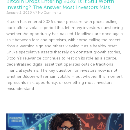
Bitcoin Drops Entering 2026: Is It Still Worth
Investing? The Answer Most Investors Miss
January 2, 2026
No Comments
Bitcoin has entered 2026 under pressure, with prices pulling
back after a volatile period that left many investors questioning
whether the opportunity has passed. Headlines are once again
split between fear and optimism, with some calling the recent
drop a warning sign and others viewing it as a healthy reset.
Unlike speculative assets that rely on constant growth stories,
Bitcoin’s relevance continues to rest on its role as a scarce,
decentralised digital asset that operates outside traditional
financial systems. The key question for investors now is not
whether Bitcoin will remain volatile – but whether this moment
represents risk, opportunity, or something most investors
misunderstand.
Read More »