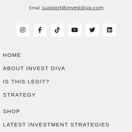
support@investdiva.com
Email:
HOME
ABOUT INVEST DIVA
IS THIS LEGIT?
STRATEGY
SHOP
LATEST INVESTMENT STRATEGIES