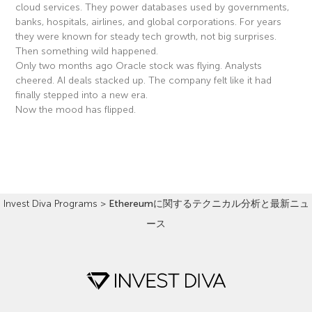
cloud services. They power databases used by governments,
banks, hospitals, airlines, and global corporations. For years
they were known for steady tech growth, not big surprises.
Then something wild happened.
Only two months ago Oracle stock was flying. Analysts
cheered. AI deals stacked up. The company felt like it had
finally stepped into a new era.
Now the mood has flipped.
Read More »
Invest Diva Programs
>
Ethereumに関するテクニカル分析と最新ニュ
ース