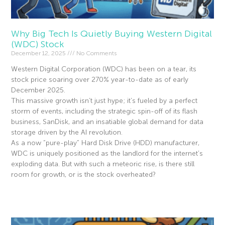
Why Big Tech Is Quietly Buying Western Digital
(WDC) Stock
December 12, 2025
No Comments
Western Digital Corporation (WDC) has been on a tear, its
stock price soaring over 270% year-to-date as of early
December 2025.
This massive growth isn’t just hype; it’s fueled by a perfect
storm of events, including the strategic spin-off of its flash
business, SanDisk, and an insatiable global demand for data
storage driven by the AI revolution.
As a now “pure-play” Hard Disk Drive (HDD) manufacturer,
WDC is uniquely positioned as the landlord for the internet’s
exploding data. But with such a meteoric rise, is there still
room for growth, or is the stock overheated?
Read More »