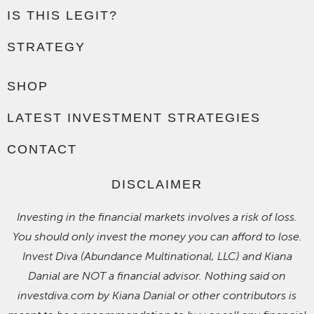
IS THIS LEGIT?
STRATEGY
SHOP
LATEST INVESTMENT STRATEGIES
CONTACT
DISCLAIMER
Investing in the financial markets involves a risk of loss.
You should only invest the money you can afford to lose.
Invest Diva (Abundance Multinational, LLC) and Kiana
Danial are NOT a financial advisor. Nothing said on
investdiva.com by Kiana Danial or other contributors is