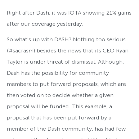
Right after Dash, it was IOTA showing 21% gains
after our coverage yesterday.
So what’s up with DASH? Nothing too serious
(#sacrasm) besides the news that its CEO Ryan
Taylor is under threat of dismissal. Although,
Dash has the possibility for community
members to put forward proposals, which are
then voted on to decide whether a given
proposal will be funded. This example, a
proposal that has been put forward by a
member of the Dash community, has had few