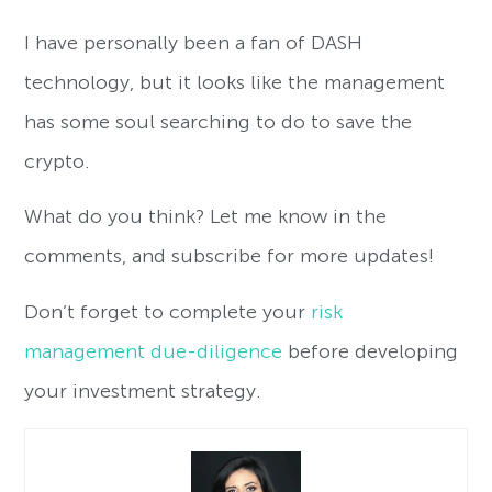
I have personally been a fan of DASH
technology, but it looks like the management
has some soul searching to do to save the
crypto.
What do you think? Let me know in the
comments, and subscribe for more updates!
Don’t forget to complete your
risk
management due-diligence
before developing
your investment strategy.