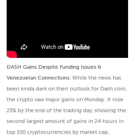
DASH Gains Despite Funding Issues &
Venezuelan Connections:
While the news has
been kinda dark on their outlook for Dash coin,
the crypto saw major gains on Monday. It rose
23% by the end of the trading day, showing the
second largest amount of gains in 24 hours in
top 100 cryptocurrencies by market cap.