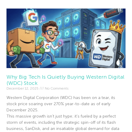
Why Big Tech Is Quietly Buying Western Digital
(WDC) Stock
December 12, 2025
No Comments
Western Digital Corporation (WDC) has been on a tear, its
stock price soaring over 270% year-to-date as of early
December 2025.
This massive growth isn’t just hype; it’s fueled by a perfect
storm of events, including the strategic spin-off of its flash
business, SanDisk, and an insatiable global demand for data