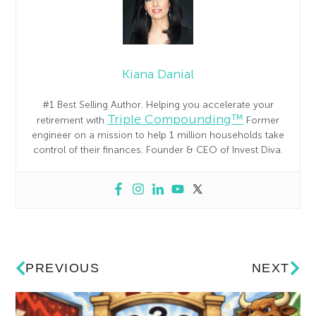
Kiana Danial
#1 Best Selling Author. Helping you accelerate your
Triple Compounding™
retirement with
Former
engineer on a mission to help 1 million households take
control of their finances. Founder & CEO of Invest Diva.
PREVIOUS
NEXT