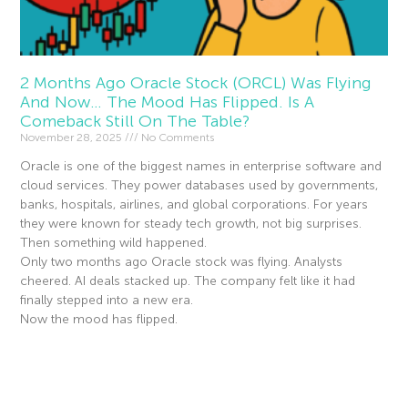
2 Months Ago Oracle Stock (ORCL) Was Flying
And Now… The Mood Has Flipped. Is A
Comeback Still On The Table?
November 28, 2025
No Comments
Oracle is one of the biggest names in enterprise software and
cloud services. They power databases used by governments,
banks, hospitals, airlines, and global corporations. For years
they were known for steady tech growth, not big surprises.
Then something wild happened.
Only two months ago Oracle stock was flying. Analysts
cheered. AI deals stacked up. The company felt like it had
finally stepped into a new era.
Now the mood has flipped.
Read More »