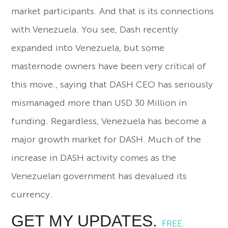
market participants. And that is its connections
with Venezuela. You see, Dash recently
expanded into Venezuela, but some
masternode owners have been very critical of
this move., saying that DASH CEO has seriously
mismanaged more than USD 30 Million in
funding. Regardless, Venezuela has become a
major growth market for DASH. Much of the
increase in DASH activity comes as the
Venezuelan government has devalued its
currency.
GET MY UPDATES.
FREE.