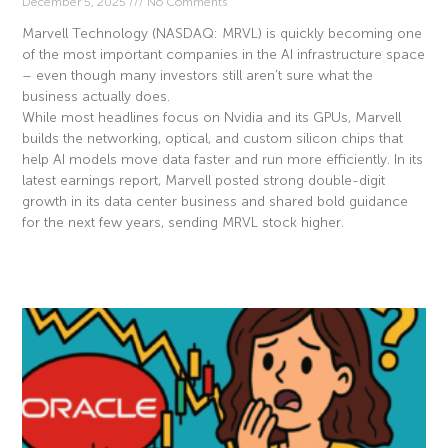
December 5, 2025
No Comments
Marvell Technology (NASDAQ: MRVL) is quickly becoming one
of the most important companies in the AI infrastructure space
– even though many investors still aren’t sure what the
business actually does.
While most headlines focus on Nvidia and its GPUs, Marvell
builds the networking, optical, and custom silicon chips that
help AI models move data faster and run more efficiently. In its
latest earnings report, Marvell posted strong double-digit
growth in its data center business and shared bold guidance
for the next few years, sending MRVL stock higher.
Read More »