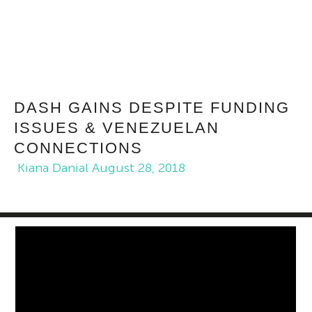
DASH GAINS DESPITE FUNDING
ISSUES & VENEZUELAN
CONNECTIONS
Kiana Danial
August 28, 2018