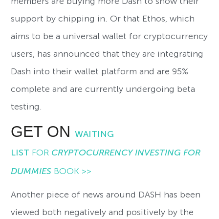
members are buying more Dash to show their
support by chipping in. Or that Ethos, which
aims to be a universal wallet for cryptocurrency
users, has announced that they are integrating
Dash into their wallet platform and are 95%
complete and are currently undergoing beta
testing.
GET ON
WAITING
LIST
FOR
CRYPTOCURRENCY INVESTING FOR
DUMMIES
BOOK >>
Another piece of news around DASH has been
viewed both negatively and positively by the