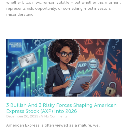
whether Bitcoin will remain volatile – but whether this moment
represents risk, opportunity, or something most investors
misunderstand.
Read More »
3 Bullish And 3 Risky Forces Shaping American
Express Stock (AXP) Into 2026
December 26, 2025
No Comments
American Express is often viewed as a mature, well