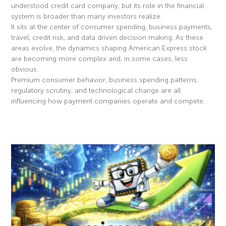
understood credit card company, but its role in the financial
system is broader than many investors realize.
It sits at the center of consumer spending, business payments,
travel, credit risk, and data driven decision making. As these
areas evolve, the dynamics shaping American Express stock
are becoming more complex and, in some cases, less
obvious.
Premium consumer behavior, business spending patterns,
regulatory scrutiny, and technological change are all
influencing how payment companies operate and compete.
Read More »