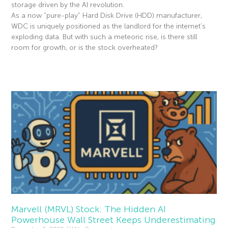
storage driven by the AI revolution.
As a now “pure-play” Hard Disk Drive (HDD) manufacturer,
WDC is uniquely positioned as the landlord for the internet’s
exploding data. But with such a meteoric rise, is there still
room for growth, or is the stock overheated?
Read More »
Marvell (MRVL) Stock: The Hidden AI
Powerhouse Wall Street Keeps Underestimating