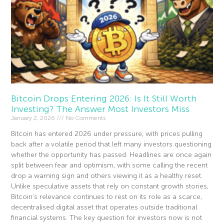
Bitcoin Drops Entering 2026: Is It Still Worth
Investing? The Answer Most Investors Miss
January 2, 2026
No Comments
Bitcoin has entered 2026 under pressure, with prices pulling
back after a volatile period that left many investors questioning
whether the opportunity has passed. Headlines are once again
split between fear and optimism, with some calling the recent
drop a warning sign and others viewing it as a healthy reset.
Unlike speculative assets that rely on constant growth stories,
Bitcoin’s relevance continues to rest on its role as a scarce,
decentralised digital asset that operates outside traditional
financial systems. The key question for investors now is not