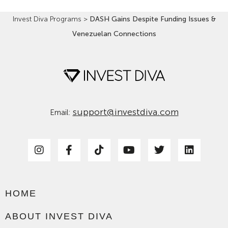
Invest Diva Programs
>
DASH Gains Despite Funding Issues &
Venezuelan Connections
support@investdiva.com
Email:
HOME
ABOUT INVEST DIVA