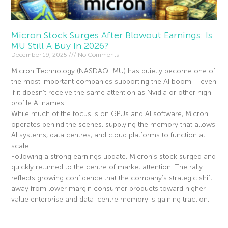
Micron Stock Surges After Blowout Earnings: Is
MU Still A Buy In 2026?
December 19, 2025
No Comments
Micron Technology (NASDAQ: MU) has quietly become one of
the most important companies supporting the AI boom – even
if it doesn’t receive the same attention as Nvidia or other high-
profile AI names.
While much of the focus is on GPUs and AI software, Micron
operates behind the scenes, supplying the memory that allows
AI systems, data centres, and cloud platforms to function at
scale.
Following a strong earnings update, Micron’s stock surged and
quickly returned to the centre of market attention. The rally
reflects growing confidence that the company’s strategic shift
away from lower margin consumer products toward higher-
value enterprise and data-centre memory is gaining traction.
Read More »