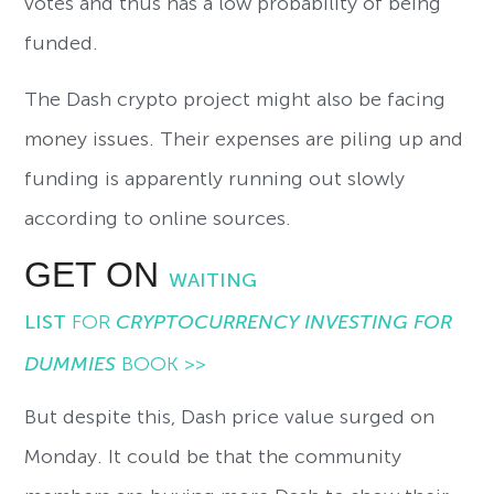
votes and thus has a low probability of being
funded.
The Dash crypto project might also be facing
money issues. Their expenses are piling up and
funding is apparently running out slowly
according to online sources.
GET ON
WAITING
LIST
FOR
CRYPTOCURRENCY INVESTING FOR
DUMMIES
BOOK >>
But despite this, Dash price value surged on
Monday. It could be that the community