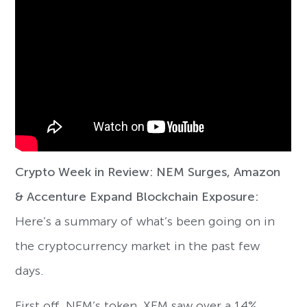
Crypto Week in Review: NEM Surges, Amazon
& Accenture Expand Blockchain Exposure:
Here’s a summary of what’s been going on in
the cryptocurrency market in the past few
days.
First off, NEM’s token, XEM saw over a 14%