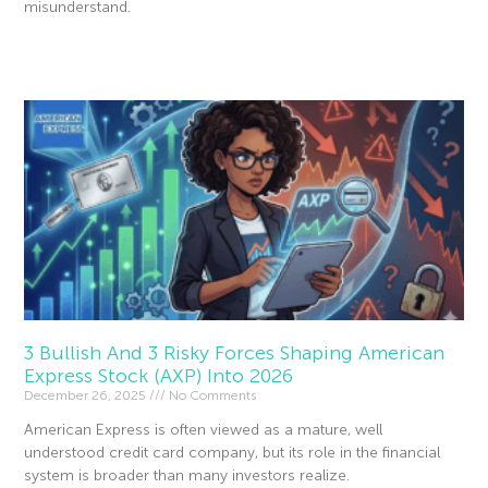
misunderstand.
Read More »
3 Bullish And 3 Risky Forces Shaping American
Express Stock (AXP) Into 2026
December 26, 2025
No Comments
American Express is often viewed as a mature, well
understood credit card company, but its role in the financial
system is broader than many investors realize.