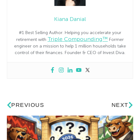
Kiana Danial
#1 Best Selling Author. Helping you accelerate your
Triple Compounding™
retirement with
Former
engineer on a mission to help 1 million households take
control of their finances. Founder & CEO of Invest Diva.
PREVIOUS
NEXT