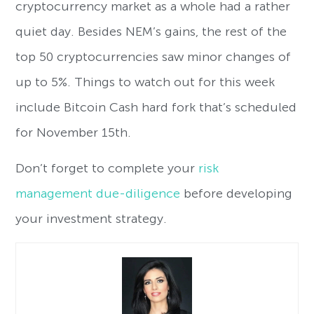
cryptocurrency market as a whole had a rather
quiet day. Besides NEM’s gains, the rest of the
top 50 cryptocurrencies saw minor changes of
up to 5%. Things to watch out for this week
include Bitcoin Cash hard fork that’s scheduled
for November 15th.
Don’t forget to complete your
risk
management due-diligence
before developing
your investment strategy.