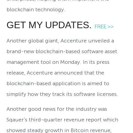
blockchain technology.
GET MY UPDATES.
FREE >>
Another global giant, Accenture unveiled a
brand-new blockchain-based software asset
management tool on Monday. In its press
release, Accenture announced that the
blockchain-based application is aimed to
simplify how they track its software licenses.
Another good news for the industry was
Sqauer’s third-quarter revenue report which
showed steady growth in Bitcoin revenue,