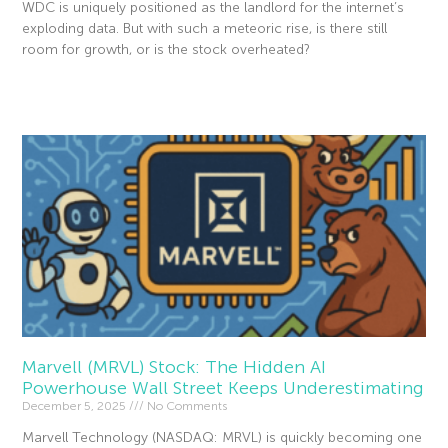
WDC is uniquely positioned as the landlord for the internet’s
exploding data. But with such a meteoric rise, is there still
room for growth, or is the stock overheated?
Read More »
Marvell (MRVL) Stock: The Hidden AI
Powerhouse Wall Street Keeps Underestimating
December 5, 2025
No Comments
Marvell Technology (NASDAQ: MRVL) is quickly becoming one