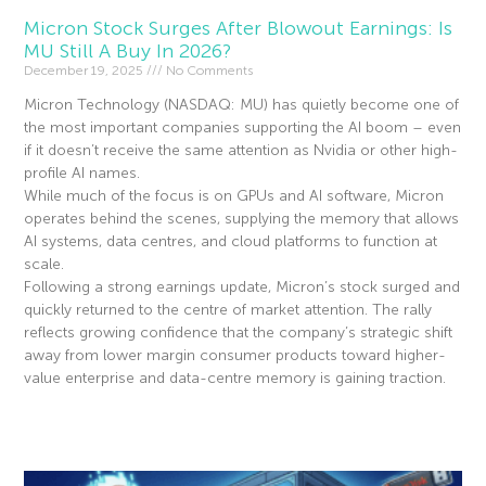
Micron Stock Surges After Blowout Earnings: Is
MU Still A Buy In 2026?
December 19, 2025
No Comments
Micron Technology (NASDAQ: MU) has quietly become one of
the most important companies supporting the AI boom – even
if it doesn’t receive the same attention as Nvidia or other high-
profile AI names.
While much of the focus is on GPUs and AI software, Micron
operates behind the scenes, supplying the memory that allows
AI systems, data centres, and cloud platforms to function at
scale.
Following a strong earnings update, Micron’s stock surged and
quickly returned to the centre of market attention. The rally
reflects growing confidence that the company’s strategic shift
away from lower margin consumer products toward higher-
value enterprise and data-centre memory is gaining traction.
Read More »