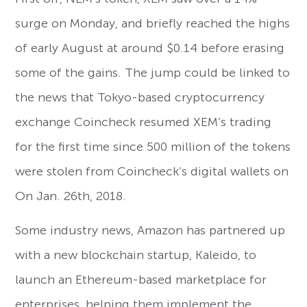
surge on Monday, and briefly reached the highs
of early August at around $0.14 before erasing
some of the gains. The jump could be linked to
the news that Tokyo-based cryptocurrency
exchange Coincheck resumed XEM’s trading
for the first time since 500 million of the tokens
were stolen from Coincheck’s digital wallets on
On Jan. 26th, 2018.
Some industry news, Amazon has partnered up
with a new blockchain startup, Kaleido, to
launch an Ethereum-based marketplace for
enterprises, helping them implement the