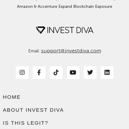
Amazon & Accenture Expand Blockchain Exposure
support@investdiva.com
Email:
HOME
ABOUT INVEST DIVA
IS THIS LEGIT?