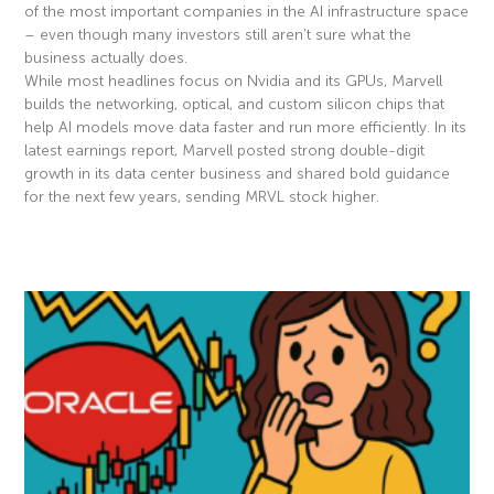
of the most important companies in the AI infrastructure space
– even though many investors still aren’t sure what the
business actually does.
While most headlines focus on Nvidia and its GPUs, Marvell
builds the networking, optical, and custom silicon chips that
help AI models move data faster and run more efficiently. In its
latest earnings report, Marvell posted strong double-digit
growth in its data center business and shared bold guidance
for the next few years, sending MRVL stock higher.
Read More »