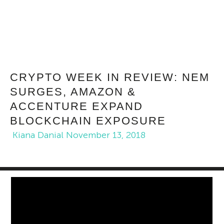
CRYPTO WEEK IN REVIEW: NEM
SURGES, AMAZON &
ACCENTURE EXPAND
BLOCKCHAIN EXPOSURE
Kiana Danial
November 13, 2018