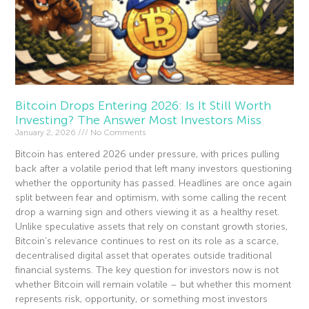
Bitcoin Drops Entering 2026: Is It Still Worth
Investing? The Answer Most Investors Miss
January 2, 2026
No Comments
Bitcoin has entered 2026 under pressure, with prices pulling
back after a volatile period that left many investors questioning
whether the opportunity has passed. Headlines are once again
split between fear and optimism, with some calling the recent
drop a warning sign and others viewing it as a healthy reset.
Unlike speculative assets that rely on constant growth stories,
Bitcoin’s relevance continues to rest on its role as a scarce,
decentralised digital asset that operates outside traditional
financial systems. The key question for investors now is not
whether Bitcoin will remain volatile – but whether this moment
represents risk, opportunity, or something most investors