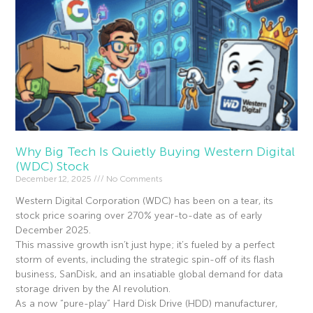
Why Big Tech Is Quietly Buying Western Digital
(WDC) Stock
December 12, 2025
No Comments
Western Digital Corporation (WDC) has been on a tear, its
stock price soaring over 270% year-to-date as of early
December 2025.
This massive growth isn’t just hype; it’s fueled by a perfect
storm of events, including the strategic spin-off of its flash
business, SanDisk, and an insatiable global demand for data
storage driven by the AI revolution.
As a now “pure-play” Hard Disk Drive (HDD) manufacturer,