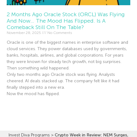
2 Months Ago Oracle Stock (ORCL) Was Flying
And Now… The Mood Has Flipped. Is A
Comeback Still On The Table?
November 28, 2025
No Comments
Oracle is one of the biggest names in enterprise software and
cloud services. They power databases used by governments,
banks, hospitals, airlines, and global corporations. For years
they were known for steady tech growth, not big surprises.
Then something wild happened.
Only two months ago Oracle stock was flying. Analysts
cheered. AI deals stacked up. The company felt like it had
finally stepped into a new era.
Now the mood has flipped.
Read More »
Invest Diva Programs
>
Crypto Week in Review: NEM Surges,