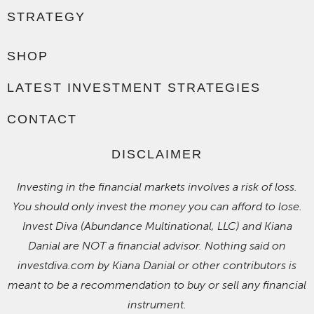
STRATEGY
SHOP
LATEST INVESTMENT STRATEGIES
CONTACT
DISCLAIMER
Investing in the financial markets involves a risk of loss.
You should only invest the money you can afford to lose.
Invest Diva (Abundance Multinational, LLC) and Kiana
Danial are NOT a financial advisor. Nothing said on
investdiva.com by Kiana Danial or other contributors is
meant to be a recommendation to buy or sell any financial
instrument.