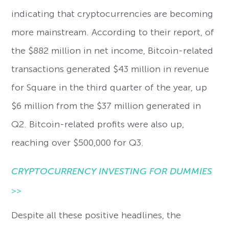
indicating that cryptocurrencies are becoming
more mainstream. According to their report, of
the $882 million in net income, Bitcoin-related
transactions generated $43 million in revenue
for Square in the third quarter of the year, up
$6 million from the $37 million generated in
Q2. Bitcoin-related profits were also up,
reaching over $500,000 for Q3.
CRYPTOCURRENCY INVESTING FOR DUMMIES
>>
Despite all these positive headlines, the