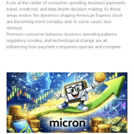
It sits at the center of consumer spending, business payments,
travel, credit risk, and data driven decision making. As these
areas evolve, the dynamics shaping American Express stock
are becoming more complex and, in some cases, less
obvious.
Premium consumer behavior, business spending patterns,
regulatory scrutiny, and technological change are all
influencing how payment companies operate and compete.
Read More »