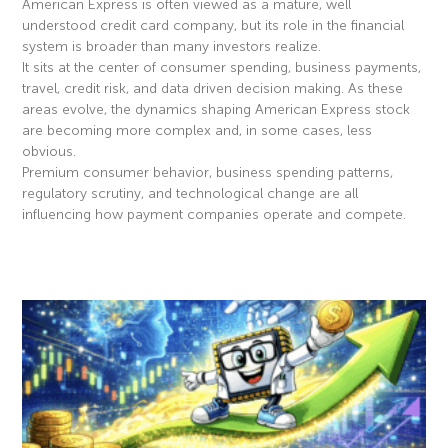
American Express is often viewed as a mature, well
understood credit card company, but its role in the financial
system is broader than many investors realize.
It sits at the center of consumer spending, business payments,
travel, credit risk, and data driven decision making. As these
areas evolve, the dynamics shaping American Express stock
are becoming more complex and, in some cases, less
obvious.
Premium consumer behavior, business spending patterns,
regulatory scrutiny, and technological change are all
influencing how payment companies operate and compete.
Read More »