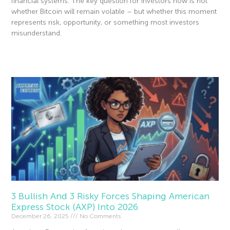
financial systems. The key question for investors now is not
whether Bitcoin will remain volatile – but whether this moment
represents risk, opportunity, or something most investors
misunderstand.
Read More »
3 Bullish And 3 Risky Forces Shaping American
Express Stock (AXP) Into 2026
December 26, 2025
No Comments