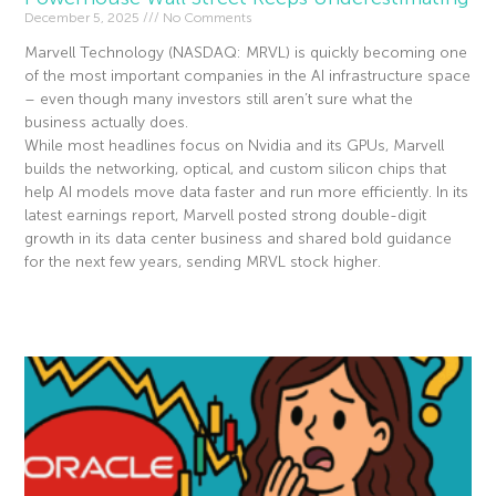
December 5, 2025
No Comments
Marvell Technology (NASDAQ: MRVL) is quickly becoming one
of the most important companies in the AI infrastructure space
– even though many investors still aren’t sure what the
business actually does.
While most headlines focus on Nvidia and its GPUs, Marvell
builds the networking, optical, and custom silicon chips that
help AI models move data faster and run more efficiently. In its
latest earnings report, Marvell posted strong double-digit
growth in its data center business and shared bold guidance
for the next few years, sending MRVL stock higher.
Read More »