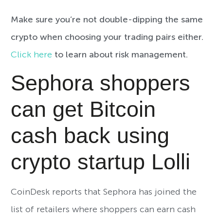
Make sure you’re not double-dipping the same
crypto when choosing your trading pairs either.
Click here
to learn about risk management.
Sephora shoppers
can get Bitcoin
cash back using
crypto startup Lolli
CoinDesk reports that Sephora has joined the
list of retailers where shoppers can earn cash