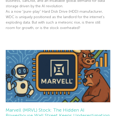
business, SanDisk, and an insatiable global demand for data
storage driven by the AI revolution.
As a now “pure-play” Hard Disk Drive (HDD) manufacturer,
WDC is uniquely positioned as the landlord for the internet’s
exploding data. But with such a meteoric rise, is there still
room for growth, or is the stock overheated?
Read More »
Marvell (MRVL) Stock: The Hidden AI
Powerhouse Wall Street Keeps Underestimating