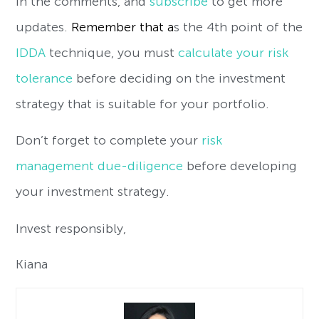
in the comments, and
subscribe
to get more
updates.
Remember that a
s the 4th point of the
IDDA
technique, you must
calculate your risk
tolerance
before deciding on the investment
strategy that is suitable for your portfolio.
Don’t forget to complete your
risk
management due-diligence
before developing
your investment strategy.
Invest responsibly,
Kiana