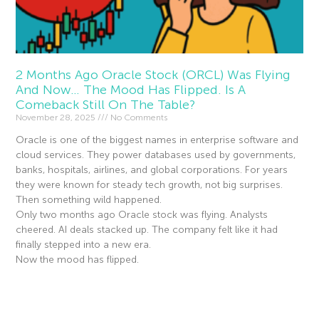
2 Months Ago Oracle Stock (ORCL) Was Flying
And Now… The Mood Has Flipped. Is A
Comeback Still On The Table?
November 28, 2025
No Comments
Oracle is one of the biggest names in enterprise software and
cloud services. They power databases used by governments,
banks, hospitals, airlines, and global corporations. For years
they were known for steady tech growth, not big surprises.
Then something wild happened.
Only two months ago Oracle stock was flying. Analysts
cheered. AI deals stacked up. The company felt like it had
finally stepped into a new era.
Now the mood has flipped.
Read More »