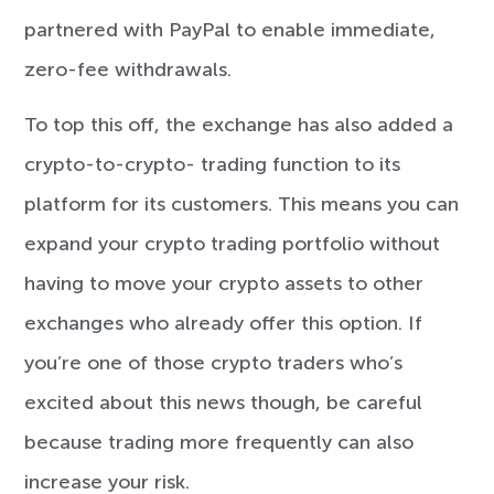
partnered with PayPal to enable immediate,
zero-fee withdrawals.
To top this off, the exchange has also added a
crypto-to-crypto- trading function to its
platform for its customers. This means you can
expand your crypto trading portfolio without
having to move your crypto assets to other
exchanges who already offer this option. If
you’re one of those crypto traders who’s
excited about this news though, be careful
because trading more frequently can also
increase your risk.