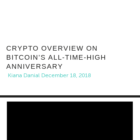
CRYPTO OVERVIEW ON
BITCOIN’S ALL-TIME-HIGH
ANNIVERSARY
Kiana Danial
December 18, 2018