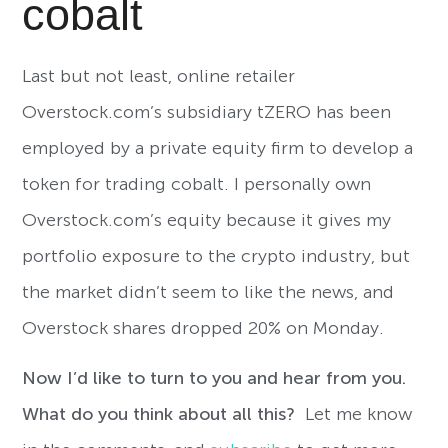
cobalt
Last but not least, online retailer
Overstock.com’s subsidiary tZERO has been
employed by a private equity firm to develop a
token for trading cobalt. I personally own
Overstock.com’s equity because it gives my
portfolio exposure to the crypto industry, but
the market didn’t seem to like the news, and
Overstock shares dropped 20% on Monday.
Now I’d like to turn to you and hear from you.
What do you think about all this?
Let me know