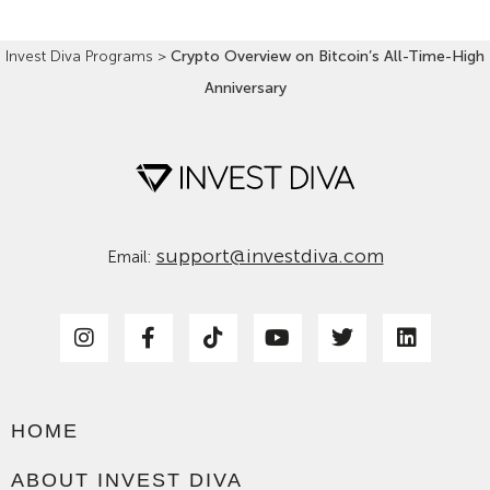
Invest Diva Programs
>
Crypto Overview on Bitcoin’s All-Time-High
Anniversary
support@investdiva.com
Email:
HOME
ABOUT INVEST DIVA