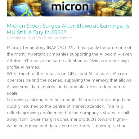
Micron Stock Surges After Blowout Earnings: Is
MU Still A Buy In 2026?
December 19, 2025
No Comments
Micron Technology (NASDAQ: MU) has quietly become one of
the most important companies supporting the AI boom – even
if it doesn’t receive the same attention as Nvidia or other high-
profile AI names.
While much of the focus is on GPUs and AI software, Micron
operates behind the scenes, supplying the memory that allows
AI systems, data centres, and cloud platforms to function at
scale.
Following a strong earnings update, Micron’s stock surged and
quickly returned to the centre of market attention. The rally
reflects growing confidence that the company’s strategic shift
away from lower margin consumer products toward higher-
value enterprise and data-centre memory is gaining traction.
Read More »