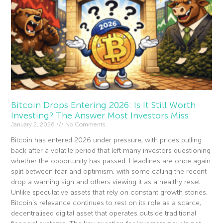
Bitcoin Drops Entering 2026: Is It Still Worth
Investing? The Answer Most Investors Miss
January 2, 2026
No Comments
Bitcoin has entered 2026 under pressure, with prices pulling
back after a volatile period that left many investors questioning
whether the opportunity has passed. Headlines are once again
split between fear and optimism, with some calling the recent
drop a warning sign and others viewing it as a healthy reset.
Unlike speculative assets that rely on constant growth stories,
Bitcoin’s relevance continues to rest on its role as a scarce,
decentralised digital asset that operates outside traditional