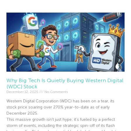
Why Big Tech Is Quietly Buying Western Digital
(WDC) Stock
December 12, 2025
No Comments
Western Digital Corporation (WDC) has been on a tear, its
stock price soaring over 270% year-to-date as of early
December 2025.
This massive growth isn’t just hype; it’s fueled by a perfect
storm of events, including the strategic spin-off of its flash