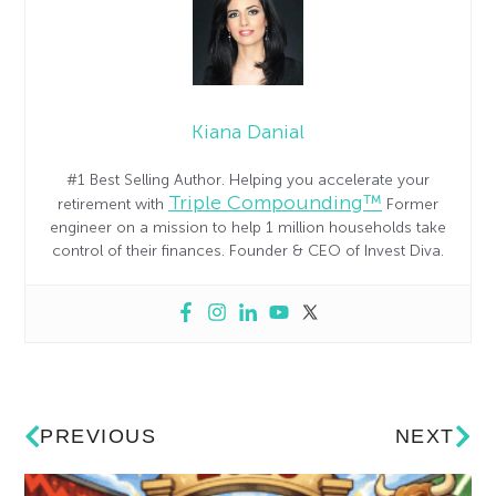
Kiana Danial
#1 Best Selling Author. Helping you accelerate your
Triple Compounding™
retirement with
Former
engineer on a mission to help 1 million households take
control of their finances. Founder & CEO of Invest Diva.
PREVIOUS
NEXT