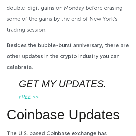
double-digit gains on Monday before erasing
some of the gains by the end of New York’s
trading session.
Besides the bubble-burst anniversary, there are
other updates in the crypto industry you can
celebrate.
GET MY UPDATES.
FREE >>
Coinbase Updates
The U.S. based Coinbase exchange has