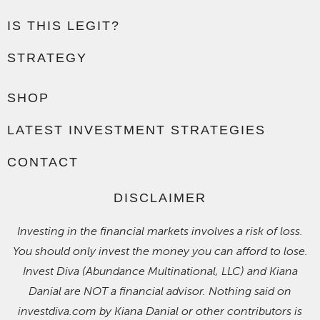
IS THIS LEGIT?
STRATEGY
SHOP
LATEST INVESTMENT STRATEGIES
CONTACT
DISCLAIMER
Investing in the financial markets involves a risk of loss.
You should only invest the money you can afford to lose.
Invest Diva (Abundance Multinational, LLC) and Kiana
Danial are NOT a financial advisor. Nothing said on
investdiva.com by Kiana Danial or other contributors is