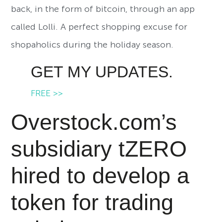
back, in the form of bitcoin, through an app
called Lolli. A perfect shopping excuse for
shopaholics during the holiday season.
GET MY UPDATES.
FREE >>
Overstock.com’s
subsidiary tZERO
hired to develop a
token for trading