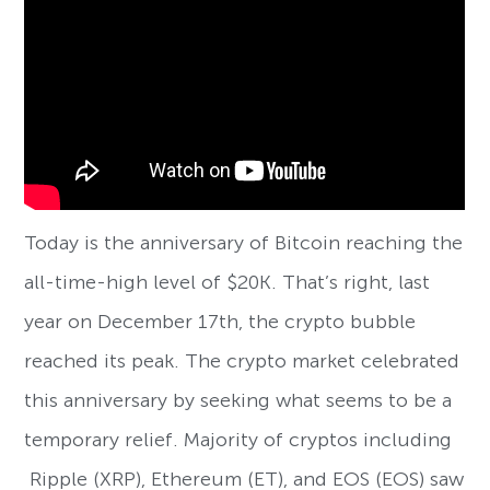
Today is the anniversary of Bitcoin reaching the
all-time-high level of $20K. That’s right, last
year on December 17th, the crypto bubble
reached its peak. The crypto market celebrated
this anniversary by seeking what seems to be a
temporary relief. Majority of cryptos including
Ripple (XRP), Ethereum (ET), and EOS (EOS) saw