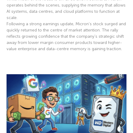
operates behind the scenes, supplying the memory that allows
AI systems, data centres, and cloud platforms to function at
scale.
Following a strong earnings update, Micron’s stock surged and
quickly returned to the centre of market attention. The rally
reflects growing confidence that the company’s strategic shift
away from lower margin consumer products toward higher-
value enterprise and data-centre memory is gaining traction.
Read More »