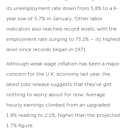
its unemployment rate down from 5.8% to a 6-
year low of 5.7% in January. Other labor
indicators also reached record levels, with the
employment rate surging to 73.2% – its highest
level since records began in 1971.
Although weak wage inflation has been a major
concern for the U.K. economy last year, the
latest jobs release suggests that they’ve got
nothing to worry about for now. Average
hourly earnings climbed from an upgraded
1.8% reading to 2.1%, higher than the projected
1.7% figure.