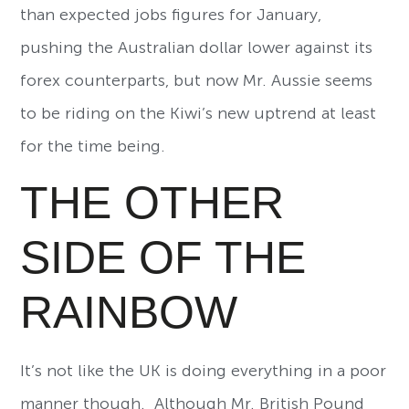
than expected jobs figures for January,
pushing the Australian dollar lower against its
forex counterparts, but now Mr. Aussie seems
to be riding on the Kiwi’s new uptrend at least
for the time being.
THE OTHER
SIDE OF THE
RAINBOW
It’s not like the UK is doing everything in a poor
manner though. Although Mr. British Pound