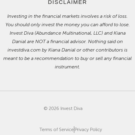
DISCLAIMER
Investing in the financial markets involves a risk of loss.
You should only invest the money you can afford to lose.
Invest Diva (Abundance Multinational, LLC) and Kiana
Danial are NOT a financial advisor. Nothing said on
investdiva.com by Kiana Danial or other contributors is
meant to be a recommendation to buy or sell any financial
instrument.
© 2026 Invest Diva
Terms of Service
Privacy Policy