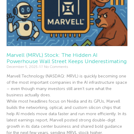
Marvell (MRVL) Stock: The Hidden AI
Powerhouse Wall Street Keeps Underestimating
December 5, 2025
No Comments
Marvell Technology (NASDAQ: MRVL) is quickly becoming one
of the most important companies in the AI infrastructure space
– even though many investors still aren’t sure what the
business actually does.
While most headlines focus on Nvidia and its GPUs, Marvell
builds the networking, optical, and custom silicon chips that
help AI models move data faster and run more efficiently. In its
latest earnings report, Marvell posted strong double-digit
growth in its data center business and shared bold guidance
for the next few years, sending MRVL stock higher.