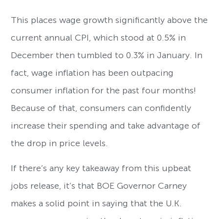
This places wage growth significantly above the
current annual CPI, which stood at 0.5% in
December then tumbled to 0.3% in January. In
fact, wage inflation has been outpacing
consumer inflation for the past four months!
Because of that, consumers can confidently
increase their spending and take advantage of
the drop in price levels.
If there’s any key takeaway from this upbeat
jobs release, it’s that BOE Governor Carney
makes a solid point in saying that the U.K.