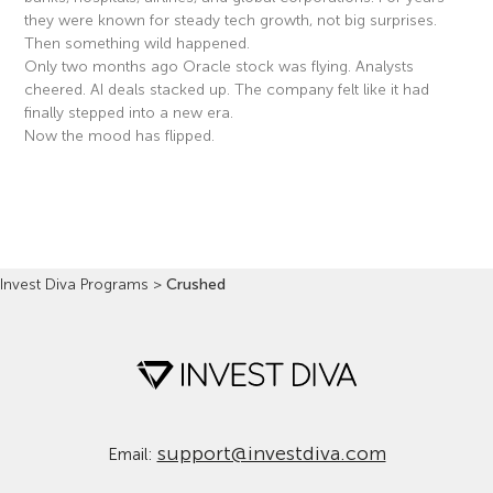
they were known for steady tech growth, not big surprises.
Then something wild happened.
Only two months ago Oracle stock was flying. Analysts
cheered. AI deals stacked up. The company felt like it had
finally stepped into a new era.
Now the mood has flipped.
Read More »
Invest Diva Programs
>
Crushed
support@investdiva.com
Email: