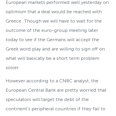
European markets performed well yesterday on
optimism that a deal would be reached with
Greece. Though we will have to wait for the
outcome of the euro-group meeting later
today to see if the Germans will accept the
Greek word play and are willing to sign off on
what will basically be a short term problem
solver.
However according to a CNBC analyst, the
European Central Bank are pretty worried that
speculators will target the debt of the
continent’s peripheral countries if they fail to