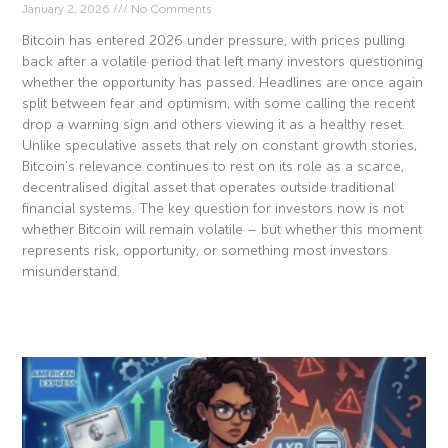
January 2, 2026
No Comments
Bitcoin has entered 2026 under pressure, with prices pulling
back after a volatile period that left many investors questioning
whether the opportunity has passed. Headlines are once again
split between fear and optimism, with some calling the recent
drop a warning sign and others viewing it as a healthy reset.
Unlike speculative assets that rely on constant growth stories,
Bitcoin’s relevance continues to rest on its role as a scarce,
decentralised digital asset that operates outside traditional
financial systems. The key question for investors now is not
whether Bitcoin will remain volatile – but whether this moment
represents risk, opportunity, or something most investors
misunderstand.
Read More »