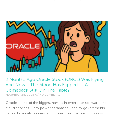
Read More »
2 Months Ago Oracle Stock (ORCL) Was Flying
And Now… The Mood Has Flipped. Is A
Comeback Still On The Table?
November 28, 2025
No Comments
Oracle is one of the biggest names in enterprise software and
cloud services. They power databases used by governments,
banks, hospitals, airlines, and global corporations. For years