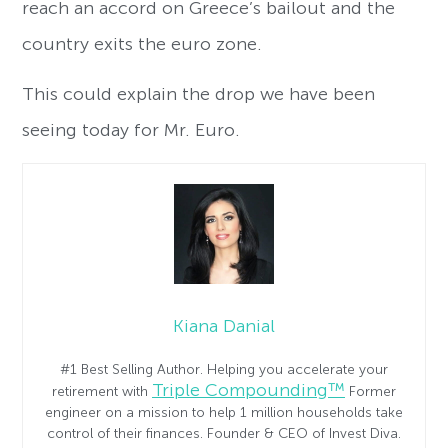
reach an accord on Greece’s bailout and the
country exits the euro zone.
This could explain the drop we have been
seeing today for Mr. Euro.
Kiana Danial
#1 Best Selling Author. Helping you accelerate your
Triple Compounding™
retirement with
Former
engineer on a mission to help 1 million households take
control of their finances. Founder & CEO of Invest Diva.