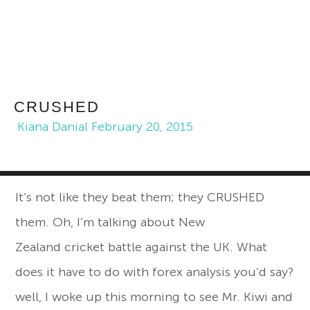
CRUSHED
Kiana Danial
February 20, 2015
It’s not like they beat them; they CRUSHED
them. Oh, I’m talking about New
Zealand cricket battle against the UK. What
does it have to do with forex analysis you’d say?
well, I woke up this morning to see Mr. Kiwi and