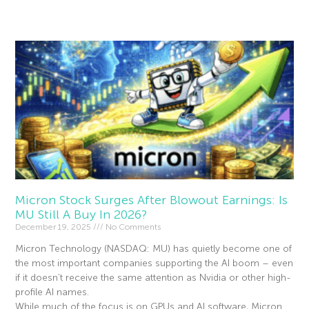
Read More »
Micron Stock Surges After Blowout Earnings: Is
MU Still A Buy In 2026?
December 19, 2025
No Comments
Micron Technology (NASDAQ: MU) has quietly become one of
the most important companies supporting the AI boom – even
if it doesn’t receive the same attention as Nvidia or other high-
profile AI names.
While much of the focus is on GPUs and AI software, Micron