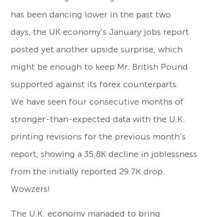
has been dancing lower in the past two
days, the UK economy’s January jobs report
posted yet another upside surprise, which
might be enough to keep Mr. British Pound
supported against its forex counterparts.
We have seen four consecutive months of
stronger-than-expected data with the U.K.
printing revisions for the previous month’s
report, showing a 35.8K decline in joblessness
from the initially reported 29.7K drop.
Wowzers!
The U.K. economy managed to bring