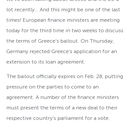
lot recently… And this might be one of the last
times! European finance ministers are meeting
today for the third time in two weeks to discuss
the terms of Greece’s bailout. On Thursday,
Germany rejected Greece’s application for an
extension to its loan agreement.
The bailout officially expires on Feb. 28, putting
pressure on the parties to come to an
agreement. A number of the finance ministers
must present the terms of a new deal to their
respective country’s parliament for a vote.