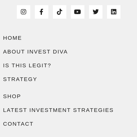
HOME
ABOUT INVEST DIVA
IS THIS LEGIT?
STRATEGY
SHOP
LATEST INVESTMENT STRATEGIES
CONTACT