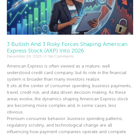
3 Bullish And 3 Risky Forces Shaping American
Express Stock (AXP) Into 2026
December 26, 2025
No Comments
American Express is often viewed as a mature, well
understood credit card company, but its role in the financial
system is broader than many investors realize.
It sits at the center of consumer spending, business payments,
travel, credit risk, and data driven decision making. As these
areas evolve, the dynamics shaping American Express stock
are becoming more complex and, in some cases, less
obvious.
Premium consumer behavior, business spending patterns,
regulatory scrutiny, and technological change are all
influencing how payment companies operate and compete.