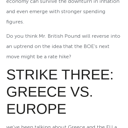
economy can survive the downturn in inflation
and even emerge with stronger spending
figures.
Do you think Mr. British Pound will reverse into
an uptrend on the idea that the BOE’s next
move might be a rate hike?
STRIKE THREE:
GREECE VS.
EUROPE
we’ve been talking about Greece and the EU a