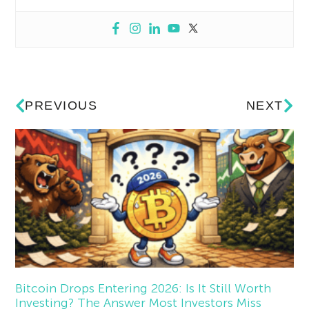
PREVIOUS
NEXT
Bitcoin Drops Entering 2026: Is It Still Worth
Investing? The Answer Most Investors Miss