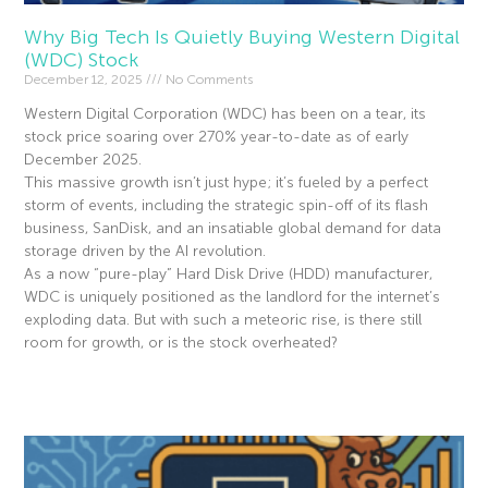
Why Big Tech Is Quietly Buying Western Digital
(WDC) Stock
December 12, 2025
No Comments
Western Digital Corporation (WDC) has been on a tear, its
stock price soaring over 270% year-to-date as of early
December 2025.
This massive growth isn’t just hype; it’s fueled by a perfect
storm of events, including the strategic spin-off of its flash
business, SanDisk, and an insatiable global demand for data
storage driven by the AI revolution.
As a now “pure-play” Hard Disk Drive (HDD) manufacturer,
WDC is uniquely positioned as the landlord for the internet’s
exploding data. But with such a meteoric rise, is there still
room for growth, or is the stock overheated?
Read More »