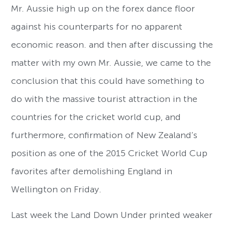
Mr. Aussie high up on the forex dance floor
against his counterparts for no apparent
economic reason. and then after discussing the
matter with my own Mr. Aussie, we came to the
conclusion that this could have something to
do with the massive tourist attraction in the
countries for the cricket world cup, and
furthermore, confirmation of New Zealand’s
position as one of the 2015 Cricket World Cup
favorites after demolishing England in
Wellington on Friday.
Last week the Land Down Under printed weaker