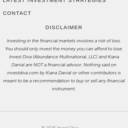
LATEST INVESTMENT STRATEGIES
CONTACT
DISCLAIMER
Investing in the financial markets involves a risk of loss.
You should only invest the money you can afford to lose.
Invest Diva (Abundance Multinational, LLC) and Kiana
Danial are NOT a financial advisor. Nothing said on
investdiva.com by Kiana Danial or other contributors is
meant to be a recommendation to buy or sell any financial
instrument.
© 2026 Invest Diva