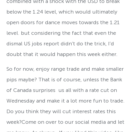
combined with a shock with the USD to break
below the 1.24 level, which would ultimately
open doors for dance moves towards the 1.21
level. but considering the fact that even the
dismal US jobs report didn’t do the trick, I’d
doubt that it would happen this week either.
So for now, enjoy range trade and make smaller
pips maybe? That is of course, unless the Bank
of Canada surprises us all with a rate cut on
Wednesday and make it a lot more fun to trade.
Do you think they will cut interest rates this
week?Come on over to our social media and let