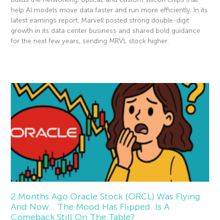
help AI models move data faster and run more efficiently. In its
latest earnings report, Marvell posted strong double-digit
growth in its data center business and shared bold guidance
for the next few years, sending MRVL stock higher.
Read More »
2 Months Ago Oracle Stock (ORCL) Was Flying
And Now… The Mood Has Flipped. Is A
Comeback Still On The Table?