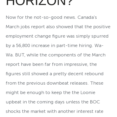
HORIZON?
Now for the not-so-good news. Canada’s
March jobs report also showed that the positive
employment change figure was simply spurred
by a 56,800 increase in part-time hiring. Wa-
Wa. BUT, while the components of the March
report have been far from impressive, the
figures still showed a pretty decent rebound
from the previous downbeat releases. These
might be enough to keep the the Loonie
upbeat in the coming days unless the BOC
shocks the market with another interest rate