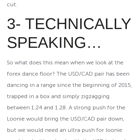
cut.
3- TECHNICALLY
SPEAKING…
So what does this mean when we look at the
forex dance floor? The USD/CAD pair has been
dancing in a range since the beginning of 2015,
trapped in a box and simply zigzagging
between 1.24 and 1.28. A strong push for the
Loonie would bring the USD/CAD pair down,
but we would need an ultra push for loonie