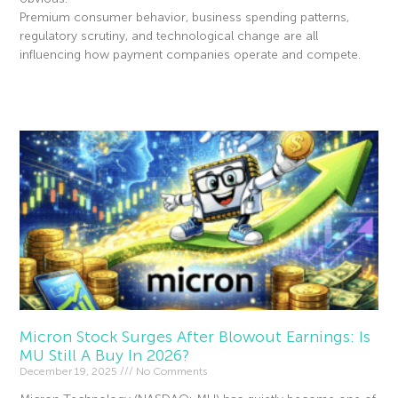
Premium consumer behavior, business spending patterns,
regulatory scrutiny, and technological change are all
influencing how payment companies operate and compete.
Read More »
Micron Stock Surges After Blowout Earnings: Is
MU Still A Buy In 2026?
December 19, 2025
No Comments