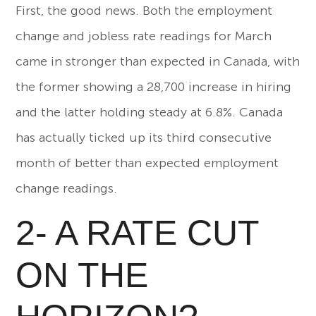
First, the good news. Both the employment
change and jobless rate readings for March
came in stronger than expected in Canada, with
the former showing a 28,700 increase in hiring
and the latter holding steady at 6.8%. Canada
has actually ticked up its third consecutive
month of better than expected employment
change readings.
2- A RATE CUT
ON THE