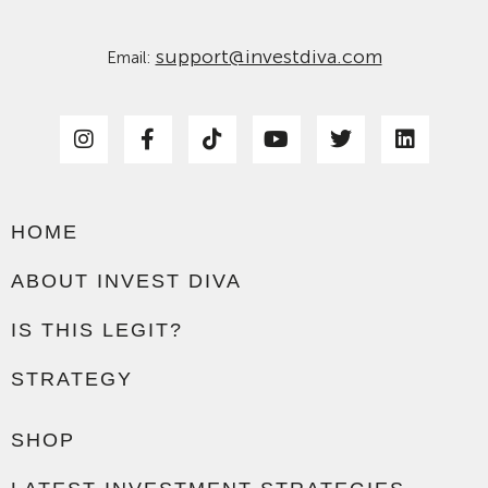
support@investdiva.com
Email:
HOME
ABOUT INVEST DIVA
IS THIS LEGIT?
STRATEGY
SHOP