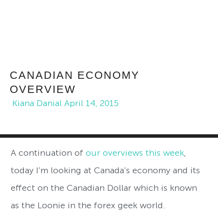
CANADIAN ECONOMY
OVERVIEW
Kiana Danial
April 14, 2015
A continuation of
our overviews this week
,
today I’m looking at Canada’s economy and its
effect on the Canadian Dollar which is known
as the Loonie in the forex geek world.