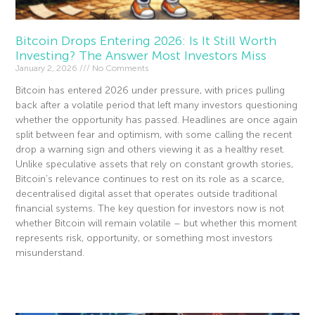
Bitcoin Drops Entering 2026: Is It Still Worth
Investing? The Answer Most Investors Miss
January 2, 2026
No Comments
Bitcoin has entered 2026 under pressure, with prices pulling
back after a volatile period that left many investors questioning
whether the opportunity has passed. Headlines are once again
split between fear and optimism, with some calling the recent
drop a warning sign and others viewing it as a healthy reset.
Unlike speculative assets that rely on constant growth stories,
Bitcoin’s relevance continues to rest on its role as a scarce,
decentralised digital asset that operates outside traditional
financial systems. The key question for investors now is not
whether Bitcoin will remain volatile – but whether this moment
represents risk, opportunity, or something most investors
misunderstand.
Read More »