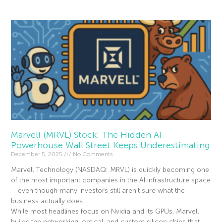
Marvell (MRVL) Stock: The Hidden AI
Powerhouse Wall Street Keeps Underestimating
December 5, 2025
No Comments
Marvell Technology (NASDAQ: MRVL) is quickly becoming one
of the most important companies in the AI infrastructure space
– even though many investors still aren’t sure what the
business actually does.
While most headlines focus on Nvidia and its GPUs, Marvell
builds the networking, optical, and custom silicon chips that