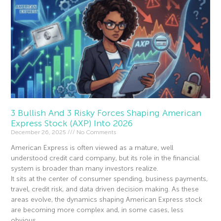
3 Bullish And 3 Risky Forces Shaping American
Express Stock (AXP) Into 2026
December 26, 2025
No Comments
American Express is often viewed as a mature, well
understood credit card company, but its role in the financial
system is broader than many investors realize.
It sits at the center of consumer spending, business payments,
travel, credit risk, and data driven decision making. As these
areas evolve, the dynamics shaping American Express stock
are becoming more complex and, in some cases, less
obvious.