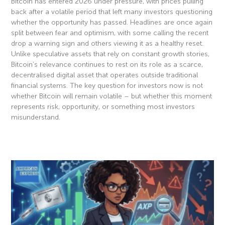
Bitcoin has entered 2026 under pressure, with prices pulling
back after a volatile period that left many investors questioning
whether the opportunity has passed. Headlines are once again
split between fear and optimism, with some calling the recent
drop a warning sign and others viewing it as a healthy reset.
Unlike speculative assets that rely on constant growth stories,
Bitcoin’s relevance continues to rest on its role as a scarce,
decentralised digital asset that operates outside traditional
financial systems. The key question for investors now is not
whether Bitcoin will remain volatile – but whether this moment
represents risk, opportunity, or something most investors
misunderstand.
Read More »