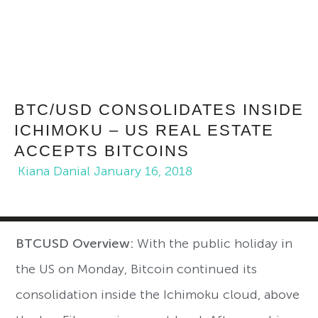
BTC/USD CONSOLIDATES INSIDE
ICHIMOKU – US REAL ESTATE
ACCEPTS BITCOINS
Kiana Danial
January 16, 2018
BTCUSD Overview:
With the public holiday in
the US on Monday, Bitcoin continued its
consolidation inside the Ichimoku cloud, above