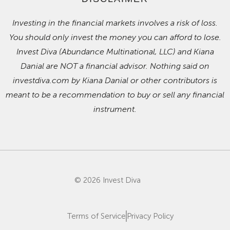
Investing in the financial markets involves a risk of loss.
You should only invest the money you can afford to lose.
Invest Diva (Abundance Multinational, LLC) and Kiana
Danial are NOT a financial advisor. Nothing said on
investdiva.com by Kiana Danial or other contributors is
meant to be a recommendation to buy or sell any financial
instrument.
© 2026 Invest Diva
Terms of Service
Privacy Policy