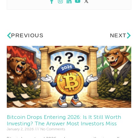
PREVIOUS
NEXT
Bitcoin Drops Entering 2026: Is It Still Worth
Investing? The Answer Most Investors Miss
January 2, 2026
No Comments