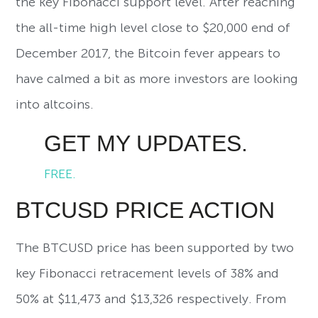
the key Fibonacci support level. After reaching
the all-time high level close to $20,000 end of
December 2017, the Bitcoin fever appears to
have calmed a bit as more investors are looking
into altcoins.
GET MY UPDATES.
FREE.
BTCUSD PRICE ACTION
The BTCUSD price has been supported by two
key Fibonacci retracement levels of 38% and
50% at $11,473 and $13,326 respectively. From