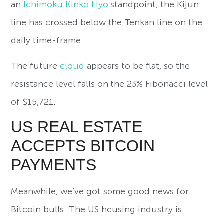
an
Ichimoku Kinko Hyo
standpoint, the Kijun
line has crossed below the Tenkan line on the
daily time-frame.
The future
cloud
appears to be flat, so the
resistance level falls on the 23% Fibonacci level
of $15,721.
US REAL ESTATE
ACCEPTS BITCOIN
PAYMENTS
Meanwhile, we’ve got some good news for
Bitcoin bulls. The US housing industry is