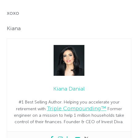
xoxo
Kiana
Kiana Danial
#1 Best Selling Author. Helping you accelerate your
Triple Compounding™
retirement with
Former
engineer on a mission to help 1 million households take
control of their finances. Founder & CEO of Invest Diva.