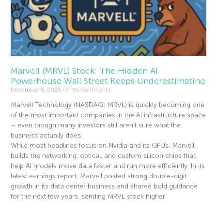
Marvell (MRVL) Stock: The Hidden AI
Powerhouse Wall Street Keeps Underestimating
December 5, 2025
No Comments
Marvell Technology (NASDAQ: MRVL) is quickly becoming one
of the most important companies in the AI infrastructure space
– even though many investors still aren’t sure what the
business actually does.
While most headlines focus on Nvidia and its GPUs, Marvell
builds the networking, optical, and custom silicon chips that
help AI models move data faster and run more efficiently. In its
latest earnings report, Marvell posted strong double-digit
growth in its data center business and shared bold guidance
for the next few years, sending MRVL stock higher.
Read More »