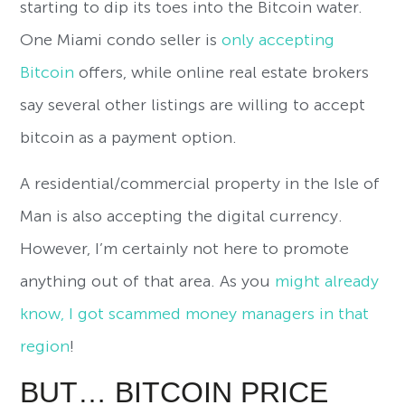
starting to dip its toes into the Bitcoin water.
One Miami condo seller is
only accepting
Bitcoin
offers, while online real estate brokers
say several other listings are willing to accept
bitcoin as a payment option.
A residential/commercial property in the Isle of
Man is also accepting the digital currency.
However, I’m certainly not here to promote
anything out of that area. As you
might already
know, I got scammed money managers in that
region
!
BUT… BITCOIN PRICE