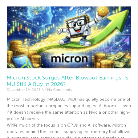
Micron Stock Surges After Blowout Earnings: Is
MU Still A Buy In 2026?
December 19, 2025
No Comments
Micron Technology (NASDAQ: MU) has quietly become one of
the most important companies supporting the AI boom – even
if it doesn’t receive the same attention as Nvidia or other high-
profile AI names.
While much of the focus is on GPUs and AI software, Micron
operates behind the scenes, supplying the memory that allows