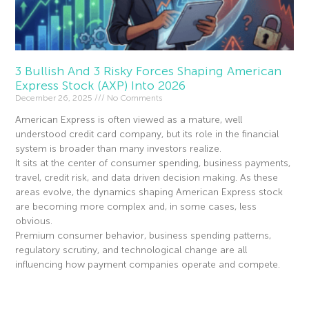
3 Bullish And 3 Risky Forces Shaping American
Express Stock (AXP) Into 2026
December 26, 2025
No Comments
American Express is often viewed as a mature, well
understood credit card company, but its role in the financial
system is broader than many investors realize.
It sits at the center of consumer spending, business payments,
travel, credit risk, and data driven decision making. As these
areas evolve, the dynamics shaping American Express stock
are becoming more complex and, in some cases, less
obvious.
Premium consumer behavior, business spending patterns,
regulatory scrutiny, and technological change are all
influencing how payment companies operate and compete.
Read More »