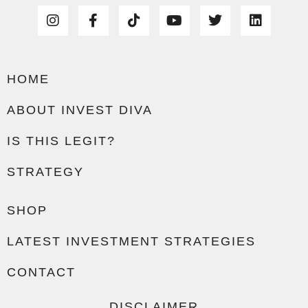
HOME
ABOUT INVEST DIVA
IS THIS LEGIT?
STRATEGY
SHOP
LATEST INVESTMENT STRATEGIES
CONTACT
DISCLAIMER