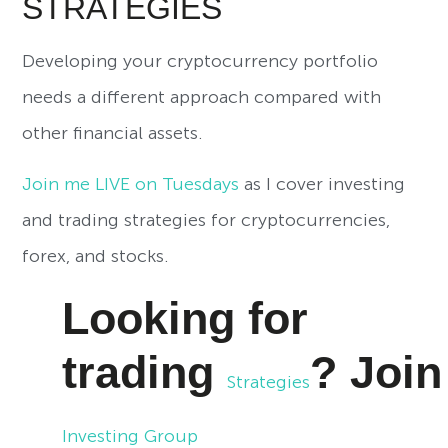
STRATEGIES
Developing your cryptocurrency portfolio
needs a different approach compared with
other financial assets.
Join me LIVE on Tuesdays
as I cover investing
and trading strategies for cryptocurrencies,
forex, and stocks.
Looking for
trading
?
Joi
Strategies
Investing Group