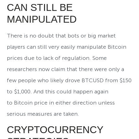
CAN STILL BE
MANIPULATED
There is no doubt that bots or big market
players can still very easily manipulate Bitcoin
prices due to lack of regulation. Some
researchers now claim that there were only a
few people who likely drove BTCUSD from $150
to $1,000. And this could happen again
to Bitcoin price in either direction unless
serious measures are taken.
CRYPTOCURRENCY