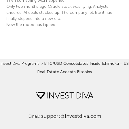
Then something wild happened.
Only two months ago Oracle stock was flying. Analysts
cheered. AI deals stacked up. The company felt like it had
finally stepped into a new era.
Now the mood has flipped.
Read More »
Invest Diva Programs
>
BTC/USD Consolidates Inside Ichimoku – US
Real Estate Accepts Bitcoins
support@investdiva.com
Email: