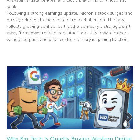
AI systems, data centres, and cloud platforms to function at
scale.
Following a strong earnings update, Micron’s stock surged and
quickly returned to the centre of market attention. The rally
reflects growing confidence that the company’s strategic shift
away from lower margin consumer products toward higher-
value enterprise and data-centre memory is gaining traction.
Read More »
Why Big Tech Is Quietly Buying Western Digital