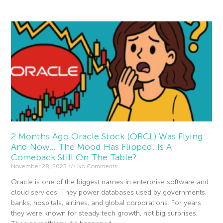
2 Months Ago Oracle Stock (ORCL) Was Flying
And Now… The Mood Has Flipped. Is A
Comeback Still On The Table?
November 28, 2025
No Comments
Oracle is one of the biggest names in enterprise software and
cloud services. They power databases used by governments,
banks, hospitals, airlines, and global corporations. For years
they were known for steady tech growth, not big surprises.