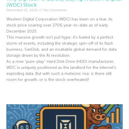
(WDC) Stock
December 12, 2025
No Comments
Western Digital Corporation (WDC) has been on a tear, its
stock price soaring over 270% year-to-date as of early
December 2025.
This massive growth isn’t just hype; it’s fueled by a perfect
storm of events, including the strategic spin-off of its flash
business, SanDisk, and an insatiable global demand for data
storage driven by the AI revolution.
As a now “pure-play” Hard Disk Drive (HDD) manufacturer,
WDC is uniquely positioned as the landlord for the internet’s
exploding data. But with such a meteoric rise, is there still
room for growth, or is the stock overheated?
Read More »