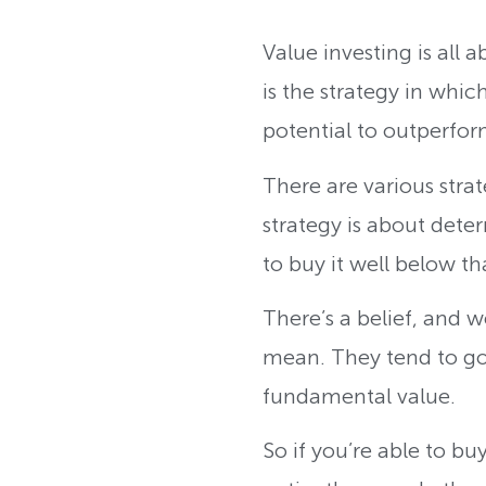
Value investing is all 
is the strategy in whic
potential to outperfo
There are various strat
strategy is about dete
to buy it well below 
There’s a belief, and w
mean. They tend to go 
fundamental value.
So if you’re able to bu