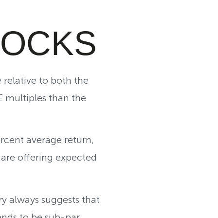
TOCKS
relative to both the
E multiples than the
ercent average return,
 are offering expected
ry always suggests that
ends to be sub-par.