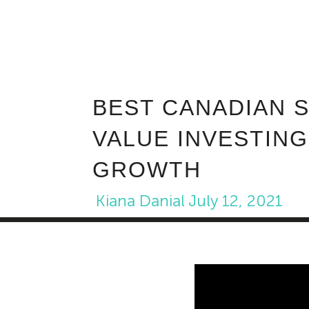
BEST CANADIAN 
VALUE INVESTING
GROWTH
Kiana Danial
July 12, 2021