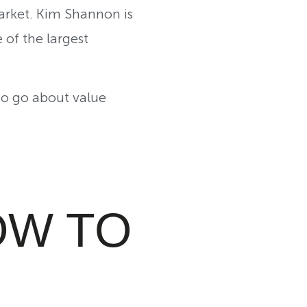
arket. Kim Shannon is
of the largest
 to go about value
OW TO