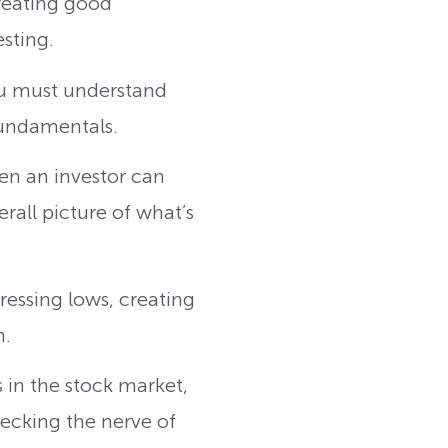
creating good
esting.
you must understand
fundamentals.
en an investor can
rall picture of what’s
essing lows, creating
n.
 in the stock market,
ecking the nerve of