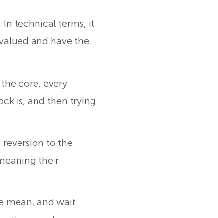
 In technical terms, it
ervalued and have the
 the core, every
ck is, and then trying
d reversion to the
meaning their
the mean, and wait