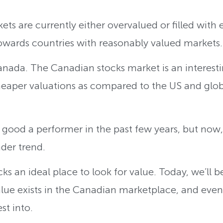
ts are currently either overvalued or filled with 
towards countries with reasonably valued markets
nada. The Canadian stocks market is an interestin
eaper valuations as compared to the US and glob
ood a performer in the past few years, but now, it
ader trend.
s an ideal place to look for value. Today, we’ll be
alue exists in the Canadian marketplace, and even 
st into.