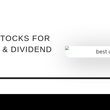
ABOUT INVEST DIVA
IS THIS LEGIT?
FREE 
STOCKS FOR
 & DIVIDEND