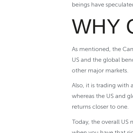
beings have speculated
WHY 
As mentioned, the Can
US and the global benc
other major markets.
Also, it is trading wit
whereas the US and gl
returns closer to one.
Today, the overall US m
when you have that ric