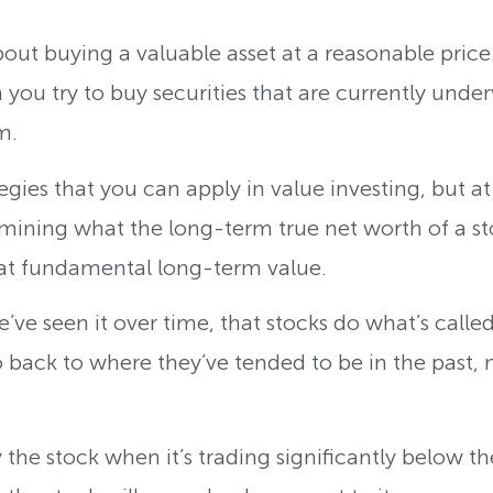
about buying a valuable asset at a reasonable price.
h you try to buy securities that are currently und
rm.
egies that you can apply in value investing, but at
rmining what the long-term true net worth of a sto
that fundamental long-term value.
e’ve seen it over time, that stocks do what’s calle
back to where they’ve tended to be in the past, 
y the stock when it’s trading significantly below 