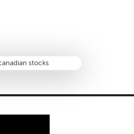
MASTER CLASS
INVESTMENT STRATEGIES
SHOP