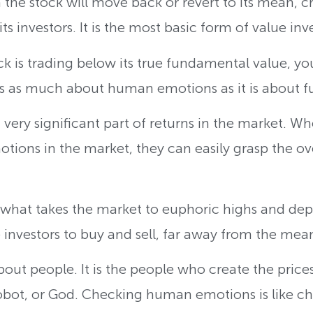
 the stock will move back or revert to its mean, 
ts investors. It is the most basic form of value inv
ck is trading below its true fundamental value, 
 is as much about human emotions as it is about 
ery significant part of returns in the market. Wh
tions in the market, they can easily grasp the ove
what takes the market to euphoric highs and depr
e investors to buy and sell, far away from the mea
out people. It is the people who create the prices
obot, or God. Checking human emotions is like ch