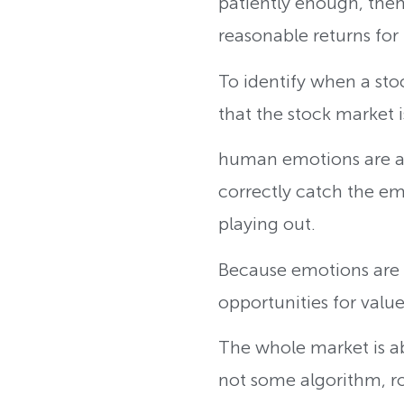
patiently enough, then
reasonable returns for i
To identify when a sto
that the stock market
human emotions are a v
correctly catch the emo
playing out.
Because emotions are 
opportunities for valu
The whole market is ab
not some algorithm, r