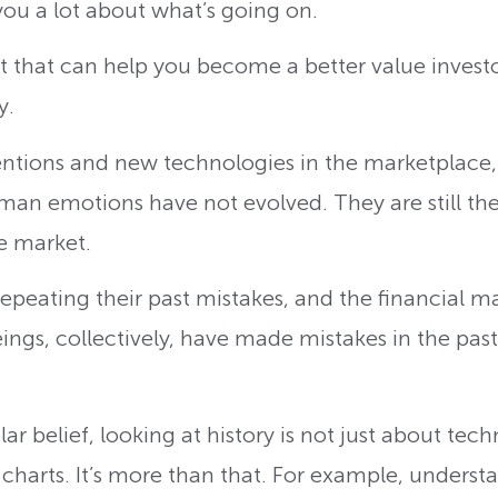
 you a lot about what’s going on.
that can help you become a better value investor
y.
ntions and new technologies in the marketplace, bu
an emotions have not evolved. They are still th
he market.
peating their past mistakes, and the financial mar
gs, collectively, have made mistakes in the past t
r belief, looking at history is not just about techn
 charts. It’s more than that. For example, under