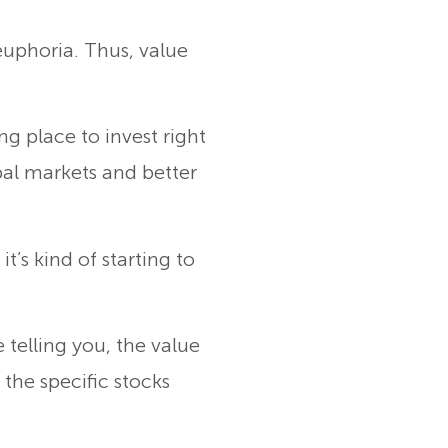
euphoria. Thus, value
.
g place to invest right
al markets and better
’s kind of starting to
 telling you, the value
the specific stocks