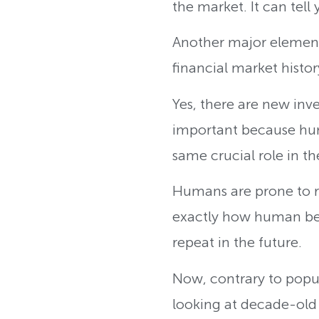
the market. It can tell
Another major element 
financial market histor
Yes, there are new inve
important because hum
same crucial role in t
Humans are prone to re
exactly how human bein
repeat in the future.
Now, contrary to popula
looking at decade-old