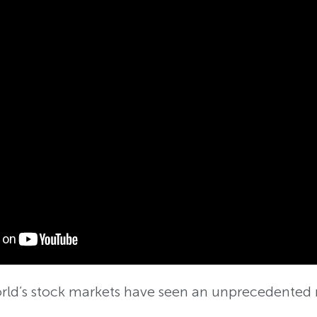
orld’s stock markets have seen an unprecedented 