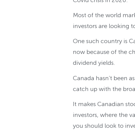
Most of the world marke
investors are looking 
One such country is Ca
now because of the ch
dividend yields.
Canada hasn’t been as g
catch up with the bro
It makes Canadian stock
investors, where the v
you should look to inve