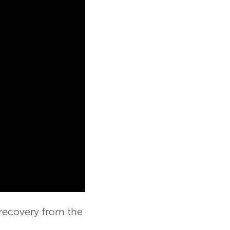
recovery from the