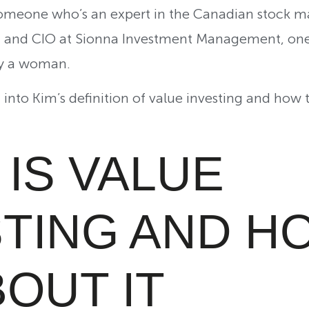
 someone who’s an expert in the Canadian stock m
r, and CIO at Sionna Investment Management, one 
by a woman.
ght into Kim’s definition of value investing and how
IS VALUE
STING AND H
OUT IT