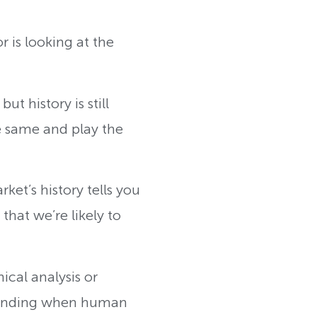
 is looking at the
t history is still
e same and play the
ket’s history tells you
hat we’re likely to
ical analysis or
standing when human