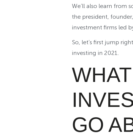
We’ll also learn from
the president, founde
investment firms led 
So, let’s first jump ri
investing in 2021.
WHAT 
INVE
GO AB