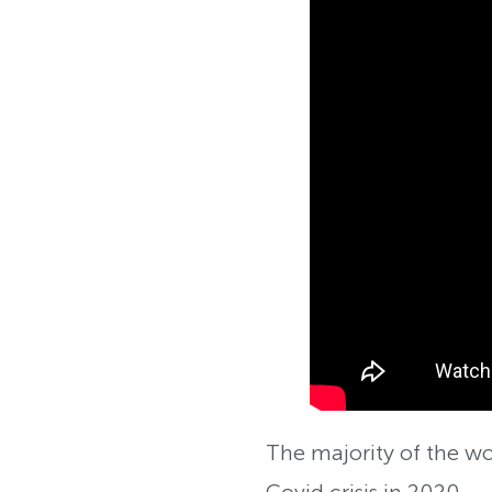
The majority of the w
Covid crisis in 2020.