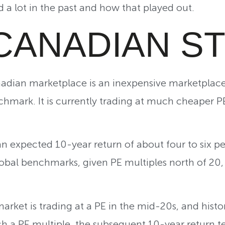
 a lot in the past and how that played out.
CANADIAN S
adian marketplace is an inexpensive marketplace 
hmark. It is currently trading at much cheaper P
h an expected 10-year return of about four to six p
obal benchmarks, given PE multiples north of 20,
arket is trading at a PE in the mid-20s, and histo
h a PE multiple, the subsequent 10-year return t