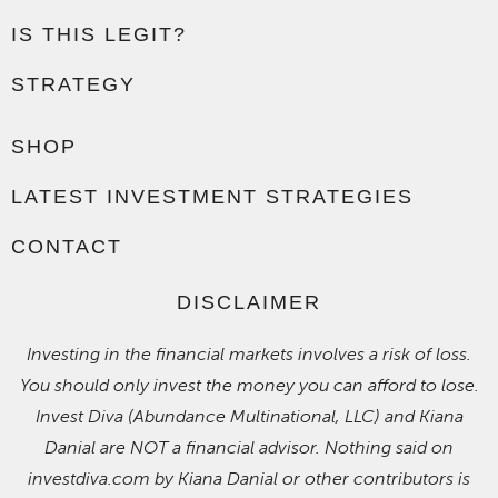
IS THIS LEGIT?
STRATEGY
SHOP
LATEST INVESTMENT STRATEGIES
CONTACT
DISCLAIMER
Investing in the financial markets involves a risk of loss.
You should only invest the money you can afford to lose.
Invest Diva (Abundance Multinational, LLC) and Kiana
Danial are NOT a financial advisor. Nothing said on
investdiva.com by Kiana Danial or other contributors is