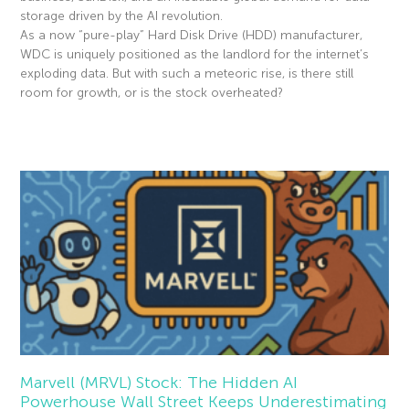
storage driven by the AI revolution.
As a now “pure-play” Hard Disk Drive (HDD) manufacturer,
WDC is uniquely positioned as the landlord for the internet’s
exploding data. But with such a meteoric rise, is there still
room for growth, or is the stock overheated?
Read More »
Marvell (MRVL) Stock: The Hidden AI
Powerhouse Wall Street Keeps Underestimating