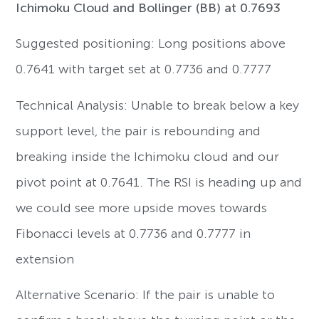
Ichimoku Cloud and Bollinger (BB) at 0.7693
Suggested positioning: Long positions above
0.7641 with target set at 0.7736 and 0.7777
Technical Analysis: Unable to break below a key
support level, the pair is rebounding and
breaking inside the Ichimoku cloud and our
pivot point at 0.7641. The RSI is heading up and
we could see more upside moves towards
Fibonacci levels at 0.7736 and 0.7777 in
extension
Alternative Scenario: If the pair is unable to