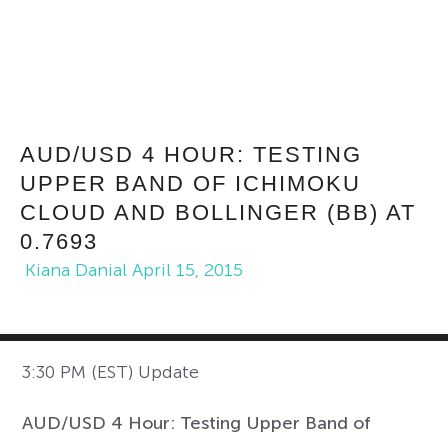
AUD/USD 4 HOUR: TESTING
UPPER BAND OF ICHIMOKU
CLOUD AND BOLLINGER (BB) AT
0.7693
Kiana Danial
April 15, 2015
3:30 PM (EST) Update
AUD/USD 4 Hour: Testing Upper Band of