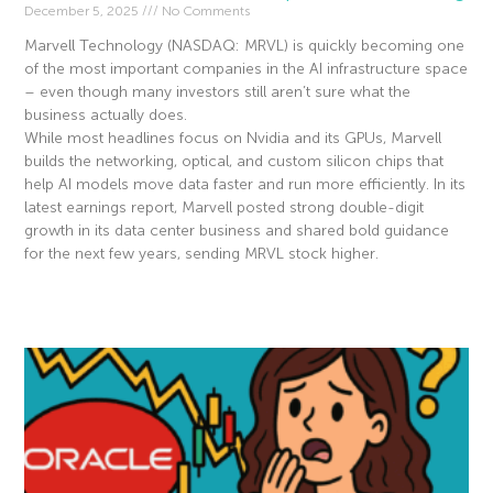
December 5, 2025
No Comments
Marvell Technology (NASDAQ: MRVL) is quickly becoming one
of the most important companies in the AI infrastructure space
– even though many investors still aren’t sure what the
business actually does.
While most headlines focus on Nvidia and its GPUs, Marvell
builds the networking, optical, and custom silicon chips that
help AI models move data faster and run more efficiently. In its
latest earnings report, Marvell posted strong double-digit
growth in its data center business and shared bold guidance
for the next few years, sending MRVL stock higher.
Read More »