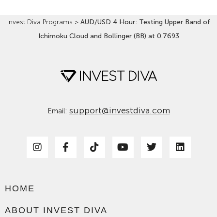
Invest Diva Programs
>
AUD/USD 4 Hour: Testing Upper Band of
Ichimoku Cloud and Bollinger (BB) at 0.7693
support@investdiva.com
Email:
HOME
ABOUT INVEST DIVA