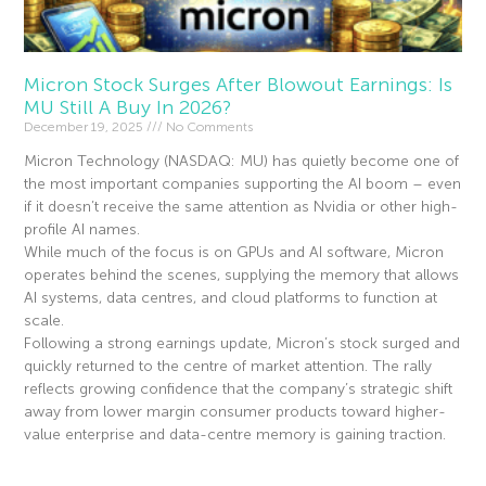
Micron Stock Surges After Blowout Earnings: Is
MU Still A Buy In 2026?
December 19, 2025
No Comments
Micron Technology (NASDAQ: MU) has quietly become one of
the most important companies supporting the AI boom – even
if it doesn’t receive the same attention as Nvidia or other high-
profile AI names.
While much of the focus is on GPUs and AI software, Micron
operates behind the scenes, supplying the memory that allows
AI systems, data centres, and cloud platforms to function at
scale.
Following a strong earnings update, Micron’s stock surged and
quickly returned to the centre of market attention. The rally
reflects growing confidence that the company’s strategic shift
away from lower margin consumer products toward higher-
value enterprise and data-centre memory is gaining traction.
Read More »