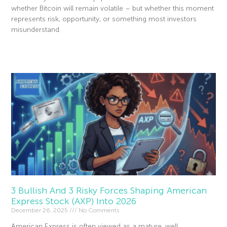
whether Bitcoin will remain volatile – but whether this moment
represents risk, opportunity, or something most investors
misunderstand.
Read More »
3 Bullish And 3 Risky Forces Shaping American
Express Stock (AXP) Into 2026
December 26, 2025
No Comments
American Express is often viewed as a mature, well