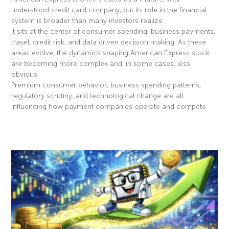
understood credit card company, but its role in the financial
system is broader than many investors realize.
It sits at the center of consumer spending, business payments,
travel, credit risk, and data driven decision making. As these
areas evolve, the dynamics shaping American Express stock
are becoming more complex and, in some cases, less
obvious.
Premium consumer behavior, business spending patterns,
regulatory scrutiny, and technological change are all
influencing how payment companies operate and compete.
Read More »