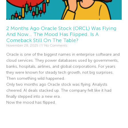
2 Months Ago Oracle Stock (ORCL) Was Flying
And Now… The Mood Has Flipped. Is A
Comeback Still On The Table?
November 28, 2025
No Comments
Oracle is one of the biggest names in enterprise software and
cloud services. They power databases used by governments,
banks, hospitals, airlines, and global corporations. For years
they were known for steady tech growth, not big surprises.
Then something wild happened.
Only two months ago Oracle stock was flying. Analysts
cheered. AI deals stacked up. The company felt like it had
finally stepped into a new era.
Now the mood has flipped.
Read More »