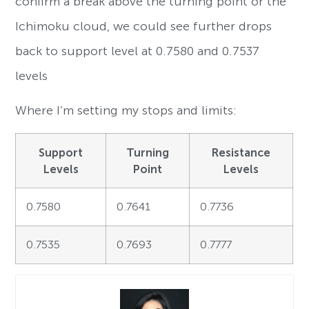
confirm a break above the turning point or the
Ichimoku cloud, we could see further drops
back to support level at 0.7580 and 0.7537
levels
Where I’m setting my stops and limits:
Support
Turning
Resistance
Levels
Point
Levels
0.7580
0.7641
0.7736
0.7535
0.7693
0.7777