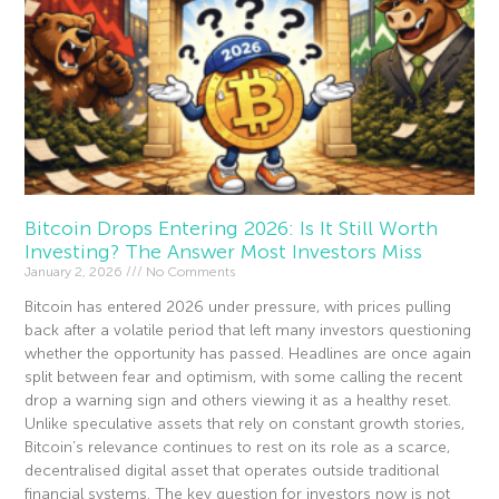
Bitcoin Drops Entering 2026: Is It Still Worth
Investing? The Answer Most Investors Miss
January 2, 2026
No Comments
Bitcoin has entered 2026 under pressure, with prices pulling
back after a volatile period that left many investors questioning
whether the opportunity has passed. Headlines are once again
split between fear and optimism, with some calling the recent
drop a warning sign and others viewing it as a healthy reset.
Unlike speculative assets that rely on constant growth stories,
Bitcoin’s relevance continues to rest on its role as a scarce,
decentralised digital asset that operates outside traditional
financial systems. The key question for investors now is not