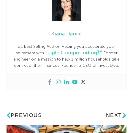
Kiana Danial
#1 Best Selling Author. Helping you accelerate your
Triple Compounding™
retirement with
Former
engineer on a mission to help 1 million households take
control of their finances. Founder & CEO of Invest Diva.
PREVIOUS
NEXT