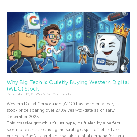
Why Big Tech Is Quietly Buying Western Digital
(WDC) Stock
December 12, 2025
No Comments
Western Digital Corporation (WDC) has been on a tear, its
stock price soaring over 270% year-to-date as of early
December 2025.
This massive growth isn’t just hype; it’s fueled by a perfect
storm of events, including the strategic spin-off of its flash
business, SanDisk, and an insatiable global demand for data