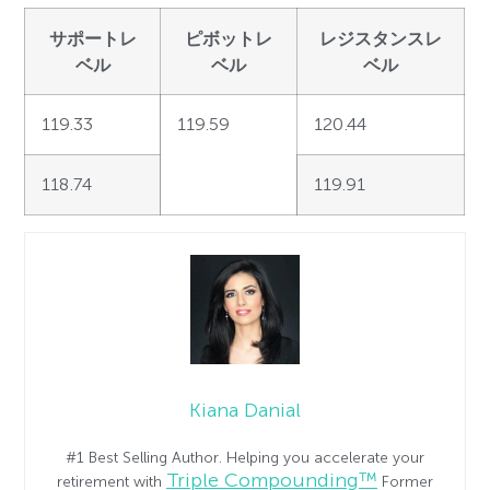
サポートレ
ピボットレ
レジスタンスレ
ベル
ベル
ベル
119.33
119.59
120.44
118.74
119.91
Kiana Danial
#1 Best Selling Author. Helping you accelerate your
Triple Compounding™
retirement with
Former