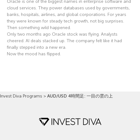
Oracle is one of the biggest names in enterprise software and
cloud services. They power databases used by governments,
banks, hospitals, airlines, and global corporations. For years
they were known for steady tech growth, not big surprises.
Then something wild happened.
Only two months ago Oracle stock was flying. Analysts
cheered. AI deals stacked up. The company felt like it had
finally stepped into a new era.
Now the mood has flipped.
Read More »
Invest Diva Programs
>
AUD/USD 4時間足: 一目の雲の上