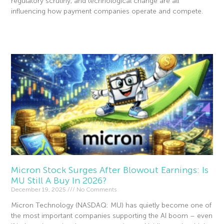
regulatory scrutiny, and technological change are all
influencing how payment companies operate and compete.
Read More »
Micron Stock Surges After Blowout Earnings: Is
MU Still A Buy In 2026?
December 19, 2025
No Comments
Micron Technology (NASDAQ: MU) has quietly become one of
the most important companies supporting the AI boom – even