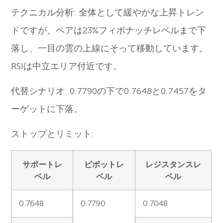
テクニカル分析: 全体として緩やかな上昇トレン
ドですが、ペアは23%フィボナッチレベルまで下
落し、一目の雲の上線にそって移動しています。
RSIは中立エリア付近です。
代替シナリオ: 0.7790の下で0.7648と0.7457をタ
ーゲットに下落。
ストップとリミット:
サポートレ
ピボットレ
レジスタンスレ
ベル
ベル
ベル
0.7648
0.7790
0.7048