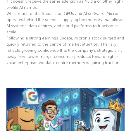
if it doesn’t receive the same attention as Nvidia or other high-
profile AI names.
While much of the focus is on GPUs and AI software, Micron
operates behind the scenes, supplying the memory that allows
AI systems, data centres, and cloud platforms to function at
scale.
Following a strong earnings update, Micron’s stock surged and
quickly returned to the centre of market attention. The rally
reflects growing confidence that the company’s strategic shift
away from lower margin consumer products toward higher-
value enterprise and data-centre memory is gaining traction.
Read More »