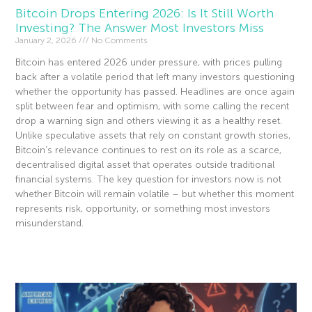
Bitcoin Drops Entering 2026: Is It Still Worth
Investing? The Answer Most Investors Miss
January 2, 2026
No Comments
Bitcoin has entered 2026 under pressure, with prices pulling
back after a volatile period that left many investors questioning
whether the opportunity has passed. Headlines are once again
split between fear and optimism, with some calling the recent
drop a warning sign and others viewing it as a healthy reset.
Unlike speculative assets that rely on constant growth stories,
Bitcoin’s relevance continues to rest on its role as a scarce,
decentralised digital asset that operates outside traditional
financial systems. The key question for investors now is not
whether Bitcoin will remain volatile – but whether this moment
represents risk, opportunity, or something most investors
misunderstand.
Read More »