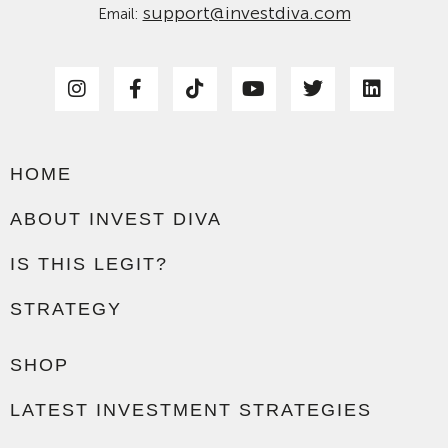
support@investdiva.com
Email:
HOME
ABOUT INVEST DIVA
IS THIS LEGIT?
STRATEGY
SHOP
LATEST INVESTMENT STRATEGIES