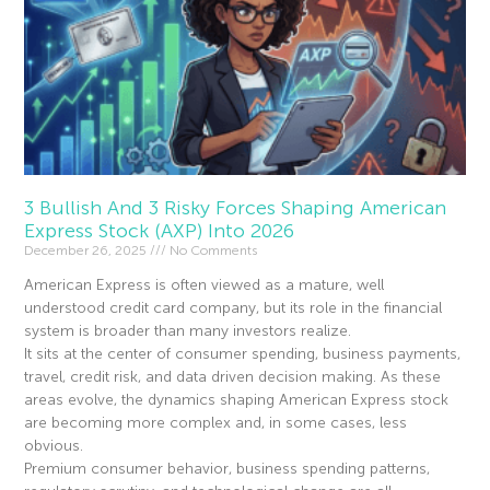
3 Bullish And 3 Risky Forces Shaping American
Express Stock (AXP) Into 2026
December 26, 2025
No Comments
American Express is often viewed as a mature, well
understood credit card company, but its role in the financial
system is broader than many investors realize.
It sits at the center of consumer spending, business payments,
travel, credit risk, and data driven decision making. As these
areas evolve, the dynamics shaping American Express stock
are becoming more complex and, in some cases, less
obvious.
Premium consumer behavior, business spending patterns,