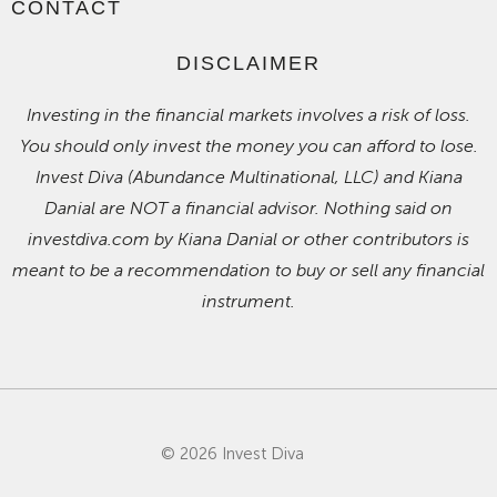
CONTACT
DISCLAIMER
Investing in the financial markets involves a risk of loss.
You should only invest the money you can afford to lose.
Invest Diva (Abundance Multinational, LLC) and Kiana
Danial are NOT a financial advisor. Nothing said on
investdiva.com by Kiana Danial or other contributors is
meant to be a recommendation to buy or sell any financial
instrument.
© 2026 Invest Diva