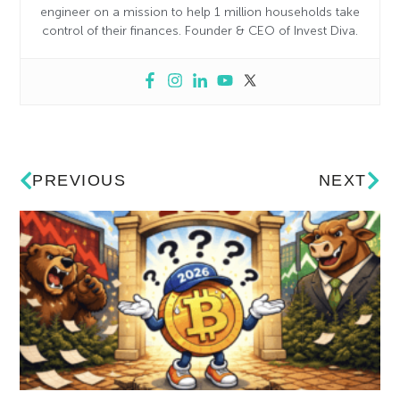
engineer on a mission to help 1 million households take
control of their finances. Founder & CEO of Invest Diva.
PREVIOUS
NEXT