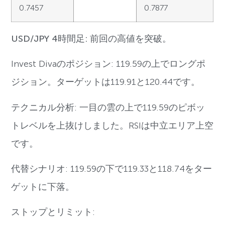
0.7457
0.7877
USD/JPY 4時間足: 前回の高値を突破。
Invest Divaのポジション: 119.59の上でロングポ
ジション。ターゲットは119.91と120.44です。
テクニカル分析: 一目の雲の上で119.59のピボッ
トレベルを上抜けしました。RSIは中立エリア上空
です。
代替シナリオ: 119.59の下で119.33と118.74をター
ゲットに下落。
ストップとリミット: