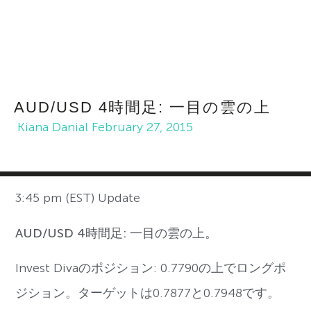
AUD/USD 4時間足: 一目の雲の上
Kiana Danial
February 27, 2015
3:45 pm (EST) Update
AUD/USD 4時間足: 一目の雲の上。
Invest Divaのポジション: 0.7790の上でロングポ
ジション。ターゲットは0.7877と0.7948です。