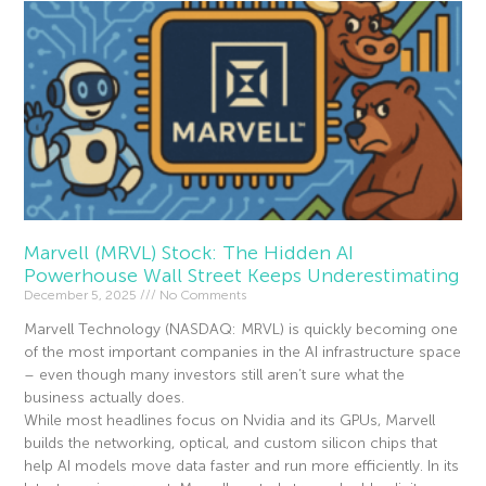
Marvell (MRVL) Stock: The Hidden AI
Powerhouse Wall Street Keeps Underestimating
December 5, 2025
No Comments
Marvell Technology (NASDAQ: MRVL) is quickly becoming one
of the most important companies in the AI infrastructure space
– even though many investors still aren’t sure what the
business actually does.
While most headlines focus on Nvidia and its GPUs, Marvell
builds the networking, optical, and custom silicon chips that
help AI models move data faster and run more efficiently. In its