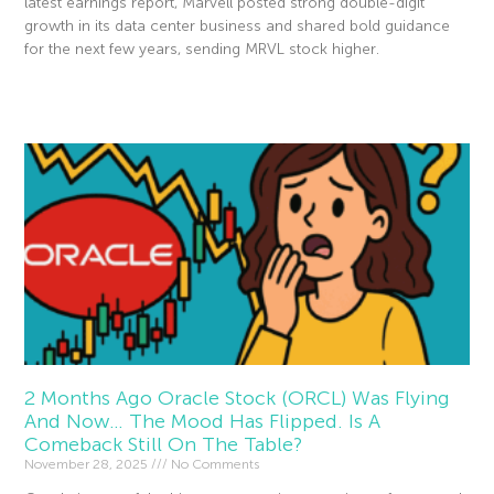
latest earnings report, Marvell posted strong double-digit
growth in its data center business and shared bold guidance
for the next few years, sending MRVL stock higher.
Read More »
2 Months Ago Oracle Stock (ORCL) Was Flying
And Now… The Mood Has Flipped. Is A
Comeback Still On The Table?
November 28, 2025
No Comments