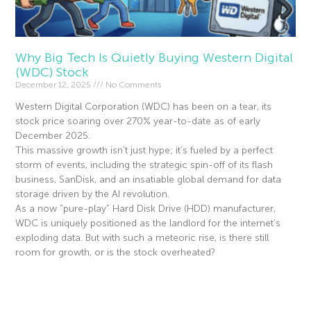
Why Big Tech Is Quietly Buying Western Digital
(WDC) Stock
December 12, 2025
No Comments
Western Digital Corporation (WDC) has been on a tear, its
stock price soaring over 270% year-to-date as of early
December 2025.
This massive growth isn’t just hype; it’s fueled by a perfect
storm of events, including the strategic spin-off of its flash
business, SanDisk, and an insatiable global demand for data
storage driven by the AI revolution.
As a now “pure-play” Hard Disk Drive (HDD) manufacturer,
WDC is uniquely positioned as the landlord for the internet’s
exploding data. But with such a meteoric rise, is there still
room for growth, or is the stock overheated?
Read More »