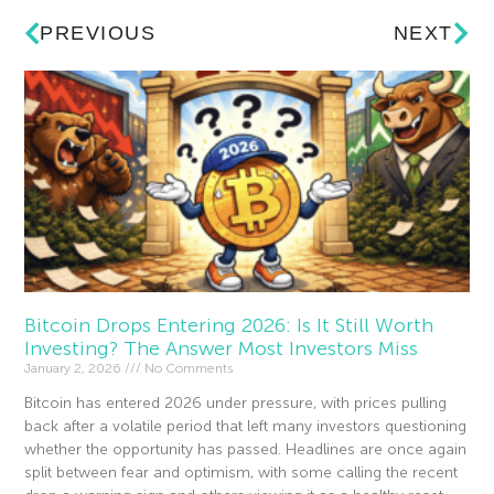
PREVIOUS
NEXT
Bitcoin Drops Entering 2026: Is It Still Worth
Investing? The Answer Most Investors Miss
January 2, 2026
No Comments
Bitcoin has entered 2026 under pressure, with prices pulling
back after a volatile period that left many investors questioning
whether the opportunity has passed. Headlines are once again
split between fear and optimism, with some calling the recent