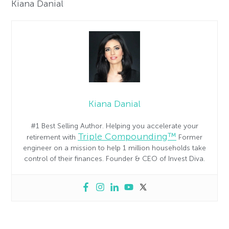
Kiana Danial
Kiana Danial
#1 Best Selling Author. Helping you accelerate your
Triple Compounding™
retirement with
Former
engineer on a mission to help 1 million households take
control of their finances. Founder & CEO of Invest Diva.