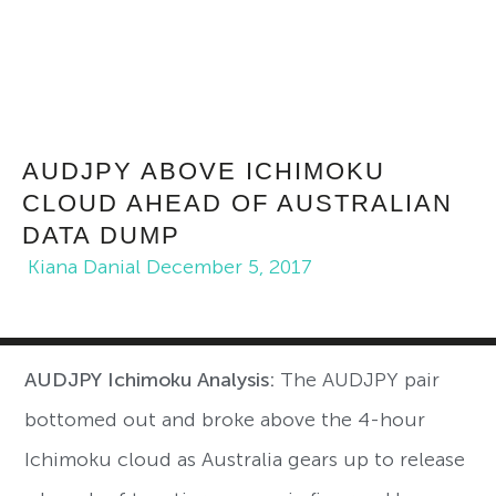
AUDJPY ABOVE ICHIMOKU
CLOUD AHEAD OF AUSTRALIAN
DATA DUMP
Kiana Danial
December 5, 2017
AUDJPY Ichimoku Analysis:
The AUDJPY pair
bottomed out and broke above the 4-hour
Ichimoku cloud as Australia gears up to release