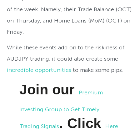
of the week. Namely, their Trade Balance (OCT)
on Thursday, and Home Loans (MoM) (OCT) on
Friday.
While these events add on to the riskiness of
AUDJPY trading, it could also create some
incredible opportunities
to make some pips.
Join our
Premium
Investing Group to Get Timely
. Click
Trading Signals
Here.