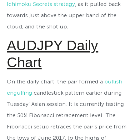
Ichimoku Secrets strategy
, as it pulled back
towards just above the upper band of the
cloud, and the shot up.
AUDJPY Daily
Chart
On the daily chart, the pair formed a
bullish
engulfing
candlestick pattern earlier during
Tuesday’ Asian session. It is currently testing
the 50% Fibonacci retracement level. The
Fibonacci setup retraces the pair’s price from
the lows of June 2017, to the highs of