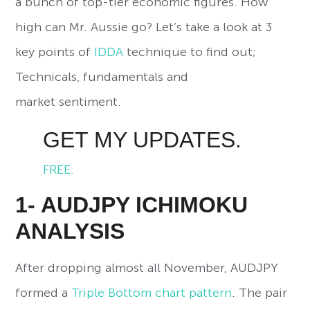
a bunch of top-tier economic figures. How
high can Mr. Aussie go? Let’s take a look at 3
key points of
IDDA
technique to find out;
Technicals, fundamentals and
market sentiment.
GET MY UPDATES.
FREE.
1- AUDJPY ICHIMOKU
ANALYSIS
After dropping almost all November, AUDJPY
formed a
Triple Bottom chart pattern
. The pair