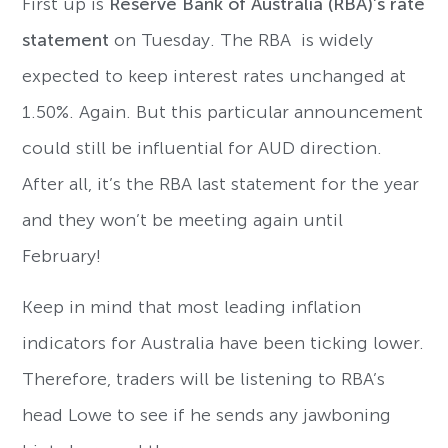
First up is
Reserve Bank of Australia (RBA)’s rate
statement
on Tuesday. The RBA is widely
expected to keep interest rates unchanged at
1.50%. Again. But this particular announcement
could still be influential for AUD direction.
After all, it’s the RBA last statement for the year
and they won’t be meeting again until
February!
Keep in mind that most leading inflation
indicators for Australia have been ticking lower.
Therefore, traders will be listening to RBA’s
head Lowe to see if he sends any jawboning