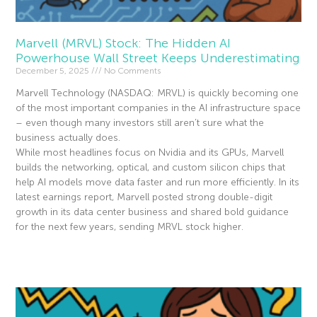
Marvell (MRVL) Stock: The Hidden AI
Powerhouse Wall Street Keeps Underestimating
December 5, 2025
No Comments
Marvell Technology (NASDAQ: MRVL) is quickly becoming one
of the most important companies in the AI infrastructure space
– even though many investors still aren’t sure what the
business actually does.
While most headlines focus on Nvidia and its GPUs, Marvell
builds the networking, optical, and custom silicon chips that
help AI models move data faster and run more efficiently. In its
latest earnings report, Marvell posted strong double-digit
growth in its data center business and shared bold guidance
for the next few years, sending MRVL stock higher.
Read More »