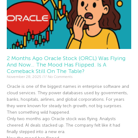
2 Months Ago Oracle Stock (ORCL) Was Flying
And Now… The Mood Has Flipped. Is A
Comeback Still On The Table?
November 28, 2025
No Comments
Oracle is one of the biggest names in enterprise software and
cloud services. They power databases used by governments,
banks, hospitals, airlines, and global corporations. For years
they were known for steady tech growth, not big surprises.
Then something wild happened.
Only two months ago Oracle stock was flying. Analysts
cheered. AI deals stacked up. The company felt like it had
finally stepped into a new era.