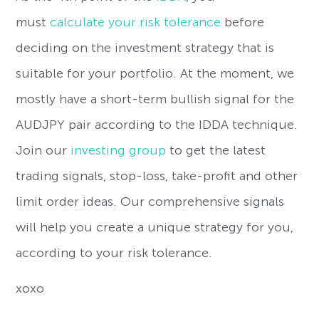
must
calculate your risk tolerance
before
deciding on the investment strategy that is
suitable for your portfolio. At the moment, we
mostly have a short-term bullish signal for the
AUDJPY pair according to the IDDA technique.
Join our
investing group
to get the latest
trading signals, stop-loss, take-profit and other
limit order ideas. Our comprehensive signals
will help you create a unique strategy for you,
according to your risk tolerance.
xoxo