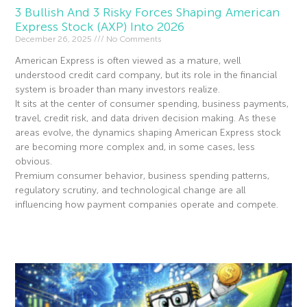
3 Bullish And 3 Risky Forces Shaping American
Express Stock (AXP) Into 2026
December 26, 2025
No Comments
American Express is often viewed as a mature, well
understood credit card company, but its role in the financial
system is broader than many investors realize.
It sits at the center of consumer spending, business payments,
travel, credit risk, and data driven decision making. As these
areas evolve, the dynamics shaping American Express stock
are becoming more complex and, in some cases, less
obvious.
Premium consumer behavior, business spending patterns,
regulatory scrutiny, and technological change are all
influencing how payment companies operate and compete.
Read More »