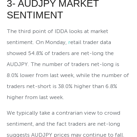
3- AUDJPY MARKET
SENTIMENT
The third point of IDDA looks at market
sentiment. On Monday,
r
etail trader data
showed 54.8% of traders are net-long the
AUDJPY. The number of traders net-long is
8.0% lower from last week, while the number of
traders net-short is 38.0% higher than 6.8%
higher from last week.
We typically take a contrarian view to crowd
sentiment, and the fact traders are net-long
suggests AUDJPY prices may continue to fall.