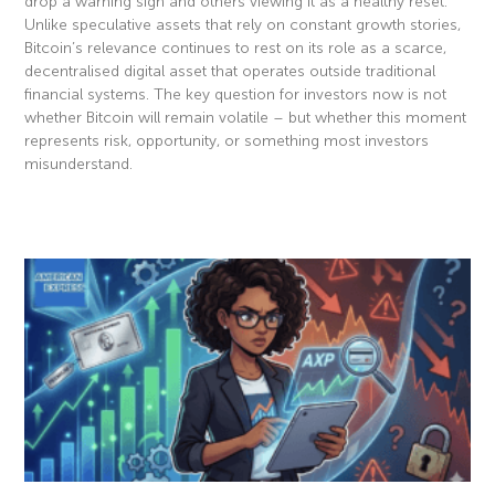
drop a warning sign and others viewing it as a healthy reset.
Unlike speculative assets that rely on constant growth stories,
Bitcoin’s relevance continues to rest on its role as a scarce,
decentralised digital asset that operates outside traditional
financial systems. The key question for investors now is not
whether Bitcoin will remain volatile – but whether this moment
represents risk, opportunity, or something most investors
misunderstand.
Read More »