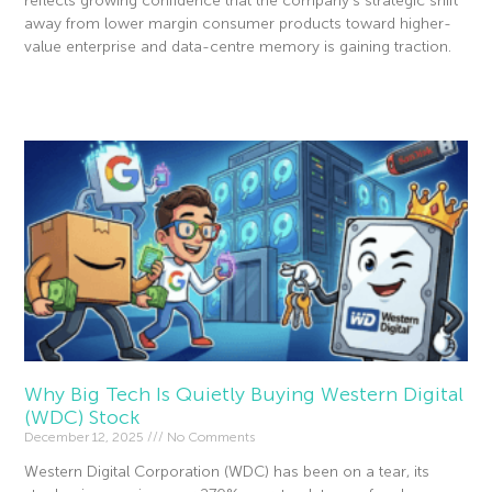
reflects growing confidence that the company’s strategic shift
away from lower margin consumer products toward higher-
value enterprise and data-centre memory is gaining traction.
Read More »
Why Big Tech Is Quietly Buying Western Digital
(WDC) Stock
December 12, 2025
No Comments
Western Digital Corporation (WDC) has been on a tear, its