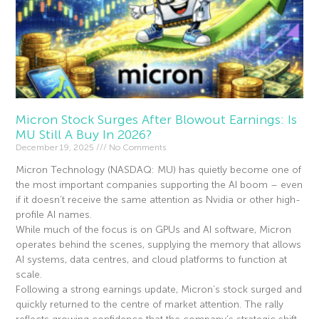
Micron Stock Surges After Blowout Earnings: Is
MU Still A Buy In 2026?
December 19, 2025
No Comments
Micron Technology (NASDAQ: MU) has quietly become one of
the most important companies supporting the AI boom – even
if it doesn’t receive the same attention as Nvidia or other high-
profile AI names.
While much of the focus is on GPUs and AI software, Micron
operates behind the scenes, supplying the memory that allows
AI systems, data centres, and cloud platforms to function at
scale.
Following a strong earnings update, Micron’s stock surged and
quickly returned to the centre of market attention. The rally