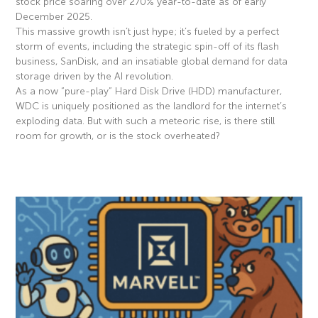
stock price soaring over 270% year-to-date as of early
December 2025.
This massive growth isn’t just hype; it’s fueled by a perfect
storm of events, including the strategic spin-off of its flash
business, SanDisk, and an insatiable global demand for data
storage driven by the AI revolution.
As a now “pure-play” Hard Disk Drive (HDD) manufacturer,
WDC is uniquely positioned as the landlord for the internet’s
exploding data. But with such a meteoric rise, is there still
room for growth, or is the stock overheated?
Read More »