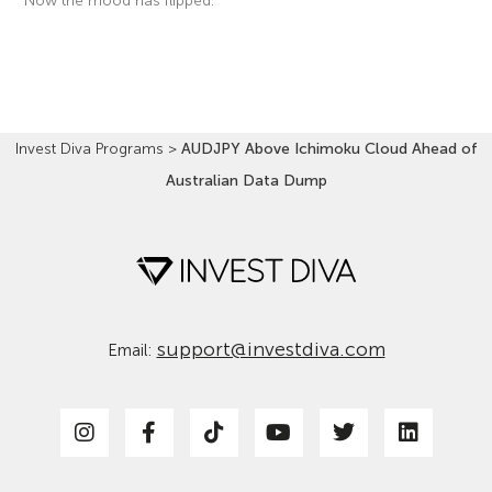
Now the mood has flipped.
Read More »
Invest Diva Programs
>
AUDJPY Above Ichimoku Cloud Ahead of
Australian Data Dump
support@investdiva.com
Email: