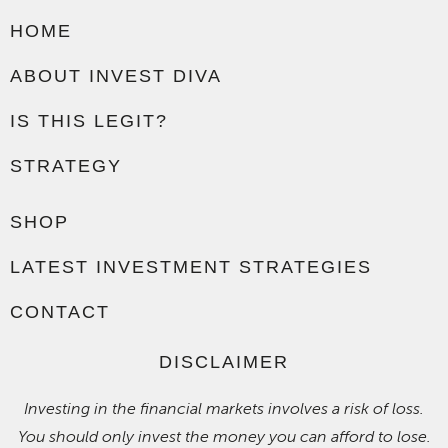
HOME
ABOUT INVEST DIVA
IS THIS LEGIT?
STRATEGY
SHOP
LATEST INVESTMENT STRATEGIES
CONTACT
DISCLAIMER
Investing in the financial markets involves a risk of loss.
You should only invest the money you can afford to lose.