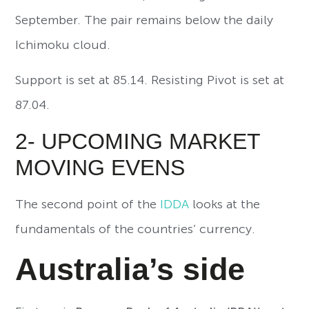
September. The pair remains below the daily
Ichimoku cloud.
Support is set at 85.14. Resisting Pivot is set at
87.04.
2- UPCOMING MARKET
MOVING EVENS
The second point of the
IDDA
looks at the
fundamentals of the countries’ currency.
Australia’s side