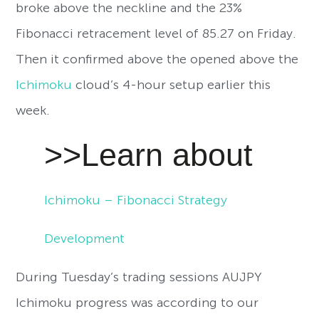
broke above the neckline and the 23%
Fibonacci retracement level of 85.27 on Friday.
Then it confirmed above the opened above the
Ichimoku
cloud’s 4-hour setup earlier this
week.
>>Learn about
Ichimoku – Fibonacci Strategy
Development
During Tuesday’s trading sessions AUJPY
Ichimoku progress was according to our