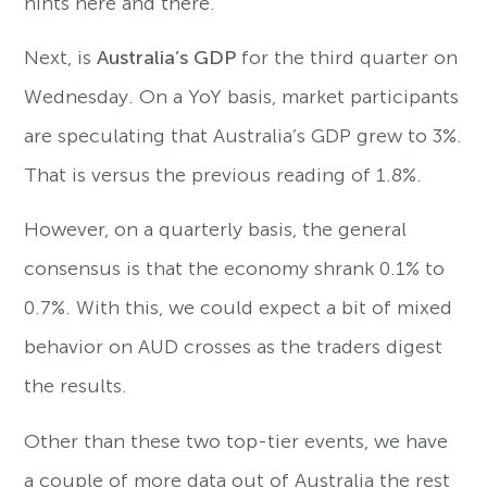
hints here and there.
Next, is
Australia’s GDP
for the third quarter on
Wednesday. On a YoY basis, market participants
are speculating that Australia’s GDP grew to 3%.
That is versus the previous reading of 1.8%.
However, on a quarterly basis, the general
consensus is that the economy shrank 0.1% to
0.7%. With this, we could expect a bit of mixed
behavior on AUD crosses as the traders digest
the results.
Other than these two top-tier events, we have
a couple of more data out of Australia the rest