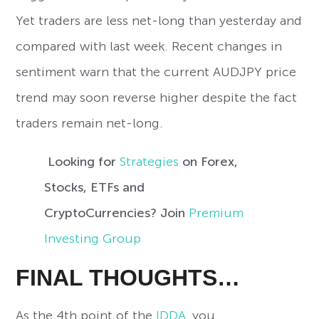
Yet traders are less net-long than yesterday and
compared with last week. Recent changes in
sentiment warn that the current AUDJPY price
trend may soon reverse higher despite the fact
traders remain net-long.
Looking for
Strategies
on Forex,
Stocks, ETFs and
CryptoCurrencies? Join
Premium
Investing Group
FINAL THOUGHTS…
As the 4th point of the
IDDA
, you