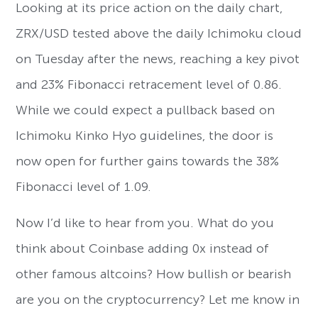
Looking at its price action on the daily chart,
ZRX/USD tested above the daily Ichimoku cloud
on Tuesday after the news, reaching a key pivot
and 23% Fibonacci retracement level of 0.86.
While we could expect a pullback based on
Ichimoku Kinko Hyo guidelines, the door is
now open for further gains towards the 38%
Fibonacci level of 1.09.
Now I’d like to hear from you. What do you
think about Coinbase adding 0x instead of
other famous altcoins? How bullish or bearish
are you on the cryptocurrency? Let me know in