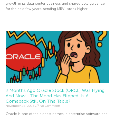
growth in its data center business and shared bold guidance
for the next few years, sending MRVL stock higher.
Read More »
2 Months Ago Oracle Stock (ORCL) Was Flying
And Now… The Mood Has Flipped. Is A
Comeback Still On The Table?
November 28, 2025
No Comments
Oracle is one of the biggest names in enterprise software and