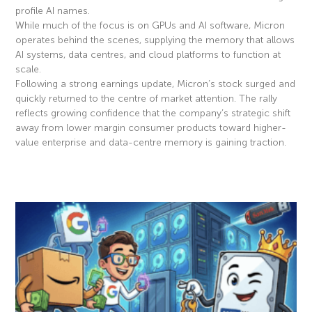
profile AI names.
While much of the focus is on GPUs and AI software, Micron
operates behind the scenes, supplying the memory that allows
AI systems, data centres, and cloud platforms to function at
scale.
Following a strong earnings update, Micron’s stock surged and
quickly returned to the centre of market attention. The rally
reflects growing confidence that the company’s strategic shift
away from lower margin consumer products toward higher-
value enterprise and data-centre memory is gaining traction.
Read More »