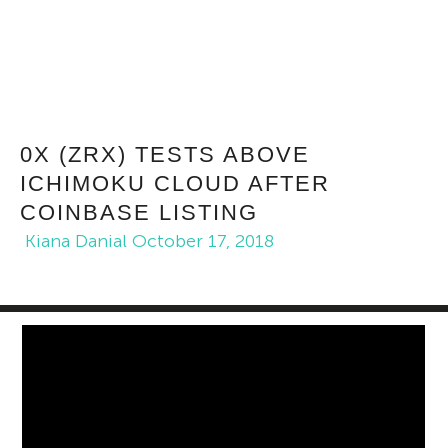
0X (ZRX) TESTS ABOVE
ICHIMOKU CLOUD AFTER
COINBASE LISTING
Kiana Danial
October 17, 2018