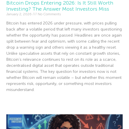
Bitcoin Drops Entering 2026: Is It Still Worth
Investing? The Answer Most Investors Miss
January 2, 2026
No Comments
Bitcoin has entered 2026 under pressure, with prices pulling
back after a volatile period that left many investors questioning
whether the opportunity has passed. Headlines are once again
split between fear and optimism, with some calling the recent
drop a warning sign and others viewing it as a healthy reset.
Unlike speculative assets that rely on constant growth stories,
Bitcoin’s relevance continues to rest on its role as a scarce,
decentralised digital asset that operates outside traditional
financial systems. The key question for investors now is not
whether Bitcoin will remain volatile – but whether this moment
represents risk, opportunity, or something most investors
misunderstand.
Read More »