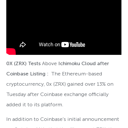
0X (ZRX) Tests
Above
Ichimoku Cloud after
Coinbase Listing :
The Ethereum-based
cryptocurrency, 0x (ZRX) gained over 13% on
Tuesday after Coinbase exchange officially
added it to its platform.
In addition to Coinbase’s initial announcement