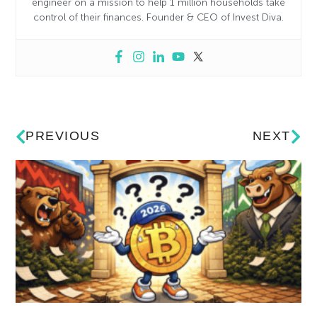
engineer on a mission to help 1 million households take
control of their finances. Founder & CEO of Invest Diva.
PREVIOUS
NEXT