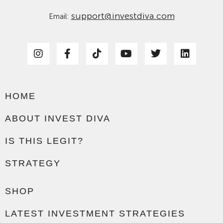
support@investdiva.com
Email:
HOME
ABOUT INVEST DIVA
IS THIS LEGIT?
STRATEGY
SHOP
LATEST INVESTMENT STRATEGIES