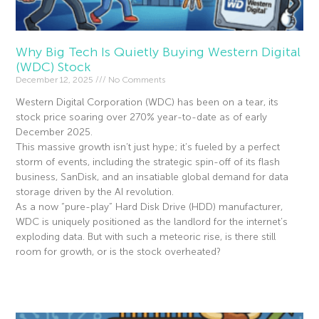
Why Big Tech Is Quietly Buying Western Digital
(WDC) Stock
December 12, 2025
No Comments
Western Digital Corporation (WDC) has been on a tear, its
stock price soaring over 270% year-to-date as of early
December 2025.
This massive growth isn’t just hype; it’s fueled by a perfect
storm of events, including the strategic spin-off of its flash
business, SanDisk, and an insatiable global demand for data
storage driven by the AI revolution.
As a now “pure-play” Hard Disk Drive (HDD) manufacturer,
WDC is uniquely positioned as the landlord for the internet’s
exploding data. But with such a meteoric rise, is there still
room for growth, or is the stock overheated?
Read More »