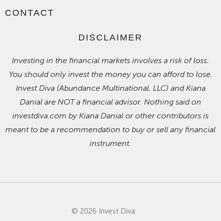
CONTACT
DISCLAIMER
Investing in the financial markets involves a risk of loss.
You should only invest the money you can afford to lose.
Invest Diva (Abundance Multinational, LLC) and Kiana
Danial are NOT a financial advisor. Nothing said on
investdiva.com by Kiana Danial or other contributors is
meant to be a recommendation to buy or sell any financial
instrument.
© 2026 Invest Diva