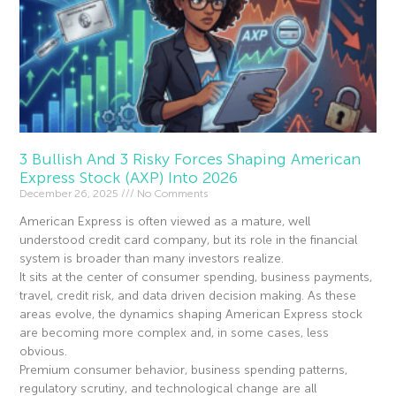
3 Bullish And 3 Risky Forces Shaping American
Express Stock (AXP) Into 2026
December 26, 2025
No Comments
American Express is often viewed as a mature, well
understood credit card company, but its role in the financial
system is broader than many investors realize.
It sits at the center of consumer spending, business payments,
travel, credit risk, and data driven decision making. As these
areas evolve, the dynamics shaping American Express stock
are becoming more complex and, in some cases, less
obvious.
Premium consumer behavior, business spending patterns,
regulatory scrutiny, and technological change are all