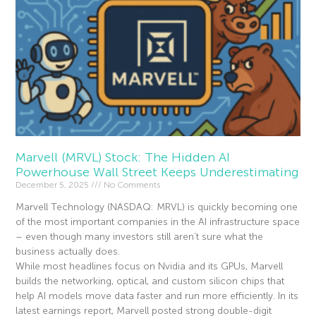
Marvell (MRVL) Stock: The Hidden AI
Powerhouse Wall Street Keeps Underestimating
December 5, 2025
No Comments
Marvell Technology (NASDAQ: MRVL) is quickly becoming one
of the most important companies in the AI infrastructure space
– even though many investors still aren’t sure what the
business actually does.
While most headlines focus on Nvidia and its GPUs, Marvell
builds the networking, optical, and custom silicon chips that
help AI models move data faster and run more efficiently. In its
latest earnings report, Marvell posted strong double-digit