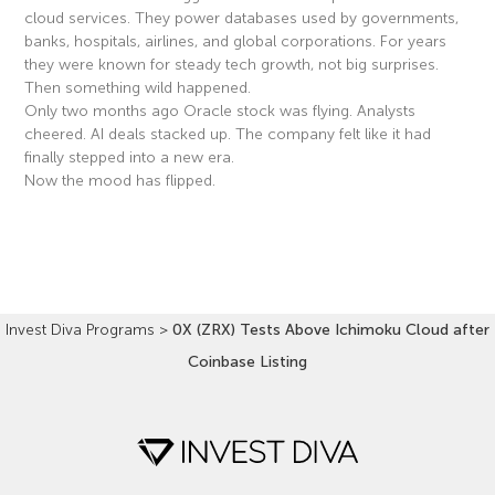
cloud services. They power databases used by governments,
banks, hospitals, airlines, and global corporations. For years
they were known for steady tech growth, not big surprises.
Then something wild happened.
Only two months ago Oracle stock was flying. Analysts
cheered. AI deals stacked up. The company felt like it had
finally stepped into a new era.
Now the mood has flipped.
Read More »
Invest Diva Programs
>
0X (ZRX) Tests Above Ichimoku Cloud after
Coinbase Listing