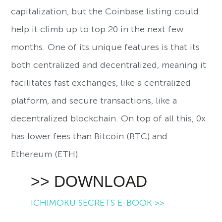
capitalization, but the Coinbase listing could
help it climb up to top 20 in the next few
months. One of its unique features is that its
both centralized and decentralized, meaning it
facilitates fast exchanges, like a centralized
platform, and secure transactions, like a
decentralized blockchain. On top of all this, 0x
has lower fees than Bitcoin (BTC) and
Ethereum (ETH).
>> DOWNLOAD
ICHIMOKU SECRETS E-BOOK >>