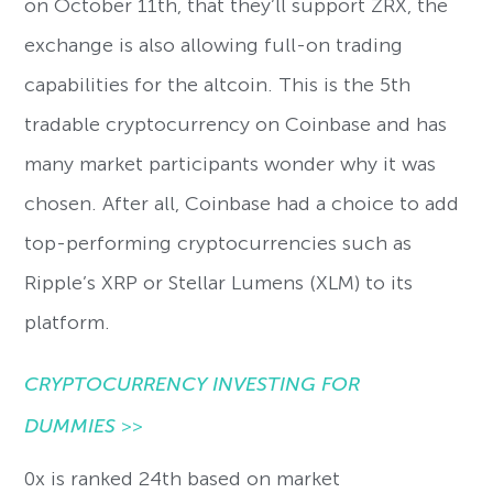
on October 11th, that they’ll support ZRX, the
exchange is also allowing full-on trading
capabilities for the altcoin. This is the 5th
tradable cryptocurrency on Coinbase and has
many market participants wonder why it was
chosen. After all, Coinbase had a choice to add
top-performing cryptocurrencies such as
Ripple’s XRP or Stellar Lumens (XLM) to its
platform.
CRYPTOCURRENCY INVESTING FOR
DUMMIES
>>
0x is ranked 24th based on market