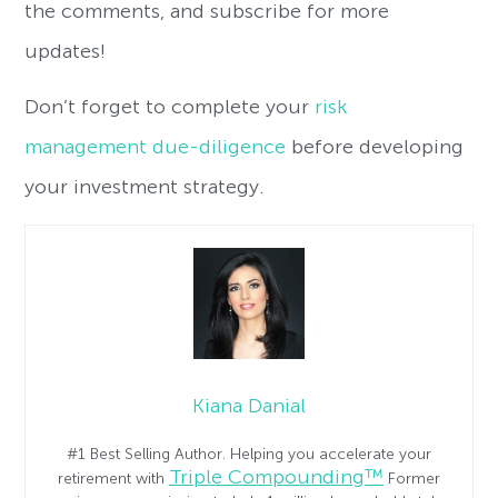
the comments, and subscribe for more
updates!
Don’t forget to complete your
risk
management due-diligence
before developing
your investment strategy.
Kiana Danial
#1 Best Selling Author. Helping you accelerate your
Triple Compounding™
retirement with
Former