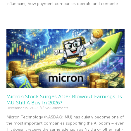
influencing how payment companies operate and compete.
Read More »
Micron Stock Surges After Blowout Earnings: Is
MU Still A Buy In 2026?
December 19, 2025
No Comments
Micron Technology (NASDAQ: MU) has quietly become one of
the most important companies supporting the AI boom – even
if it doesn’t receive the same attention as Nvidia or other high-