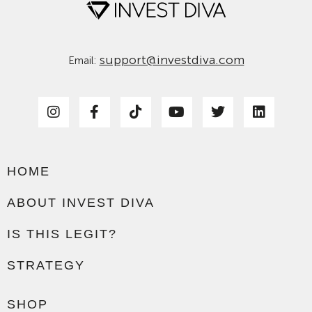
support@investdiva.com
Email:
HOME
ABOUT INVEST DIVA
IS THIS LEGIT?
STRATEGY
SHOP