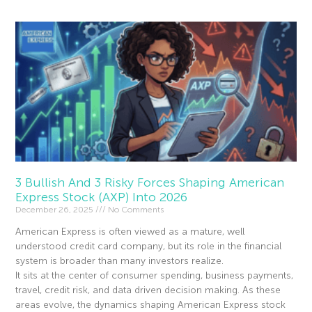
3 Bullish And 3 Risky Forces Shaping American
Express Stock (AXP) Into 2026
December 26, 2025
No Comments
American Express is often viewed as a mature, well
understood credit card company, but its role in the financial
system is broader than many investors realize.
It sits at the center of consumer spending, business payments,
travel, credit risk, and data driven decision making. As these
areas evolve, the dynamics shaping American Express stock