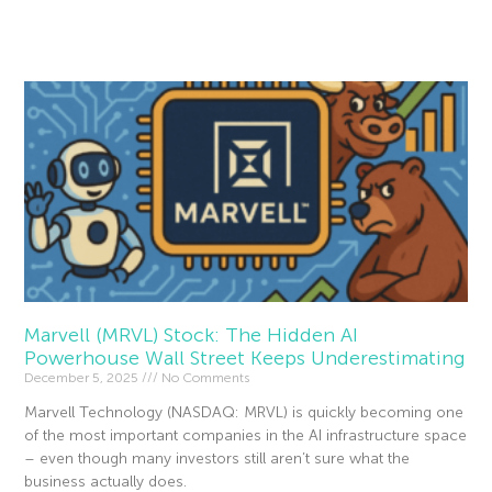
Read More »
Marvell (MRVL) Stock: The Hidden AI
Powerhouse Wall Street Keeps Underestimating
December 5, 2025
No Comments
Marvell Technology (NASDAQ: MRVL) is quickly becoming one
of the most important companies in the AI infrastructure space
– even though many investors still aren’t sure what the
business actually does.