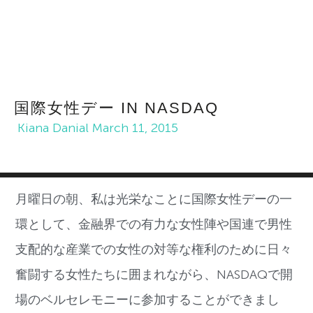
国際女性デー IN NASDAQ
Kiana Danial
March 11, 2015
月曜日の朝、私は光栄なことに国際女性デーの一
環として、金融界での有力な女性陣や国連で男性
支配的な産業での女性の対等な権利のために日々
奮闘する女性たちに囲まれながら、NASDAQで開
場のベルセレモニーに参加することができまし