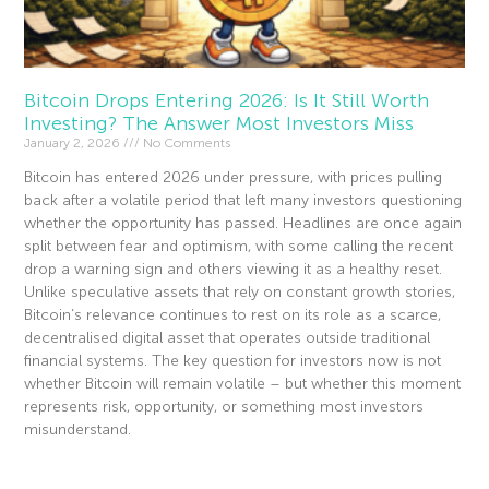
Bitcoin Drops Entering 2026: Is It Still Worth
Investing? The Answer Most Investors Miss
January 2, 2026
No Comments
Bitcoin has entered 2026 under pressure, with prices pulling
back after a volatile period that left many investors questioning
whether the opportunity has passed. Headlines are once again
split between fear and optimism, with some calling the recent
drop a warning sign and others viewing it as a healthy reset.
Unlike speculative assets that rely on constant growth stories,
Bitcoin’s relevance continues to rest on its role as a scarce,
decentralised digital asset that operates outside traditional
financial systems. The key question for investors now is not
whether Bitcoin will remain volatile – but whether this moment
represents risk, opportunity, or something most investors
misunderstand.
Read More »