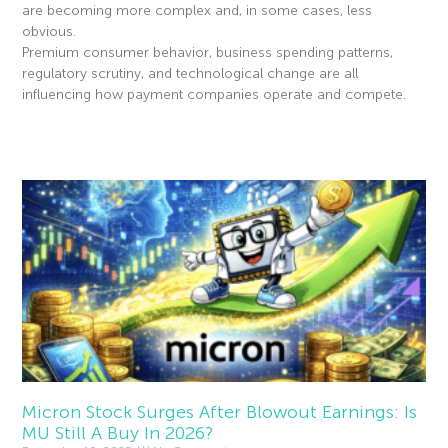
are becoming more complex and, in some cases, less
obvious.
Premium consumer behavior, business spending patterns,
regulatory scrutiny, and technological change are all
influencing how payment companies operate and compete.
Read More »
Micron Stock Surges After Blowout Earnings: Is
MU Still A Buy In 2026?