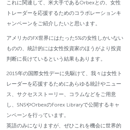
これに関連して、米大手であるOrbexとの、女性
トレーダーを応援するためのコラボレーションキ
ャンペーンをご紹介したいと思います。
アメリカのFX世界にはたった5%の女性しかいない
ものの、統計的には女性投資家のほうがより投資
判断に長けているという結果もあります。
2015年の国際女性デーに先駆けて、我々は女性ト
レーダーを応援するためにあらゆる統計やニュー
ス、サクセスストーリー、コラムなどをご用意
し、SNSやOrbexのForex Libraryで公開するキャ
ンペーンを行っています。
英語のみになりますが、ぜひこれを機会に世界的