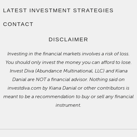
LATEST INVESTMENT STRATEGIES
CONTACT
DISCLAIMER
Investing in the financial markets involves a risk of loss.
You should only invest the money you can afford to lose.
Invest Diva (Abundance Multinational, LLC) and Kiana
Danial are NOT a financial advisor. Nothing said on
investdiva.com by Kiana Danial or other contributors is
meant to be a recommendation to buy or sell any financial
instrument.