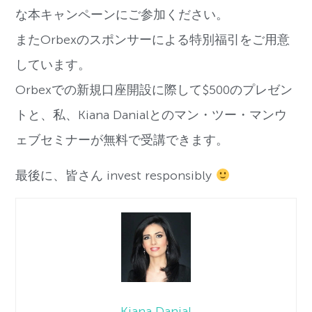
な本キャンペーンにご参加ください。
またOrbexのスポンサーによる特別福引をご用意
しています。
Orbexでの新規口座開設に際して$500のプレゼン
トと、私、Kiana Danialとのマン・ツー・マンウ
ェブセミナーが無料で受講できます。
最後に、皆さん invest responsibly
Kiana Danial