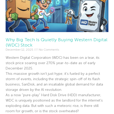
Why Big Tech Is Quietly Buying Western Digital
(WDC) Stock
December 12, 2025
No Comments
Western Digital Corporation (WDC) has been on a tear, its
stock price soaring over 270% year-to-date as of early
December 2025.
This massive growth isn’t just hype; it’s fueled by a perfect
storm of events, including the strategic spin-off of its flash
business, SanDisk, and an insatiable global demand for data
storage driven by the AI revolution.
As a now “pure-play” Hard Disk Drive (HDD) manufacturer,
WDC is uniquely positioned as the landlord for the internet’s
exploding data. But with such a meteoric rise, is there still
room for growth, or is the stock overheated?