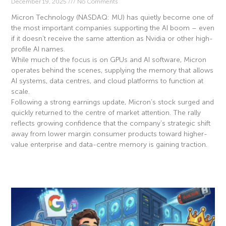
December 19, 2025
No Comments
Micron Technology (NASDAQ: MU) has quietly become one of
the most important companies supporting the AI boom – even
if it doesn’t receive the same attention as Nvidia or other high-
profile AI names.
While much of the focus is on GPUs and AI software, Micron
operates behind the scenes, supplying the memory that allows
AI systems, data centres, and cloud platforms to function at
scale.
Following a strong earnings update, Micron’s stock surged and
quickly returned to the centre of market attention. The rally
reflects growing confidence that the company’s strategic shift
away from lower margin consumer products toward higher-
value enterprise and data-centre memory is gaining traction.
Read More »