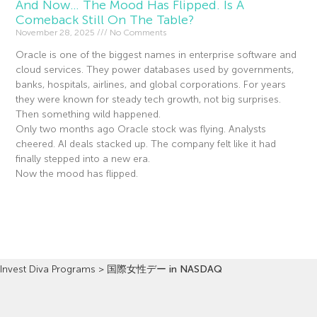
And Now… The Mood Has Flipped. Is A
Comeback Still On The Table?
November 28, 2025
No Comments
Oracle is one of the biggest names in enterprise software and
cloud services. They power databases used by governments,
banks, hospitals, airlines, and global corporations. For years
they were known for steady tech growth, not big surprises.
Then something wild happened.
Only two months ago Oracle stock was flying. Analysts
cheered. AI deals stacked up. The company felt like it had
finally stepped into a new era.
Now the mood has flipped.
Read More »
Invest Diva Programs
>
国際女性デー in NASDAQ