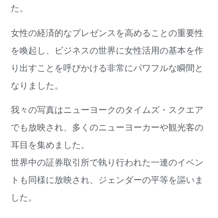
た。
女性の経済的なプレゼンスを高めることの重要性
を喚起し、ビジネスの世界に女性活用の基本を作
り出すことを呼びかける非常にパワフルな瞬間と
なりました。
我々の写真はニューヨークのタイムズ・スクエア
でも放映され、多くのニューヨーカーや観光客の
耳目を集めました。
世界中の証券取引所で執り行われた一連のイベン
トも同様に放映され、ジェンダーの平等を謳いま
した。