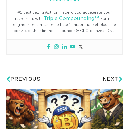
#1 Best Selling Author. Helping you accelerate your
Triple Compounding™
retirement with
Former
engineer on a mission to help 1 million households take
control of their finances. Founder & CEO of Invest Diva.
PREVIOUS
NEXT