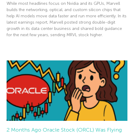
While most headlines focus on Nvidia and its GPUs, Marvell
builds the networking, optical, and custom silicon chips that
help AI models move data faster and run more efficiently. In its
latest earnings report, Marvell posted strong double-digit
growth in its data center business and shared bold guidance
for the next few years, sending MRVL stock higher.
Read More »
2 Months Ago Oracle Stock (ORCL) Was Flying