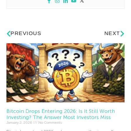
PREVIOUS
NEXT
Bitcoin Drops Entering 2026: Is It Still Worth
Investing? The Answer Most Investors Miss
January 2, 2026
No Comments