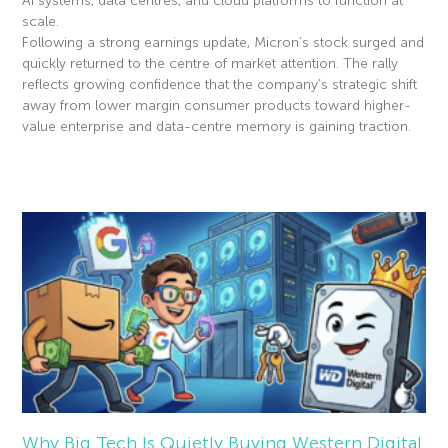
AI systems, data centres, and cloud platforms to function at
scale.
Following a strong earnings update, Micron’s stock surged and
quickly returned to the centre of market attention. The rally
reflects growing confidence that the company’s strategic shift
away from lower margin consumer products toward higher-
value enterprise and data-centre memory is gaining traction.
Read More »
Why Big Tech Is Quietly Buying Western Digital