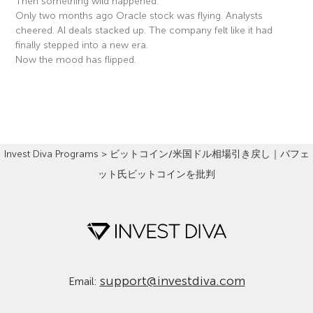
Then something wild happened.
Only two months ago Oracle stock was flying. Analysts
cheered. AI deals stacked up. The company felt like it had
finally stepped into a new era.
Now the mood has flipped.
Read More »
Invest Diva Programs
>
ビットコイン/米国ドル相場引き戻し｜バフェ
ット氏ビットコインを批判
support@investdiva.com
Email: