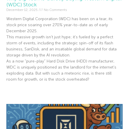
(WDC) Stock
December 12, 2025
No Comments
Western Digital Corporation (WDC) has been on a tear, its
stock price soaring over 270% year-to-date as of early
December 2025.
This massive growth isn’t just hype; it’s fueled by a perfect
storm of events, including the strategic spin-off of its flash
business, SanDisk, and an insatiable global demand for data
storage driven by the AI revolution.
As a now “pure-play” Hard Disk Drive (HDD) manufacturer,
WDC is uniquely positioned as the landlord for the internet’s
exploding data. But with such a meteoric rise, is there still
room for growth, or is the stock overheated?
Read More »