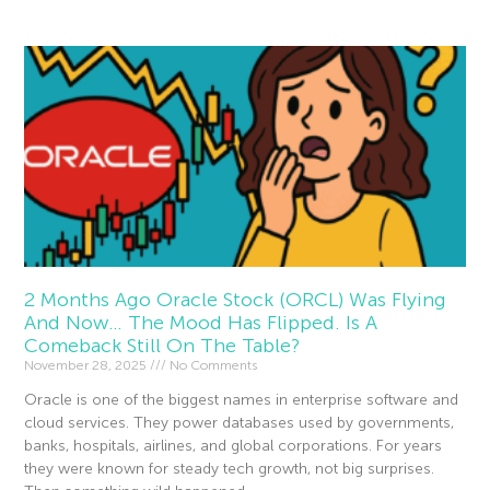
2 Months Ago Oracle Stock (ORCL) Was Flying
And Now… The Mood Has Flipped. Is A
Comeback Still On The Table?
November 28, 2025
No Comments
Oracle is one of the biggest names in enterprise software and
cloud services. They power databases used by governments,
banks, hospitals, airlines, and global corporations. For years
they were known for steady tech growth, not big surprises.