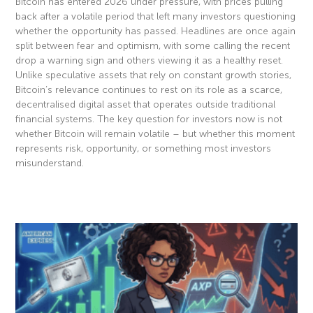
Bitcoin has entered 2026 under pressure, with prices pulling
back after a volatile period that left many investors questioning
whether the opportunity has passed. Headlines are once again
split between fear and optimism, with some calling the recent
drop a warning sign and others viewing it as a healthy reset.
Unlike speculative assets that rely on constant growth stories,
Bitcoin’s relevance continues to rest on its role as a scarce,
decentralised digital asset that operates outside traditional
financial systems. The key question for investors now is not
whether Bitcoin will remain volatile – but whether this moment
represents risk, opportunity, or something most investors
misunderstand.
Read More »