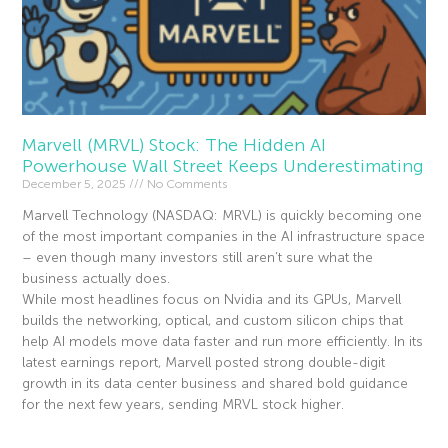
Marvell (MRVL) Stock: The Hidden AI
Powerhouse Wall Street Keeps Underestimating
December 5, 2025
No Comments
Marvell Technology (NASDAQ: MRVL) is quickly becoming one
of the most important companies in the AI infrastructure space
– even though many investors still aren’t sure what the
business actually does.
While most headlines focus on Nvidia and its GPUs, Marvell
builds the networking, optical, and custom silicon chips that
help AI models move data faster and run more efficiently. In its
latest earnings report, Marvell posted strong double-digit
growth in its data center business and shared bold guidance
for the next few years, sending MRVL stock higher.
Read More »