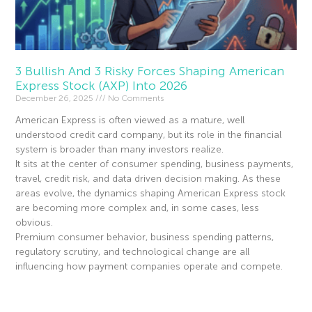
3 Bullish And 3 Risky Forces Shaping American
Express Stock (AXP) Into 2026
December 26, 2025
No Comments
American Express is often viewed as a mature, well
understood credit card company, but its role in the financial
system is broader than many investors realize.
It sits at the center of consumer spending, business payments,
travel, credit risk, and data driven decision making. As these
areas evolve, the dynamics shaping American Express stock
are becoming more complex and, in some cases, less
obvious.
Premium consumer behavior, business spending patterns,
regulatory scrutiny, and technological change are all
influencing how payment companies operate and compete.
Read More »