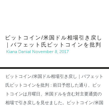
ビットコイン/米国ドル相場引き戻し
｜バフェット氏ビットコインを批判
Kiana Danial
November 8, 2017
ビットコイン/米国ドル相場引き戻し｜バフェット
氏ビットコインを批判 :
前日予想した通り、ビッ
トコイン
は月曜日、
米国ドルを含む対主要通貨の
相場で引き戻しを見せました。ビットコイン
/
米国