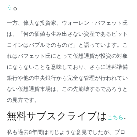
。
ら
一方、偉大な投資家、
ウォーレン・バフェット氏
は、「
何の価値も生み出さない資産であるビット
コインはバブルそのもの
だ」と語っています。こ
れはバフェット
氏にとって仮想通貨が
投資の対象
にならないことを意味しており、
さらに連邦準備
銀行や他の中央銀行から完全な管理が行われてい
な
い仮想通貨市場は、この先崩壊するであろうと
の見方です。
無料サブスクライブは
.
こちら
私も過
去
8
年間は同じような意見でしたが、
ブロ