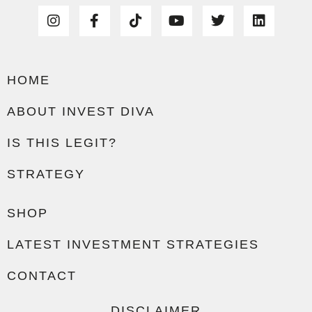
HOME
ABOUT INVEST DIVA
IS THIS LEGIT?
STRATEGY
SHOP
LATEST INVESTMENT STRATEGIES
CONTACT
DISCLAIMER