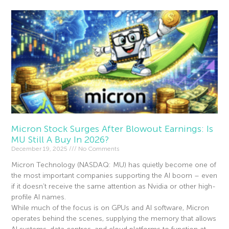
Micron Stock Surges After Blowout Earnings: Is
MU Still A Buy In 2026?
December 19, 2025
No Comments
Micron Technology (NASDAQ: MU) has quietly become one of
the most important companies supporting the AI boom – even
if it doesn’t receive the same attention as Nvidia or other high-
profile AI names.
While much of the focus is on GPUs and AI software, Micron
operates behind the scenes, supplying the memory that allows