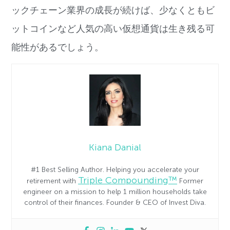
ックチェーン業界の成長が続けば、
少なくともビ
ットコインなど人気の高い仮想通貨は生き残る可
能性
があるでしょう。
Kiana Danial
#1 Best Selling Author. Helping you accelerate your
Triple Compounding™
retirement with
Former
engineer on a mission to help 1 million households take
control of their finances. Founder & CEO of Invest Diva.