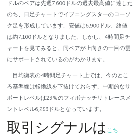
ドルのペアは先週
7,600
ドルの過去最高値に達
した
のち、
日足チャートでイブニングスターのローソ
ク足を形成しています。
安値は
6,900
ドル、終値
は約
7,100
ドルとなりました。
しかし、
4
時間足チ
ャートを見てみると、
同ペアが上向きの一目の雲
にサポートされているのがわかります。
一目均衡表の
4
時間足チャート上では、
今のとこ
ろ基準線は転換線を下抜けておらず、
中期的なサ
ポートレベルは
23
％
のフィボナッチリトレースメ
ントレベル
6,283
ドルとなってい
ます。
取引シグナルは
こち