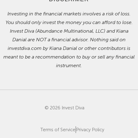
Investing in the financial markets involves a risk of loss.
You should only invest the money you can afford to lose.
Invest Diva (Abundance Multinational, LLC) and Kiana
Danial are NOT a financial advisor. Nothing said on
investdiva.com by Kiana Danial or other contributors is
meant to be a recommendation to buy or sell any financial
instrument.
© 2026 Invest Diva
Terms of Service
Privacy Policy