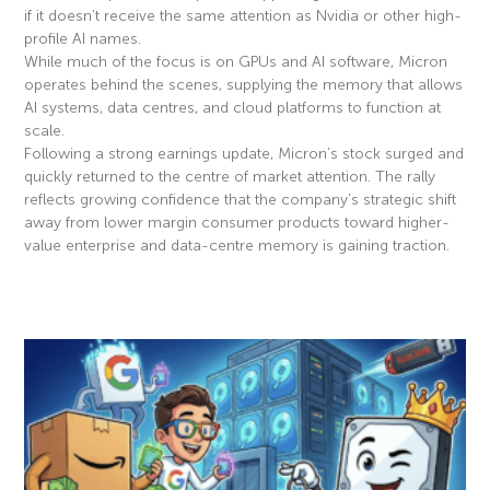
if it doesn’t receive the same attention as Nvidia or other high-
profile AI names.
While much of the focus is on GPUs and AI software, Micron
operates behind the scenes, supplying the memory that allows
AI systems, data centres, and cloud platforms to function at
scale.
Following a strong earnings update, Micron’s stock surged and
quickly returned to the centre of market attention. The rally
reflects growing confidence that the company’s strategic shift
away from lower margin consumer products toward higher-
value enterprise and data-centre memory is gaining traction.
Read More »