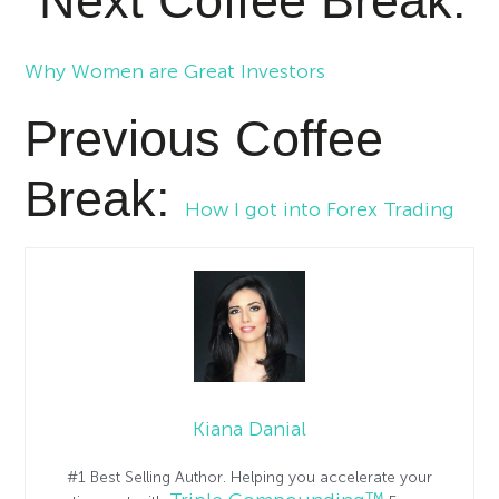
Next Coffee Break:
Why Women are Great Investors
Previous Coffee
Break:
How I got into Forex Trading
Kiana Danial
#1 Best Selling Author. Helping you accelerate your