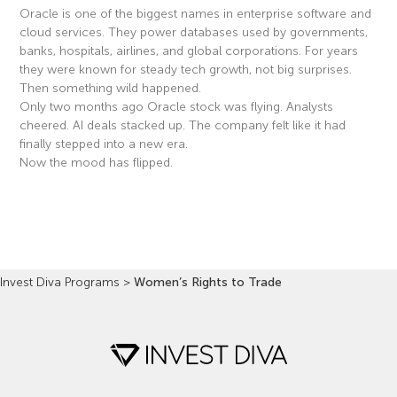
Oracle is one of the biggest names in enterprise software and
cloud services. They power databases used by governments,
banks, hospitals, airlines, and global corporations. For years
they were known for steady tech growth, not big surprises.
Then something wild happened.
Only two months ago Oracle stock was flying. Analysts
cheered. AI deals stacked up. The company felt like it had
finally stepped into a new era.
Now the mood has flipped.
Read More »
Invest Diva Programs
>
Women’s Rights to Trade