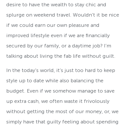
desire to have the wealth to stay chic and
splurge on weekend travel. Wouldn’t it be nice
if we could earn our own pleasure and
improved lifestyle even if we are financially
secured by our family, or a daytime job? I’m
talking about living the fab life without guilt.
In the today’s world, it’s just too hard to keep
style up to date while also balancing the
budget. Even if we somehow manage to save
up extra cash, we often waste it frivolously
without getting the most of our money, or, we
simply have that guilty feeling about spending