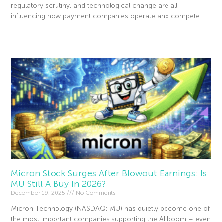
regulatory scrutiny, and technological change are all
influencing how payment companies operate and compete.
Read More »
Micron Stock Surges After Blowout Earnings: Is
MU Still A Buy In 2026?
December 19, 2025
No Comments
Micron Technology (NASDAQ: MU) has quietly become one of
the most important companies supporting the AI boom – even