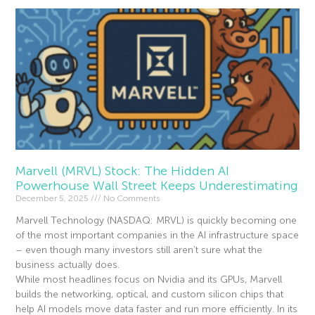
Marvell (MRVL) Stock: The Hidden AI
Powerhouse Wall Street Keeps Underestimating
December 5, 2025
No Comments
Marvell Technology (NASDAQ: MRVL) is quickly becoming one
of the most important companies in the AI infrastructure space
– even though many investors still aren’t sure what the
business actually does.
While most headlines focus on Nvidia and its GPUs, Marvell
builds the networking, optical, and custom silicon chips that
help AI models move data faster and run more efficiently. In its