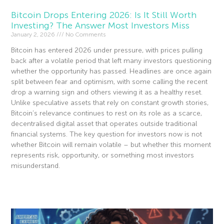
Bitcoin Drops Entering 2026: Is It Still Worth
Investing? The Answer Most Investors Miss
January 2, 2026
No Comments
Bitcoin has entered 2026 under pressure, with prices pulling
back after a volatile period that left many investors questioning
whether the opportunity has passed. Headlines are once again
split between fear and optimism, with some calling the recent
drop a warning sign and others viewing it as a healthy reset.
Unlike speculative assets that rely on constant growth stories,
Bitcoin’s relevance continues to rest on its role as a scarce,
decentralised digital asset that operates outside traditional
financial systems. The key question for investors now is not
whether Bitcoin will remain volatile – but whether this moment
represents risk, opportunity, or something most investors
misunderstand.
Read More »