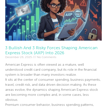
3 Bullish And 3 Risky Forces Shaping American
Express Stock (AXP) Into 2026
December 26, 2025
No Comments
American Express is often viewed as a mature, well
understood credit card company, but its role in the financial
system is broader than many investors realize.
It sits at the center of consumer spending, business payments,
travel, credit risk, and data driven decision making. As these
areas evolve, the dynamics shaping American Express stock
are becoming more complex and, in some cases, less
obvious.
Premium consumer behavior, business spending patterns,