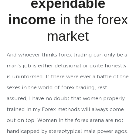
expendable
income
in the forex
market
And whoever thinks forex trading can only be a
man’s job is either delusional or quite honestly
is uninformed. If there were ever a battle of the
sexes in the world of forex trading, rest
assured, I have no doubt that women properly
trained in my Forex methods will always come
out on top. Women in the forex arena are not
handicapped by stereotypical male power egos.