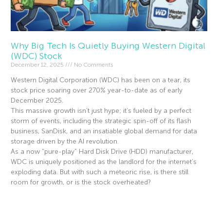
Why Big Tech Is Quietly Buying Western Digital
(WDC) Stock
December 12, 2025
No Comments
Western Digital Corporation (WDC) has been on a tear, its
stock price soaring over 270% year-to-date as of early
December 2025.
This massive growth isn’t just hype; it’s fueled by a perfect
storm of events, including the strategic spin-off of its flash
business, SanDisk, and an insatiable global demand for data
storage driven by the AI revolution.
As a now “pure-play” Hard Disk Drive (HDD) manufacturer,
WDC is uniquely positioned as the landlord for the internet’s
exploding data. But with such a meteoric rise, is there still
room for growth, or is the stock overheated?
Read More »