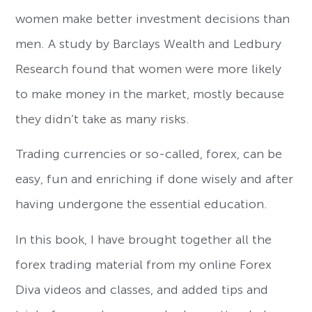
women make better investment decisions than
men. A study by Barclays Wealth and Ledbury
Research found that women were more likely
to make money in the market, mostly because
they didn’t take as many risks.
Trading currencies or so-called, forex, can be
easy, fun and enriching if done wisely and after
having undergone the essential education.
In this book, I have brought together all the
forex trading material from my online Forex
Diva videos and classes, and added tips and