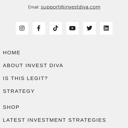
support@investdiva.com
Email:
HOME
ABOUT INVEST DIVA
IS THIS LEGIT?
STRATEGY
SHOP
LATEST INVESTMENT STRATEGIES