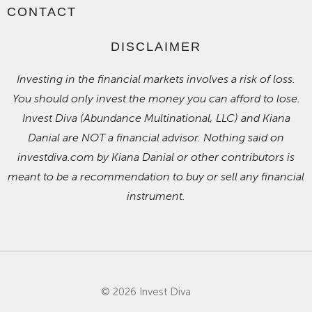
CONTACT
DISCLAIMER
Investing in the financial markets involves a risk of loss.
You should only invest the money you can afford to lose.
Invest Diva (Abundance Multinational, LLC) and Kiana
Danial are NOT a financial advisor. Nothing said on
investdiva.com by Kiana Danial or other contributors is
meant to be a recommendation to buy or sell any financial
instrument.
© 2026 Invest Diva