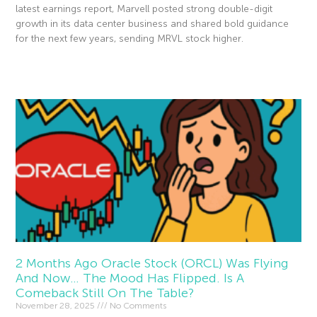
latest earnings report, Marvell posted strong double-digit
growth in its data center business and shared bold guidance
for the next few years, sending MRVL stock higher.
Read More »
2 Months Ago Oracle Stock (ORCL) Was Flying
And Now… The Mood Has Flipped. Is A
Comeback Still On The Table?
November 28, 2025
No Comments