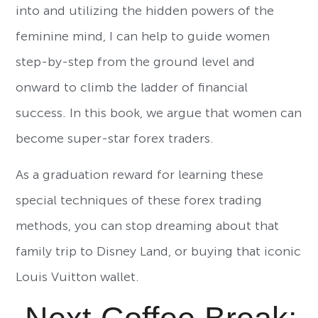
into and utilizing the hidden powers of the
feminine mind, I can help to guide women
step-by-step from the ground level and
onward to climb the ladder of financial
success. In this book, we argue that women can
become super-star forex traders.
As a graduation reward for learning these
special techniques of these forex trading
methods, you can stop dreaming about that
family trip to Disney Land, or buying that iconic
Louis Vuitton wallet.