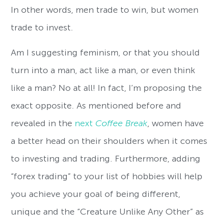
In other words, men trade to win, but women
trade to invest.
Am I suggesting feminism, or that you should
turn into a man, act like a man, or even think
like a man? No at all! In fact, I’m proposing the
exact opposite. As mentioned before and
revealed in the
next
Coffee Break
, women have
a better head on their shoulders when it comes
to investing and trading. Furthermore, adding
“forex trading” to your list of hobbies will help
you achieve your goal of being different,
unique and the “Creature Unlike Any Other” as