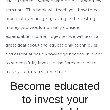
tricks from real women who have attended my
seminars. This book will teach you how to be
practical by managing, saving and investing
money you would normally consider
expendable income. Together, we will learn a
great deal about the educational techniques
and essential basic knowledge needed in order
to successfully invest in the forex market to
make your dreams come true.
Become educated
to invest your