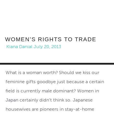
WOMEN’S RIGHTS TO TRADE
Kiana Danial
July 20, 2013
What is a woman worth? Should we kiss our
feminine gifts goodbye just because a certain
field is currently male dominant? Women in
Japan certainly didn’t think so. Japanese
housewives are pioneers in stay-at-home