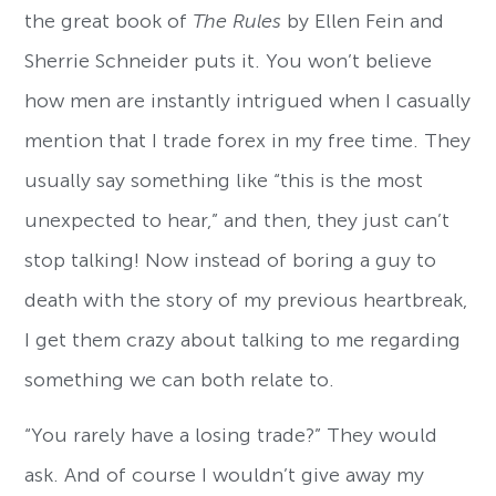
the great book of
The Rules
by Ellen Fein and
Sherrie Schneider puts it. You won’t believe
how men are instantly intrigued when I casually
mention that I trade forex in my free time. They
usually say something like “this is the most
unexpected to hear,” and then, they just can’t
stop talking! Now instead of boring a guy to
death with the story of my previous heartbreak,
I get them crazy about talking to me regarding
something we can both relate to.
“You rarely have a losing trade?” They would
ask. And of course I wouldn’t give away my