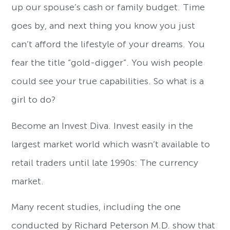
up our spouse’s cash or family budget. Time
goes by, and next thing you know you just
can’t afford the lifestyle of your dreams. You
fear the title “gold-digger”. You wish people
could see your true capabilities. So what is a
girl to do?
Become an Invest Diva. Invest easily in the
largest market world which wasn’t available to
retail traders until late 1990s: The currency
market.
Many recent studies, including the one
conducted by Richard Peterson M.D. show that