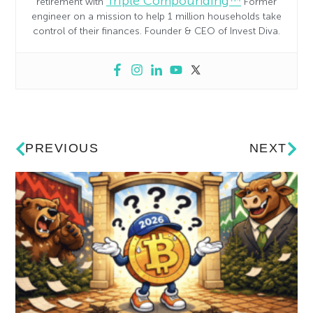
Triple Compounding™
retirement with
Former
engineer on a mission to help 1 million households take
control of their finances. Founder & CEO of Invest Diva.
PREVIOUS
NEXT