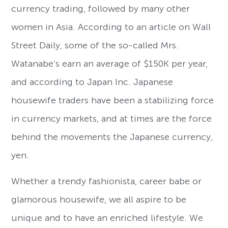
currency trading, followed by many other
women in Asia. According to an article on Wall
Street Daily, some of the so-called Mrs.
Watanabe’s earn an average of $150K per year,
and according to Japan Inc. Japanese
housewife traders have been a stabilizing force
in currency markets, and at times are the force
behind the movements the Japanese currency,
yen.
Whether a trendy fashionista, career babe or
glamorous housewife, we all aspire to be
unique and to have an enriched lifestyle. We