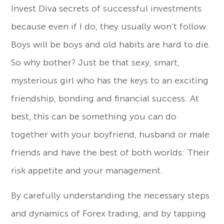
Invest Diva secrets of successful investments
because even if I do, they usually won’t follow.
Boys will be boys and old habits are hard to die.
So why bother? Just be that sexy, smart,
mysterious girl who has the keys to an exciting
friendship, bonding and financial success. At
best, this can be something you can do
together with your boyfriend, husband or male
friends and have the best of both worlds: Their
risk appetite and your management.
By carefully understanding the necessary steps
and dynamics of Forex trading, and by tapping