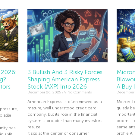
 2026:
3 Bullish And 3 Risky Forces
Micron
ng?
Shaping American Express
Blowou
tors
Stock (AXP) Into 2026
A Buy 
December 26, 2025
No Comments
December 
American Express is often viewed as a
Micron T
mature, well understood credit card
quietly 
pressure,
company, but its role in the financial
importan
olatile
system is broader than many investors
boom – ev
realize.
same atte
nity has
It sits at the center of consumer
profile A
n split