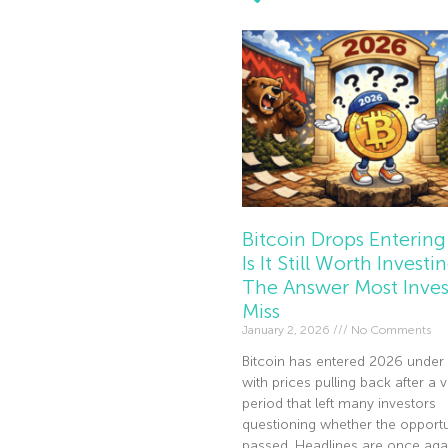
Bitcoin Drops Entering
Is It Still Worth Investi
The Answer Most Inves
Miss
January 2, 2026
No Comments
Bitcoin has entered 2026 under 
with prices pulling back after a v
period that left many investors
questioning whether the opportu
passed. Headlines are once agai