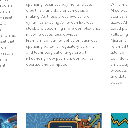
spending, business payments, travel,
While mu
th some
credit risk, and data driven decision
AI softwa
g sign
making. As these areas evolve, the
scenes, 
y reset.
dynamics shaping American Express
allows AI
ly on
stock are becoming more complex and,
cloud pla
s
in some cases, less obvious.
Following
s role as
Premium consumer behavior, business
Micron’s 
sset that
spending patterns, regulatory scrutiny,
returned 
ncial
and technological change are all
attention
nvestors
influencing how payment companies
confidenc
remain
operate and compete.
shift aw
ent
products 
and data
Read More »
traction.
Read Mor