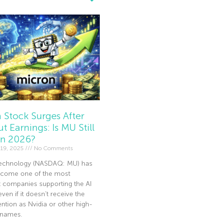
 Stock Surges After
t Earnings: Is MU Still
In 2026?
19, 2025
No Comments
echnology (NASDAQ: MU) has
become one of the most
t companies supporting the AI
en if it doesn’t receive the
ntion as Nvidia or other high-
I names.