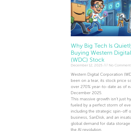
Why Big Tech Is Quietl
Buying Western Digita
(WDC) Stock
December 12, 2025
No Comment
Western Digital Corporation (W
been on a tear, its stock price s
over 270% year-to-date as of ea
December 2025.
This massive growth isn’t just hyp
fueled by a perfect storm of eve
including the strategic spin-off of
business, SanDisk, and an insati
global demand for data storage 
the AI revolution.