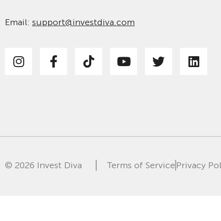
Email:
support@investdiva.com
© 2026 Invest Diva
Terms of Service
Privacy Po