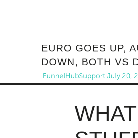
EURO GOES UP, 
DOWN, BOTH VS 
FunnelHubSupport
July 20, 
WHAT