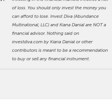
of loss. You should only invest the money you
can afford to lose. Invest Diva (Abundance
Multinational, LLC) and Kiana Danial are NOT a
financial advisor. Nothing said on
investdiva.com by Kiana Danial or other
contributors is meant to be a recommendation
to buy or sell any financial instrument.