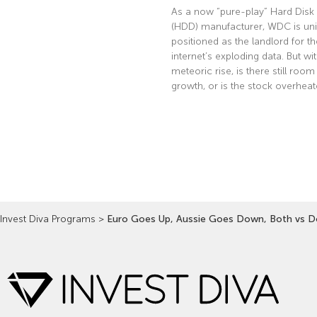
As a now “pure-play” Hard Disk 
(HDD) manufacturer, WDC is uni
positioned as the landlord for th
internet’s exploding data. But wi
meteoric rise, is there still room
growth, or is the stock overhea
Read More »
Invest Diva Programs
>
Euro Goes Up, Aussie Goes Down, Both vs Do