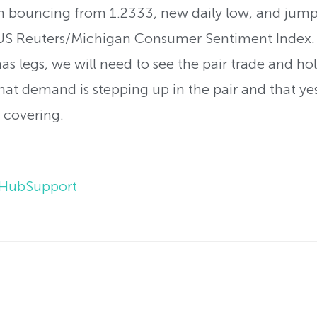
 bouncing from 1.2333, new daily low, and jump
f US Reuters/Michigan Consumer Sentiment Index.
 has legs, we will need to see the pair trade and 
at demand is stepping up in the pair and that yes
t covering.
lHubSupport