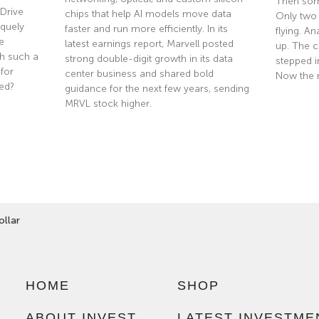
Then som
Drive
chips that help AI models move data
Only two
quely
faster and run more efficiently. In its
flying. A
e
latest earnings report, Marvell posted
up. The co
th such a
strong double-digit growth in its data
stepped i
 for
center business and shared bold
Now the 
ted?
guidance for the next few years, sending
MRVL stock higher.
Read Mor
Read More »
llar
HOME
SHOP
ABOUT INVEST
LATEST INVESTME