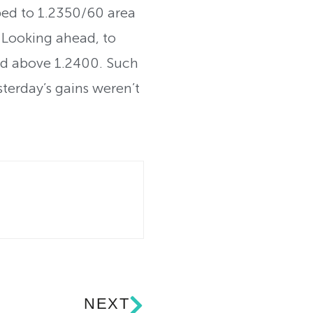
ed to 1.2350/60 area
 Looking ahead, to
hold above 1.2400. Such
terday’s gains weren’t
NEXT