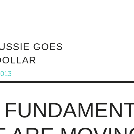
ABOUT INVEST DIVA
IS THIS LEGIT?
FREE 
AUSSIE GOES
DOLLAR
2013
 FUNDAMENT