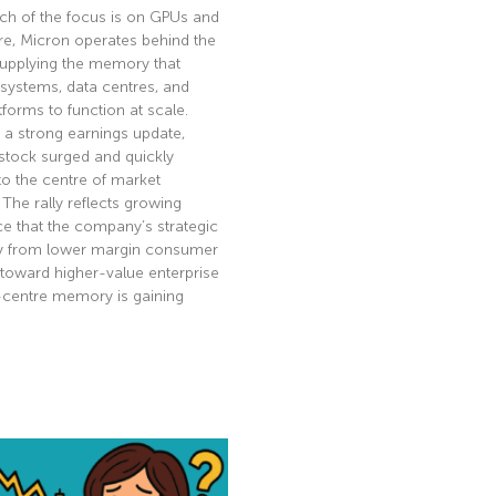
ch of the focus is on GPUs and
re, Micron operates behind the
supplying the memory that
 systems, data centres, and
tforms to function at scale.
 a strong earnings update,
stock surged and quickly
to the centre of market
. The rally reflects growing
e that the company’s strategic
ay from lower margin consumer
toward higher-value enterprise
-centre memory is gaining
e »