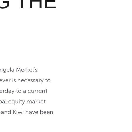
G THE
ngela Merkel’s
ver is necessary to
erday to a current
obal equity market
e and Kiwi have been