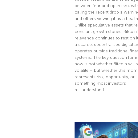
between fear and optimism, wi
calling the recent drop a warnin
and others viewing it as a health
Unlike speculative assets that re
constant growth stories, Bitcoin’
relevance continues to rest on it
a scarce, decentralised digital a
operates outside traditional fina
systems. The key question for i
now is not whether Bitcoin will 
volatile – but whether this mom
represents risk, opportunity, or
something most investors
misunderstand.
Read More »