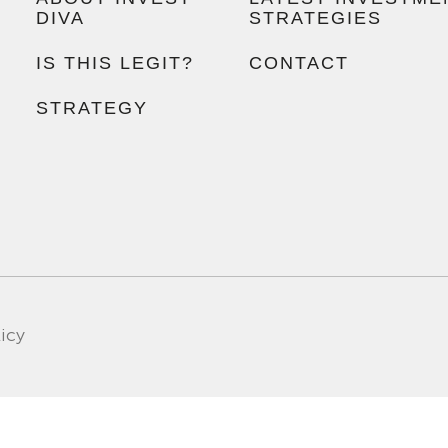
DIVA
STRATEGIES
IS THIS LEGIT?
CONTACT
STRATEGY
licy