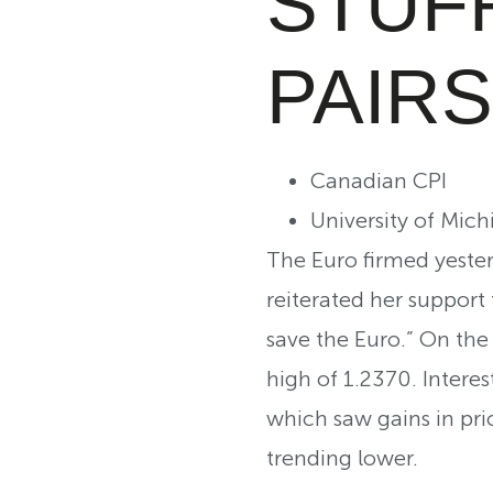
STUF
PAIRS
Canadian CPI
University of Mi
The Euro firmed yester
reiterated her support
save the Euro.” On the
high of 1.2370. Intere
which saw gains in pri
trending lower.