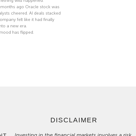
ething wild happened.
 months ago Oracle stock was
nalysts cheered. AI deals stacked
mpany felt like it had finally
nto a new era.
mood has flipped.
e »
DISCLAIMER
Investing in the financial markets involves a risk
NT