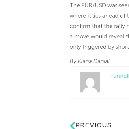
The EUR/USD was seen
where it lies ahead o
confirm that the rally
a move would reveal th
only triggered by shor
By Kiana Danial
Funne
PREVIOUS