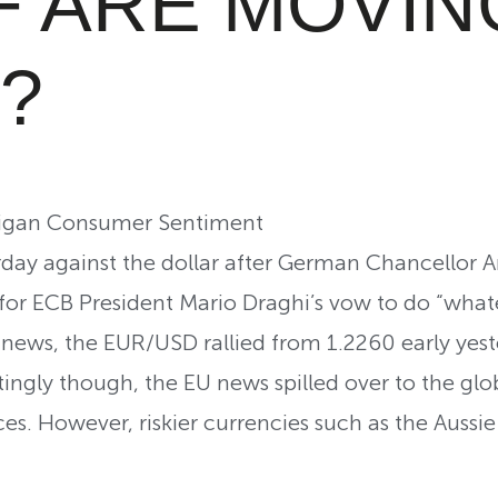
F ARE MOVIN
?
chigan Consumer Sentiment
day against the dollar after German Chancellor A
 for ECB President Mario Draghi’s vow to do “whate
 news, the EUR/USD rallied from 1.2260 early yest
stingly though, the EU news spilled over to the gl
ces. However, riskier currencies such as the Aussi