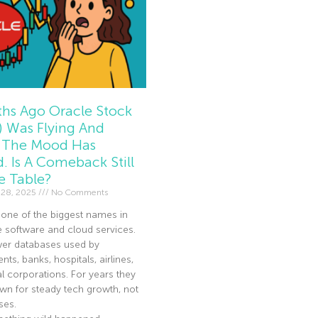
hs Ago Oracle Stock
 Was Flying And
The Mood Has
d. Is A Comeback Still
e Table?
 28, 2025
No Comments
 one of the biggest names in
e software and cloud services.
er databases used by
ts, banks, hospitals, airlines,
l corporations. For years they
n for steady tech growth, not
ses.