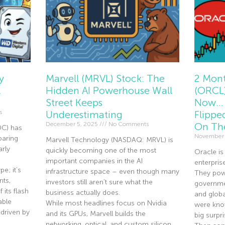
y
Marvell (MRVL) Stock: The
2 Mont
l
Hidden AI Powerhouse Wall
(ORCL)
Street Keeps
Now… 
s
Underestimating
Flippe
December 5, 2025
No Comments
On Th
DC) has
November
oaring
Marvell Technology (NASDAQ: MRVL) is
rly
quickly becoming one of the most
Oracle is
important companies in the AI
enterpris
e; it’s
infrastructure space – even though many
They pow
nts,
investors still aren’t sure what the
governmen
 its flash
business actually does.
and globa
able
While most headlines focus on Nvidia
were know
driven by
and its GPUs, Marvell builds the
big surpri
networking, optical, and custom silicon