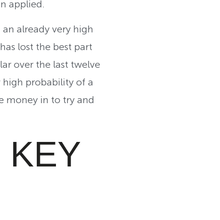
en applied.
m an already very high
as lost the best part
lar over the last twelve
 high probability of a
re money in to try and
 KEY