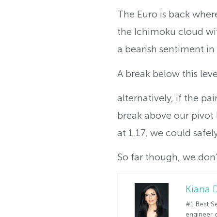
The Euro is back where
the Ichimoku cloud wit
a bearish sentiment in
A break below this lev
alternatively, if the p
break above our pivot 
at 1.17, we could safel
So far though, we don’t
Kiana 
#1 Best Se
engineer o