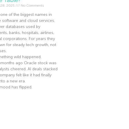
 28, 2025
No Comments
 one of the biggest names in
e software and cloud services.
er databases used by
ts, banks, hospitals, airlines,
l corporations. For years they
n for steady tech growth, not
ses.
ething wild happened.
 months ago Oracle stock was
nalysts cheered. AI deals stacked
mpany felt like it had finally
nto a new era.
mood has flipped.
e »