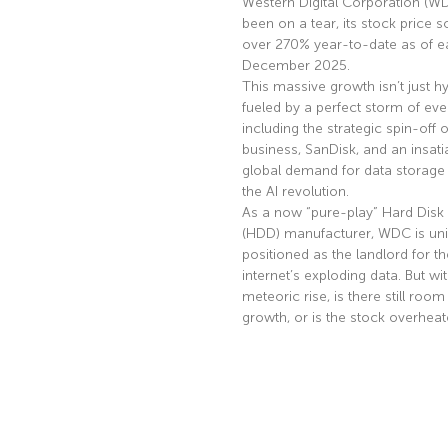
Western Digital Corporation (W
been on a tear, its stock price s
over 270% year-to-date as of ea
December 2025.
This massive growth isn’t just hyp
fueled by a perfect storm of eve
including the strategic spin-off of
business, SanDisk, and an insati
global demand for data storage 
the AI revolution.
As a now “pure-play” Hard Disk 
(HDD) manufacturer, WDC is uni
positioned as the landlord for th
internet’s exploding data. But wi
meteoric rise, is there still room
growth, or is the stock overhea
Read More »