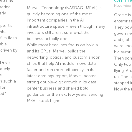
DC) has
November
oaring
Marvell Technology (NASDAQ: MRVL) is
rly
quickly becoming one of the most
Oracle is
important companies in the AI
enterpris
e; it’s
infrastructure space – even though many
They pow
nts,
investors still aren’t sure what the
governmen
 its flash
business actually does.
and globa
able
While most headlines focus on Nvidia
were know
driven by
and its GPUs, Marvell builds the
big surpri
networking, optical, and custom silicon
Then som
Drive
chips that help AI models move data
Only two
quely
faster and run more efficiently. In its
flying. A
e
latest earnings report, Marvell posted
up. The co
th such a
strong double-digit growth in its data
stepped i
 for
center business and shared bold
Now the 
ted?
guidance for the next few years, sending
MRVL stock higher.
Read Mor
Read More »