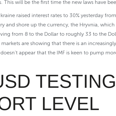
. This will be the first time the new laws have be
Ukraine raised interest rates to 30% yesterday fro
ry and shore up the currency, the Hryvnia, which h
ving from 8 to the Dollar to roughly 33 to the Dol
 markets are showing that there is an increasingly
it doesn’t appear that the IMF is keen to pump mo
USD TESTING
ORT LEVEL