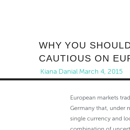
WHY YOU SHOULD
CAUTIOUS ON EU
Kiana Danial
March 4, 2015
European markets trad
Germany that, under n
single currency and loc
combination of uncerta