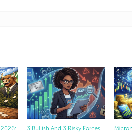
 2026:
3 Bullish And 3 Risky Forces
Micron