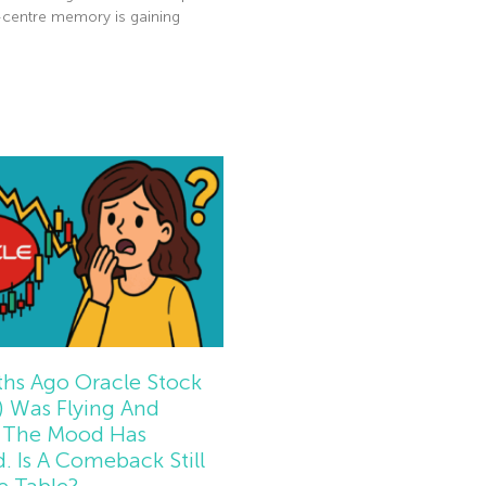
-centre memory is gaining
e »
hs Ago Oracle Stock
 Was Flying And
The Mood Has
d. Is A Comeback Still
e Table?