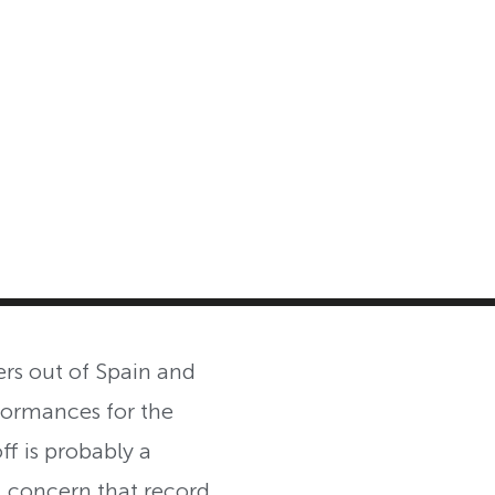
MASTER CLASS
INVESTMENT STRATEGIES
SHOP
rs out of Spain and
formances for the
ff is probably a
, concern that record