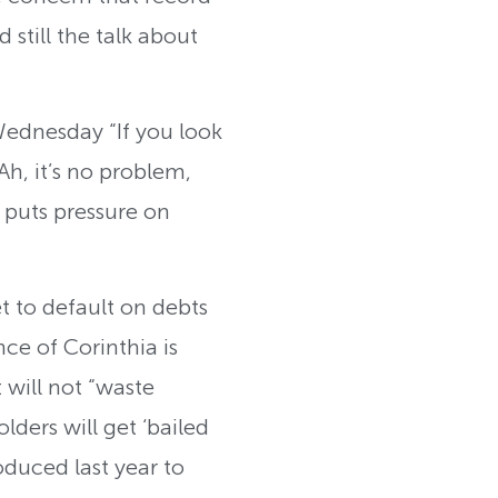
 still the talk about
ednesday “If you look
Ah, it’s no problem,
t puts pressure on
et to default on debts
ce of Corinthia is
will not “waste
ders will get ‘bailed
oduced last year to