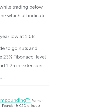
 while trading below
ne which all indicate
year low at 1.08.
ide to go nuts and
he 23% Fibonacci level
nd 1.25 in extension.
or.
Compounding™
Former
es. Founder & CEO of Invest