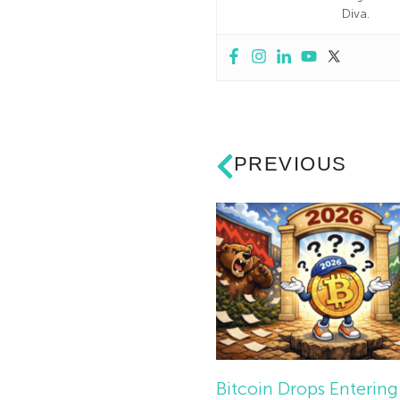
Diva.
PREVIOUS
Bitcoin Drops Entering