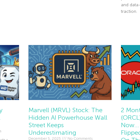
and data
Read More »
traction.
Read Mor
y
Marvell (MRVL) Stock: The
2 Mont
l
Hidden AI Powerhouse Wall
(ORCL)
Street Keeps
Now… 
s
Underestimating
Flippe
December 5, 2025
No Comments
On Th