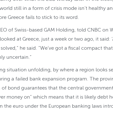
rld still in a form of crisis mode isn’t healthy and
re Greece fails to stick to its word.
CEO of Swiss-based GAM Holding, told CNBC on W
ooked at Greece, just a week or two ago, it said: ‘
t solved,” he said. “We’ve got a fiscal compact tha
ly uncertain.”
ing situation unfolding, by where a region looks s
ring a failed bank expansion program. The provin
 of bond guarantees that the central government 
r money on” which means that it is likely debt hol
 on the euro under the European banking laws intr