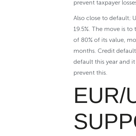
prevent taxpayer losses
Also close to default; 
19.5%. The move is to t
of 80% of its value, mo
months. Credit default
default this year and 
prevent this.
EUR/
SUPP