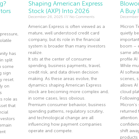
ng?
Shaping American Express
Blowou
tors
Stock (AXP) Into 2026
A Buy 
December 26, 2025
No Comments
December 
American Express is often viewed as a
Micron T
mature, well understood credit card
quietly 
pressure,
company, but its role in the financial
importan
olatile
system is broader than many investors
boom – ev
realize.
same atte
nity has
It sits at the center of consumer
profile A
n split
spending, business payments, travel,
While mu
th some
credit risk, and data driven decision
AI softwa
g sign
making. As these areas evolve, the
scenes, 
y reset.
dynamics shaping American Express
allows AI
ly on
stock are becoming more complex and,
cloud pla
s
in some cases, less obvious.
Following
s role as
Premium consumer behavior, business
Micron’s 
sset that
spending patterns, regulatory scrutiny,
returned 
ncial
and technological change are all
attention
nvestors
influencing how payment companies
confidenc
remain
operate and compete.
shift aw
ent
products 