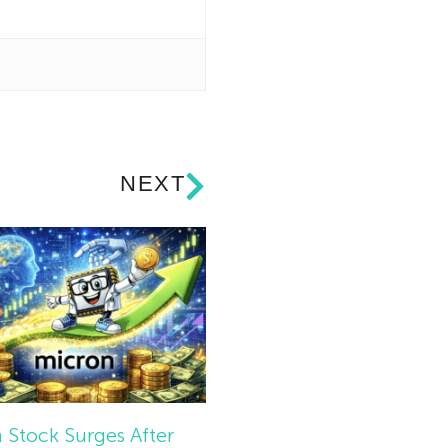
NEXT
 Stock Surges After