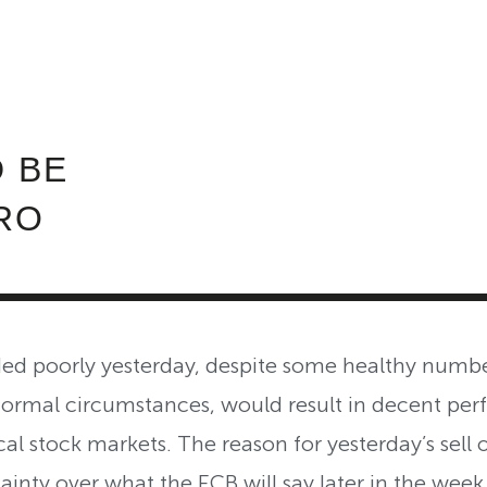
ABOUT INVEST DIVA
IS THIS LEGIT?
FREE 
 BE
RO
ed poorly yesterday, despite some healthy numbe
ormal circumstances, would result in decent per
al stock markets. The reason for yesterday’s sell o
inty over what the ECB will say later in the week