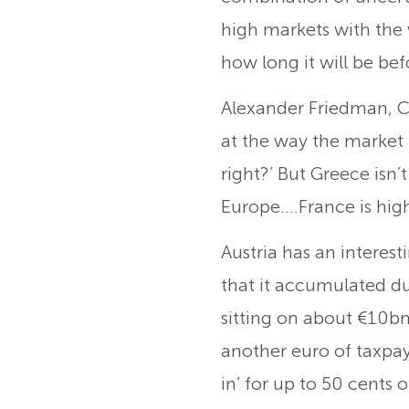
high markets with the wo
how long it will be befo
Alexander Friedman, 
at the way the market l
right?’ But Greece isn’
Europe….France is high
Austria has an interest
that it accumulated du
sitting on about €10bn
another euro of taxpaye
in’ for up to 50 cents