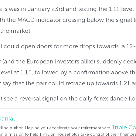
 is was in January 23rd and testing the 1.11 level
h the MACD indicator crossing below the signal li
 the market.
el could open doors for more drops towards a 12-
air (and the European investors alike) suddenly dec
level at 1.15, followed by a confirmation above t
y say that the pair could retrace up towards 1.21 a
 see a reversal signal on the daily forex dance flo
Danial
Triple 
lling Author. Helping you accelerate your retirement with
n a mission to help 1 million households take control of their financ