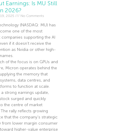
t Earnings: Is MU Still
In 2026?
19, 2025
No Comments
echnology (NASDAQ: MU) has
become one of the most
t companies supporting the AI
en if it doesn’t receive the
ntion as Nvidia or other high-
I names.
ch of the focus is on GPUs and
re, Micron operates behind the
supplying the memory that
 systems, data centres, and
tforms to function at scale.
 a strong earnings update,
stock surged and quickly
to the centre of market
. The rally reflects growing
e that the company’s strategic
ay from lower margin consumer
toward higher-value enterprise