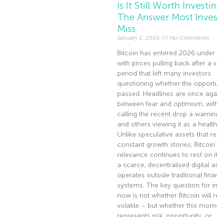
Is It Still Worth Investi
The Answer Most Inves
Miss
January 2, 2026
No Comments
Bitcoin has entered 2026 under 
with prices pulling back after a v
period that left many investors
questioning whether the opportu
passed. Headlines are once agai
between fear and optimism, wi
calling the recent drop a warnin
and others viewing it as a health
Unlike speculative assets that re
constant growth stories, Bitcoin’
relevance continues to rest on it
a scarce, decentralised digital a
operates outside traditional fina
systems. The key question for i
now is not whether Bitcoin will 
volatile – but whether this mom
represents risk, opportunity, or