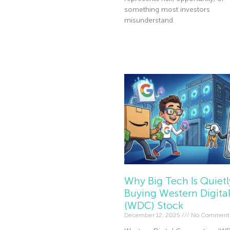
something most investors
misunderstand.
Read More »
Why Big Tech Is Quietl
Buying Western Digita
(WDC) Stock
December 12, 2025
No Comment