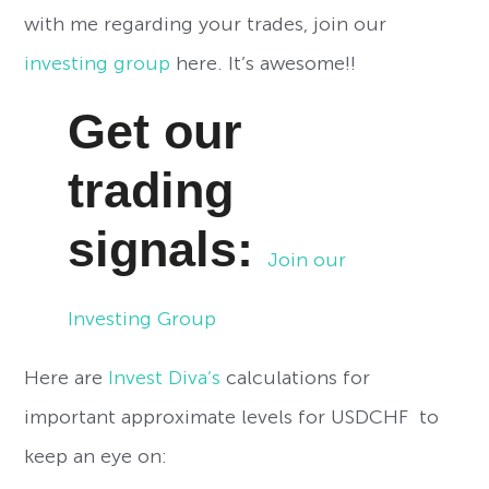
with me regarding your trades, join our
investing group
here. It’s awesome!!
Get our
trading
signals:
Join our
Investing Group
Here are
Invest Diva’s
calculations for
important approximate levels for USDCHF to
keep an eye on: