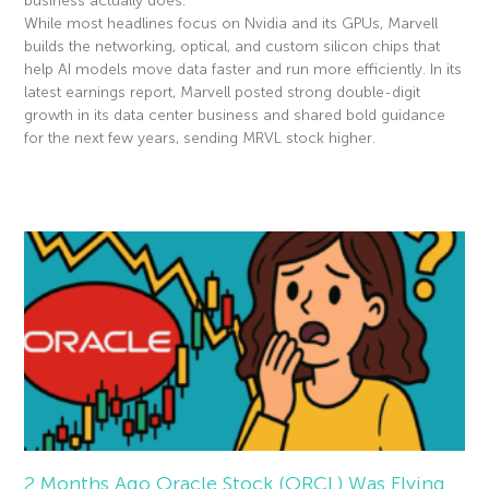
business actually does.
While most headlines focus on Nvidia and its GPUs, Marvell
builds the networking, optical, and custom silicon chips that
help AI models move data faster and run more efficiently. In its
latest earnings report, Marvell posted strong double-digit
growth in its data center business and shared bold guidance
for the next few years, sending MRVL stock higher.
Read More »
2 Months Ago Oracle Stock (ORCL) Was Flying