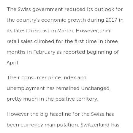
The Swiss government reduced its outlook for
the country’s economic growth during 2017 in
its latest forecast in March. However, their
retail sales climbed for the first time in three
months in February as reported beginning of
April.
Their consumer price index and
unemployment has remained unchanged,
pretty much in the positive territory.
However the big headline for the Swiss has
been currency manipulation. Switzerland has