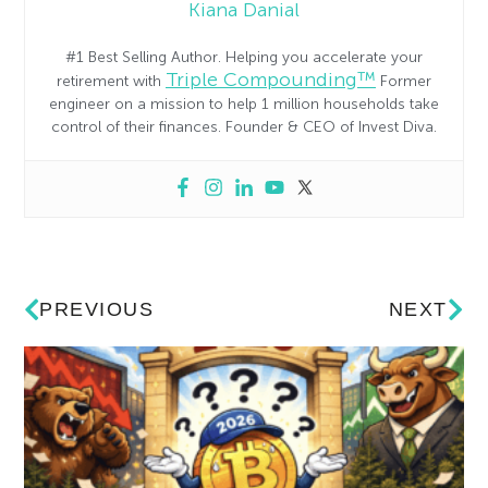
Kiana Danial
#1 Best Selling Author. Helping you accelerate your
Triple Compounding™
retirement with
Former
engineer on a mission to help 1 million households take
control of their finances. Founder & CEO of Invest Diva.
PREVIOUS
NEXT