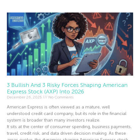
3 Bullish And 3 Risky Forces Shaping American
Express Stock (AXP) Into 2026
December 26, 2025
No Comments
American Express is often viewed as a mature, well
understood credit card company, but its role in the financial
system is broader than many investors realize.
It sits at the center of consumer spending, business payments,
travel, credit risk, and data driven decision making. As these
areas evolve, the dynamics shaping American Express stock