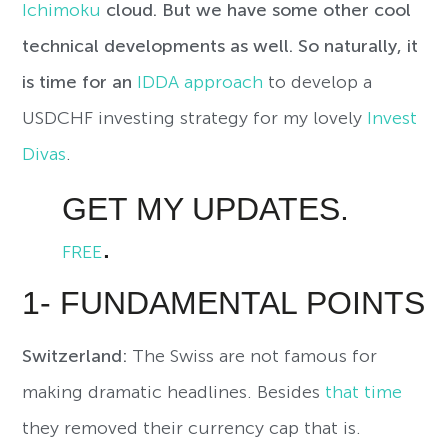
Ichimoku
cloud. But we have some other cool
technical developments as well. So naturally, it
is time for an
IDDA approach
to develop a
USDCHF investing strategy for my lovely
Invest
Divas
.
GET MY UPDATES.
.
FREE
1- FUNDAMENTAL POINTS
Switzerland:
The Swiss are not famous for
making dramatic headlines. Besides
that time
they removed their currency cap that is.