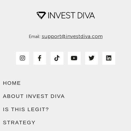
support@investdiva.com
Email:
HOME
ABOUT INVEST DIVA
IS THIS LEGIT?
STRATEGY