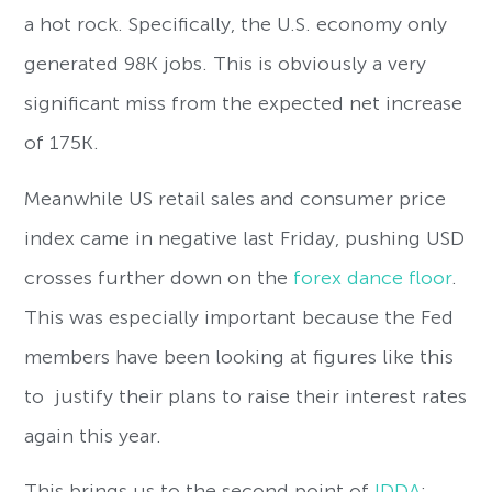
a hot rock. Specifically, the U.S. economy only
generated 98K jobs. This is obviously a very
significant miss from the expected net increase
of 175K.
Meanwhile US retail sales and consumer price
index came in negative last Friday, pushing USD
crosses further down on the
forex dance floor
.
This was especially important because the Fed
members have been looking at figures like this
to justify their plans to raise their interest rates
again this year.
This brings us to the second point of
IDDA
: