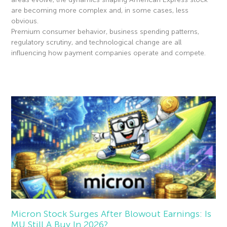
are becoming more complex and, in some cases, less
obvious.
Premium consumer behavior, business spending patterns,
regulatory scrutiny, and technological change are all
influencing how payment companies operate and compete.
Read More »
Micron Stock Surges After Blowout Earnings: Is
MU Still A Buy In 2026?