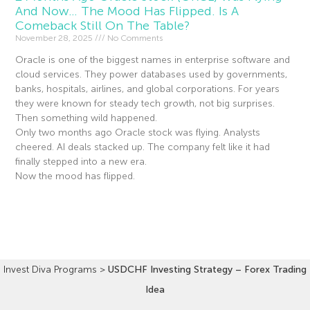
And Now… The Mood Has Flipped. Is A
Comeback Still On The Table?
November 28, 2025
No Comments
Oracle is one of the biggest names in enterprise software and
cloud services. They power databases used by governments,
banks, hospitals, airlines, and global corporations. For years
they were known for steady tech growth, not big surprises.
Then something wild happened.
Only two months ago Oracle stock was flying. Analysts
cheered. AI deals stacked up. The company felt like it had
finally stepped into a new era.
Now the mood has flipped.
Read More »
Invest Diva Programs
>
USDCHF Investing Strategy – Forex Trading
Idea