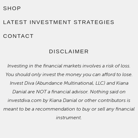
SHOP
LATEST INVESTMENT STRATEGIES
CONTACT
DISCLAIMER
Investing in the financial markets involves a risk of loss.
You should only invest the money you can afford to lose.
Invest Diva (Abundance Multinational, LLC) and Kiana
Danial are NOT a financial advisor. Nothing said on
investdiva.com by Kiana Danial or other contributors is
meant to be a recommendation to buy or sell any financial
instrument.