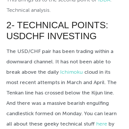
Technical analysis.
2- TECHNICAL POINTS:
USDCHF INVESTING
The USD/CHF pair has been trading within a
downward channel. It has not been able to
break above the daily
Ichimoku
cloud in its
most recent attempts in March and April. The
Tenkan line has crossed below the Kijun line.
And there was a massive bearish engulfing
candlestick formed on Monday. You can learn
all about these geeky technical stuff
here
by