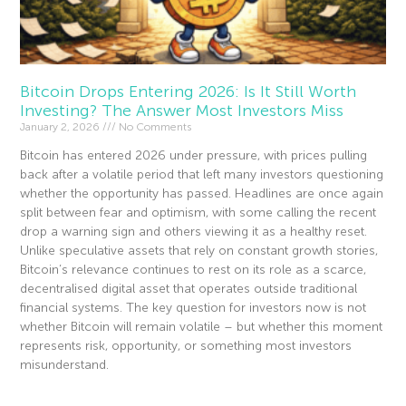
Bitcoin Drops Entering 2026: Is It Still Worth
Investing? The Answer Most Investors Miss
January 2, 2026
No Comments
Bitcoin has entered 2026 under pressure, with prices pulling
back after a volatile period that left many investors questioning
whether the opportunity has passed. Headlines are once again
split between fear and optimism, with some calling the recent
drop a warning sign and others viewing it as a healthy reset.
Unlike speculative assets that rely on constant growth stories,
Bitcoin’s relevance continues to rest on its role as a scarce,
decentralised digital asset that operates outside traditional
financial systems. The key question for investors now is not
whether Bitcoin will remain volatile – but whether this moment
represents risk, opportunity, or something most investors
misunderstand.
Read More »