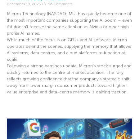
December 19, 2025
No Comments
Micron Technology (NASDAQ: MU) has quietly become one of
the most important companies supporting the AI boom – even
if it doesn’t receive the same attention as Nvidia or other high-
profile AI names.
While much of the focus is on GPUs and AI software, Micron
operates behind the scenes, supplying the memory that allows
AI systems, data centres, and cloud platforms to function at
scale.
Following a strong earnings update, Micron’s stock surged and
quickly returned to the centre of market attention. The rally
reflects growing confidence that the company’s strategic shift
away from lower margin consumer products toward higher-
value enterprise and data-centre memory is gaining traction.
Read More »