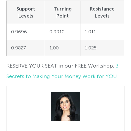
Support
Turning
Resistance
Levels
Point
Levels
0.9696
0.9910
1.011
0.9827
1.00
1.025
RESERVE YOUR SEAT in our FREE Workshop:
3
Secrets to Making Your Money Work for YOU