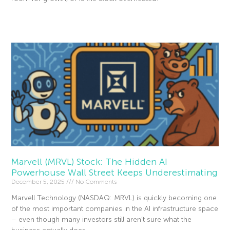
Read More »
Marvell (MRVL) Stock: The Hidden AI
Powerhouse Wall Street Keeps Underestimating
December 5, 2025
No Comments
Marvell Technology (NASDAQ: MRVL) is quickly becoming one
of the most important companies in the AI infrastructure space
– even though many investors still aren’t sure what the