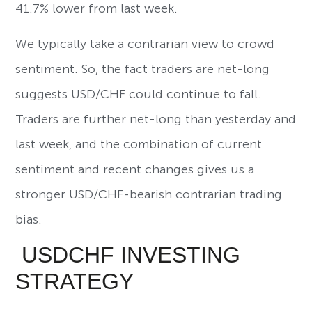
41.7% lower from last week.
We typically take a contrarian view to crowd
sentiment. So, the fact traders are net-long
suggests USD/CHF could continue to fall.
Traders are further net-long than yesterday and
last week, and the combination of current
sentiment and recent changes gives us a
stronger USD/CHF-bearish contrarian trading
bias.
USDCHF INVESTING
STRATEGY