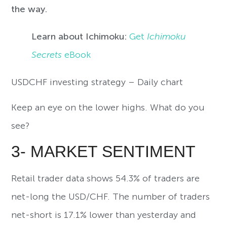
the way.
Learn about Ichimoku:
Get
Ichimoku
Secrets
eBook
USDCHF investing strategy – Daily chart
Keep an eye on the lower highs. What do you
see?
3- MARKET SENTIMENT
Retail trader data shows 54.3% of traders are
net-long the USD/CHF. The number of traders
net-short is 17.1% lower than yesterday and