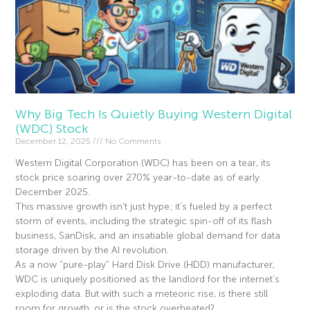
Why Big Tech Is Quietly Buying Western Digital
(WDC) Stock
December 12, 2025
No Comments
Western Digital Corporation (WDC) has been on a tear, its
stock price soaring over 270% year-to-date as of early
December 2025.
This massive growth isn’t just hype; it’s fueled by a perfect
storm of events, including the strategic spin-off of its flash
business, SanDisk, and an insatiable global demand for data
storage driven by the AI revolution.
As a now “pure-play” Hard Disk Drive (HDD) manufacturer,
WDC is uniquely positioned as the landlord for the internet’s
exploding data. But with such a meteoric rise, is there still
room for growth, or is the stock overheated?