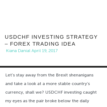
USDCHF INVESTING STRATEGY
– FOREX TRADING IDEA
Kiana Danial
April 19, 2017
Let’s stay away from the Brexit shenanigans
and take a look at a more stable country’s
currency, shall we? USDCHF investing caught
my eyes as the pair broke below the daily