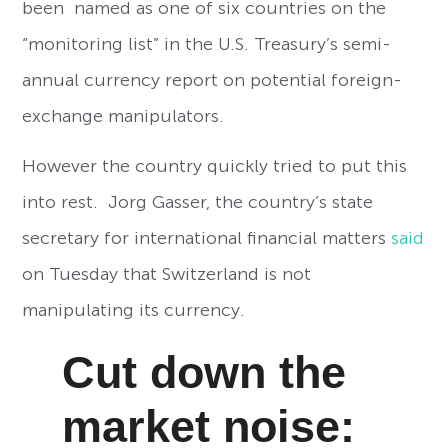
been named as one of six countries on the
“monitoring list” in the U.S. Treasury’s semi-
annual currency report on potential foreign-
exchange manipulators.
However the country quickly tried to put this
into rest. Jorg Gasser, the country’s state
secretary for international financial matters
said
on Tuesday that Switzerland is not
manipulating its currency.
Cut down the
market noise: