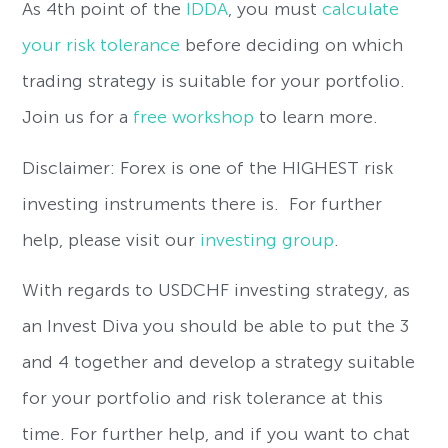
As 4th point of the
IDDA
, you must
calculate
your risk tolerance
before deciding on which
trading strategy is suitable for your portfolio.
Join us for a
free workshop
to learn more.
Disclaimer: Forex is one of the HIGHEST risk
investing instruments there is. For further
help, please visit our
investing group
.
With regards to USDCHF investing strategy, as
an Invest Diva you should be able to put the 3
and 4 together and develop a strategy suitable
for your portfolio and risk tolerance at this
time. For further help, and if you want to chat