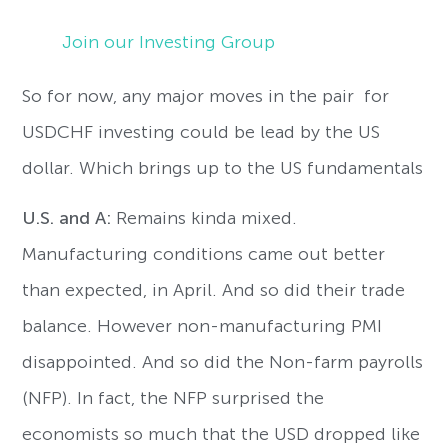
Join our Investing Group
So for now, any major moves in the pair for
USDCHF investing could be lead by the US
dollar. Which brings up to the US fundamentals
U.S. and A:
Remains kinda mixed.
Manufacturing conditions came out better
than expected, in April. And so did their trade
balance. However non-manufacturing PMI
disappointed. And so did the Non-farm payrolls
(NFP). In fact, the NFP surprised the
economists so much that the USD dropped like