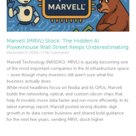
Marvell (MRVL) Stock: The Hidden AI
Powerhouse Wall Street Keeps Underestimating
December 5, 2025
No Comments
Marvell Technology (NASDAQ: MRVL) is quickly becoming one
of the most important companies in the AI infrastructure space
– even though many investors still aren’t sure what the
business actually does.
While most headlines focus on Nvidia and its GPUs, Marvell
builds the networking, optical, and custom silicon chips that
help AI models move data faster and run more efficiently. In its
latest earnings report, Marvell posted strong double-digit
growth in its data center business and shared bold guidance
for the next few years, sending MRVL stock higher.
Read More »