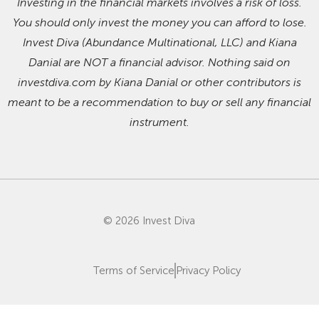
Investing in the financial markets involves a risk of loss.
You should only invest the money you can afford to lose.
Invest Diva (Abundance Multinational, LLC) and Kiana
Danial are NOT a financial advisor. Nothing said on
investdiva.com by Kiana Danial or other contributors is
meant to be a recommendation to buy or sell any financial
instrument.
© 2026 Invest Diva
Terms of Service
Privacy Policy