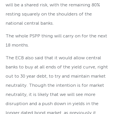
will be a shared risk, with the remaining 80%
resting squarely on the shoulders of the
national central banks.
The whole PSPP thing will carry on for the next
18 months.
The ECB also said that it would allow central
banks to buy at all ends of the yield curve, right
out to 30 year debt, to try and maintain market
neutrality. Though the intention is for market
neutrality, it is likely that we will see more
disruption and a push down in yields in the
longer dated bond market, as previously it