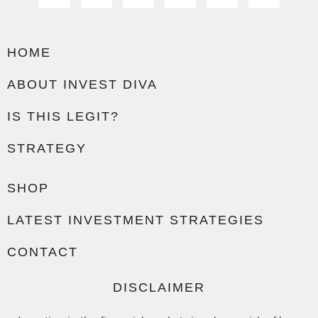
HOME
ABOUT INVEST DIVA
IS THIS LEGIT?
STRATEGY
SHOP
LATEST INVESTMENT STRATEGIES
CONTACT
DISCLAIMER