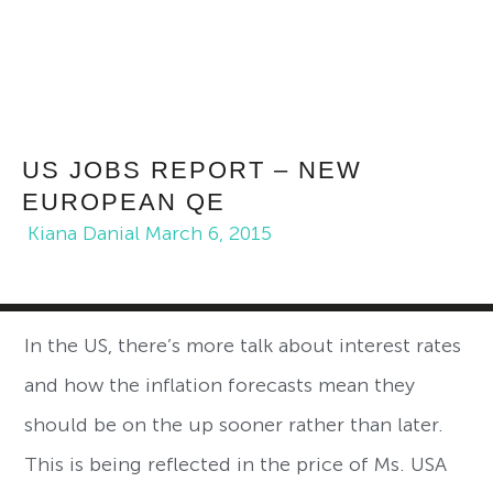
US JOBS REPORT – NEW
EUROPEAN QE
Kiana Danial
March 6, 2015
In the US, there’s more talk about interest rates
and how the inflation forecasts mean they
should be on the up sooner rather than later.
This is being reflected in the price of Ms. USA