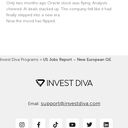
Only two months ago Oracle stock was flying. Analysts
cheered. AI deals stacked up. The company felt like it had
finally stepped into a new era.
Now the mood has flipped.
Read More »
Invest Diva Programs
>
US Jobs Report – New European QE
support@investdiva.com
Email: