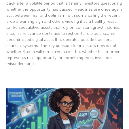
back after a volatile period that left many investors questioning
whether the opportunity has passed. Headlines are once again
split between fear and optimism, with some calling the recent
drop a warning sign and others viewing it as a healthy reset.
Unlike speculative assets that rely on constant growth stories,
Bitcoin’s relevance continues to rest on its role as a scarce,
decentralised digital asset that operates outside traditional
financial systems. The key question for investors now is not
whether Bitcoin will remain volatile – but whether this moment
represents risk, opportunity, or something most investors
misunderstand.
Read More »