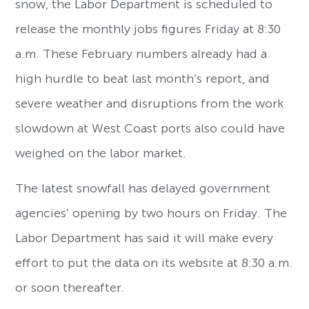
snow, the Labor Department is scheduled to
release the monthly jobs figures Friday at 8:30
a.m. These February numbers already had a
high hurdle to beat last month’s report, and
severe weather and disruptions from the work
slowdown at West Coast ports also could have
weighed on the labor market.
The latest snowfall has delayed government
agencies’ opening by two hours on Friday. The
Labor Department has said it will make every
effort to put the data on its website at 8:30 a.m.
or soon thereafter.