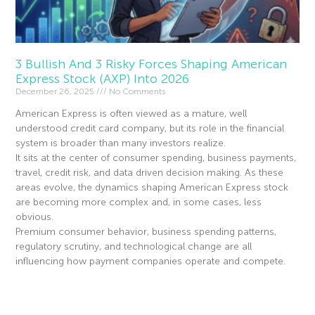
3 Bullish And 3 Risky Forces Shaping American
Express Stock (AXP) Into 2026
December 26, 2025
No Comments
American Express is often viewed as a mature, well
understood credit card company, but its role in the financial
system is broader than many investors realize.
It sits at the center of consumer spending, business payments,
travel, credit risk, and data driven decision making. As these
areas evolve, the dynamics shaping American Express stock
are becoming more complex and, in some cases, less
obvious.
Premium consumer behavior, business spending patterns,
regulatory scrutiny, and technological change are all
influencing how payment companies operate and compete.
Read More »