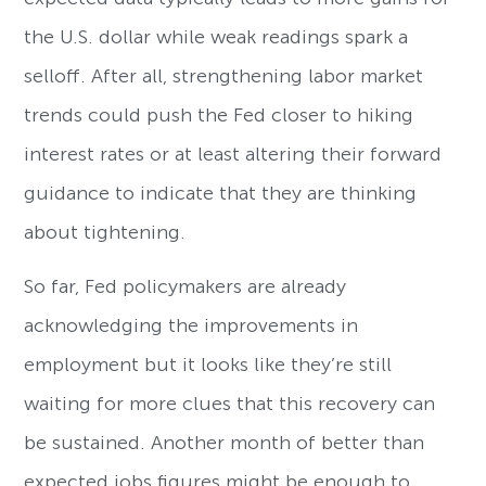
the U.S. dollar while weak readings spark a
selloff. After all, strengthening labor market
trends could push the Fed closer to hiking
interest rates or at least altering their forward
guidance to indicate that they are thinking
about tightening.
So far, Fed policymakers are already
acknowledging the improvements in
employment but it looks like they’re still
waiting for more clues that this recovery can
be sustained. Another month of better than
expected jobs figures might be enough to