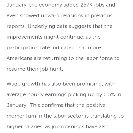
January, the economy added 257K jobs and
even showed upward revisions in previous
reports. Underlying data suggests that the
improvements might continue, as the
participation rate indicated that more
Americans are returning to the labor force to
resume their job hunt.
Wage growth has also been promising, with
average hourly earnings picking up by 0.5% in
January. This confirms that the positive
momentum in the labor sector is translating to
higher salaries, as job openings have also