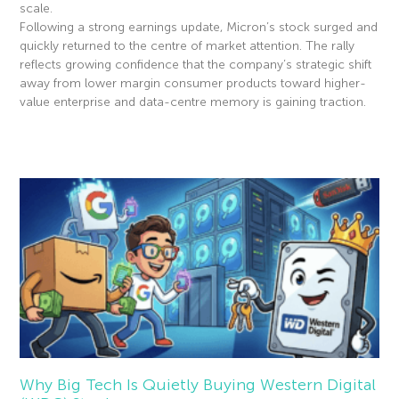
scale.
Following a strong earnings update, Micron’s stock surged and
quickly returned to the centre of market attention. The rally
reflects growing confidence that the company’s strategic shift
away from lower margin consumer products toward higher-
value enterprise and data-centre memory is gaining traction.
Read More »
Why Big Tech Is Quietly Buying Western Digital