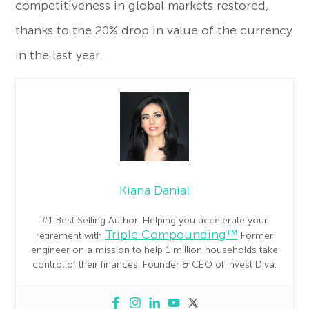
competitiveness in global markets restored,
thanks to the 20% drop in value of the currency
in the last year.
Kiana Danial
#1 Best Selling Author. Helping you accelerate your
Triple Compounding™
retirement with
Former
engineer on a mission to help 1 million households take
control of their finances. Founder & CEO of Invest Diva.