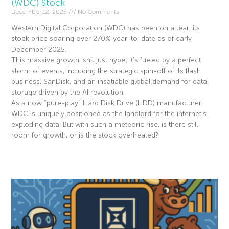
(WDC) Stock
December 12, 2025
No Comments
Western Digital Corporation (WDC) has been on a tear, its
stock price soaring over 270% year-to-date as of early
December 2025.
This massive growth isn’t just hype; it’s fueled by a perfect
storm of events, including the strategic spin-off of its flash
business, SanDisk, and an insatiable global demand for data
storage driven by the AI revolution.
As a now “pure-play” Hard Disk Drive (HDD) manufacturer,
WDC is uniquely positioned as the landlord for the internet’s
exploding data. But with such a meteoric rise, is there still
room for growth, or is the stock overheated?
Read More »