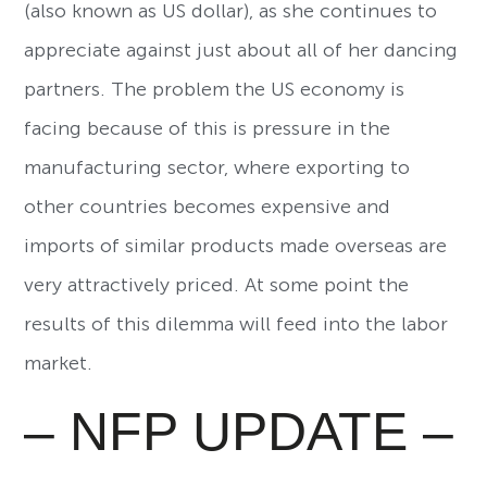
(also known as US dollar), as she continues to
appreciate against just about all of her dancing
partners. The problem the US economy is
facing because of this is pressure in the
manufacturing sector, where exporting to
other countries becomes expensive and
imports of similar products made overseas are
very attractively priced. At some point the
results of this dilemma will feed into the labor
market.
– NFP UPDATE –