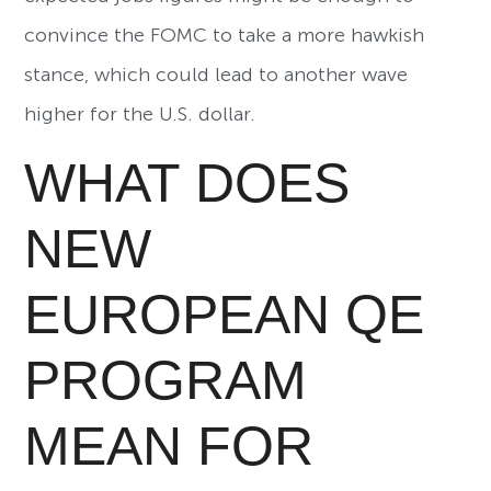
convince the FOMC to take a more hawkish
stance, which could lead to another wave
higher for the U.S. dollar.
WHAT DOES
NEW
EUROPEAN QE
PROGRAM
MEAN FOR