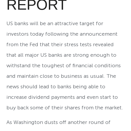
REPORT
US banks will be an attractive target for
investors today following the announcement
from the Fed that their stress tests revealed
that all major US banks are strong enough to
withstand the toughest of financial conditions
and maintain close to business as usual. The
news should lead to banks being able to
increase dividend payments and even start to
buy back some of their shares from the market.
As Washington dusts off another round of