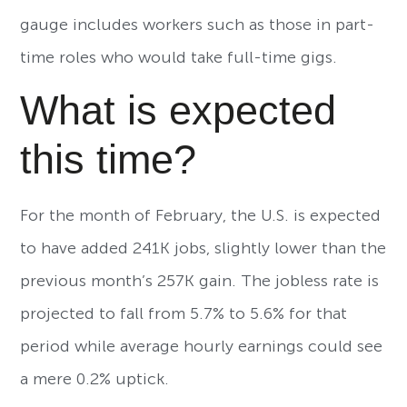
gauge includes workers such as those in part-
time roles who would take full-time gigs.
What is expected
this time?
For the month of February, the U.S. is expected
to have added 241K jobs, slightly lower than the
previous month’s 257K gain. The jobless rate is
projected to fall from 5.7% to 5.6% for that
period while average hourly earnings could see
a mere 0.2% uptick.