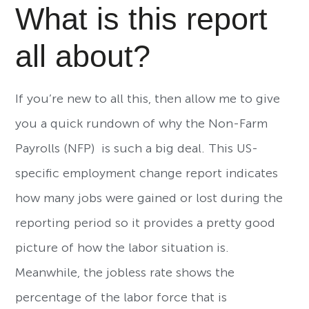
What is this report
all about?
If you’re new to all this, then allow me to give
you a quick rundown of why the Non-Farm
Payrolls (NFP) is such a big deal. This US-
specific employment change report indicates
how many jobs were gained or lost during the
reporting period so it provides a pretty good
picture of how the labor situation is.
Meanwhile, the jobless rate shows the
percentage of the labor force that is