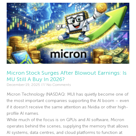
Micron Stock Surges After Blowout Earnings: Is
MU Still A Buy In 2026?
December 19, 2025
No Comments
Micron Technology (NASDAQ: MU) has quietly become one of
the most important companies supporting the AI boom – even
if it doesn’t receive the same attention as Nvidia or other high-
profile AI names.
While much of the focus is on GPUs and AI software, Micron
operates behind the scenes, supplying the memory that allows
AI systems, data centres, and cloud platforms to function at