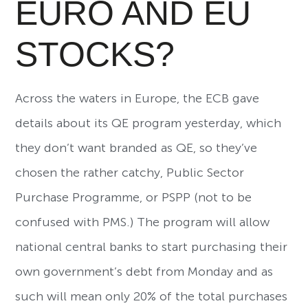
EURO AND EU
STOCKS?
Across the waters in Europe, the ECB gave
details about its QE program yesterday, which
they don’t want branded as QE, so they’ve
chosen the rather catchy, Public Sector
Purchase Programme, or PSPP (not to be
confused with PMS.) The program will allow
national central banks to start purchasing their
own government’s debt from Monday and as
such will mean only 20% of the total purchases