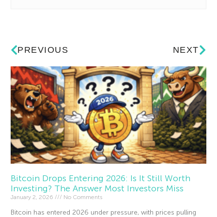
PREVIOUS
NEXT
Bitcoin Drops Entering 2026: Is It Still Worth
Investing? The Answer Most Investors Miss
January 2, 2026
No Comments
Bitcoin has entered 2026 under pressure, with prices pulling