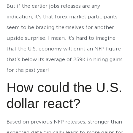
But if the earlier jobs releases are any
indication, it’s that forex market participants
seem to be bracing themselves for another
upside surprise. I mean, it’s hard to imagine
that the U.S. economy will print an NFP figure
that’s below its average of 259K in hiring gains
for the past year!
How could the U.S.
dollar react?
Based on previous NFP releases, stronger than
expected data typically leads to more gains for