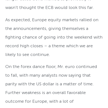
wasn’t thought the ECB would look this far.
As expected, Europe equity markets rallied on
the announcements, giving themselves a
fighting chance of going into the weekend with
record high closes – a theme which we are
likely to see continue.
On the forex dance floor, Mr. euro continued
to fall, with many analysts now saying that
parity with the US dollar is a matter of time.
Further weakness is an overall favorable
outcome for Europe, with a lot of