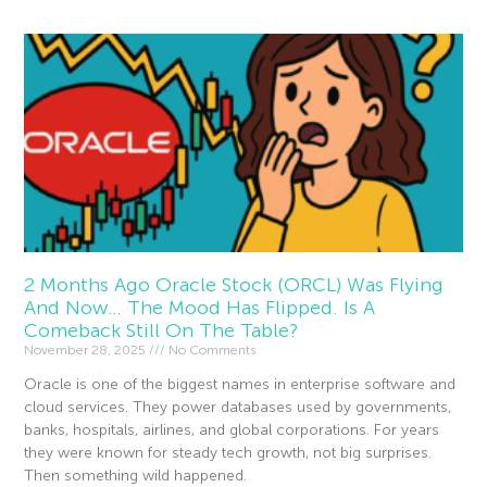
2 Months Ago Oracle Stock (ORCL) Was Flying
And Now… The Mood Has Flipped. Is A
Comeback Still On The Table?
November 28, 2025
No Comments
Oracle is one of the biggest names in enterprise software and
cloud services. They power databases used by governments,
banks, hospitals, airlines, and global corporations. For years
they were known for steady tech growth, not big surprises.
Then something wild happened.