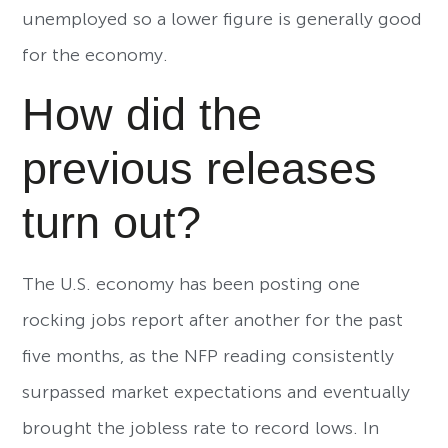
unemployed so a lower figure is generally good
for the economy.
How did the
previous releases
turn out?
The U.S. economy has been posting one
rocking jobs report after another for the past
five months, as the NFP reading consistently
surpassed market expectations and eventually
brought the jobless rate to record lows. In