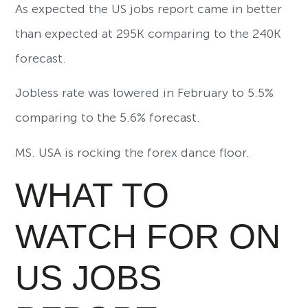
As expected the US jobs report came in better
than expected at 295K comparing to the 240K
forecast.
Jobless rate was lowered in February to 5.5%
comparing to the 5.6% forecast.
MS. USA is rocking the forex dance floor.
WHAT TO
WATCH FOR ON
US JOBS