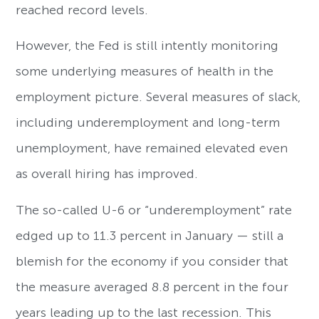
reached record levels.
However, the Fed is still intently monitoring
some underlying measures of health in the
employment picture. Several measures of slack,
including underemployment and long-term
unemployment, have remained elevated even
as overall hiring has improved.
The so-called U-6 or “underemployment” rate
edged up to 11.3 percent in January — still a
blemish for the economy if you consider that
the measure averaged 8.8 percent in the four
years leading up to the last recession. This