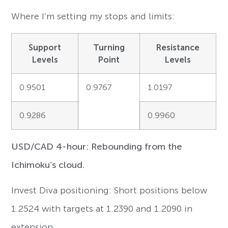
Where I’m setting my stops and limits:
Support
Turning
Resistance
Levels
Point
Levels
0.9501
0.9767
1.0197
0.9286
0.9960
USD/CAD 4-hour: Rebounding from the
Ichimoku’s cloud.
Invest Diva positioning: Short positions below
1.2524 with targets at 1.2390 and 1.2090 in
extension.