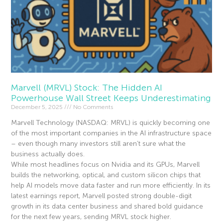
Marvell (MRVL) Stock: The Hidden AI
Powerhouse Wall Street Keeps Underestimating
December 5, 2025
No Comments
Marvell Technology (NASDAQ: MRVL) is quickly becoming one
of the most important companies in the AI infrastructure space
– even though many investors still aren’t sure what the
business actually does.
While most headlines focus on Nvidia and its GPUs, Marvell
builds the networking, optical, and custom silicon chips that
help AI models move data faster and run more efficiently. In its
latest earnings report, Marvell posted strong double-digit
growth in its data center business and shared bold guidance
for the next few years, sending MRVL stock higher.