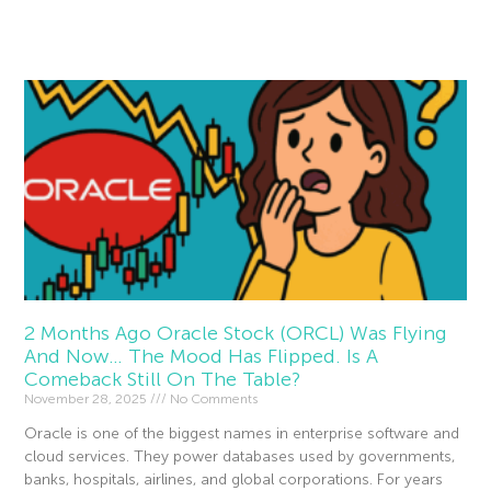
Read More »
2 Months Ago Oracle Stock (ORCL) Was Flying
And Now… The Mood Has Flipped. Is A
Comeback Still On The Table?
November 28, 2025
No Comments
Oracle is one of the biggest names in enterprise software and
cloud services. They power databases used by governments,
banks, hospitals, airlines, and global corporations. For years