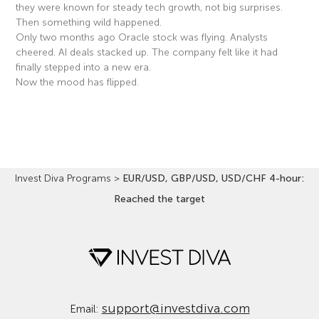
they were known for steady tech growth, not big surprises.
Then something wild happened.
Only two months ago Oracle stock was flying. Analysts
cheered. AI deals stacked up. The company felt like it had
finally stepped into a new era.
Now the mood has flipped.
Read More »
Invest Diva Programs
>
EUR/USD, GBP/USD, USD/CHF 4-hour:
Reached the target
support@investdiva.com
Email: