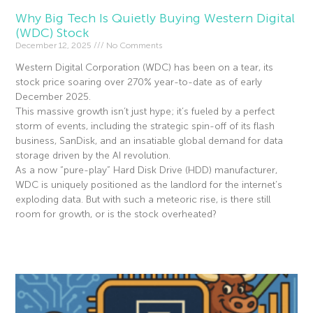
Why Big Tech Is Quietly Buying Western Digital
(WDC) Stock
December 12, 2025
No Comments
Western Digital Corporation (WDC) has been on a tear, its
stock price soaring over 270% year-to-date as of early
December 2025.
This massive growth isn’t just hype; it’s fueled by a perfect
storm of events, including the strategic spin-off of its flash
business, SanDisk, and an insatiable global demand for data
storage driven by the AI revolution.
As a now “pure-play” Hard Disk Drive (HDD) manufacturer,
WDC is uniquely positioned as the landlord for the internet’s
exploding data. But with such a meteoric rise, is there still
room for growth, or is the stock overheated?
Read More »