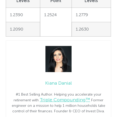
Levels
Point
Levels
1.2390
1.2524
1.2779
1.2090
1.2630
Kiana Danial
#1 Best Selling Author. Helping you accelerate your
Triple Compounding™
retirement with
Former
engineer on a mission to help 1 million households take
control of their finances. Founder & CEO of Invest Diva.