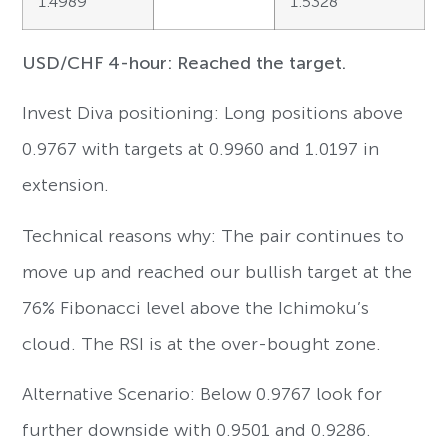
1.4989
1.5328
USD/CHF 4-hour: Reached the target.
Invest Diva positioning: Long positions above
0.9767 with targets at 0.9960 and 1.0197 in
extension.
Technical reasons why: The pair continues to
move up and reached our bullish target at the
76% Fibonacci level above the Ichimoku’s
cloud. The RSI is at the over-bought zone.
Alternative Scenario: Below 0.9767 look for
further downside with 0.9501 and 0.9286.