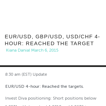
EUR/USD, GBP/USD, USD/CHF 4-
HOUR: REACHED THE TARGET
Kiana Danial
March 6, 2015
8:30 am (EST) Update
EUR/USD 4-hour: Reached the targets.
Invest Diva positioning: Short positions below