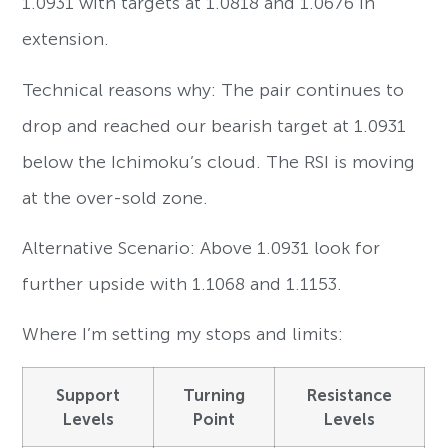
1.0931 with targets at 1.0818 and 1.0676 in
extension.
Technical reasons why: The pair continues to
drop and reached our bearish target at 1.0931
below the Ichimoku’s cloud. The RSI is moving
at the over-sold zone.
Alternative Scenario: Above 1.0931 look for
further upside with 1.1068 and 1.1153.
Where I’m setting my stops and limits:
Support
Turning
Resistance
Levels
Point
Levels