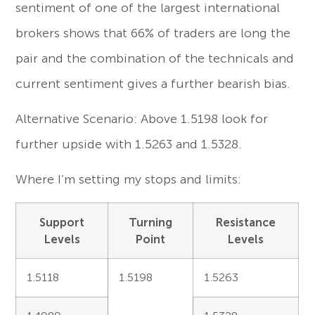
sentiment of one of the largest international
brokers shows that 66% of traders are long the
pair and the combination of the technicals and
current sentiment gives a further bearish bias.
Alternative Scenario: Above 1.5198 look for
further upside with 1.5263 and 1.5328.
Where I’m setting my stops and limits:
Support
Turning
Resistance
Levels
Point
Levels
1.5118
1.5198
1.5263