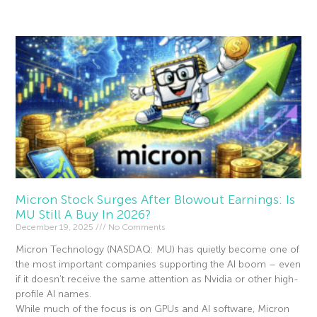
Read More »
Micron Stock Surges After Blowout Earnings: Is
MU Still A Buy In 2026?
December 19, 2025
No Comments
Micron Technology (NASDAQ: MU) has quietly become one of
the most important companies supporting the AI boom – even
if it doesn’t receive the same attention as Nvidia or other high-
profile AI names.
While much of the focus is on GPUs and AI software, Micron