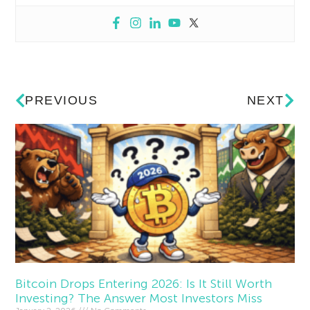
PREVIOUS
NEXT
Bitcoin Drops Entering 2026: Is It Still Worth
Investing? The Answer Most Investors Miss