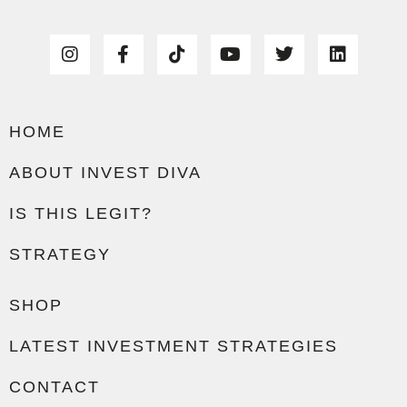
HOME
ABOUT INVEST DIVA
IS THIS LEGIT?
STRATEGY
SHOP
LATEST INVESTMENT STRATEGIES
CONTACT