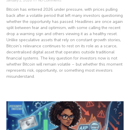
January 2, 2026
No Comments
Bitcoin has entered 2026 under pressure, with prices pulling
back after a volatile period that left many investors questioning
whether the opportunity has passed. Headlines are once again
split between fear and optimism, with some calling the recent
drop a warning sign and others viewing it as a healthy reset.
Unlike speculative assets that rely on constant growth stories,
Bitcoin’s relevance continues to rest on its role as a scarce,
decentralised digital asset that operates outside traditional
financial systems. The key question for investors now is not
whether Bitcoin will remain volatile – but whether this moment
represents risk, opportunity, or something most investors
misunderstand.
Read More »