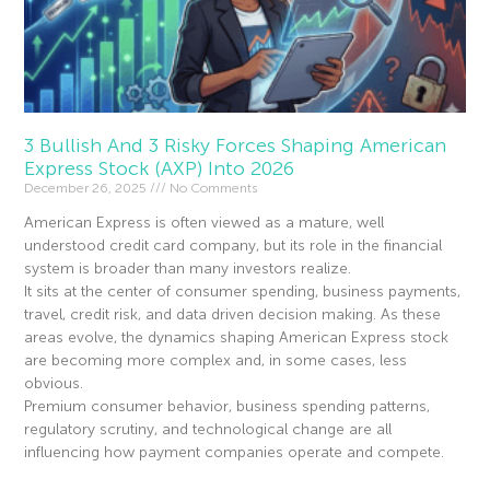
3 Bullish And 3 Risky Forces Shaping American
Express Stock (AXP) Into 2026
December 26, 2025
No Comments
American Express is often viewed as a mature, well
understood credit card company, but its role in the financial
system is broader than many investors realize.
It sits at the center of consumer spending, business payments,
travel, credit risk, and data driven decision making. As these
areas evolve, the dynamics shaping American Express stock
are becoming more complex and, in some cases, less
obvious.
Premium consumer behavior, business spending patterns,
regulatory scrutiny, and technological change are all
influencing how payment companies operate and compete.