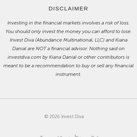
DISCLAIMER
Investing in the financial markets involves a risk of loss.
You should only invest the money you can afford to lose.
Invest Diva (Abundance Multinational, LLC) and Kiana
Danial are NOT a financial advisor. Nothing said on
investdiva.com by Kiana Danial or other contributors is
meant to be a recommendation to buy or sell any financial
instrument.
© 2026 Invest Diva