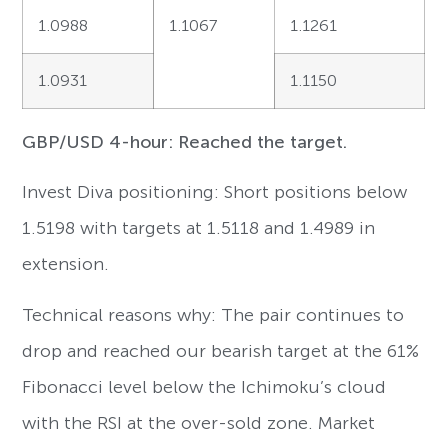
1.0988
1.1067
1.1261
1.0931
1.1150
GBP/USD 4-hour: Reached the target.
Invest Diva positioning: Short positions below
1.5198 with targets at 1.5118 and 1.4989 in
extension.
Technical reasons why: The pair continues to
drop and reached our bearish target at the 61%
Fibonacci level below the Ichimoku’s cloud
with the RSI at the over-sold zone. Market