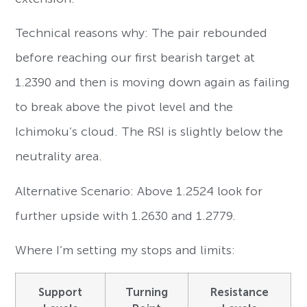
Technical reasons why: The pair rebounded
before reaching our first bearish target at
1.2390 and then is moving down again as failing
to break above the pivot level and the
Ichimoku’s cloud. The RSI is slightly below the
neutrality area.
Alternative Scenario: Above 1.2524 look for
further upside with 1.2630 and 1.2779.
Where I’m setting my stops and limits:
Support
Turning
Resistance