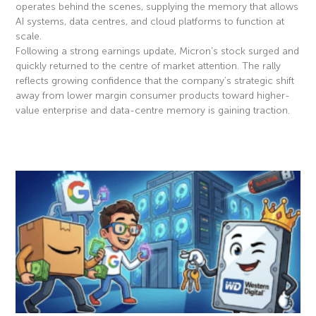
operates behind the scenes, supplying the memory that allows
AI systems, data centres, and cloud platforms to function at
scale.
Following a strong earnings update, Micron’s stock surged and
quickly returned to the centre of market attention. The rally
reflects growing confidence that the company’s strategic shift
away from lower margin consumer products toward higher-
value enterprise and data-centre memory is gaining traction.
Read More »