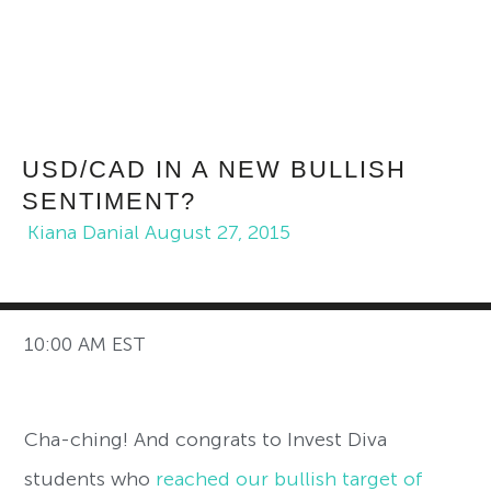
USD/CAD IN A NEW BULLISH
SENTIMENT?
Kiana Danial
August 27, 2015
10:00 AM EST
Cha-ching! And congrats to Invest Diva
students who
reached our bullish target of