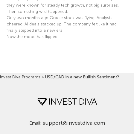
they were known for steady tech growth, not big surprises.
Then something wild happened.
Only two months ago Oracle stock was flying. Analysts
cheered. AI deals stacked up. The company felt like it had
finally stepped into a new era.
Now the mood has flipped.
Read More »
Invest Diva Programs
>
USD/CAD in a new Bullish Sentiment?
support@investdiva.com
Email: