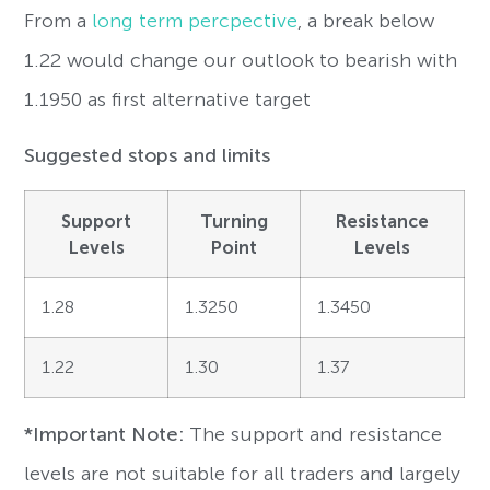
From a
long term percpective
, a break below
1.22 would change our outlook to bearish with
1.1950 as first alternative target
Suggested stops and limits
Support
Turning
Resistance
Levels
Point
Levels
1.28
1.3250
1.3450
1.22
1.30
1.37
*Important Note:
The support and resistance
levels are not suitable for all traders and largely