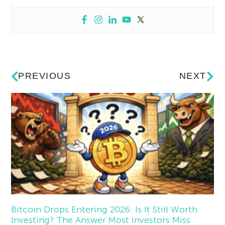
PREVIOUS
NEXT
Bitcoin Drops Entering 2026: Is It Still Worth
Investing? The Answer Most Investors Miss