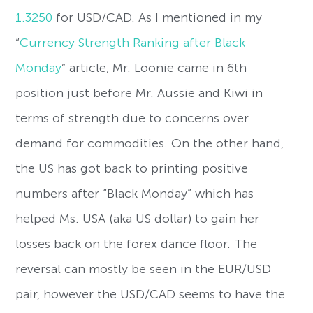
1.3250
for USD/CAD. As I mentioned in my
“
Currency Strength Ranking after Black
Monday
” article, Mr. Loonie came in 6th
position just before Mr. Aussie and Kiwi in
terms of strength due to concerns over
demand for commodities. On the other hand,
the US has got back to printing positive
numbers after “Black Monday” which has
helped Ms. USA (aka US dollar) to gain her
losses back on the forex dance floor. The
reversal can mostly be seen in the EUR/USD
pair, however the USD/CAD seems to have the