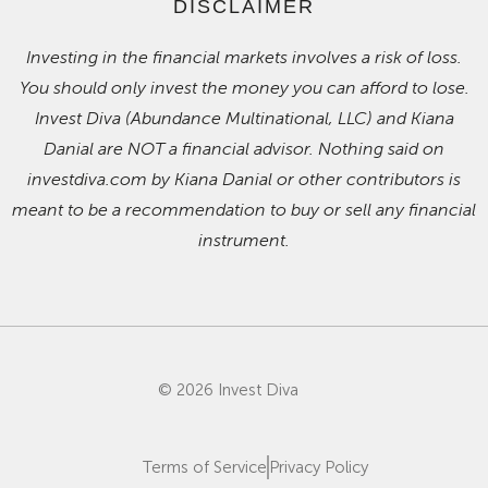
DISCLAIMER
Investing in the financial markets involves a risk of loss.
You should only invest the money you can afford to lose.
Invest Diva (Abundance Multinational, LLC) and Kiana
Danial are NOT a financial advisor. Nothing said on
investdiva.com by Kiana Danial or other contributors is
meant to be a recommendation to buy or sell any financial
instrument.
© 2026 Invest Diva
Terms of Service
Privacy Policy