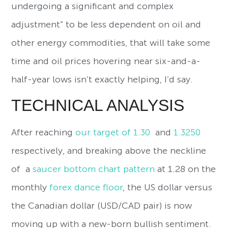
undergoing a significant and complex
adjustment” to be less dependent on oil and
other energy commodities, that will take some
time and oil prices hovering near six-and-a-
half-year lows isn’t exactly helping, I’d say.
TECHNICAL ANALYSIS
After reaching
our target of 1.30
and
1.3250
respectively, and breaking above the neckline
of a
saucer bottom chart pattern
at 1.28 on the
monthly
forex dance floor
, the US dollar versus
the Canadian dollar (USD/CAD pair) is now
moving up with a new-born bullish sentiment.