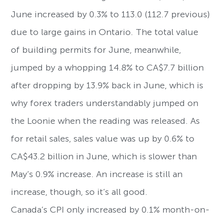
June increased by 0.3% to 113.0 (112.7 previous)
due to large gains in Ontario. The total value
of building permits for June, meanwhile,
jumped by a whopping 14.8% to CA$7.7 billion
after dropping by 13.9% back in June, which is
why forex traders understandably jumped on
the Loonie when the reading was released. As
for retail sales, sales value was up by 0.6% to
CA$43.2 billion in June, which is slower than
May’s 0.9% increase. An increase is still an
increase, though, so it’s all good.
Canada’s CPI only increased by 0.1% month-on-