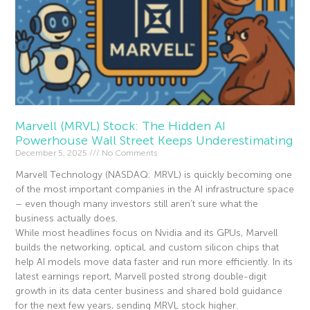
Marvell (MRVL) Stock: The Hidden AI
Powerhouse Wall Street Keeps Underestimating
December 5, 2025
No Comments
Marvell Technology (NASDAQ: MRVL) is quickly becoming one
of the most important companies in the AI infrastructure space
– even though many investors still aren’t sure what the
business actually does.
While most headlines focus on Nvidia and its GPUs, Marvell
builds the networking, optical, and custom silicon chips that
help AI models move data faster and run more efficiently. In its
latest earnings report, Marvell posted strong double-digit
growth in its data center business and shared bold guidance
for the next few years, sending MRVL stock higher.