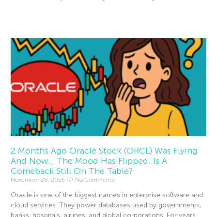
Read More »
2 Months Ago Oracle Stock (ORCL) Was Flying
And Now… The Mood Has Flipped. Is A
Comeback Still On The Table?
November 28, 2025
No Comments
Oracle is one of the biggest names in enterprise software and
cloud services. They power databases used by governments,
banks, hospitals, airlines, and global corporations. For years