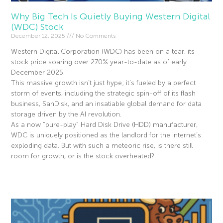
Why Big Tech Is Quietly Buying Western Digital
(WDC) Stock
December 12, 2025
No Comments
Western Digital Corporation (WDC) has been on a tear, its
stock price soaring over 270% year-to-date as of early
December 2025.
This massive growth isn’t just hype; it’s fueled by a perfect
storm of events, including the strategic spin-off of its flash
business, SanDisk, and an insatiable global demand for data
storage driven by the AI revolution.
As a now “pure-play” Hard Disk Drive (HDD) manufacturer,
WDC is uniquely positioned as the landlord for the internet’s
exploding data. But with such a meteoric rise, is there still
room for growth, or is the stock overheated?
Read More »