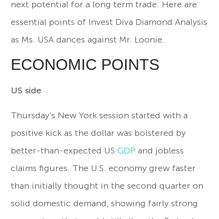
next potential for a long term trade. Here are
essential points of Invest Diva Diamond Analysis
as Ms. USA dances against Mr. Loonie.
ECONOMIC POINTS
US side
Thursday’s New York session started with a
positive kick as the dollar was bolstered by
better-than-expected US
GDP
and jobless
claims figures. The U.S. economy grew faster
than initially thought in the second quarter on
solid domestic demand, showing fairly strong