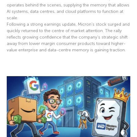
operates behind the scenes, supplying the memory that allows
AI systems, data centres, and cloud platforms to function at
scale.
Following a strong earnings update, Micron’s stock surged and
quickly returned to the centre of market attention. The rally
reflects growing confidence that the company’s strategic shift
away from lower margin consumer products toward higher-
value enterprise and data-centre memory is gaining traction.
Read More »