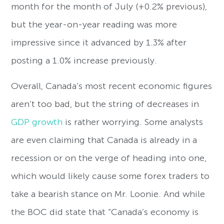
month for the month of July (+0.2% previous),
but the year-on-year reading was more
impressive since it advanced by 1.3% after
posting a 1.0% increase previously.
Overall, Canada’s most recent economic figures
aren’t too bad, but the string of decreases in
GDP growth
is rather worrying. Some analysts
are even claiming that Canada is already in a
recession or on the verge of heading into one,
which would likely cause some forex traders to
take a bearish stance on Mr. Loonie. And while
the BOC did state that “Canada’s economy is