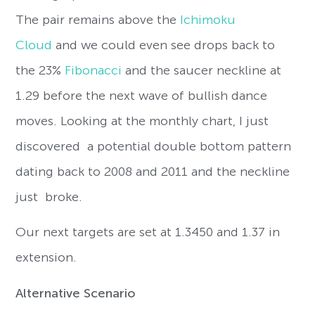
The pair remains above the
Ichimoku
Cloud
and we could even see drops back to
the 23%
Fibonacci
and the saucer neckline at
1.29 before the next wave of bullish dance
moves. Looking at the monthly chart, I just
discovered a potential double bottom pattern
dating back to 2008 and 2011 and the neckline
just broke.
Our next targets are set at 1.3450 and 1.37 in
extension.
Alternative Scenario