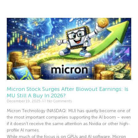
Read More »
Micron Stock Surges After Blowout Earnings: Is
MU Still A Buy In 2026?
December 19, 2025
No Comments
Micron Technology (NASDAQ: MU) has quietly become one of
the most important companies supporting the AI boom – even
if it doesn’t receive the same attention as Nvidia or other high-
profile AI names.
While much of the focus is on GPUs and AI software, Micron