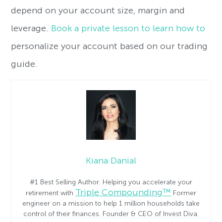
depend on your account size, margin and
leverage.
Book a private lesson to learn how to
personalize your account based on our trading
guide.
Kiana Danial
#1 Best Selling Author. Helping you accelerate your
Triple Compounding™
retirement with
Former
engineer on a mission to help 1 million households take
control of their finances. Founder & CEO of Invest Diva.