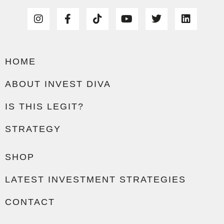
HOME
ABOUT INVEST DIVA
IS THIS LEGIT?
STRATEGY
SHOP
LATEST INVESTMENT STRATEGIES
CONTACT