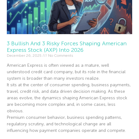
3 Bullish And 3 Risky Forces Shaping American
Express Stock (AXP) Into 2026
December 26, 2025
No Comments
American Express is often viewed as a mature, well
understood credit card company, but its role in the financial
system is broader than many investors realize.
It sits at the center of consumer spending, business payments,
travel, credit risk, and data driven decision making. As these
areas evolve, the dynamics shaping American Express stock
are becoming more complex and, in some cases, less
obvious.
Premium consumer behavior, business spending patterns,
regulatory scrutiny, and technological change are all
influencing how payment companies operate and compete.