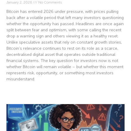
January 2, 2026
No Comments
Bitcoin has entered 2026 under pressure, with prices pulling
back after a volatile period that left many investors questioning
whether the opportunity has passed. Headlines are once again
split between fear and optimism, with some calling the recent
drop a warning sign and others viewing it as a healthy reset.
Unlike speculative assets that rely on constant growth stories,
Bitcoin’s relevance continues to rest on its role as a scarce,
decentralised digital asset that operates outside traditional
financial systems. The key question for investors now is not
whether Bitcoin will remain volatile – but whether this moment
represents risk, opportunity, or something most investors
misunderstand.
Read More »