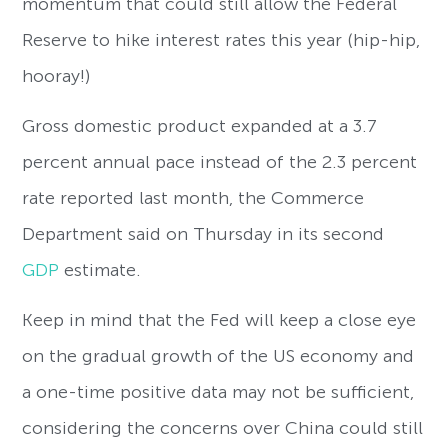
momentum that could still allow the Federal
Reserve to hike interest rates this year (hip-hip,
hooray!)
Gross domestic product expanded at a 3.7
percent annual pace instead of the 2.3 percent
rate reported last month, the Commerce
Department said on Thursday in its second
GDP
estimate.
Keep in mind that the Fed will keep a close eye
on the gradual growth of the US economy and
a one-time positive data may not be sufficient,
considering the concerns over China could still