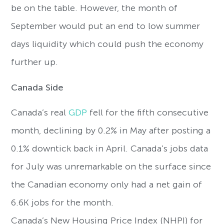
be on the table. However, the month of
September would put an end to low summer
days liquidity which could push the economy
further up.
Canada Side
Canada’s real
GDP
fell for the fifth consecutive
month, declining by 0.2% in May after posting a
0.1% downtick back in April. Canada’s jobs data
for July was unremarkable on the surface since
the Canadian economy only had a net gain of
6.6K jobs for the month.
Canada’s New Housing Price Index (NHPI) for