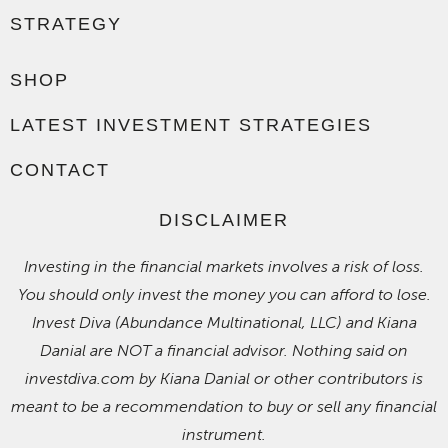
STRATEGY
SHOP
LATEST INVESTMENT STRATEGIES
CONTACT
DISCLAIMER
Investing in the financial markets involves a risk of loss.
You should only invest the money you can afford to lose.
Invest Diva (Abundance Multinational, LLC) and Kiana
Danial are NOT a financial advisor. Nothing said on
investdiva.com by Kiana Danial or other contributors is
meant to be a recommendation to buy or sell any financial
instrument.