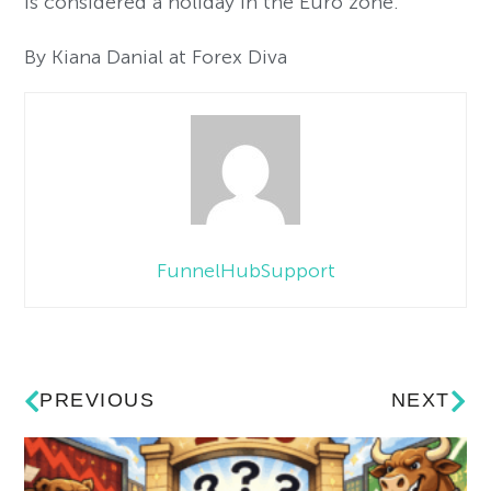
is considered a holiday in the Euro zone.
By Kiana Danial at Forex Diva
FunnelHubSupport
PREVIOUS
NEXT