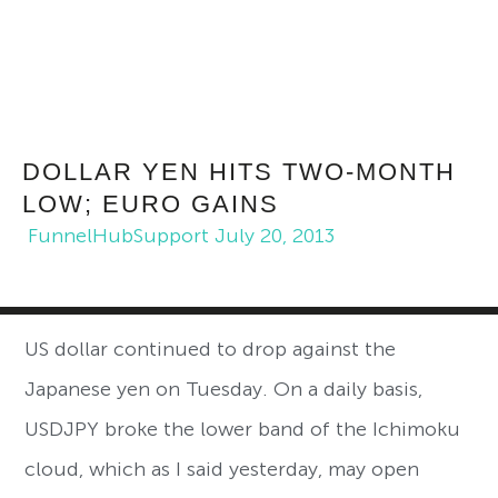
DOLLAR YEN HITS TWO-MONTH
LOW; EURO GAINS
FunnelHubSupport
July 20, 2013
US dollar continued to drop against the
Japanese yen on Tuesday. On a daily basis,
USDJPY broke the lower band of the Ichimoku
cloud, which as I said yesterday, may open