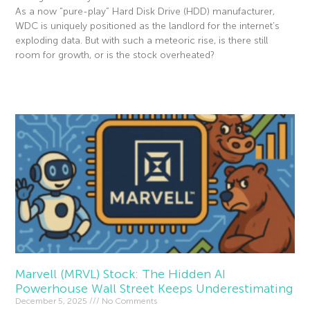
As a now “pure-play” Hard Disk Drive (HDD) manufacturer,
WDC is uniquely positioned as the landlord for the internet’s
exploding data. But with such a meteoric rise, is there still
room for growth, or is the stock overheated?
Read More »
Marvell (MRVL) Stock: The Hidden AI
Powerhouse Wall Street Keeps Underestimating
December 5, 2025
No Comments