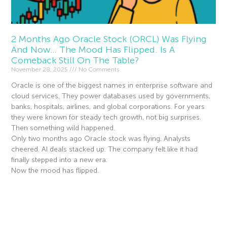
2 Months Ago Oracle Stock (ORCL) Was Flying
And Now… The Mood Has Flipped. Is A
Comeback Still On The Table?
November 28, 2025
No Comments
Oracle is one of the biggest names in enterprise software and
cloud services. They power databases used by governments,
banks, hospitals, airlines, and global corporations. For years
they were known for steady tech growth, not big surprises.
Then something wild happened.
Only two months ago Oracle stock was flying. Analysts
cheered. AI deals stacked up. The company felt like it had
finally stepped into a new era.
Now the mood has flipped.
Read More »