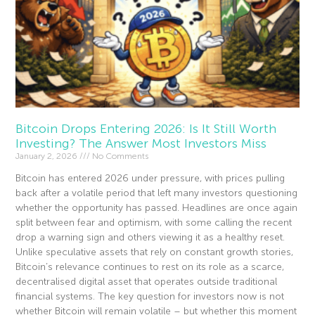
Bitcoin Drops Entering 2026: Is It Still Worth
Investing? The Answer Most Investors Miss
January 2, 2026
No Comments
Bitcoin has entered 2026 under pressure, with prices pulling
back after a volatile period that left many investors questioning
whether the opportunity has passed. Headlines are once again
split between fear and optimism, with some calling the recent
drop a warning sign and others viewing it as a healthy reset.
Unlike speculative assets that rely on constant growth stories,
Bitcoin’s relevance continues to rest on its role as a scarce,
decentralised digital asset that operates outside traditional
financial systems. The key question for investors now is not
whether Bitcoin will remain volatile – but whether this moment