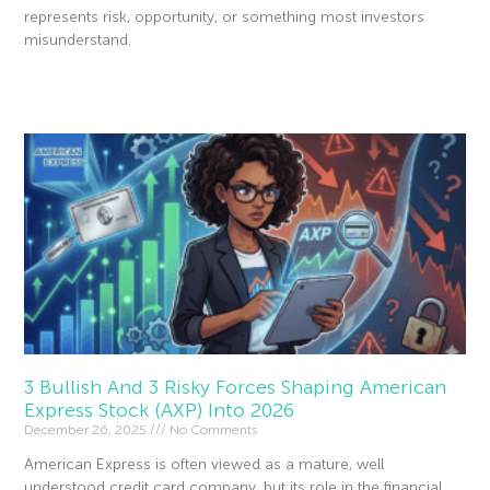
represents risk, opportunity, or something most investors
misunderstand.
Read More »
3 Bullish And 3 Risky Forces Shaping American
Express Stock (AXP) Into 2026
December 26, 2025
No Comments
American Express is often viewed as a mature, well
understood credit card company, but its role in the financial