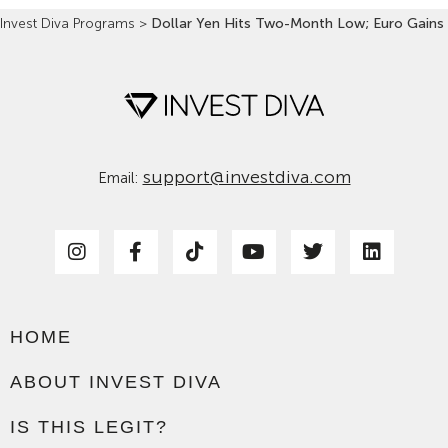
Invest Diva Programs
>
Dollar Yen Hits Two-Month Low; Euro Gains
support@investdiva.com
Email:
HOME
ABOUT INVEST DIVA
IS THIS LEGIT?