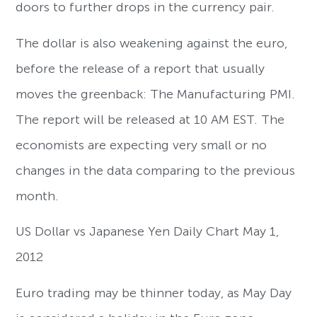
doors to further drops in the currency pair.
The dollar is also weakening against the euro,
before the release of a report that usually
moves the greenback: The Manufacturing PMI.
The report will be released at 10 AM EST. The
economists are expecting very small or no
changes in the data comparing to the previous
month.
US Dollar vs Japanese Yen Daily Chart May 1,
2012
Euro trading may be thinner today, as May Day