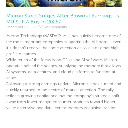
Micron Stock Surges After Blowout Earnings: Is
MU Still A Buy In 2026?
December 19, 2025
No Comments
Micron Technology (NASDAQ: MU) has quietly become one of
the most important companies supporting the AI boom – even
if it doesn’t receive the same attention as Nvidia or other high-
profile AI names.
While much of the focus is on GPUs and AI software, Micron
operates behind the scenes, supplying the memory that allows
AI systems, data centres, and cloud platforms to function at
scale.
Following a strong earnings update, Micron’s stock surged and
quickly returned to the centre of market attention. The rally
reflects growing confidence that the company’s strategic shift
away from lower margin consumer products toward higher-
value enterprise and data-centre memory is gaining traction.
Read More »