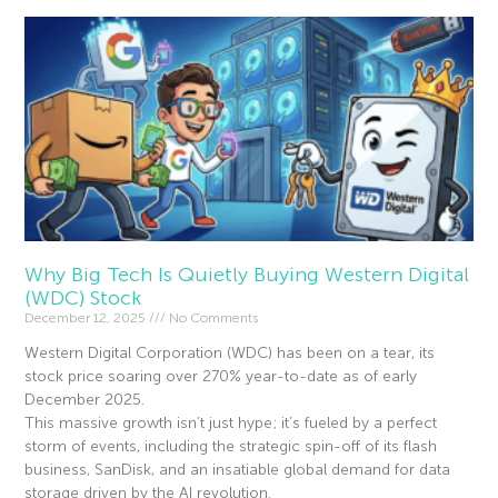
Why Big Tech Is Quietly Buying Western Digital
(WDC) Stock
December 12, 2025
No Comments
Western Digital Corporation (WDC) has been on a tear, its
stock price soaring over 270% year-to-date as of early
December 2025.
This massive growth isn’t just hype; it’s fueled by a perfect
storm of events, including the strategic spin-off of its flash
business, SanDisk, and an insatiable global demand for data
storage driven by the AI revolution.