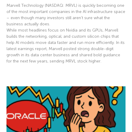
Marvell Technology (NASDAQ: MRVL) is quickly becoming one
of the most important companies in the AI infrastructure space
– even though many investors still aren’t sure what the
business actually does.
While most headlines focus on Nvidia and its GPUs, Marvell
builds the networking, optical, and custom silicon chips that
help AI models move data faster and run more efficiently. In its
latest earnings report, Marvell posted strong double-digit
growth in its data center business and shared bold guidance
for the next few years, sending MRVL stock higher.
Read More »