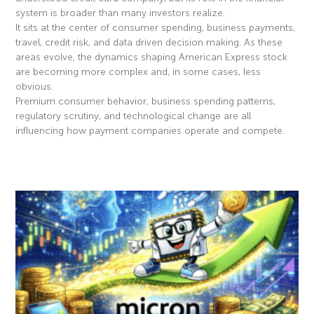
system is broader than many investors realize.
It sits at the center of consumer spending, business payments,
travel, credit risk, and data driven decision making. As these
areas evolve, the dynamics shaping American Express stock
are becoming more complex and, in some cases, less
obvious.
Premium consumer behavior, business spending patterns,
regulatory scrutiny, and technological change are all
influencing how payment companies operate and compete.
Read More »