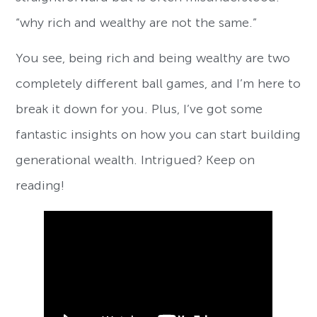
“why rich and wealthy are not the same.”
You see, being rich and being wealthy are two
completely different ball games, and I’m here to
break it down for you. Plus, I’ve got some
fantastic insights on how you can start building
generational wealth. Intrigued? Keep on
reading!