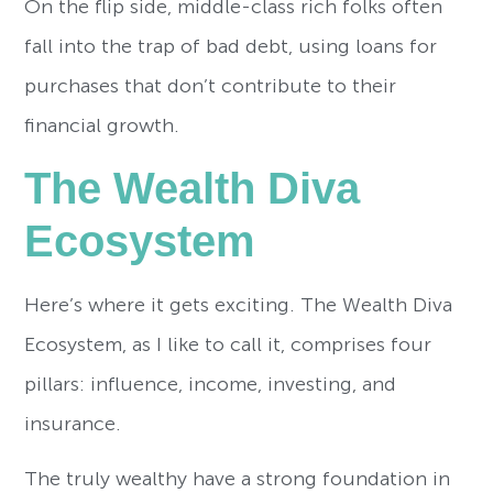
On the flip side, middle-class rich folks often
fall into the trap of bad debt, using loans for
purchases that don’t contribute to their
financial growth.
The Wealth Diva
Ecosystem
Here’s where it gets exciting. The Wealth Diva
Ecosystem, as I like to call it, comprises four
pillars: influence, income, investing, and
insurance.
The truly wealthy have a strong foundation in