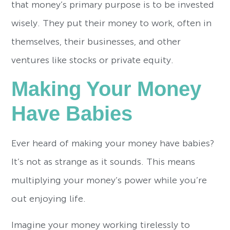
that money’s primary purpose is to be invested
wisely. They put their money to work, often in
themselves, their businesses, and other
ventures like stocks or private equity.
Making Your Money
Have Babies
Ever heard of making your money have babies?
It’s not as strange as it sounds. This means
multiplying your money’s power while you’re
out enjoying life.
Imagine your money working tirelessly to