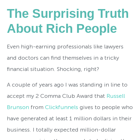
The Surprising Truth
About Rich People
Even high-earning professionals like lawyers
and doctors can find themselves in a tricky
financial situation. Shocking, right?
A couple of years ago I was standing in line to
accept my 2 Comma Club Award that
Russell
Brunson
from
Clickfunnels
gives to people who
have generated at least 1 million dollars in their
business. I totally expected million-dollar