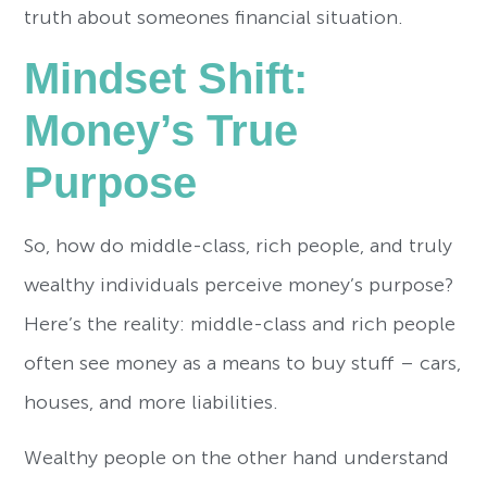
truth about someones financial situation.
Mindset Shift:
Money’s True
Purpose
So, how do middle-class, rich people, and truly
wealthy individuals perceive money’s purpose?
Here’s the reality: middle-class and rich people
often see money as a means to buy stuff – cars,
houses, and more liabilities.
Wealthy people on the other hand understand