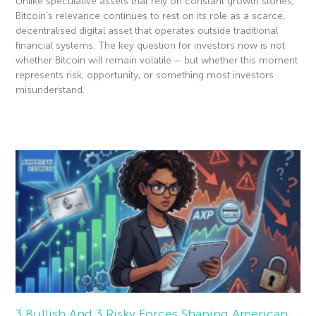
Unlike speculative assets that rely on constant growth stories,
Bitcoin’s relevance continues to rest on its role as a scarce,
decentralised digital asset that operates outside traditional
financial systems. The key question for investors now is not
whether Bitcoin will remain volatile – but whether this moment
represents risk, opportunity, or something most investors
misunderstand.
Read More »
3 Bullish And 3 Risky Forces Shaping American