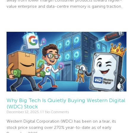
away from lower margin consumer products toward higher-
value enterprise and data-centre memory is gaining traction.
Read More »
Why Big Tech Is Quietly Buying Western Digital
(WDC) Stock
December 12, 2025
No Comments
Western Digital Corporation (WDC) has been on a tear, its
stock price soaring over 270% year-to-date as of early