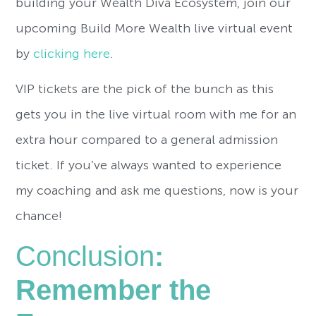
building your Wealth Diva Ecosystem, join our
upcoming Build More Wealth live virtual event
by
clicking here
.
VIP tickets are the pick of the bunch as this
gets you in the live virtual room with me for an
extra hour compared to a general admission
ticket. If you’ve always wanted to experience
my coaching and ask me questions, now is your
chance!
Conclusion
:
Remember the