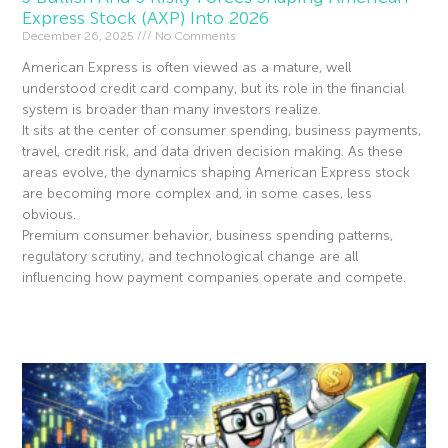
Express Stock (AXP) Into 2026
December 26, 2025
No Comments
American Express is often viewed as a mature, well
understood credit card company, but its role in the financial
system is broader than many investors realize.
It sits at the center of consumer spending, business payments,
travel, credit risk, and data driven decision making. As these
areas evolve, the dynamics shaping American Express stock
are becoming more complex and, in some cases, less
obvious.
Premium consumer behavior, business spending patterns,
regulatory scrutiny, and technological change are all
influencing how payment companies operate and compete.
Read More »