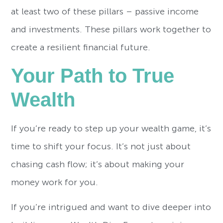
at least two of these pillars – passive income
and investments. These pillars work together to
create a resilient financial future.
Your Path to True
Wealth
If you’re ready to step up your wealth game, it’s
time to shift your focus. It’s not just about
chasing cash flow; it’s about making your
money work for you.
If you’re intrigued and want to dive deeper into