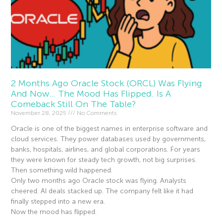
2 Months Ago Oracle Stock (ORCL) Was Flying
And Now… The Mood Has Flipped. Is A
Comeback Still On The Table?
November 28, 2025
No Comments
Oracle is one of the biggest names in enterprise software and
cloud services. They power databases used by governments,
banks, hospitals, airlines, and global corporations. For years
they were known for steady tech growth, not big surprises.
Then something wild happened.
Only two months ago Oracle stock was flying. Analysts
cheered. AI deals stacked up. The company felt like it had
finally stepped into a new era.
Now the mood has flipped.