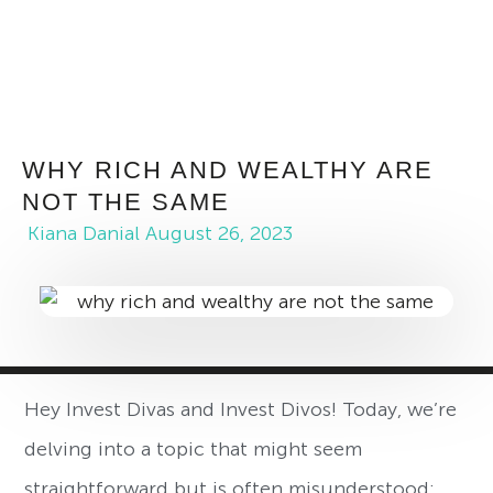
WHY RICH AND WEALTHY ARE
NOT THE SAME
Kiana Danial
August 26, 2023
Hey Invest Divas and Invest Divos! Today, we’re
delving into a topic that might seem
straightforward but is often misunderstood: