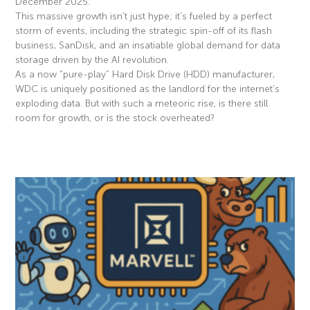
December 2025.
This massive growth isn’t just hype; it’s fueled by a perfect
storm of events, including the strategic spin-off of its flash
business, SanDisk, and an insatiable global demand for data
storage driven by the AI revolution.
As a now “pure-play” Hard Disk Drive (HDD) manufacturer,
WDC is uniquely positioned as the landlord for the internet’s
exploding data. But with such a meteoric rise, is there still
room for growth, or is the stock overheated?
Read More »