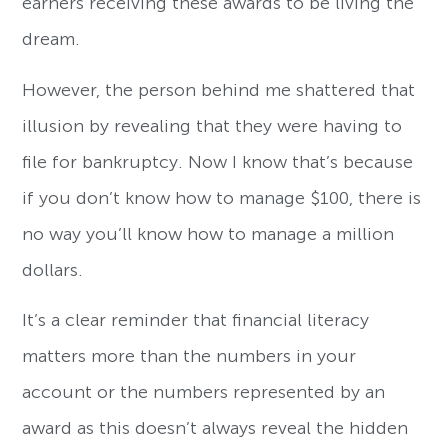
earners receiving these awards to be living the
dream.
However, the person behind me shattered that
illusion by revealing that they were having to
file for bankruptcy. Now I know that’s because
if you don’t know how to manage $100, there is
no way you’ll know how to manage a million
dollars.
It’s a clear reminder that financial literacy
matters more than the numbers in your
account or the numbers represented by an
award as this doesn’t always reveal the hidden