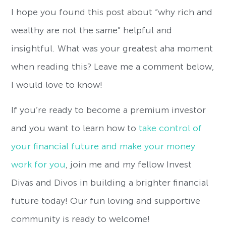
I hope you found this post about “why rich and
wealthy are not the same” helpful and
insightful. What was your greatest aha moment
when reading this? Leave me a comment below,
I would love to know!
If you’re ready to become a premium investor
and you want to learn how to
take control of
your financial future and make your money
work for you
, join me and my fellow Invest
Divas and Divos in building a brighter financial
future today! Our fun loving and supportive
community is ready to welcome!