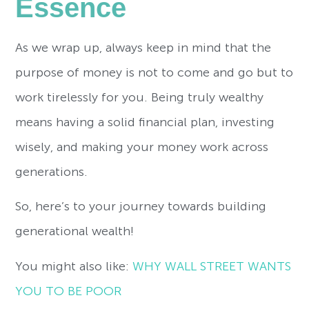
Essence
As we wrap up, always keep in mind that the
purpose of money is not to come and go but to
work tirelessly for you. Being truly wealthy
means having a solid financial plan, investing
wisely, and making your money work across
generations.
So, here’s to your journey towards building
generational wealth!
You might also like:
WHY WALL STREET WANTS
YOU TO BE POOR