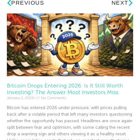
PREVIOUS
NEXT
Bitcoin Drops Entering 2026: Is It Still Worth
Investing? The Answer Most Investors Miss
January 2, 2026
No Comments
Bitcoin has entered 2026 under pressure, with prices pulling
back after a volatile period that left many investors questioning
whether the opportunity has passed. Headlines are once again
split between fear and optimism, with some calling the recent
drop a warning sign and others viewing it as a healthy reset.