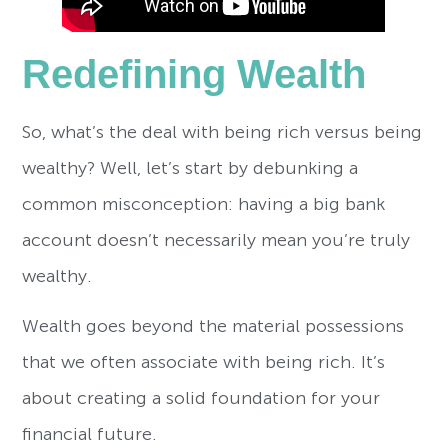
Redefining Wealth
So, what’s the deal with being rich versus being
wealthy? Well, let’s start by debunking a
common misconception: having a big bank
account doesn’t necessarily mean you’re truly
wealthy.
Wealth goes beyond the material possessions
that we often associate with being rich. It’s
about creating a solid foundation for your
financial future.