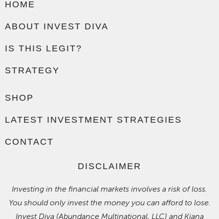
HOME
ABOUT INVEST DIVA
IS THIS LEGIT?
STRATEGY
SHOP
LATEST INVESTMENT STRATEGIES
CONTACT
DISCLAIMER
Investing in the financial markets involves a risk of loss.
You should only invest the money you can afford to lose.
Invest Diva (Abundance Multinational, LLC) and Kiana