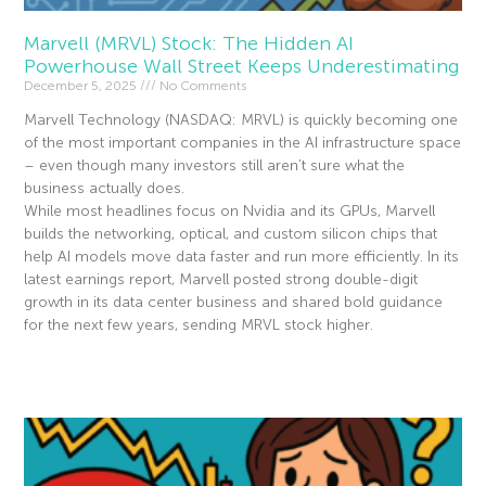
Marvell (MRVL) Stock: The Hidden AI
Powerhouse Wall Street Keeps Underestimating
December 5, 2025
No Comments
Marvell Technology (NASDAQ: MRVL) is quickly becoming one
of the most important companies in the AI infrastructure space
– even though many investors still aren’t sure what the
business actually does.
While most headlines focus on Nvidia and its GPUs, Marvell
builds the networking, optical, and custom silicon chips that
help AI models move data faster and run more efficiently. In its
latest earnings report, Marvell posted strong double-digit
growth in its data center business and shared bold guidance
for the next few years, sending MRVL stock higher.
Read More »