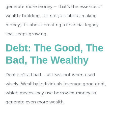
generate more money – that’s the essence of
wealth-building. It’s not just about making
money; it’s about creating a financial legacy
that keeps growing.
Debt: The Good, The
Bad, The Wealthy
Debt isn’t all bad – at least not when used
wisely. Wealthy individuals leverage good debt,
which means they use borrowed money to
generate even more wealth.