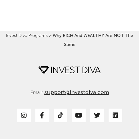
Read More »
Invest Diva Programs
>
Why RICH And WEALTHY Are NOT The
Same
support@investdiva.com
Email: