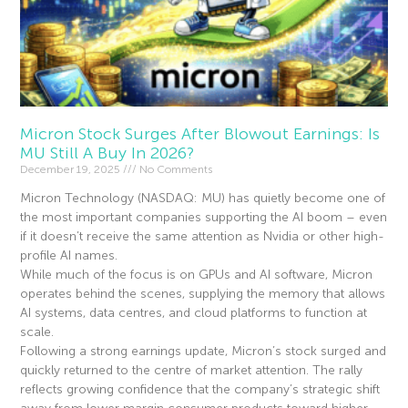
Micron Stock Surges After Blowout Earnings: Is
MU Still A Buy In 2026?
December 19, 2025
No Comments
Micron Technology (NASDAQ: MU) has quietly become one of
the most important companies supporting the AI boom – even
if it doesn’t receive the same attention as Nvidia or other high-
profile AI names.
While much of the focus is on GPUs and AI software, Micron
operates behind the scenes, supplying the memory that allows
AI systems, data centres, and cloud platforms to function at
scale.
Following a strong earnings update, Micron’s stock surged and
quickly returned to the centre of market attention. The rally
reflects growing confidence that the company’s strategic shift