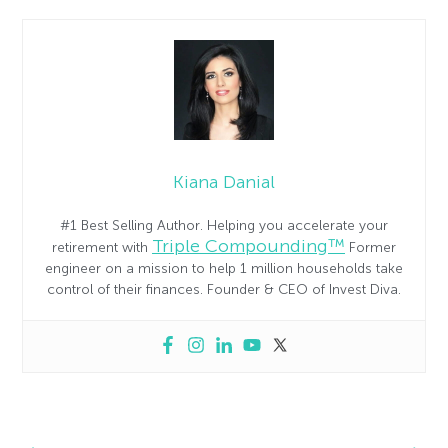
Kiana Danial
#1 Best Selling Author. Helping you accelerate your
Triple Compounding™
retirement with
Former
engineer on a mission to help 1 million households take
control of their finances. Founder & CEO of Invest Diva.