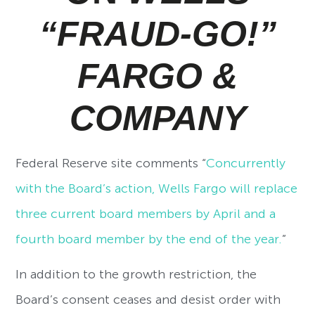
“FRAUD-GO!”
FARGO &
COMPANY
Federal Reserve site comments “
Concurrently
with the Board’s action, Wells Fargo will replace
three current board members by April and a
fourth board member by the end of the year.
”
In addition to the growth restriction, the
Board’s consent ceases and desist order with