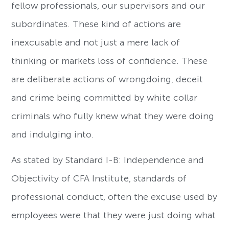
fellow professionals, our supervisors and our
subordinates. These kind of actions are
inexcusable and not just a mere lack of
thinking or markets loss of confidence. These
are deliberate actions of wrongdoing, deceit
and crime being committed by white collar
criminals who fully knew what they were doing
and indulging into.
As stated by Standard I-B: Independence and
Objectivity of CFA Institute, standards of
professional conduct, often the excuse used by
employees were that they were just doing what