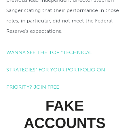
previous lead independent director Stephen
Sanger stating that their performance in those
roles, in particular, did not meet the Federal
Reserve’s expectations.
WANNA SEE THE TOP “TECHNICAL
STRATEGIES” FOR YOUR PORTFOLIO ON
PRIORITY? JOIN FREE
FAKE
ACCOUNTS