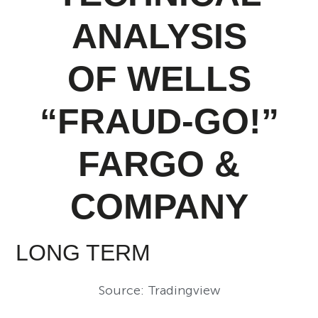
ANALYSIS
OF WELLS
“FRAUD-GO!”
FARGO &
COMPANY
LONG TERM
Source: Tradingview