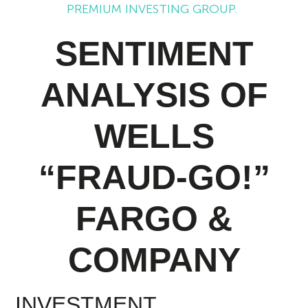
PREMIUM INVESTING GROUP.
SENTIMENT
ANALYSIS OF
WELLS
“FRAUD-GO!”
FARGO &
COMPANY
INVESTMENT