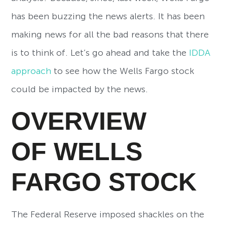
has been buzzing the news alerts. It has been
making news for all the bad reasons that there
is to think of. Let’s go ahead and take the
IDDA
approach
to see how the Wells Fargo stock
could be impacted by the news.
OVERVIEW
OF
WELLS
FARGO STOCK
The Federal Reserve imposed shackles on the