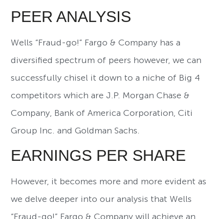
PEER ANALYSIS
Wells “Fraud-go!” Fargo & Company has a
diversified spectrum of peers however, we can
successfully chisel it down to a niche of Big 4
competitors which are J.P. Morgan Chase &
Company, Bank of America Corporation, Citi
Group Inc. and Goldman Sachs.
EARNINGS PER SHARE
However, it becomes more and more evident as
we delve deeper into our analysis that Wells
“Fraud-go!” Fargo & Company will achieve an