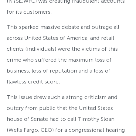
(NYSE:WFC) was creating fraudulent accounts
for its customers.
This sparked massive debate and outrage all
across United States of America, and retail
clients (individuals) were the victims of this
crime who suffered the maximum loss of
business, loss of reputation and a loss of
flawless credit score.
This issue drew such a strong criticism and
outcry from public that the United States
house of Senate had to call Timothy Sloan
(Wells Fargo, CEO) for a congressional hearing