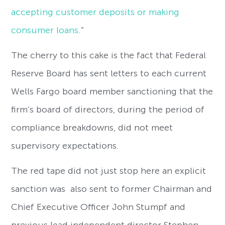
accepting customer deposits or making
consumer loans.
”
The cherry to this cake is the fact that Federal
Reserve Board has sent letters to each current
Wells Fargo board member sanctioning that the
firm’s board of directors, during the period of
compliance breakdowns, did not meet
supervisory expectations.
The red tape did not just stop here an explicit
sanction was also sent to former Chairman and
Chief Executive Officer John Stumpf and