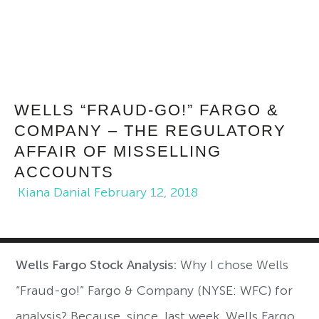
WELLS “FRAUD-GO!” FARGO &
COMPANY – THE REGULATORY
AFFAIR OF MISSELLING
ACCOUNTS
Kiana Danial
February 12, 2018
Wells Fargo Stock Analysis:
Why I chose Wells
“Fraud-go!” Fargo & Company (NYSE: WFC) for
analysis? Because, since, last week, Wells Fargo