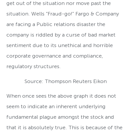
get out of the situation nor move past the
situation. Wells “Fraud-go!” Fargo & Company
are facing a Public relations disaster the
company is riddled by a curse of bad market
sentiment due to its unethical and horrible
corporate governance and compliance,
regulatory structures.
Source: Thompson Reuters Eikon
When once sees the above graph it does not
seem to indicate an inherent underlying
fundamental plague amongst the stock and
that it is absolutely true. This is because of the