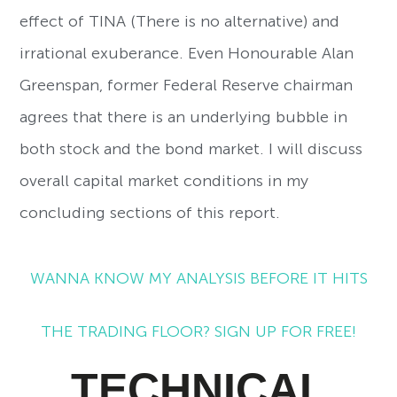
effect of TINA (There is no alternative) and
irrational exuberance. Even Honourable Alan
Greenspan, former Federal Reserve chairman
agrees that there is an underlying bubble in
both stock and the bond market. I will discuss
overall capital market conditions in my
concluding sections of this report.
WANNA KNOW MY ANALYSIS BEFORE IT HITS
THE TRADING FLOOR? SIGN UP FOR FREE!
TECHNICAL