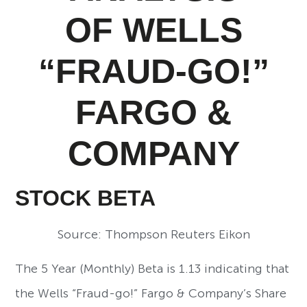
OF WELLS
“FRAUD-GO!”
FARGO &
COMPANY
STOCK BETA
Source: Thompson Reuters Eikon
The 5 Year (Monthly) Beta is 1.13 indicating that
the Wells “Fraud-go!” Fargo & Company’s Share