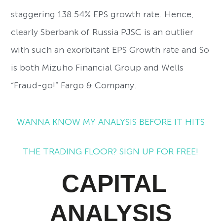
staggering 138.54% EPS growth rate. Hence,
clearly Sberbank of Russia PJSC is an outlier
with such an exorbitant EPS Growth rate and So
is both Mizuho Financial Group and Wells
“Fraud-go!” Fargo & Company.
WANNA KNOW MY ANALYSIS BEFORE IT HITS
THE TRADING FLOOR? SIGN UP FOR FREE!
CAPITAL
ANALYSIS