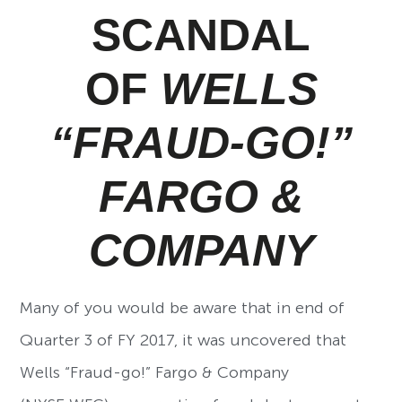
SCANDAL
OF
WELLS
“FRAUD-GO!”
FARGO &
COMPANY
Many of you would be aware that in end of
Quarter 3 of FY 2017, it was uncovered that
Wells “Fraud-go!” Fargo & Company