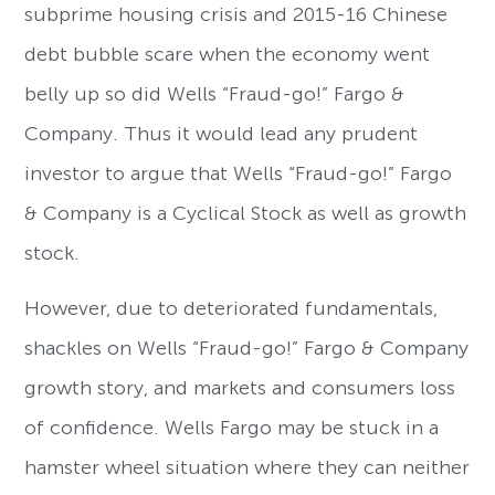
subprime housing crisis and 2015-16 Chinese
debt bubble scare when the economy went
belly up so did Wells “Fraud-go!” Fargo &
Company. Thus it would lead any prudent
investor to argue that Wells “Fraud-go!” Fargo
& Company is a Cyclical Stock as well as growth
stock.
However, due to deteriorated fundamentals,
shackles on Wells “Fraud-go!” Fargo & Company
growth story, and markets and consumers loss
of confidence. Wells Fargo may be stuck in a
hamster wheel situation where they can neither