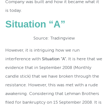
Company was built and how it became what it
is today.
Situation “A”
Source: Tradingview
However, it is intriguing how we run
interference with
Situation “A”.
It is here that we
evidence that in September 2008 (Monthly
candle stick) that we have broken through the
resistance. However, this was met with a rude
awakening. Considering that Lehman Brothers
filed for bankruptcy on 15 September 2008. It is