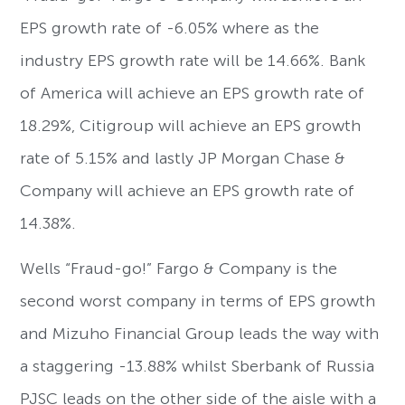
EPS growth rate of -6.05% where as the
industry EPS growth rate will be 14.66%. Bank
of America will achieve an EPS growth rate of
18.29%, Citigroup will achieve an EPS growth
rate of 5.15% and lastly JP Morgan Chase &
Company will achieve an EPS growth rate of
14.38%.
Wells “Fraud-go!” Fargo & Company is the
second worst company in terms of EPS growth
and Mizuho Financial Group leads the way with
a staggering -13.88% whilst Sberbank of Russia
PJSC leads on the other side of the aisle with a