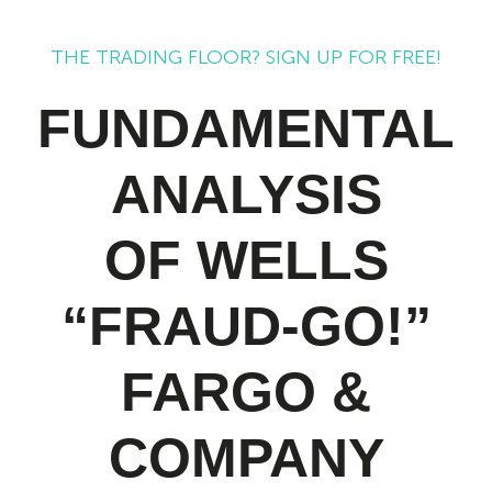
THE TRADING FLOOR? SIGN UP FOR FREE!
FUNDAMENTAL
ANALYSIS
OF WELLS
“FRAUD-GO!”
FARGO &
COMPANY