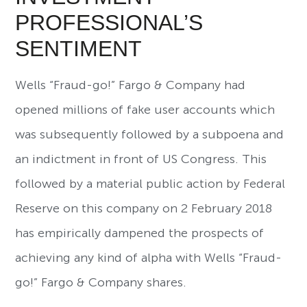
PROFESSIONAL’S
SENTIMENT
Wells “Fraud-go!” Fargo & Company had
opened millions of fake user accounts which
was subsequently followed by a subpoena and
an indictment in front of US Congress. This
followed by a material public action by Federal
Reserve on this company on 2 February 2018
has empirically dampened the prospects of
achieving any kind of alpha with Wells “Fraud-
go!” Fargo & Company shares.