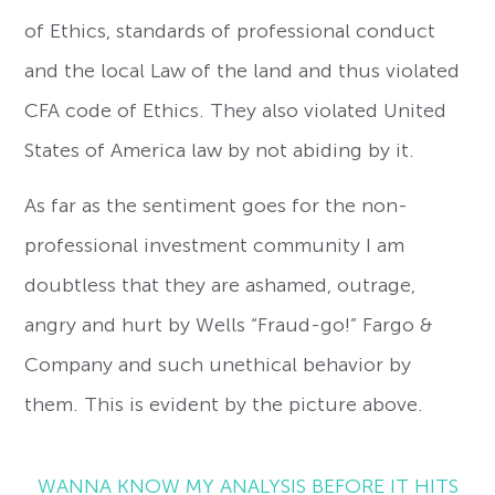
of Ethics, standards of professional conduct
and the local Law of the land and thus violated
CFA code of Ethics. They also violated United
States of America law by not abiding by it.
As far as the sentiment goes for the non-
professional investment community I am
doubtless that they are ashamed, outrage,
angry and hurt by Wells “Fraud-go!” Fargo &
Company and such unethical behavior by
them. This is evident by the picture above.
WANNA KNOW MY ANALYSIS BEFORE IT HITS