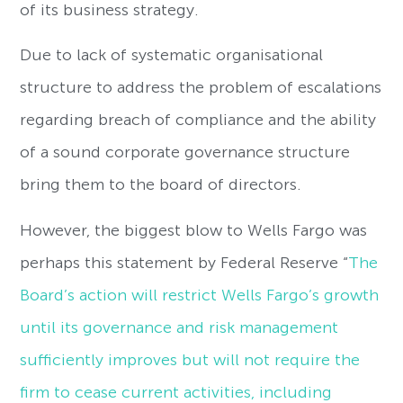
of its business strategy.
Due to lack of systematic organisational
structure to address the problem of escalations
regarding breach of compliance and the ability
of a sound corporate governance structure
bring them to the board of directors.
However, the biggest blow to Wells Fargo was
perhaps this statement by Federal Reserve “
The
Board’s action will restrict Wells Fargo’s growth
until its governance and risk management
sufficiently improves but will not require the
firm to cease current activities, including