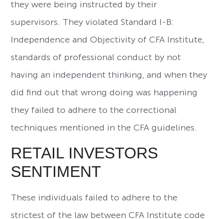
they were being instructed by their
supervisors. They violated Standard I-B:
Independence and Objectivity of CFA Institute,
standards of professional conduct by not
having an independent thinking, and when they
did find out that wrong doing was happening
they failed to adhere to the correctional
techniques mentioned in the CFA guidelines.
RETAIL INVESTORS
SENTIMENT
These individuals failed to adhere to the
strictest of the law between CFA Institute code