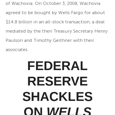
of Wachovia. On October 3, 2008, Wachovia
agreed to be bought by Wells Fargo for about
$14.8 billion in an all-stock transaction, a deal
mediated by the then Treasury Secretary Henry
Paulson and Timothy Geithner with their
associates.
FEDERAL
RESERVE
SHACKLES
ON
WELLS