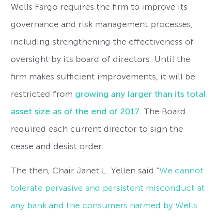
Wells Fargo requires the firm to improve its
governance and risk management processes,
including strengthening the effectiveness of
oversight by its board of directors. Until the
firm makes sufficient improvements, it will be
restricted from
growing any larger than its total
asset size as of the end of 2017.
The Board
required each current director to sign the
cease and desist order.
The then, Chair Janet L. Yellen said “
We cannot
tolerate pervasive and persistent misconduct at
any bank and the consumers harmed by Wells