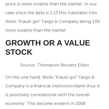
price is more volatile than the market. In our
case since the beta is 1.13 this translates into
Wells “Fraud-go!” Fargo & Company being 13%
more volatile than the market
GROWTH OR A VALUE
STOCK
Source: Thompson Reuters Eikon
On the one hand, Wells “Fraud-go!” Fargo &
Company is a financial institution/bank thus it
is positively correlational with the overall
economy. This became evident in 2008