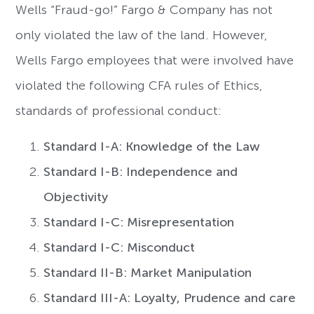
Wells “Fraud-go!” Fargo & Company has not
only violated the law of the land. However,
Wells Fargo employees that were involved have
violated the following CFA rules of Ethics,
standards of professional conduct:
Standard I-A: Knowledge of the Law
Standard I-B: Independence and
Objectivity
Standard I-C: Misrepresentation
Standard I-C: Misconduct
Standard II-B: Market Manipulation
Standard III-A: Loyalty, Prudence and care