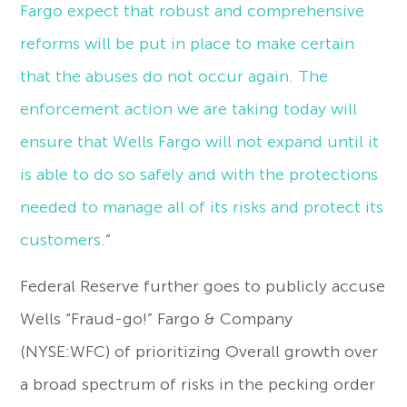
Fargo expect that robust and comprehensive
reforms will be put in place to make certain
that the abuses do not occur again. The
enforcement action we are taking today will
ensure that Wells Fargo will not expand until it
is able to do so safely and with the protections
needed to manage all of its risks and protect its
customers.
”
Federal Reserve further goes to publicly accuse
Wells “Fraud-go!” Fargo & Company
(NYSE:WFC) of prioritizing Overall growth over
a broad spectrum of risks in the pecking order