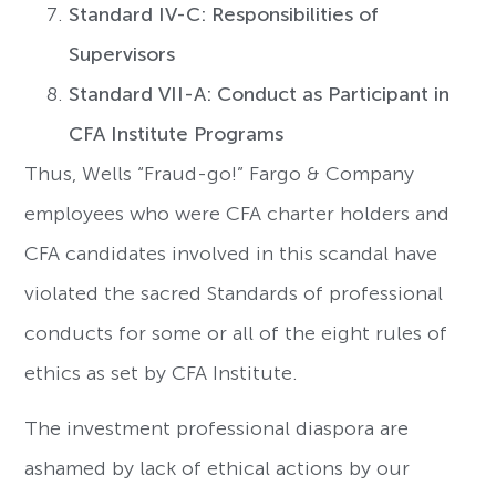
Standard IV-C: Responsibilities of
Supervisors
Standard VII-A: Conduct as Participant in
CFA Institute Programs
Thus, Wells “Fraud-go!” Fargo & Company
employees who were CFA charter holders and
CFA candidates involved in this scandal have
violated the sacred Standards of professional
conducts for some or all of the eight rules of
ethics as set by CFA Institute.
The investment professional diaspora are
ashamed by lack of ethical actions by our