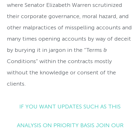
where Senator Elizabeth Warren scrutinized
their corporate governance, moral hazard, and
other malpractices of misspelling accounts and
many times opening accounts by way of deceit
by burying it in jargon in the “Terms &
Conditions” within the contracts mostly
without the knowledge or consent of the
clients.
IF YOU WANT UPDATES SUCH AS THIS
ANALYSIS ON PRIORITY BASIS JOIN OUR