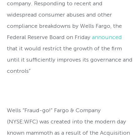
company. Responding to recent and
widespread consumer abuses and other
compliance breakdowns by Wells Fargo, the
Federal Reserve Board on Friday
announced
that it would restrict the growth of the firm
until it sufficiently improves its governance and
controls”
Wells “Fraud-go!” Fargo & Company
(NYSE:WFC) was created into the modern day
known mammoth as a result of the Acquisition