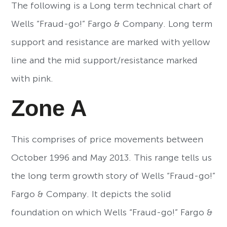
The following is a Long term technical chart of
Wells “Fraud-go!” Fargo & Company. Long term
support and resistance are marked with yellow
line and the mid support/resistance marked
with pink.
Zone A
This comprises of price movements between
October 1996 and May 2013. This range tells us
the long term growth story of Wells “Fraud-go!”
Fargo & Company. It depicts the solid
foundation on which Wells “Fraud-go!” Fargo &