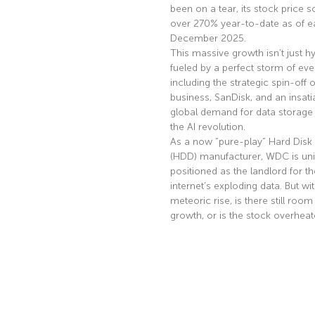
been on a tear, its stock price s
over 270% year-to-date as of ea
December 2025.
This massive growth isn’t just hyp
fueled by a perfect storm of eve
including the strategic spin-off of
business, SanDisk, and an insati
global demand for data storage 
the AI revolution.
As a now “pure-play” Hard Disk 
(HDD) manufacturer, WDC is uni
positioned as the landlord for th
internet’s exploding data. But wi
meteoric rise, is there still room
growth, or is the stock overhea
Read More »