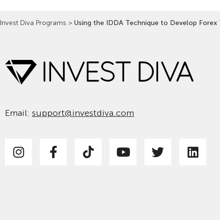
Invest Diva Programs
>
Using the IDDA Technique to Develop Forex 
Email:
support@investdiva.com