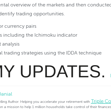
tal overview of the markets and then conducted
dentify trading opportunities.
 currency pairs
including the Ichimoku indicator
analysis
trading strategies using the IDDA technique
MY UPDATES.
Danial
Triple 
lling Author. Helping you accelerate your retirement with
n a mission to help 1 million households take control of their financ