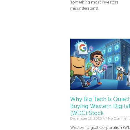
something most investors
misunderstand.
Read More »
Why Big Tech Is Quietl
Buying Western Digita
(WDC) Stock
December 12, 2025
No Comment
Western Digital Corporation (W