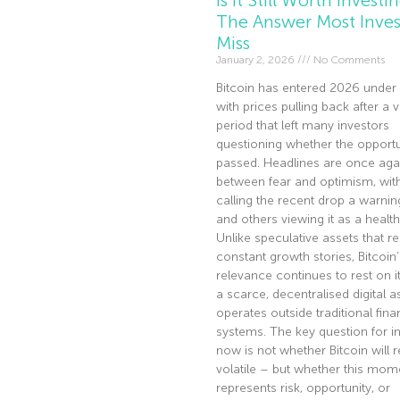
The Answer Most Inves
Miss
January 2, 2026
No Comments
Bitcoin has entered 2026 under 
with prices pulling back after a v
period that left many investors
questioning whether the opportu
passed. Headlines are once agai
between fear and optimism, wi
calling the recent drop a warnin
and others viewing it as a health
Unlike speculative assets that re
constant growth stories, Bitcoin’
relevance continues to rest on it
a scarce, decentralised digital a
operates outside traditional fina
systems. The key question for i
now is not whether Bitcoin will 
volatile – but whether this mom
represents risk, opportunity, or