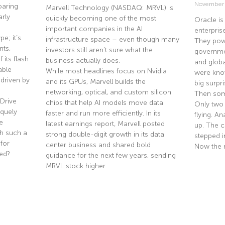
November
oaring
Marvell Technology (NASDAQ: MRVL) is
rly
quickly becoming one of the most
Oracle is
important companies in the AI
enterpris
e; it’s
infrastructure space – even though many
They pow
nts,
investors still aren’t sure what the
governmen
 its flash
business actually does.
and globa
able
While most headlines focus on Nvidia
were know
driven by
and its GPUs, Marvell builds the
big surpri
networking, optical, and custom silicon
Then som
Drive
chips that help AI models move data
Only two
quely
faster and run more efficiently. In its
flying. A
e
latest earnings report, Marvell posted
up. The co
th such a
strong double-digit growth in its data
stepped i
 for
center business and shared bold
Now the 
ted?
guidance for the next few years, sending
MRVL stock higher.
Read Mor
Read More »