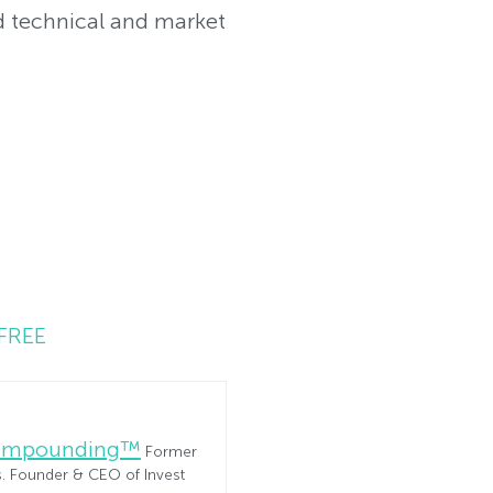
 technical and market
FREE
Compounding™
Former
es. Founder & CEO of Invest