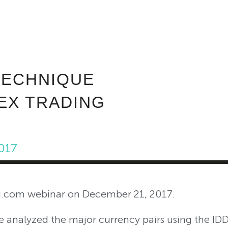
ABOUT INVEST DIVA
IS THIS LEGIT?
FREE 
TECHNIQUE
EX TRADING
017
ng.com webinar on December 21, 2017.
we analyzed the major currency pairs using the I