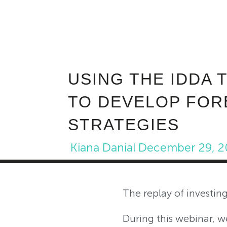
USING THE IDDA 
TO DEVELOP FOR
STRATEGIES
Kiana Danial
December 29, 2
The replay of investi
During this webinar, 