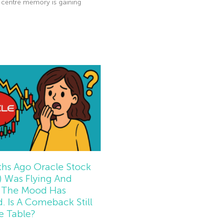
-centre memory is gaining
e »
hs Ago Oracle Stock
 Was Flying And
The Mood Has
d. Is A Comeback Still
e Table?