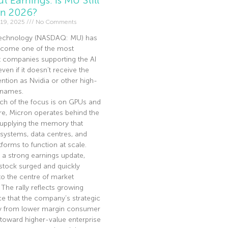
In 2026?
19, 2025
No Comments
echnology (NASDAQ: MU) has
become one of the most
t companies supporting the AI
en if it doesn’t receive the
ntion as Nvidia or other high-
I names.
ch of the focus is on GPUs and
re, Micron operates behind the
supplying the memory that
 systems, data centres, and
tforms to function at scale.
 a strong earnings update,
stock surged and quickly
to the centre of market
. The rally reflects growing
e that the company’s strategic
ay from lower margin consumer
toward higher-value enterprise