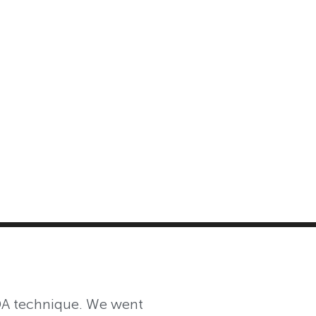
MASTER CLASS
INVESTMENT STRATEGIES
SHOP
DDA technique. We went