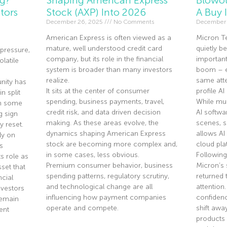
tors
Stock (AXP) Into 2026
A Buy 
December 26, 2025
No Comments
December 
American Express is often viewed as a
Micron T
mature, well understood credit card
quietly 
pressure,
company, but its role in the financial
importan
olatile
system is broader than many investors
boom – ev
realize.
same atte
nity has
It sits at the center of consumer
profile A
n split
spending, business payments, travel,
While mu
th some
credit risk, and data driven decision
AI softwa
g sign
making. As these areas evolve, the
scenes, 
y reset.
dynamics shaping American Express
allows AI
ly on
stock are becoming more complex and,
cloud pla
s
in some cases, less obvious.
Following
s role as
Premium consumer behavior, business
Micron’s 
sset that
spending patterns, regulatory scrutiny,
returned 
ncial
and technological change are all
attention
nvestors
influencing how payment companies
confidenc
remain
operate and compete.
shift aw
ent
products 