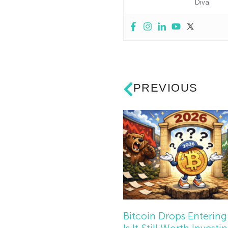
Diva.
PREVIOUS
Bitcoin Drops Entering
Is It Still Worth Investi