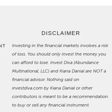
DISCLAIMER
Investing in the financial markets involves a risk
NT
of loss. You should only invest the money you
can afford to lose. Invest Diva (Abundance
Multinational, LLC) and Kiana Danial are NOT a
financial advisor. Nothing said on
investdiva.com by Kiana Danial or other
contributors is meant to be a recommendation
to buy or sell any financial instrument.