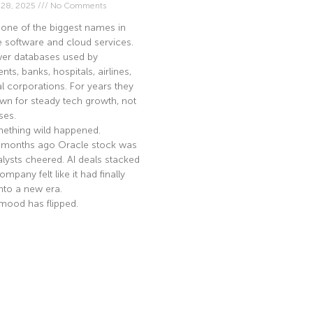
 28, 2025
No Comments
 one of the biggest names in
e software and cloud services.
er databases used by
ts, banks, hospitals, airlines,
l corporations. For years they
n for steady tech growth, not
ses.
ething wild happened.
 months ago Oracle stock was
nalysts cheered. AI deals stacked
mpany felt like it had finally
nto a new era.
mood has flipped.
e »