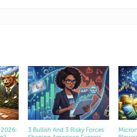
 2026:
3 Bullish And 3 Risky Forces
Micron
ng?
Shaping American Express
Blowou