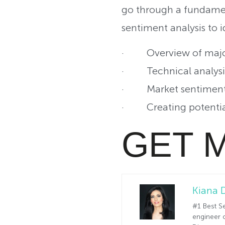
go through a fundamen
sentiment analysis to i
· Overview of major
· Technical analysis 
· Market sentiment 
· Creating potential 
GET 
Kiana 
#1 Best Se
engineer o