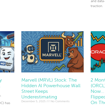
and data
Read More »
traction.
Read Mor
y
Marvell (MRVL) Stock: The
2 Mont
l
Hidden AI Powerhouse Wall
(ORCL)
Street Keeps
Now… 
s
Underestimating
Flippe
December 5, 2025
No Comments
On Th
DC) has