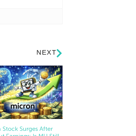
NEXT
 Stock Surges After
t Earnings: Is MU Still