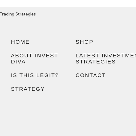
Trading Strategies
HOME
SHOP
ABOUT INVEST
LATEST INVESTME
DIVA
STRATEGIES
IS THIS LEGIT?
CONTACT
STRATEGY